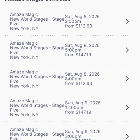
Amaze Magic
Sat, Aug 8, 2026
New World Stages - Stage
2:00pm
Five
from $112.63
New York, NY
Amaze Magic
Sat, Aug 8, 2026
New World Stages - Stage
5:00pm
Five
from $147.19
New York, NY
Amaze Magic
Sat, Aug 8, 2026
New World Stages - Stage
8:00pm
Five
from $112.63
New York, NY
Amaze Magic
Sun, Aug 9, 2026
New World Stages - Stage
12:00pm
Five
from $147.19
New York, NY
Amaze Magic
Sun, Aug 9, 2026
New World Stages - Stage
3:00pm
Five