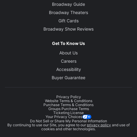
Broadway Guide
Broadway Theaters
Gift Cards
Broadway Show Reviews
Get To Know Us
About Us
Careers
Accessibility
Buyer Guarantee
Privacy Policy
Website Terms & Conditions
Purchase Terms & Conditions
Groups Purchase Terms
Ticketing License
Your Privacy Choices
Do Not Sell or Share My Personal Information
By continuing to use our Site, you agree to our
privacy policy
and use of
cookies and other technologies.