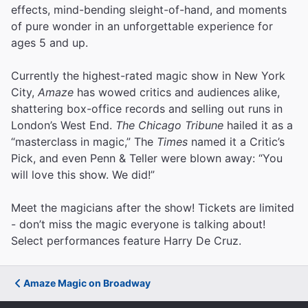
effects, mind-bending sleight-of-hand, and moments
of pure wonder in an unforgettable experience for
ages 5 and up.
Currently the highest-rated magic show in New York
City,
Amaze
has wowed critics and audiences alike,
shattering box-office records and selling out runs in
London’s West End.
The Chicago Tribune
hailed it as a
“masterclass in magic,” The
Times
named it a Critic’s
Pick, and even Penn & Teller were blown away: “You
will love this show. We did!”
Meet the magicians after the show! Tickets are limited
- don’t miss the magic everyone is talking about!
Select performances feature Harry De Cruz.
Amaze Magic on Broadway