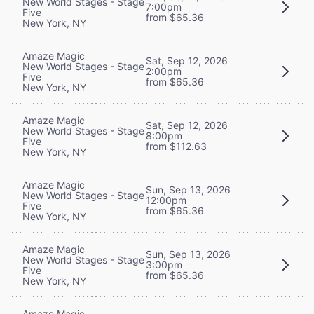
New World Stages - Stage
7:00pm
Five
from $65.36
New York, NY
Amaze Magic
Sat, Sep 12, 2026
New World Stages - Stage
2:00pm
Five
from $65.36
New York, NY
Amaze Magic
Sat, Sep 12, 2026
New World Stages - Stage
8:00pm
Five
from $112.63
New York, NY
Amaze Magic
Sun, Sep 13, 2026
New World Stages - Stage
12:00pm
Five
from $65.36
New York, NY
Amaze Magic
Sun, Sep 13, 2026
New World Stages - Stage
3:00pm
Five
from $65.36
New York, NY
Amaze Magic