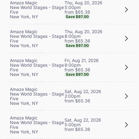
Thu, Aug 20, 2026
Amaze Magic
5:00pm
New World Stages - Stage
from $65.36
Five
New York, NY
Save $97.00
Thu, Aug 20, 2026
Amaze Magic
8:00pm
New World Stages - Stage
from $65.36
Five
New York, NY
Save $97.00
Fri, Aug 21, 2026
Amaze Magic
8:00pm
New World Stages - Stage
from $65.36
Five
New York, NY
Save $97.00
Amaze Magic
Sat, Aug 22, 2026
New World Stages - Stage
2:00pm
Five
from $65.36
New York, NY
Amaze Magic
Sat, Aug 22, 2026
New World Stages - Stage
5:00pm
Five
from $65.36
New York, NY