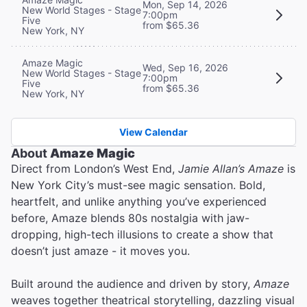
Mon, Sep 14, 2026
New World Stages - Stage
7:00pm
Five
from $65.36
New York, NY
Amaze Magic
Wed, Sep 16, 2026
New World Stages - Stage
7:00pm
Five
from $65.36
New York, NY
View Calendar
About
Amaze Magic
Direct from London’s West End,
Jamie Allan’s Amaze
is
New York City’s must-see magic sensation. Bold,
heartfelt, and unlike anything you’ve experienced
before, Amaze blends 80s nostalgia with jaw-
dropping, high-tech illusions to create a show that
doesn’t just amaze - it moves you.
Built around the audience and driven by story,
Amaze
weaves together theatrical storytelling, dazzling visual