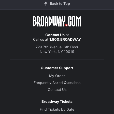
Back to Top
Contact Us
or
Call us at
1.800.BROADWAY
729 7th Avenue, 6th Floor
New York, NY 10019
Customer Support
My Order
Frequently Asked Questions
Contact Us
Broadway Tickets
Find Tickets by Date