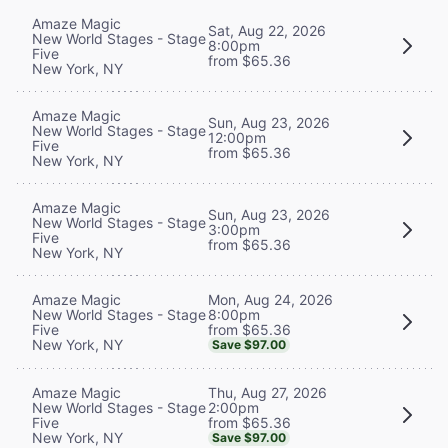
Amaze Magic
Sat, Aug 22, 2026
New World Stages - Stage
8:00pm
Five
from $65.36
New York, NY
Amaze Magic
Sun, Aug 23, 2026
New World Stages - Stage
12:00pm
Five
from $65.36
New York, NY
Amaze Magic
Sun, Aug 23, 2026
New World Stages - Stage
3:00pm
Five
from $65.36
New York, NY
Mon, Aug 24, 2026
Amaze Magic
8:00pm
New World Stages - Stage
from $65.36
Five
New York, NY
Save $97.00
Thu, Aug 27, 2026
Amaze Magic
2:00pm
New World Stages - Stage
from $65.36
Five
New York, NY
Save $97.00