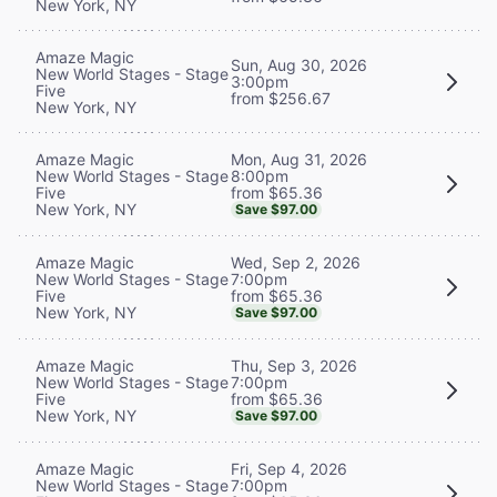
New York, NY
Amaze Magic
Sun, Aug 30, 2026
New World Stages - Stage
3:00pm
Five
from $256.67
New York, NY
Mon, Aug 31, 2026
Amaze Magic
8:00pm
New World Stages - Stage
from $65.36
Five
New York, NY
Save $97.00
Wed, Sep 2, 2026
Amaze Magic
7:00pm
New World Stages - Stage
from $65.36
Five
New York, NY
Save $97.00
Thu, Sep 3, 2026
Amaze Magic
7:00pm
New World Stages - Stage
from $65.36
Five
New York, NY
Save $97.00
Fri, Sep 4, 2026
Amaze Magic
7:00pm
New World Stages - Stage