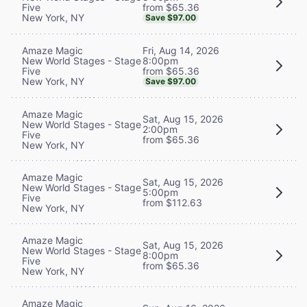
from $65.36
Five
New York, NY
Save $97.00
Fri, Aug 14, 2026
Amaze Magic
8:00pm
New World Stages - Stage
from $65.36
Five
New York, NY
Save $97.00
Amaze Magic
Sat, Aug 15, 2026
New World Stages - Stage
2:00pm
Five
from $65.36
New York, NY
Amaze Magic
Sat, Aug 15, 2026
New World Stages - Stage
5:00pm
Five
from $112.63
New York, NY
Amaze Magic
Sat, Aug 15, 2026
New World Stages - Stage
8:00pm
Five
from $65.36
New York, NY
Amaze Magic