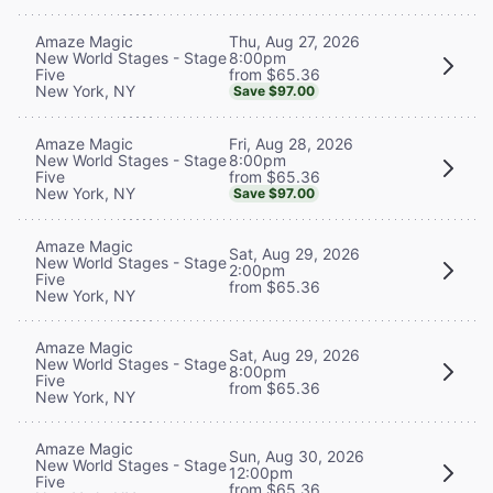
Thu, Aug 27, 2026
Amaze Magic
8:00pm
New World Stages - Stage
from $65.36
Five
New York, NY
Save $97.00
Fri, Aug 28, 2026
Amaze Magic
8:00pm
New World Stages - Stage
from $65.36
Five
New York, NY
Save $97.00
Amaze Magic
Sat, Aug 29, 2026
New World Stages - Stage
2:00pm
Five
from $65.36
New York, NY
Amaze Magic
Sat, Aug 29, 2026
New World Stages - Stage
8:00pm
Five
from $65.36
New York, NY
Amaze Magic
Sun, Aug 30, 2026
New World Stages - Stage
12:00pm
Five
from $65.36