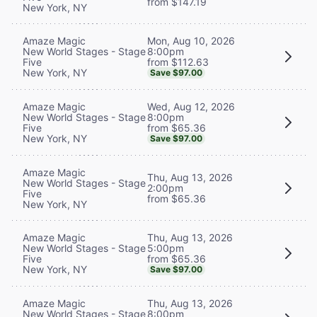
from $147.19
New York, NY
Mon, Aug 10, 2026
Amaze Magic
8:00pm
New World Stages - Stage
from $112.63
Five
New York, NY
Save $97.00
Wed, Aug 12, 2026
Amaze Magic
8:00pm
New World Stages - Stage
from $65.36
Five
New York, NY
Save $97.00
Amaze Magic
Thu, Aug 13, 2026
New World Stages - Stage
2:00pm
Five
from $65.36
New York, NY
Thu, Aug 13, 2026
Amaze Magic
5:00pm
New World Stages - Stage
from $65.36
Five
New York, NY
Save $97.00
Thu, Aug 13, 2026
Amaze Magic
8:00pm
New World Stages - Stage