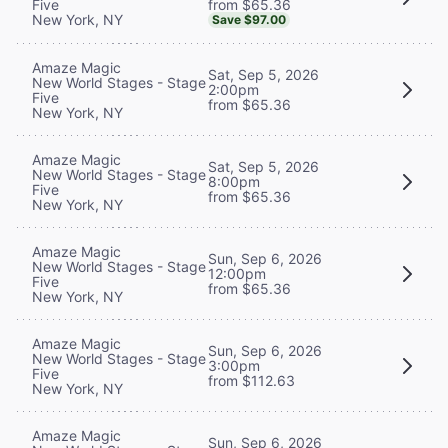
from $65.36
Five
New York, NY
Save $97.00
Amaze Magic
Sat, Sep 5, 2026
New World Stages - Stage
2:00pm
Five
from $65.36
New York, NY
Amaze Magic
Sat, Sep 5, 2026
New World Stages - Stage
8:00pm
Five
from $65.36
New York, NY
Amaze Magic
Sun, Sep 6, 2026
New World Stages - Stage
12:00pm
Five
from $65.36
New York, NY
Amaze Magic
Sun, Sep 6, 2026
New World Stages - Stage
3:00pm
Five
from $112.63
New York, NY
Amaze Magic
Sun, Sep 6, 2026