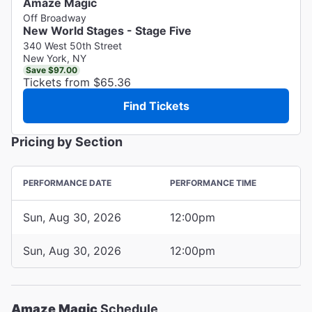
Amaze Magic
Off Broadway
New World Stages - Stage Five
340 West 50th Street
New York, NY
Save $97.00
Tickets from $65.36
Find Tickets
Pricing by Section
PERFORMANCE DATE
PERFORMANCE TIME
Sun, Aug 30, 2026
12:00pm
Sun, Aug 30, 2026
12:00pm
Amaze Magic
Schedule