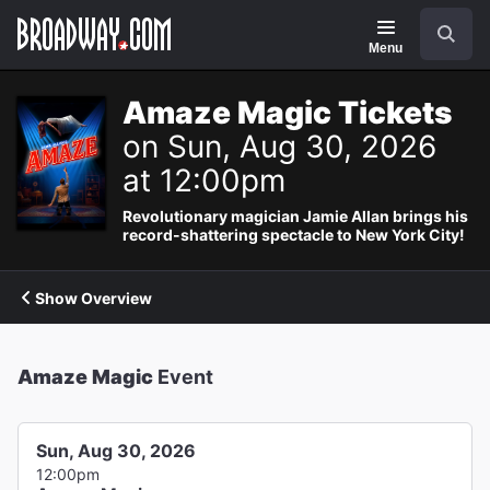
Navigation
Search
Menu
Amaze Magic Tickets
on Sun, Aug 30, 2026
at 12:00pm
Revolutionary magician Jamie Allan brings his
record-shattering spectacle to New York City!
Show Overview
Amaze Magic
Event
Sun, Aug 30, 2026
12:00pm