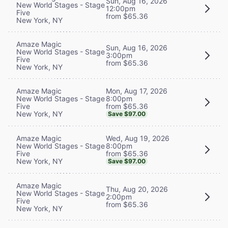
Sun, Aug 16, 2026
New World Stages - Stage
12:00pm
Five
from $65.36
New York, NY
Amaze Magic
Sun, Aug 16, 2026
New World Stages - Stage
3:00pm
Five
from $65.36
New York, NY
Mon, Aug 17, 2026
Amaze Magic
8:00pm
New World Stages - Stage
from $65.36
Five
New York, NY
Save $97.00
Wed, Aug 19, 2026
Amaze Magic
8:00pm
New World Stages - Stage
from $65.36
Five
New York, NY
Save $97.00
Amaze Magic
Thu, Aug 20, 2026
New World Stages - Stage
2:00pm
Five
from $65.36
New York, NY