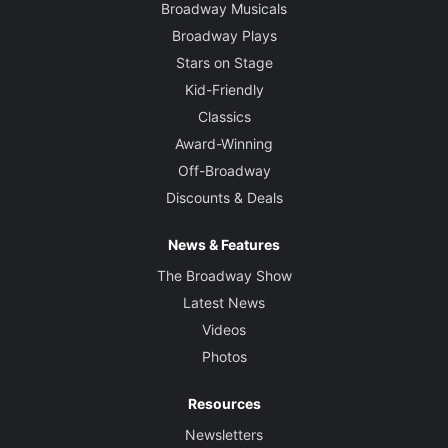
Broadway Musicals
Broadway Plays
Stars on Stage
Kid-Friendly
Classics
Award-Winning
Off-Broadway
Discounts & Deals
News & Features
The Broadway Show
Latest News
Videos
Photos
Resources
Newsletters