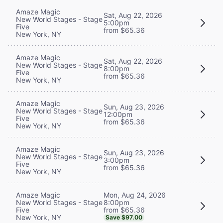
Amaze Magic
Sat, Aug 22, 2026
New World Stages - Stage
5:00pm
Five
from $65.36
New York, NY
Amaze Magic
Sat, Aug 22, 2026
New World Stages - Stage
8:00pm
Five
from $65.36
New York, NY
Amaze Magic
Sun, Aug 23, 2026
New World Stages - Stage
12:00pm
Five
from $65.36
New York, NY
Amaze Magic
Sun, Aug 23, 2026
New World Stages - Stage
3:00pm
Five
from $65.36
New York, NY
Mon, Aug 24, 2026
Amaze Magic
8:00pm
New World Stages - Stage
from $65.36
Five
New York, NY
Save $97.00