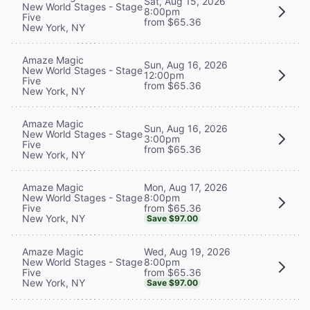
Sat, Aug 15, 2026
New World Stages - Stage
8:00pm
Five
from $65.36
New York, NY
Amaze Magic
Sun, Aug 16, 2026
New World Stages - Stage
12:00pm
Five
from $65.36
New York, NY
Amaze Magic
Sun, Aug 16, 2026
New World Stages - Stage
3:00pm
Five
from $65.36
New York, NY
Mon, Aug 17, 2026
Amaze Magic
8:00pm
New World Stages - Stage
from $65.36
Five
New York, NY
Save $97.00
Wed, Aug 19, 2026
Amaze Magic
8:00pm
New World Stages - Stage
from $65.36
Five
New York, NY
Save $97.00