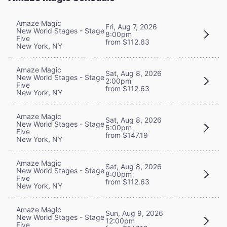
Amaze Magic
Fri, Aug 7, 2026
New World Stages - Stage
8:00pm
Five
from $112.63
New York, NY
Amaze Magic
Sat, Aug 8, 2026
New World Stages - Stage
2:00pm
Five
from $112.63
New York, NY
Amaze Magic
Sat, Aug 8, 2026
New World Stages - Stage
5:00pm
Five
from $147.19
New York, NY
Amaze Magic
Sat, Aug 8, 2026
New World Stages - Stage
8:00pm
Five
from $112.63
New York, NY
Amaze Magic
Sun, Aug 9, 2026
New World Stages - Stage
12:00pm
Five