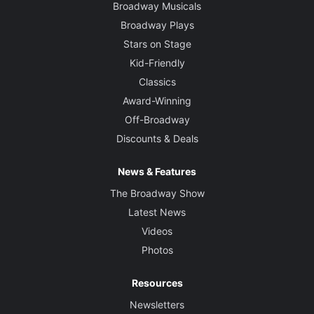
Broadway Musicals
Broadway Plays
Stars on Stage
Kid-Friendly
Classics
Award-Winning
Off-Broadway
Discounts & Deals
News & Features
The Broadway Show
Latest News
Videos
Photos
Resources
Newsletters