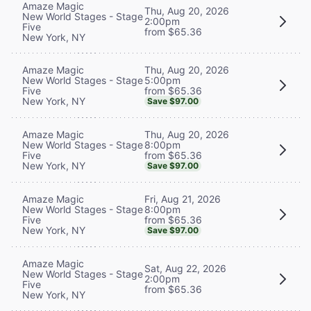
Amaze Magic
Thu, Aug 20, 2026
New World Stages - Stage
2:00pm
Five
from $65.36
New York, NY
Thu, Aug 20, 2026
Amaze Magic
5:00pm
New World Stages - Stage
from $65.36
Five
New York, NY
Save $97.00
Thu, Aug 20, 2026
Amaze Magic
8:00pm
New World Stages - Stage
from $65.36
Five
New York, NY
Save $97.00
Fri, Aug 21, 2026
Amaze Magic
8:00pm
New World Stages - Stage
from $65.36
Five
New York, NY
Save $97.00
Amaze Magic
Sat, Aug 22, 2026
New World Stages - Stage
2:00pm
Five
from $65.36
New York, NY