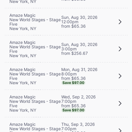
New York, NY
Amaze Magic
Sun, Aug 30, 2026
New World Stages - Stage
12:00pm
Five
from $65.36
New York, NY
Amaze Magic
Sun, Aug 30, 2026
New World Stages - Stage
3:00pm
Five
from $256.67
New York, NY
Mon, Aug 31, 2026
Amaze Magic
8:00pm
New World Stages - Stage
from $65.36
Five
New York, NY
Save $97.00
Wed, Sep 2, 2026
Amaze Magic
7:00pm
New World Stages - Stage
from $65.36
Five
New York, NY
Save $97.00
Thu, Sep 3, 2026
Amaze Magic
7:00pm
New World Stages - Stage