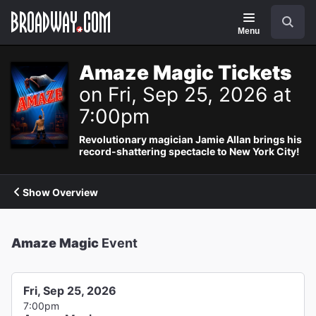
Navigation
Search
Menu
Amaze Magic Tickets
on Fri, Sep 25, 2026 at
7:00pm
Revolutionary magician Jamie Allan brings his
record-shattering spectacle to New York City!
Show Overview
Amaze Magic
Event
Fri, Sep 25, 2026
7:00pm