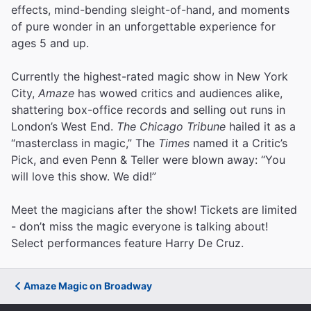
effects, mind-bending sleight-of-hand, and moments
of pure wonder in an unforgettable experience for
ages 5 and up.
Currently the highest-rated magic show in New York
City,
Amaze
has wowed critics and audiences alike,
shattering box-office records and selling out runs in
London’s West End.
The Chicago Tribune
hailed it as a
“masterclass in magic,” The
Times
named it a Critic’s
Pick, and even Penn & Teller were blown away: “You
will love this show. We did!”
Meet the magicians after the show! Tickets are limited
- don’t miss the magic everyone is talking about!
Select performances feature Harry De Cruz.
Amaze Magic on Broadway