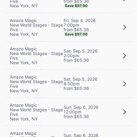
from $65.36
Five
New York, NY
Save $97.00
Fri, Sep 4, 2026
Amaze Magic
7:00pm
New World Stages - Stage
from $65.36
Five
New York, NY
Save $97.00
Amaze Magic
Sat, Sep 5, 2026
New World Stages - Stage
2:00pm
Five
from $65.36
New York, NY
Amaze Magic
Sat, Sep 5, 2026
New World Stages - Stage
8:00pm
Five
from $65.36
New York, NY
Amaze Magic
Sun, Sep 6, 2026
New World Stages - Stage
12:00pm
Five
from $65.36
New York, NY
Amaze Magic
Sun, Sep 6, 2026