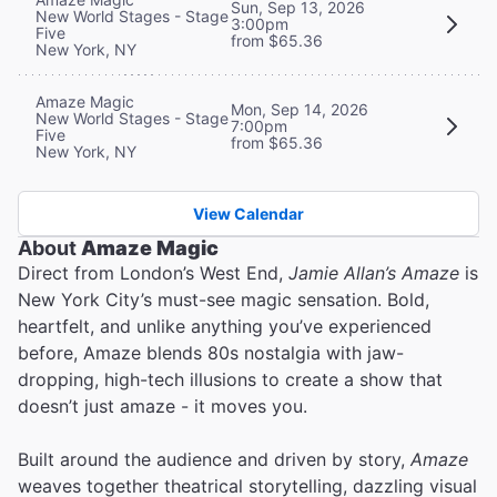
Sun, Sep 13, 2026
New World Stages - Stage
3:00pm
Five
from $65.36
New York, NY
Amaze Magic
Mon, Sep 14, 2026
New World Stages - Stage
7:00pm
Five
from $65.36
New York, NY
View Calendar
About
Amaze Magic
Direct from London’s West End,
Jamie Allan’s Amaze
is
New York City’s must-see magic sensation. Bold,
heartfelt, and unlike anything you’ve experienced
before, Amaze blends 80s nostalgia with jaw-
dropping, high-tech illusions to create a show that
doesn’t just amaze - it moves you.
Built around the audience and driven by story,
Amaze
weaves together theatrical storytelling, dazzling visual