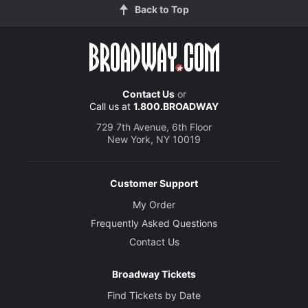
Back to Top
Contact Us
or
Call us at
1.800.BROADWAY
729 7th Avenue, 6th Floor
New York, NY 10019
Customer Support
My Order
Frequently Asked Questions
Contact Us
Broadway Tickets
Find Tickets by Date