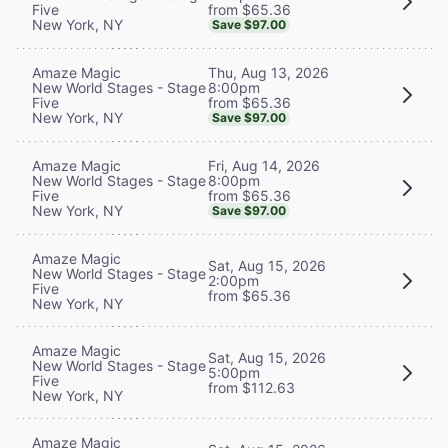
from $65.36
Five
New York, NY
Save $97.00
Thu, Aug 13, 2026
Amaze Magic
8:00pm
New World Stages - Stage
from $65.36
Five
New York, NY
Save $97.00
Fri, Aug 14, 2026
Amaze Magic
8:00pm
New World Stages - Stage
from $65.36
Five
New York, NY
Save $97.00
Amaze Magic
Sat, Aug 15, 2026
New World Stages - Stage
2:00pm
Five
from $65.36
New York, NY
Amaze Magic
Sat, Aug 15, 2026
New World Stages - Stage
5:00pm
Five
from $112.63
New York, NY
Amaze Magic