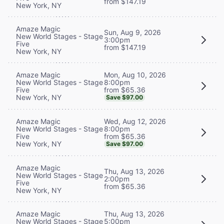
from $147.19
New York, NY
Amaze Magic
Sun, Aug 9, 2026
New World Stages - Stage
3:00pm
Five
from $147.19
New York, NY
Mon, Aug 10, 2026
Amaze Magic
8:00pm
New World Stages - Stage
from $65.36
Five
New York, NY
Save $97.00
Wed, Aug 12, 2026
Amaze Magic
8:00pm
New World Stages - Stage
from $65.36
Five
New York, NY
Save $97.00
Amaze Magic
Thu, Aug 13, 2026
New World Stages - Stage
2:00pm
Five
from $65.36
New York, NY
Thu, Aug 13, 2026
Amaze Magic
5:00pm
New World Stages - Stage