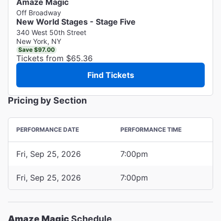
Amaze Magic
Off Broadway
New World Stages - Stage Five
340 West 50th Street
New York, NY
Save $97.00
Tickets from $65.36
Find Tickets
Pricing by Section
PERFORMANCE DATE
PERFORMANCE TIME
Fri, Sep 25, 2026
7:00pm
Fri, Sep 25, 2026
7:00pm
Amaze Magic
Schedule