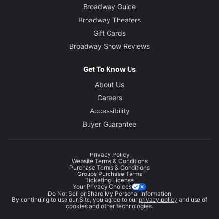
Broadway Guide
Broadway Theaters
Gift Cards
Broadway Show Reviews
Get To Know Us
About Us
Careers
Accessibility
Buyer Guarantee
Privacy Policy
Website Terms & Conditions
Purchase Terms & Conditions
Groups Purchase Terms
Ticketing License
Your Privacy Choices
Do Not Sell or Share My Personal Information
By continuing to use our Site, you agree to our
privacy policy
and use of
cookies and other technologies.