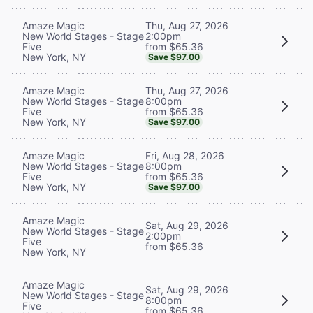
Thu, Aug 27, 2026
Amaze Magic
2:00pm
New World Stages - Stage
from $65.36
Five
New York, NY
Save $97.00
Thu, Aug 27, 2026
Amaze Magic
8:00pm
New World Stages - Stage
from $65.36
Five
New York, NY
Save $97.00
Fri, Aug 28, 2026
Amaze Magic
8:00pm
New World Stages - Stage
from $65.36
Five
New York, NY
Save $97.00
Amaze Magic
Sat, Aug 29, 2026
New World Stages - Stage
2:00pm
Five
from $65.36
New York, NY
Amaze Magic
Sat, Aug 29, 2026
New World Stages - Stage
8:00pm
Five
from $65.36