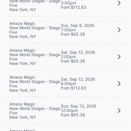
New World Stages - Stage
3:00pm
Five
from $112.63
New York, NY
Amaze Magic
Sun, Sep 6, 2026
New World Stages - Stage
7:00pm
Five
from $65.36
New York, NY
Amaze Magic
Sat, Sep 12, 2026
New World Stages - Stage
2:00pm
Five
from $65.36
New York, NY
Amaze Magic
Sat, Sep 12, 2026
New World Stages - Stage
8:00pm
Five
from $112.63
New York, NY
Amaze Magic
Sun, Sep 13, 2026
New World Stages - Stage
12:00pm
Five
from $65.36
New York, NY
Amaze Magic