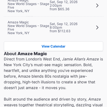
Amaze Magic
Sat, Sep 12, 2026
New World Stages - Stage
2:00pm
Five
from $65.36
New York, NY
Amaze Magic
Sat, Sep 12, 2026
New World Stages - Stage
8:00pm
Five
from $112.63
New York, NY
View Calendar
About
Amaze Magic
Direct from London’s West End,
Jamie Allan’s Amaze
is
New York City’s must-see magic sensation. Bold,
heartfelt, and unlike anything you’ve experienced
before, Amaze blends 80s nostalgia with jaw-
dropping, high-tech illusions to create a show that
doesn’t just amaze - it moves you.
Built around the audience and driven by story,
Amaze
weaves together theatrical storytelling, dazzling visual