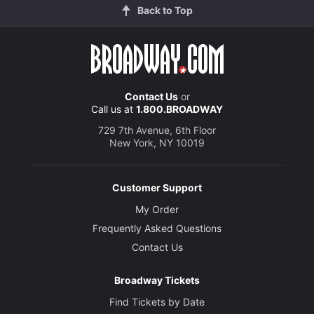
Back to Top
Contact Us
or
Call us at
1.800.BROADWAY
729 7th Avenue, 6th Floor
New York, NY 10019
Customer Support
My Order
Frequently Asked Questions
Contact Us
Broadway Tickets
Find Tickets by Date