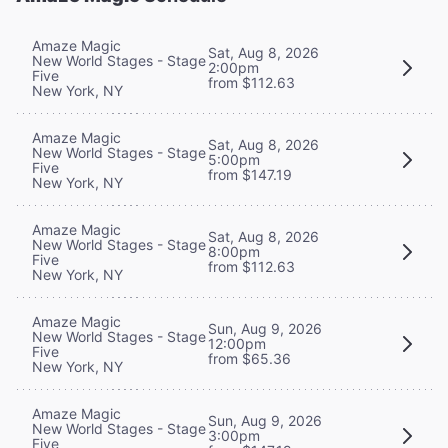
Amaze Magic
Sat, Aug 8, 2026
New World Stages - Stage
2:00pm
Five
from $112.63
New York, NY
Amaze Magic
Sat, Aug 8, 2026
New World Stages - Stage
5:00pm
Five
from $147.19
New York, NY
Amaze Magic
Sat, Aug 8, 2026
New World Stages - Stage
8:00pm
Five
from $112.63
New York, NY
Amaze Magic
Sun, Aug 9, 2026
New World Stages - Stage
12:00pm
Five
from $65.36
New York, NY
Amaze Magic
Sun, Aug 9, 2026
New World Stages - Stage
3:00pm
Five