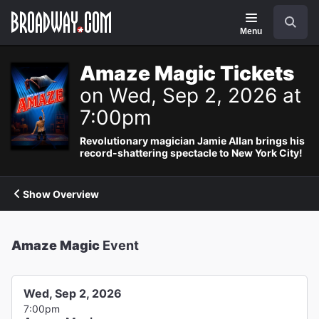
Navigation
Search
Menu
Amaze Magic Tickets
on Wed, Sep 2, 2026 at
7:00pm
Revolutionary magician Jamie Allan brings his
record-shattering spectacle to New York City!
Show Overview
Amaze Magic
Event
Wed, Sep 2, 2026
7:00pm