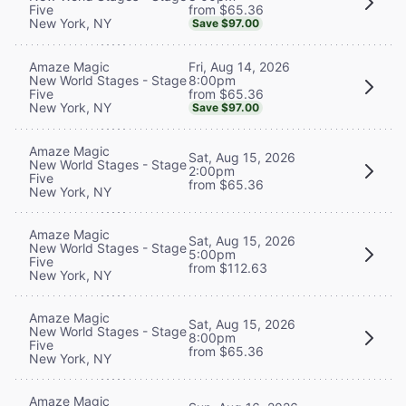
from $65.36
Five
New York, NY
Save $97.00
Fri, Aug 14, 2026
Amaze Magic
8:00pm
New World Stages - Stage
from $65.36
Five
New York, NY
Save $97.00
Amaze Magic
Sat, Aug 15, 2026
New World Stages - Stage
2:00pm
Five
from $65.36
New York, NY
Amaze Magic
Sat, Aug 15, 2026
New World Stages - Stage
5:00pm
Five
from $112.63
New York, NY
Amaze Magic
Sat, Aug 15, 2026
New World Stages - Stage
8:00pm
Five
from $65.36
New York, NY
Amaze Magic