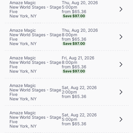
Thu, Aug 20, 2026
Amaze Magic
5:00pm
New World Stages - Stage
from $65.36
Five
New York, NY
Save $97.00
Thu, Aug 20, 2026
Amaze Magic
8:00pm
New World Stages - Stage
from $65.36
Five
New York, NY
Save $97.00
Fri, Aug 21, 2026
Amaze Magic
8:00pm
New World Stages - Stage
from $65.36
Five
New York, NY
Save $97.00
Amaze Magic
Sat, Aug 22, 2026
New World Stages - Stage
2:00pm
Five
from $65.36
New York, NY
Amaze Magic
Sat, Aug 22, 2026
New World Stages - Stage
5:00pm
Five
from $65.36
New York, NY