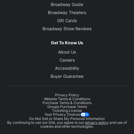
Broadway Guide
Broadway Theaters
Gift Cards
Broadway Show Reviews
Get To Know Us
About Us
Careers
Accessibility
Buyer Guarantee
Privacy Policy
Website Terms & Conditions
Purchase Terms & Conditions
Groups Purchase Terms
Ticketing License
Your Privacy Choices
Do Not Sell or Share My Personal Information
By continuing to use our Site, you agree to our
privacy policy
and use of
cookies and other technologies.