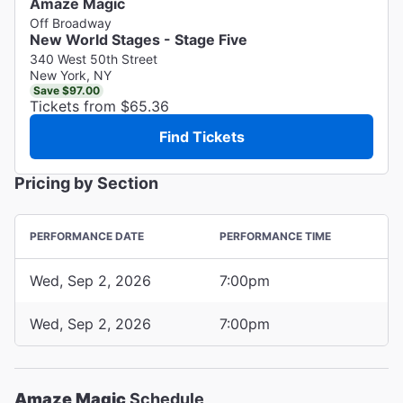
Amaze Magic
Off Broadway
New World Stages - Stage Five
340 West 50th Street
New York, NY
Save $97.00
Tickets from $65.36
Find Tickets
Pricing by Section
PERFORMANCE DATE
PERFORMANCE TIME
Wed, Sep 2, 2026
7:00pm
Wed, Sep 2, 2026
7:00pm
Amaze Magic
Schedule