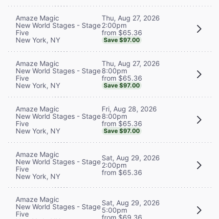
Thu, Aug 27, 2026
Amaze Magic
2:00pm
New World Stages - Stage
from $65.36
Five
New York, NY
Save $97.00
Thu, Aug 27, 2026
Amaze Magic
8:00pm
New World Stages - Stage
from $65.36
Five
New York, NY
Save $97.00
Fri, Aug 28, 2026
Amaze Magic
8:00pm
New World Stages - Stage
from $65.36
Five
New York, NY
Save $97.00
Amaze Magic
Sat, Aug 29, 2026
New World Stages - Stage
2:00pm
Five
from $65.36
New York, NY
Amaze Magic
Sat, Aug 29, 2026
New World Stages - Stage
5:00pm
Five
from $69.36