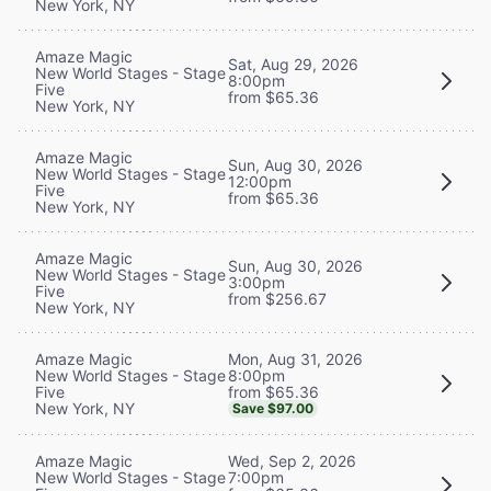
New York, NY
Amaze Magic
Sat, Aug 29, 2026
New World Stages - Stage
8:00pm
Five
from $65.36
New York, NY
Amaze Magic
Sun, Aug 30, 2026
New World Stages - Stage
12:00pm
Five
from $65.36
New York, NY
Amaze Magic
Sun, Aug 30, 2026
New World Stages - Stage
3:00pm
Five
from $256.67
New York, NY
Mon, Aug 31, 2026
Amaze Magic
8:00pm
New World Stages - Stage
from $65.36
Five
New York, NY
Save $97.00
Wed, Sep 2, 2026
Amaze Magic
7:00pm
New World Stages - Stage