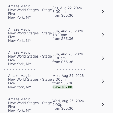
Amaze Magic
Sat, Aug 22, 2026
New World Stages - Stage
8:00pm
Five
from $65.36
New York, NY
Amaze Magic
Sun, Aug 23, 2026
New World Stages - Stage
12:00pm
Five
from $65.36
New York, NY
Amaze Magic
Sun, Aug 23, 2026
New World Stages - Stage
3:00pm
Five
from $65.36
New York, NY
Mon, Aug 24, 2026
Amaze Magic
8:00pm
New World Stages - Stage
from $65.36
Five
New York, NY
Save $97.00
Amaze Magic
Wed, Aug 26, 2026
New World Stages - Stage
2:00pm
Five
from $65.36
New York, NY