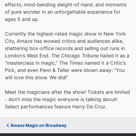
effects, mind-bending sleight-of-hand, and moments
of pure wonder in an unforgettable experience for
ages 5 and up.
Currently the highest-rated magic show in New York
City,
Amaze
has wowed critics and audiences alike,
shattering box-office records and selling out runs in
London’s West End.
The Chicago Tribune
hailed it as a
“masterclass in magic,” The
Times
named it a Critic’s
Pick, and even Penn & Teller were blown away: “You
will love this show. We did!”
Meet the magicians after the show! Tickets are limited
- don’t miss the magic everyone is talking about!
Select performances feature Harry De Cruz.
Amaze Magic on Broadway