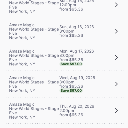
Sun, Aug 16, 2026
New World Stages - Stage
12:00pm
Five
from $65.36
New York, NY
Amaze Magic
Sun, Aug 16, 2026
New World Stages - Stage
3:00pm
Five
from $65.36
New York, NY
Mon, Aug 17, 2026
Amaze Magic
8:00pm
New World Stages - Stage
from $65.36
Five
New York, NY
Save $97.00
Wed, Aug 19, 2026
Amaze Magic
8:00pm
New World Stages - Stage
from $65.36
Five
New York, NY
Save $97.00
Amaze Magic
Thu, Aug 20, 2026
New World Stages - Stage
2:00pm
Five
from $65.36
New York, NY