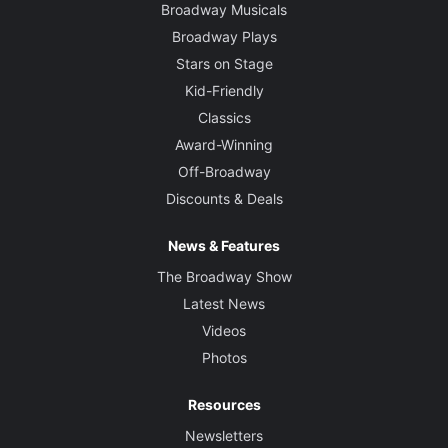
Broadway Musicals
Broadway Plays
Stars on Stage
Kid-Friendly
Classics
Award-Winning
Off-Broadway
Discounts & Deals
News & Features
The Broadway Show
Latest News
Videos
Photos
Resources
Newsletters