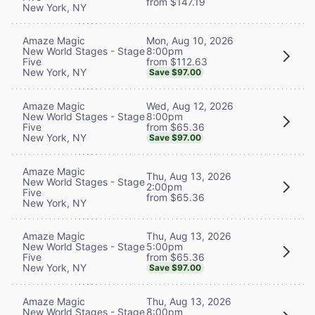
from $147.19
New York, NY
Mon, Aug 10, 2026
Amaze Magic
8:00pm
New World Stages - Stage
from $112.63
Five
New York, NY
Save $97.00
Wed, Aug 12, 2026
Amaze Magic
8:00pm
New World Stages - Stage
from $65.36
Five
New York, NY
Save $97.00
Amaze Magic
Thu, Aug 13, 2026
New World Stages - Stage
2:00pm
Five
from $65.36
New York, NY
Thu, Aug 13, 2026
Amaze Magic
5:00pm
New World Stages - Stage
from $65.36
Five
New York, NY
Save $97.00
Thu, Aug 13, 2026
Amaze Magic
8:00pm
New World Stages - Stage