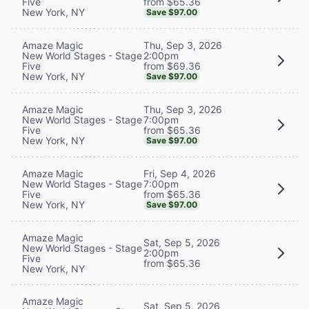
from $65.36
Five
New York, NY
Save $97.00
Thu, Sep 3, 2026
Amaze Magic
2:00pm
New World Stages - Stage
from $69.36
Five
New York, NY
Save $97.00
Thu, Sep 3, 2026
Amaze Magic
7:00pm
New World Stages - Stage
from $65.36
Five
New York, NY
Save $97.00
Fri, Sep 4, 2026
Amaze Magic
7:00pm
New World Stages - Stage
from $65.36
Five
New York, NY
Save $97.00
Amaze Magic
Sat, Sep 5, 2026
New World Stages - Stage
2:00pm
Five
from $65.36
New York, NY
Amaze Magic
Sat, Sep 5, 2026