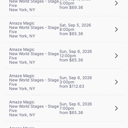
New World Stages - Stage
5:00pm
Five
from $69.36
New York, NY
Amaze Magic
Sat, Sep 5, 2026
New World Stages - Stage
8:00pm
Five
from $65.36
New York, NY
Amaze Magic
Sun, Sep 6, 2026
New World Stages - Stage
12:00pm
Five
from $65.36
New York, NY
Amaze Magic
Sun, Sep 6, 2026
New World Stages - Stage
3:00pm
Five
from $112.63
New York, NY
Amaze Magic
Sun, Sep 6, 2026
New World Stages - Stage
7:00pm
Five
from $65.36
New York, NY