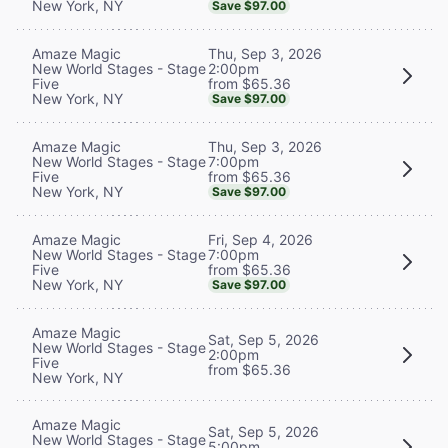
New York, NY
Save $97.00
Thu, Sep 3, 2026
Amaze Magic
2:00pm
New World Stages - Stage
from $65.36
Five
New York, NY
Save $97.00
Thu, Sep 3, 2026
Amaze Magic
7:00pm
New World Stages - Stage
from $65.36
Five
New York, NY
Save $97.00
Fri, Sep 4, 2026
Amaze Magic
7:00pm
New World Stages - Stage
from $65.36
Five
New York, NY
Save $97.00
Amaze Magic
Sat, Sep 5, 2026
New World Stages - Stage
2:00pm
Five
from $65.36
New York, NY
Amaze Magic
Sat, Sep 5, 2026
New World Stages - Stage
5:00pm