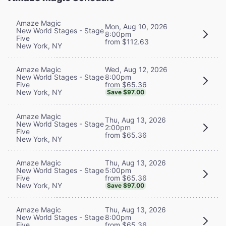
Amaze Magic
Mon, Aug 10, 2026
New World Stages - Stage
8:00pm
Five
from $112.63
New York, NY
Wed, Aug 12, 2026
Amaze Magic
8:00pm
New World Stages - Stage
from $65.36
Five
New York, NY
Save $97.00
Amaze Magic
Thu, Aug 13, 2026
New World Stages - Stage
2:00pm
Five
from $65.36
New York, NY
Thu, Aug 13, 2026
Amaze Magic
5:00pm
New World Stages - Stage
from $65.36
Five
New York, NY
Save $97.00
Thu, Aug 13, 2026
Amaze Magic
8:00pm
New World Stages - Stage
from $65.36
Five