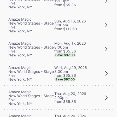
12:00pm
Five
from $65.36
New York, NY
Amaze Magic
Sun, Aug 16, 2026
New World Stages - Stage
3:00pm
Five
from $112.63
New York, NY
Mon, Aug 17, 2026
Amaze Magic
8:00pm
New World Stages - Stage
from $65.36
Five
New York, NY
Save $97.00
Wed, Aug 19, 2026
Amaze Magic
8:00pm
New World Stages - Stage
from $65.36
Five
New York, NY
Save $97.00
Amaze Magic
Thu, Aug 20, 2026
New World Stages - Stage
2:00pm
Five
from $65.36
New York, NY
Thu, Aug 20, 2026
Amaze Magic