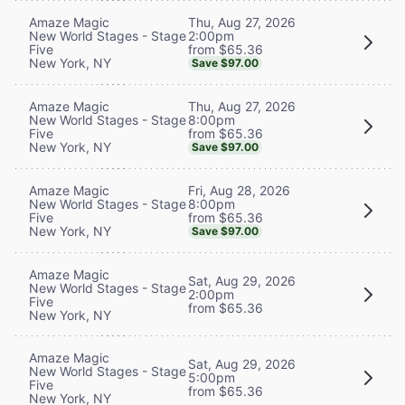
Thu, Aug 27, 2026
Amaze Magic
2:00pm
New World Stages - Stage
from $65.36
Five
New York, NY
Save $97.00
Thu, Aug 27, 2026
Amaze Magic
8:00pm
New World Stages - Stage
from $65.36
Five
New York, NY
Save $97.00
Fri, Aug 28, 2026
Amaze Magic
8:00pm
New World Stages - Stage
from $65.36
Five
New York, NY
Save $97.00
Amaze Magic
Sat, Aug 29, 2026
New World Stages - Stage
2:00pm
Five
from $65.36
New York, NY
Amaze Magic
Sat, Aug 29, 2026
New World Stages - Stage
5:00pm
Five
from $65.36
New York, NY