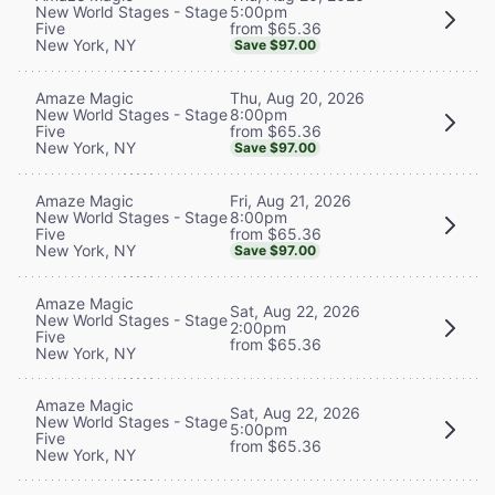
5:00pm
New World Stages - Stage
from $65.36
Five
New York, NY
Save $97.00
Thu, Aug 20, 2026
Amaze Magic
8:00pm
New World Stages - Stage
from $65.36
Five
New York, NY
Save $97.00
Fri, Aug 21, 2026
Amaze Magic
8:00pm
New World Stages - Stage
from $65.36
Five
New York, NY
Save $97.00
Amaze Magic
Sat, Aug 22, 2026
New World Stages - Stage
2:00pm
Five
from $65.36
New York, NY
Amaze Magic
Sat, Aug 22, 2026
New World Stages - Stage
5:00pm
Five
from $65.36
New York, NY