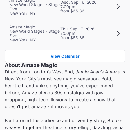
Amaze Magic
Wed, Sep 16, 2026
New World Stages - Stage
7:00pm
Five
from $65.36
New York, NY
Amaze Magic
Thu, Sep 17, 2026
New World Stages - Stage
7:00pm
Five
from $65.36
New York, NY
View Calendar
About
Amaze Magic
Direct from London’s West End,
Jamie Allan’s Amaze
is
New York City’s must-see magic sensation. Bold,
heartfelt, and unlike anything you’ve experienced
before, Amaze blends 80s nostalgia with jaw-
dropping, high-tech illusions to create a show that
doesn’t just amaze - it moves you.
Built around the audience and driven by story,
Amaze
weaves together theatrical storytelling, dazzling visual