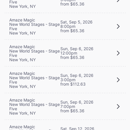
Five
from $65.36
New York, NY
Amaze Magic
Sat, Sep 5, 2026
New World Stages - Stage
8:00pm
Five
from $65.36
New York, NY
Amaze Magic
Sun, Sep 6, 2026
New World Stages - Stage
12:00pm
Five
from $65.36
New York, NY
Amaze Magic
Sun, Sep 6, 2026
New World Stages - Stage
3:00pm
Five
from $112.63
New York, NY
Amaze Magic
Sun, Sep 6, 2026
New World Stages - Stage
7:00pm
Five
from $65.36
New York, NY
Amaze Magic
Sat, Sep 12, 2026