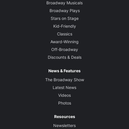
Broadway Musicals
Broadway Plays
Stars on Stage
Kid-Friendly
Classics
Award-Winning
Off-Broadway
Discounts & Deals
News & Features
The Broadway Show
Latest News
Videos
Photos
Resources
Newsletters