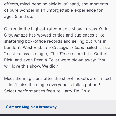
effects, mind-bending sleight-of-hand, and moments
of pure wonder in an unforgettable experience for
ages 5 and up.
Currently the highest-rated magic show in New York
City,
Amaze
has wowed critics and audiences alike,
shattering box-office records and selling out runs in
London’s West End.
The Chicago Tribune
hailed it as a
“masterclass in magic,” The
Times
named it a Critic’s
Pick, and even Penn & Teller were blown away: “You
will love this show. We did!”
Meet the magicians after the show! Tickets are limited
- don’t miss the magic everyone is talking about!
Select performances feature Harry De Cruz.
Amaze Magic on Broadway