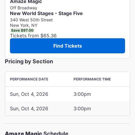
Amaze Magic
Off Broadway
New World Stages - Stage Five
340 West 50th Street
New York, NY
Save $97.00
Tickets from $65.36
Find Tickets
Pricing by Section
PERFORMANCE DATE
PERFORMANCE TIME
Sun, Oct 4, 2026
3:00pm
Sun, Oct 4, 2026
3:00pm
Amaze Magic
Schedule