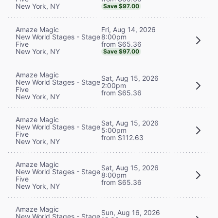
New York, NY
Save $97.00
Fri, Aug 14, 2026
Amaze Magic
8:00pm
New World Stages - Stage
from $65.36
Five
New York, NY
Save $97.00
Amaze Magic
Sat, Aug 15, 2026
New World Stages - Stage
2:00pm
Five
from $65.36
New York, NY
Amaze Magic
Sat, Aug 15, 2026
New World Stages - Stage
5:00pm
Five
from $112.63
New York, NY
Amaze Magic
Sat, Aug 15, 2026
New World Stages - Stage
8:00pm
Five
from $65.36
New York, NY
Amaze Magic
Sun, Aug 16, 2026
New World Stages - Stage