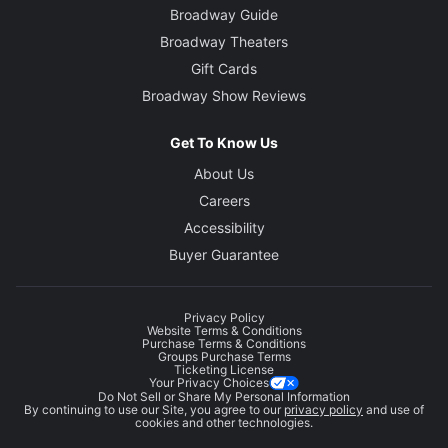
Broadway Guide
Broadway Theaters
Gift Cards
Broadway Show Reviews
Get To Know Us
About Us
Careers
Accessibility
Buyer Guarantee
Privacy Policy
Website Terms & Conditions
Purchase Terms & Conditions
Groups Purchase Terms
Ticketing License
Your Privacy Choices
Do Not Sell or Share My Personal Information
By continuing to use our Site, you agree to our
privacy policy
and use of
cookies and other technologies.