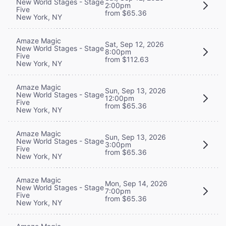
New World Stages - Stage
2:00pm
Five
from $65.36
New York, NY
Amaze Magic
Sat, Sep 12, 2026
New World Stages - Stage
8:00pm
Five
from $112.63
New York, NY
Amaze Magic
Sun, Sep 13, 2026
New World Stages - Stage
12:00pm
Five
from $65.36
New York, NY
Amaze Magic
Sun, Sep 13, 2026
New World Stages - Stage
3:00pm
Five
from $65.36
New York, NY
Amaze Magic
Mon, Sep 14, 2026
New World Stages - Stage
7:00pm
Five
from $65.36
New York, NY