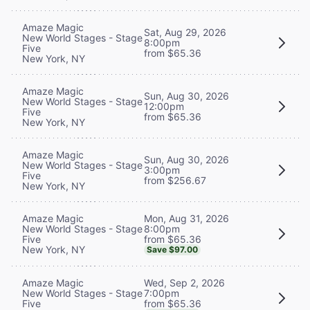
Amaze Magic
Sat, Aug 29, 2026
New World Stages - Stage
8:00pm
Five
from $65.36
New York, NY
Amaze Magic
Sun, Aug 30, 2026
New World Stages - Stage
12:00pm
Five
from $65.36
New York, NY
Amaze Magic
Sun, Aug 30, 2026
New World Stages - Stage
3:00pm
Five
from $256.67
New York, NY
Mon, Aug 31, 2026
Amaze Magic
8:00pm
New World Stages - Stage
from $65.36
Five
New York, NY
Save $97.00
Wed, Sep 2, 2026
Amaze Magic
7:00pm
New World Stages - Stage
from $65.36
Five