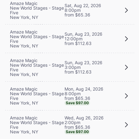
Amaze Magic
Sat, Aug 22, 2026
New World Stages - Stage
8:00pm
Five
from $65.36
New York, NY
Amaze Magic
Sun, Aug 23, 2026
New World Stages - Stage
12:00pm
Five
from $112.63
New York, NY
Amaze Magic
Sun, Aug 23, 2026
New World Stages - Stage
3:00pm
Five
from $112.63
New York, NY
Mon, Aug 24, 2026
Amaze Magic
8:00pm
New World Stages - Stage
from $65.36
Five
New York, NY
Save $97.00
Wed, Aug 26, 2026
Amaze Magic
2:00pm
New World Stages - Stage
from $65.36
Five
New York, NY
Save $97.00