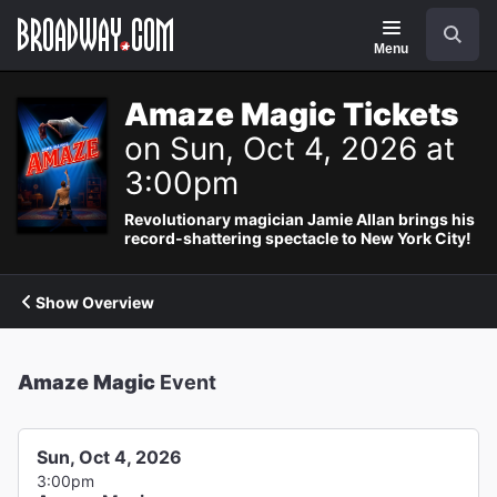
Navigation
Search
Menu
Amaze Magic Tickets
on Sun, Oct 4, 2026 at
3:00pm
Revolutionary magician Jamie Allan brings his
record-shattering spectacle to New York City!
Show Overview
Amaze Magic
Event
Sun, Oct 4, 2026
3:00pm