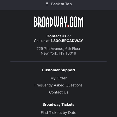
Back to Top
Contact Us
or
Call us at
1.800.BROADWAY
729 7th Avenue, 6th Floor
New York, NY 10019
Customer Support
My Order
Frequently Asked Questions
Contact Us
Broadway Tickets
Find Tickets by Date