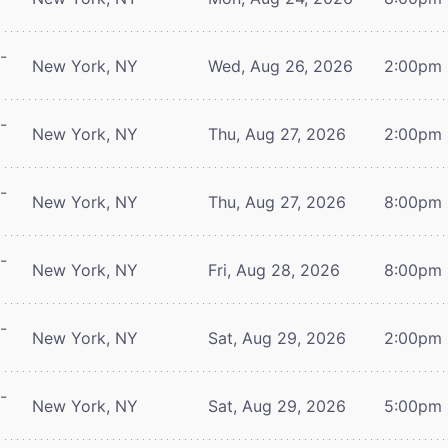
-
New York, NY
Wed, Aug 26, 2026
2:00pm
-
New York, NY
Thu, Aug 27, 2026
2:00pm
-
New York, NY
Thu, Aug 27, 2026
8:00pm
-
New York, NY
Fri, Aug 28, 2026
8:00pm
-
New York, NY
Sat, Aug 29, 2026
2:00pm
-
New York, NY
Sat, Aug 29, 2026
5:00pm