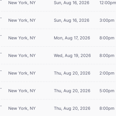
-
New York, NY
Sun, Aug 16, 2026
12:00p
-
New York, NY
Sun, Aug 16, 2026
3:00pm
-
New York, NY
Mon, Aug 17, 2026
8:00pm
-
New York, NY
Wed, Aug 19, 2026
8:00pm
-
New York, NY
Thu, Aug 20, 2026
2:00pm
-
New York, NY
Thu, Aug 20, 2026
5:00pm
-
New York, NY
Thu, Aug 20, 2026
8:00pm