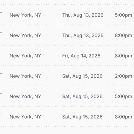
-
New York, NY
Thu, Aug 13, 2026
5:00pm
-
New York, NY
Thu, Aug 13, 2026
8:00pm
-
New York, NY
Fri, Aug 14, 2026
8:00pm
-
New York, NY
Sat, Aug 15, 2026
2:00pm
-
New York, NY
Sat, Aug 15, 2026
5:00pm
-
New York, NY
Sat, Aug 15, 2026
8:00pm