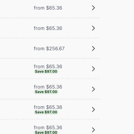
from $65.36
m
from $65.36
from $256.67
from $65.36
Save $97.00
from $65.36
Save $97.00
from $65.36
Save $97.00
from $65.36
Save $97.00