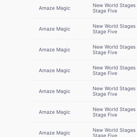
New World Stages 
Amaze Magic
Stage Five
New World Stages 
Amaze Magic
Stage Five
New World Stages 
Amaze Magic
Stage Five
New World Stages 
Amaze Magic
Stage Five
New World Stages 
Amaze Magic
Stage Five
New World Stages 
Amaze Magic
Stage Five
New World Stages 
Amaze Magic
Stage Five