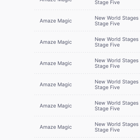
Stage Five
New World Stages 
Amaze Magic
Stage Five
New World Stages 
Amaze Magic
Stage Five
New World Stages 
Amaze Magic
Stage Five
New World Stages 
Amaze Magic
Stage Five
New World Stages 
Amaze Magic
Stage Five
New World Stages 
Amaze Magic
Stage Five