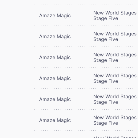
New World Stages 
Amaze Magic
Stage Five
New World Stages 
Amaze Magic
Stage Five
New World Stages 
Amaze Magic
Stage Five
New World Stages 
Amaze Magic
Stage Five
New World Stages 
Amaze Magic
Stage Five
New World Stages 
Amaze Magic
Stage Five