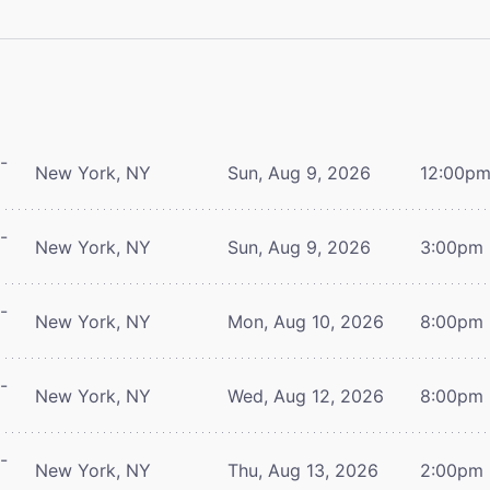
-
New York, NY
Sun, Aug 9, 2026
12:00p
-
New York, NY
Sun, Aug 9, 2026
3:00pm
-
New York, NY
Mon, Aug 10, 2026
8:00pm
-
New York, NY
Wed, Aug 12, 2026
8:00pm
-
New York, NY
Thu, Aug 13, 2026
2:00pm