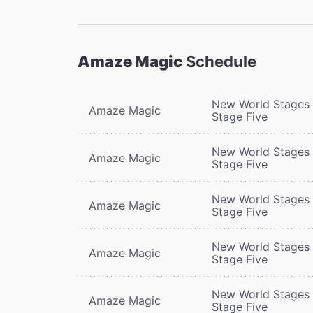
Amaze Magic
Schedule
New World Stages 
Amaze Magic
Stage Five
New World Stages 
Amaze Magic
Stage Five
New World Stages 
Amaze Magic
Stage Five
New World Stages 
Amaze Magic
Stage Five
New World Stages 
Amaze Magic
Stage Five