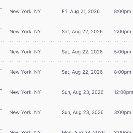
-
New York, NY
Fri, Aug 21, 2026
8:00pm
-
New York, NY
Sat, Aug 22, 2026
2:00pm
-
New York, NY
Sat, Aug 22, 2026
5:00pm
-
New York, NY
Sat, Aug 22, 2026
8:00pm
-
New York, NY
Sun, Aug 23, 2026
12:00p
-
New York, NY
Sun, Aug 23, 2026
3:00pm
-
New York, NY
Mon, Aug 24, 2026
8:00pm