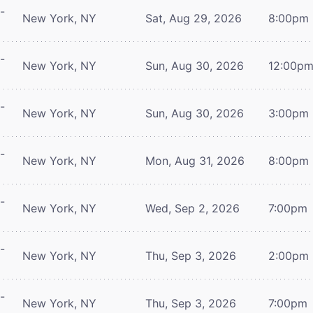
-
New York, NY
Sat, Aug 29, 2026
8:00pm
-
New York, NY
Sun, Aug 30, 2026
12:00p
-
New York, NY
Sun, Aug 30, 2026
3:00pm
-
New York, NY
Mon, Aug 31, 2026
8:00pm
-
New York, NY
Wed, Sep 2, 2026
7:00pm
-
New York, NY
Thu, Sep 3, 2026
2:00pm
-
New York, NY
Thu, Sep 3, 2026
7:00pm