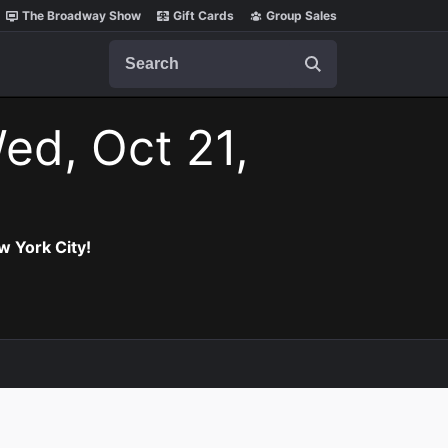
The Broadway Show
Gift Cards
Group Sales
Search
ed, Oct 21,
w York City!