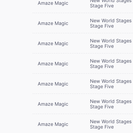
New World Stages 
Amaze Magic
Stage Five
New World Stages 
Amaze Magic
Stage Five
New World Stages 
Amaze Magic
Stage Five
New World Stages 
Amaze Magic
Stage Five
New World Stages 
Amaze Magic
Stage Five
New World Stages 
Amaze Magic
Stage Five
New World Stages 
Amaze Magic
Stage Five