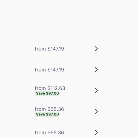
m
from $147.19
from $147.19
from $112.63
Save $97.00
from $65.36
Save $97.00
from $65.36