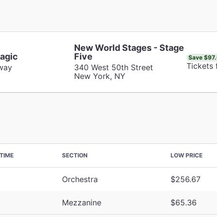
New World Stages - Stage
agic
Five
Save $97
Tickets
way
340 West 50th Street
New York, NY
TIME
SECTION
LOW PRICE
Orchestra
$256.67
Mezzanine
$65.36