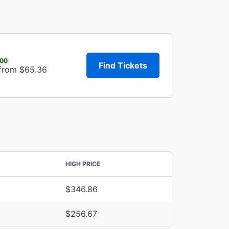
.00
Find Tickets
 from $65.36
HIGH PRICE
$346.86
$256.67