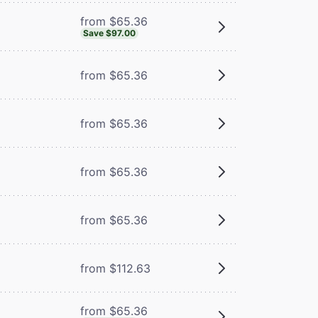
from $65.36
Save $97.00
from $65.36
from $65.36
from $65.36
m
from $65.36
from $112.63
from $65.36