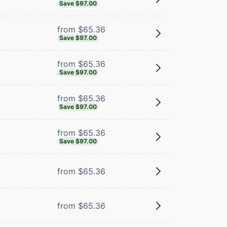
Save $97.00
from $65.36
Save $97.00
from $65.36
Save $97.00
from $65.36
Save $97.00
from $65.36
Save $97.00
from $65.36
from $65.36