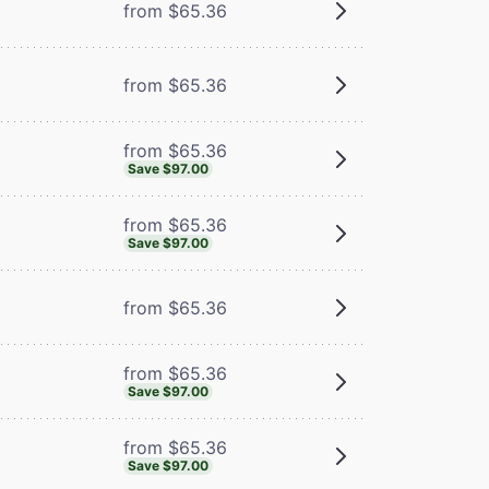
m
from $65.36
from $65.36
from $65.36
Save $97.00
from $65.36
Save $97.00
from $65.36
from $65.36
Save $97.00
from $65.36
Save $97.00