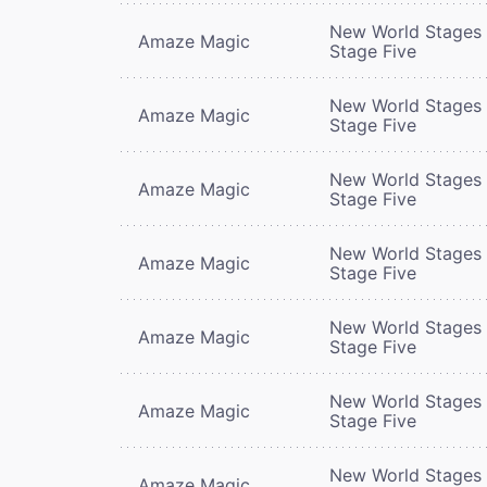
New World Stages 
Amaze Magic
Stage Five
New World Stages 
Amaze Magic
Stage Five
New World Stages 
Amaze Magic
Stage Five
New World Stages 
Amaze Magic
Stage Five
New World Stages 
Amaze Magic
Stage Five
New World Stages 
Amaze Magic
Stage Five
New World Stages 
Amaze Magic