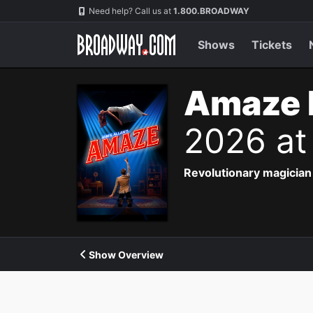
Navigation
Need help? Call us at
1.800.BROADWAY
Shows
Tickets
Amaze 
2026 at
Revolutionary magician 
Show Overview