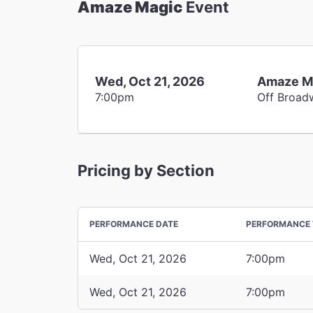
Amaze Magic
Event
Wed, Oct 21, 2026
Amaze M
7:00pm
Off Broad
Pricing by Section
PERFORMANCE DATE
PERFORMANCE 
Wed, Oct 21, 2026
7:00pm
Wed, Oct 21, 2026
7:00pm