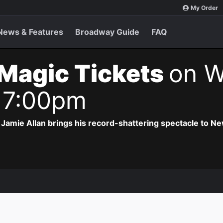
My Order
News & Features
Broadway Guide
FAQ
Magic Tickets
on W
 7:00pm
Jamie Allan brings his record-shattering spectacle to Ne