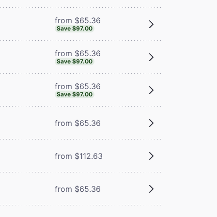
from $65.36
Save $97.00
from $65.36
Save $97.00
from $65.36
Save $97.00
from $65.36
from $112.63
from $65.36