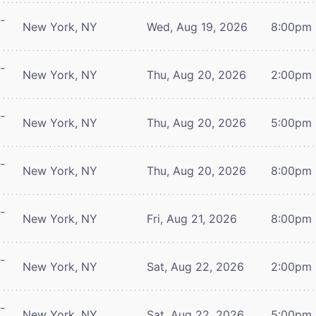
-
New York, NY
Wed, Aug 19, 2026
8:00pm
-
New York, NY
Thu, Aug 20, 2026
2:00pm
-
New York, NY
Thu, Aug 20, 2026
5:00pm
-
New York, NY
Thu, Aug 20, 2026
8:00pm
-
New York, NY
Fri, Aug 21, 2026
8:00pm
-
New York, NY
Sat, Aug 22, 2026
2:00pm
-
New York, NY
Sat, Aug 22, 2026
5:00pm