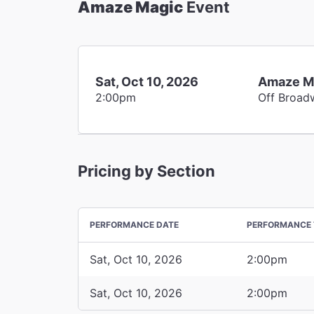
Amaze Magic
Event
Sat, Oct 10, 2026
Amaze M
2:00pm
Off Broad
Pricing by Section
PERFORMANCE DATE
PERFORMANCE 
Sat, Oct 10, 2026
2:00pm
Sat, Oct 10, 2026
2:00pm