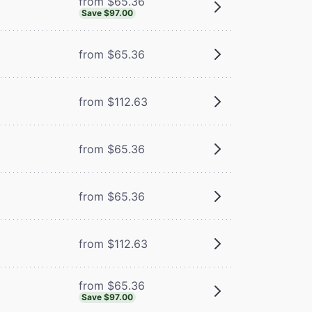
from $65.36
Save $97.00
from $65.36
from $112.63
from $65.36
m
from $65.36
from $112.63
from $65.36
Save $97.00