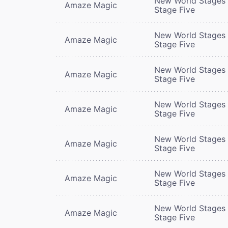
New World Stages 
Amaze Magic
Stage Five
New World Stages 
Amaze Magic
Stage Five
New World Stages 
Amaze Magic
Stage Five
New World Stages 
Amaze Magic
Stage Five
New World Stages 
Amaze Magic
Stage Five
New World Stages 
Amaze Magic
Stage Five
New World Stages 
Amaze Magic
Stage Five