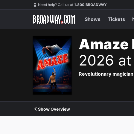
Navigation
Need help? Call us at
1.800.BROADWAY
Shows
Tickets
Amaze 
2026 at
Revolutionary magician 
Show Overview