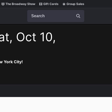
The Broadway Show
Gift Cards
Group Sales
Search
at, Oct 10,
w York City!