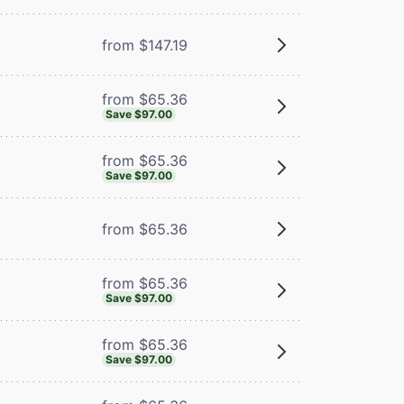
from $147.19
from $65.36
Save $97.00
from $65.36
Save $97.00
from $65.36
from $65.36
Save $97.00
from $65.36
Save $97.00