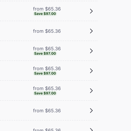
from $65.36
Save $97.00
from $65.36
from $65.36
Save $97.00
from $65.36
Save $97.00
from $65.36
Save $97.00
from $65.36
from $65.36