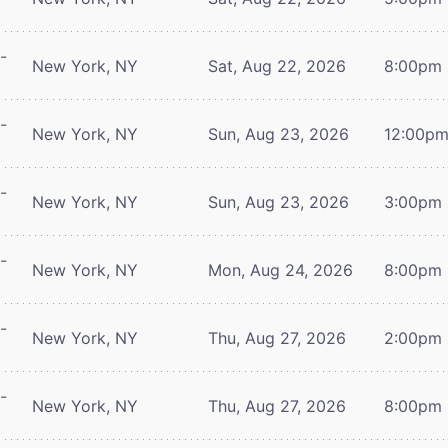
-
New York, NY
Sat, Aug 22, 2026
8:00pm
-
New York, NY
Sun, Aug 23, 2026
12:00p
-
New York, NY
Sun, Aug 23, 2026
3:00pm
-
New York, NY
Mon, Aug 24, 2026
8:00pm
-
New York, NY
Thu, Aug 27, 2026
2:00pm
-
New York, NY
Thu, Aug 27, 2026
8:00pm