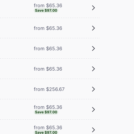
from $65.36
Save $97.00
from $65.36
from $65.36
m
from $65.36
from $256.67
from $65.36
Save $97.00
from $65.36
Save $97.00