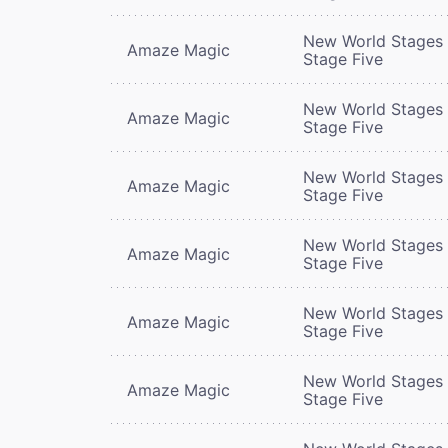
New World Stages 
Amaze Magic
Stage Five
New World Stages 
Amaze Magic
Stage Five
New World Stages 
Amaze Magic
Stage Five
New World Stages 
Amaze Magic
Stage Five
New World Stages 
Amaze Magic
Stage Five
New World Stages 
Amaze Magic
Stage Five