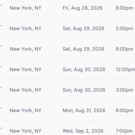
-
New York, NY
Fri, Aug 28, 2026
8:00pm
-
New York, NY
Sat, Aug 29, 2026
2:00pm
-
New York, NY
Sat, Aug 29, 2026
8:00pm
-
New York, NY
Sun, Aug 30, 2026
12:00p
-
New York, NY
Sun, Aug 30, 2026
3:00pm
-
New York, NY
Mon, Aug 31, 2026
8:00pm
-
New York, NY
Wed, Sep 2, 2026
7:00pm