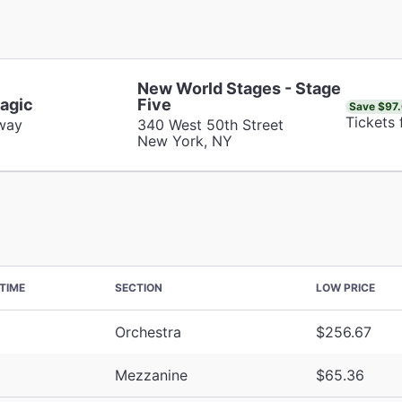
New World Stages - Stage
agic
Five
Save $97
Tickets
way
340 West 50th Street
New York, NY
TIME
SECTION
LOW PRICE
Orchestra
$256.67
Mezzanine
$65.36