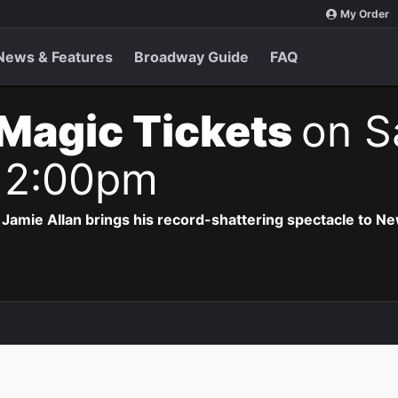
My Order
News & Features
Broadway Guide
FAQ
Magic Tickets
on S
 2:00pm
Jamie Allan brings his record-shattering spectacle to Ne