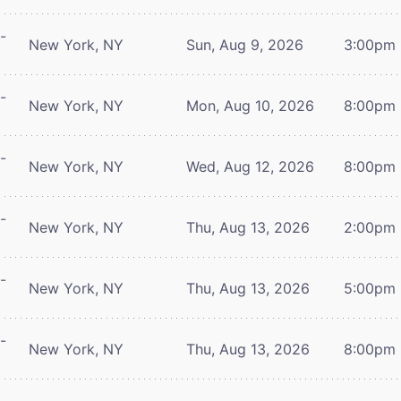
-
New York, NY
Sun, Aug 9, 2026
3:00pm
-
New York, NY
Mon, Aug 10, 2026
8:00pm
-
New York, NY
Wed, Aug 12, 2026
8:00pm
-
New York, NY
Thu, Aug 13, 2026
2:00pm
-
New York, NY
Thu, Aug 13, 2026
5:00pm
-
New York, NY
Thu, Aug 13, 2026
8:00pm