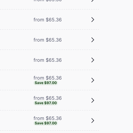
from $65.36
m
from $65.36
from $65.36
from $65.36
Save $97.00
from $65.36
Save $97.00
from $65.36
Save $97.00