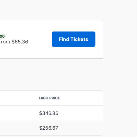
.00
Find Tickets
 from $65.36
HIGH PRICE
$346.86
$256.67