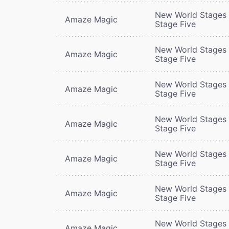
New World Stages 
Amaze Magic
Stage Five
New World Stages 
Amaze Magic
Stage Five
New World Stages 
Amaze Magic
Stage Five
New World Stages 
Amaze Magic
Stage Five
New World Stages 
Amaze Magic
Stage Five
New World Stages 
Amaze Magic
Stage Five
New World Stages 
Amaze Magic