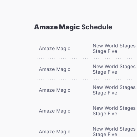
Amaze Magic
Schedule
New World Stages 
Amaze Magic
Stage Five
New World Stages 
Amaze Magic
Stage Five
New World Stages 
Amaze Magic
Stage Five
New World Stages 
Amaze Magic
Stage Five
New World Stages 
Amaze Magic
Stage Five