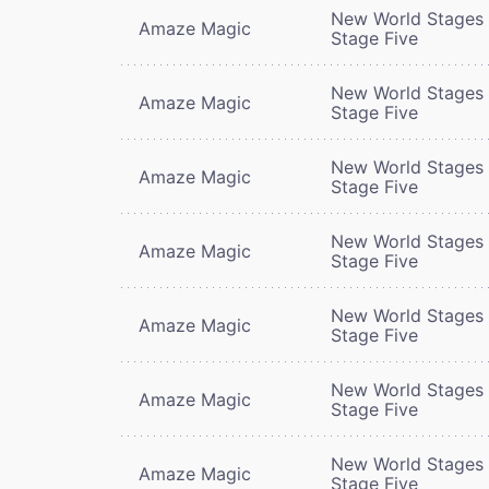
New World Stages 
Amaze Magic
Stage Five
New World Stages 
Amaze Magic
Stage Five
New World Stages 
Amaze Magic
Stage Five
New World Stages 
Amaze Magic
Stage Five
New World Stages 
Amaze Magic
Stage Five
New World Stages 
Amaze Magic
Stage Five
New World Stages 
Amaze Magic
Stage Five