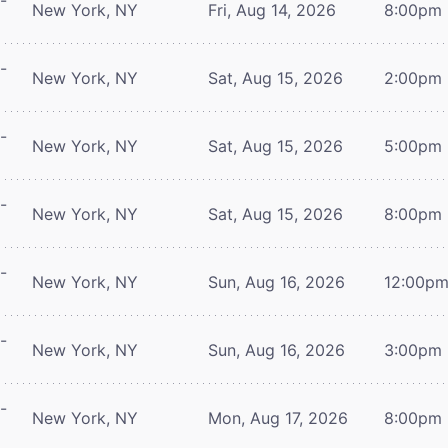
-
New York, NY
Fri, Aug 14, 2026
8:00pm
-
New York, NY
Sat, Aug 15, 2026
2:00pm
-
New York, NY
Sat, Aug 15, 2026
5:00pm
-
New York, NY
Sat, Aug 15, 2026
8:00pm
-
New York, NY
Sun, Aug 16, 2026
12:00p
-
New York, NY
Sun, Aug 16, 2026
3:00pm
-
New York, NY
Mon, Aug 17, 2026
8:00pm