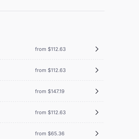
from $112.63
from $112.63
from $147.19
from $112.63
m
from $65.36