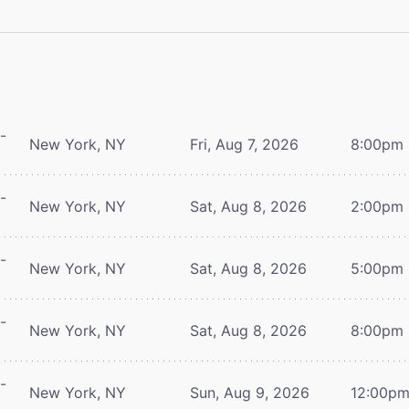
-
New York, NY
Fri, Aug 7, 2026
8:00pm
-
New York, NY
Sat, Aug 8, 2026
2:00pm
-
New York, NY
Sat, Aug 8, 2026
5:00pm
-
New York, NY
Sat, Aug 8, 2026
8:00pm
-
New York, NY
Sun, Aug 9, 2026
12:00p