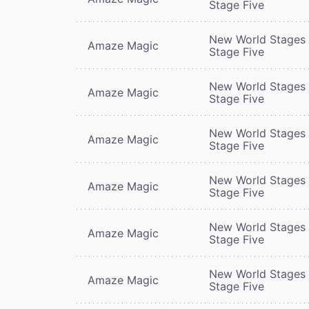
Stage Five
New World Stages 
Amaze Magic
Stage Five
New World Stages 
Amaze Magic
Stage Five
New World Stages 
Amaze Magic
Stage Five
New World Stages 
Amaze Magic
Stage Five
New World Stages 
Amaze Magic
Stage Five
New World Stages 
Amaze Magic
Stage Five