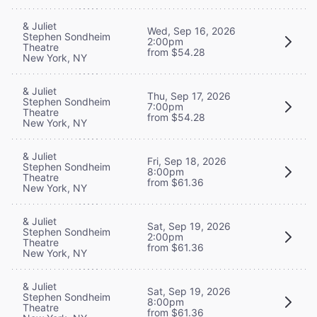
& Juliet
Wed, Sep 16, 2026
Stephen Sondheim
2:00pm
Theatre
from $54.28
New York, NY
& Juliet
Thu, Sep 17, 2026
Stephen Sondheim
7:00pm
Theatre
from $54.28
New York, NY
& Juliet
Fri, Sep 18, 2026
Stephen Sondheim
8:00pm
Theatre
from $61.36
New York, NY
& Juliet
Sat, Sep 19, 2026
Stephen Sondheim
2:00pm
Theatre
from $61.36
New York, NY
& Juliet
Sat, Sep 19, 2026
Stephen Sondheim
8:00pm
Theatre
from $61.36