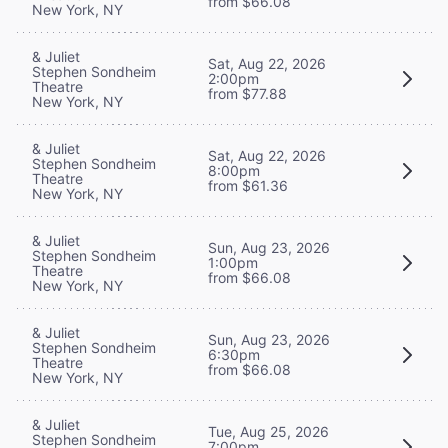
from $66.08
New York, NY
& Juliet
Sat, Aug 22, 2026
Stephen Sondheim
2:00pm
Theatre
from $77.88
New York, NY
& Juliet
Sat, Aug 22, 2026
Stephen Sondheim
8:00pm
Theatre
from $61.36
New York, NY
& Juliet
Sun, Aug 23, 2026
Stephen Sondheim
1:00pm
Theatre
from $66.08
New York, NY
& Juliet
Sun, Aug 23, 2026
Stephen Sondheim
6:30pm
Theatre
from $66.08
New York, NY
& Juliet
Tue, Aug 25, 2026
Stephen Sondheim
7:00pm