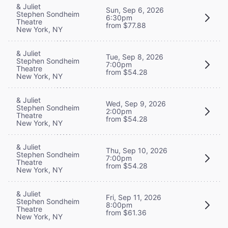
& Juliet
Sun, Sep 6, 2026
Stephen Sondheim
6:30pm
Theatre
from $77.88
New York, NY
& Juliet
Tue, Sep 8, 2026
Stephen Sondheim
7:00pm
Theatre
from $54.28
New York, NY
& Juliet
Wed, Sep 9, 2026
Stephen Sondheim
2:00pm
Theatre
from $54.28
New York, NY
& Juliet
Thu, Sep 10, 2026
Stephen Sondheim
7:00pm
Theatre
from $54.28
New York, NY
& Juliet
Fri, Sep 11, 2026
Stephen Sondheim
8:00pm
Theatre
from $61.36
New York, NY