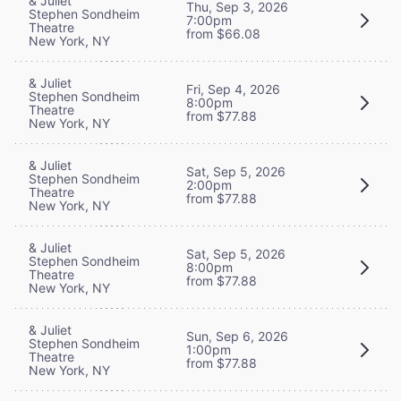
& Juliet
Thu, Sep 3, 2026
Stephen Sondheim
7:00pm
Theatre
from $66.08
New York, NY
& Juliet
Fri, Sep 4, 2026
Stephen Sondheim
8:00pm
Theatre
from $77.88
New York, NY
& Juliet
Sat, Sep 5, 2026
Stephen Sondheim
2:00pm
Theatre
from $77.88
New York, NY
& Juliet
Sat, Sep 5, 2026
Stephen Sondheim
8:00pm
Theatre
from $77.88
New York, NY
& Juliet
Sun, Sep 6, 2026
Stephen Sondheim
1:00pm
Theatre
from $77.88
New York, NY