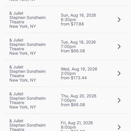
& Juliet
Sun, Aug 16, 2026
Stephen Sondheim
6:30pm
Theatre
from $77.88
New York, NY
& Juliet
Tue, Aug 18, 2026
Stephen Sondheim
7:00pm
Theatre
from $66.08
New York, NY
& Juliet
Wed, Aug 19, 2026
Stephen Sondheim
2:00pm
Theatre
from $173.44
New York, NY
& Juliet
Thu, Aug 20, 2026
Stephen Sondheim
7:00pm
Theatre
from $66.08
New York, NY
& Juliet
Fri, Aug 21, 2026
Stephen Sondheim
8:00pm
Theatre