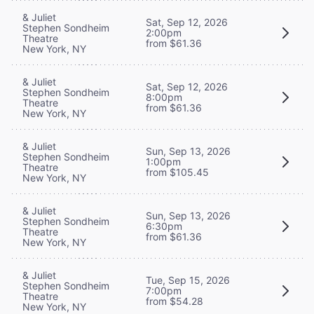
& Juliet
Sat, Sep 12, 2026
Stephen Sondheim
2:00pm
Theatre
from $61.36
New York, NY
& Juliet
Sat, Sep 12, 2026
Stephen Sondheim
8:00pm
Theatre
from $61.36
New York, NY
& Juliet
Sun, Sep 13, 2026
Stephen Sondheim
1:00pm
Theatre
from $105.45
New York, NY
& Juliet
Sun, Sep 13, 2026
Stephen Sondheim
6:30pm
Theatre
from $61.36
New York, NY
& Juliet
Tue, Sep 15, 2026
Stephen Sondheim
7:00pm
Theatre
from $54.28
New York, NY