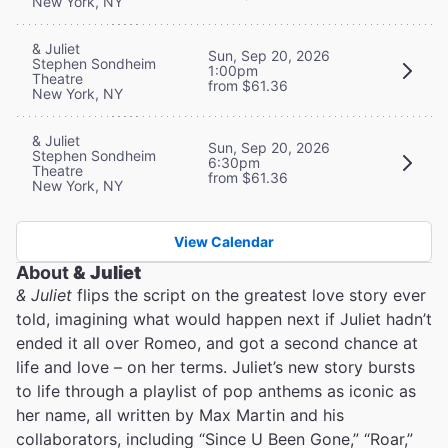
New York, NY
& Juliet
Sun, Sep 20, 2026
Stephen Sondheim
1:00pm
Theatre
from $61.36
New York, NY
& Juliet
Sun, Sep 20, 2026
Stephen Sondheim
6:30pm
Theatre
from $61.36
New York, NY
View Calendar
About
& Juliet
& Juliet
flips the script on the greatest love story ever
told, imagining what would happen next if Juliet hadn’t
ended it all over Romeo, and got a second chance at
life and love – on her terms. Juliet’s new story bursts
to life through a playlist of pop anthems as iconic as
her name, all written by Max Martin and his
collaborators, including “Since U Been Gone,” “Roar,”