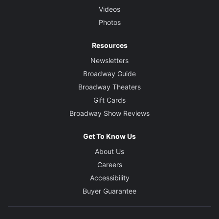
Videos
Photos
Resources
Newsletters
Broadway Guide
Broadway Theaters
Gift Cards
Broadway Show Reviews
Get To Know Us
About Us
Careers
Accessibility
Buyer Guarantee