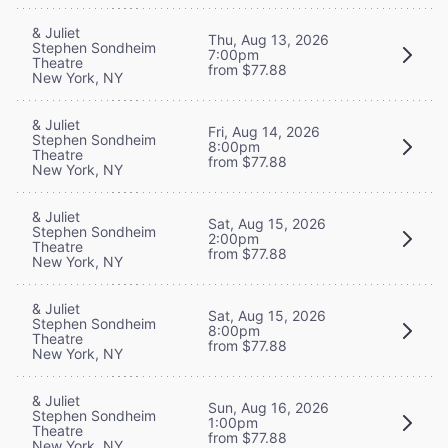
& Juliet
Thu, Aug 13, 2026
Stephen Sondheim
7:00pm
Theatre
from $77.88
New York, NY
& Juliet
Fri, Aug 14, 2026
Stephen Sondheim
8:00pm
Theatre
from $77.88
New York, NY
& Juliet
Sat, Aug 15, 2026
Stephen Sondheim
2:00pm
Theatre
from $77.88
New York, NY
& Juliet
Sat, Aug 15, 2026
Stephen Sondheim
8:00pm
Theatre
from $77.88
New York, NY
& Juliet
Sun, Aug 16, 2026
Stephen Sondheim
1:00pm
Theatre
from $77.88
New York, NY