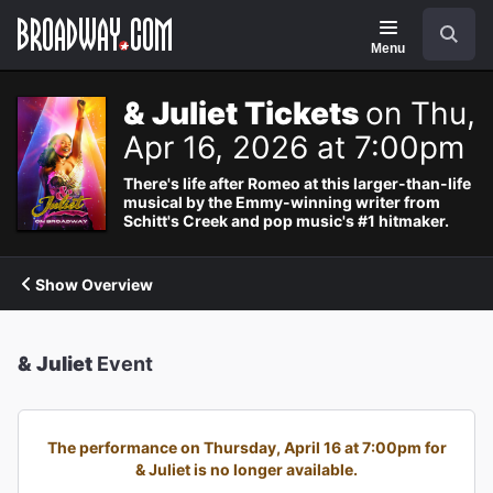
Navigation
Search
Menu
& Juliet Tickets
on Thu,
Apr 16, 2026 at 7:00pm
There's life after Romeo at this larger-than-life
musical by the Emmy-winning writer from
Schitt's Creek and pop music's #1 hitmaker.
Show Overview
& Juliet
Event
The performance on Thursday, April 16 at 7:00pm for
& Juliet is no longer available.