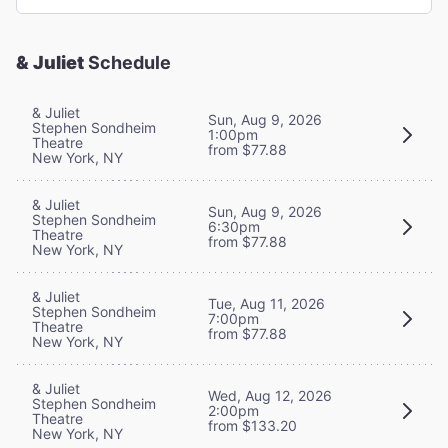
& Juliet
Schedule
& Juliet
Sun, Aug 9, 2026
Stephen Sondheim
1:00pm
Theatre
from $77.88
New York, NY
& Juliet
Sun, Aug 9, 2026
Stephen Sondheim
6:30pm
Theatre
from $77.88
New York, NY
& Juliet
Tue, Aug 11, 2026
Stephen Sondheim
7:00pm
Theatre
from $77.88
New York, NY
& Juliet
Wed, Aug 12, 2026
Stephen Sondheim
2:00pm
Theatre
from $133.20
New York, NY