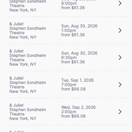
Stephen Sondheim
8:00pm
Theatre
from $61.36
New York, NY
& Juliet
Sun, Aug 30, 2026
Stephen Sondheim
1:00pm
Theatre
from $61.36
New York, NY
& Juliet
Sun, Aug 30, 2026
Stephen Sondheim
6:30pm
Theatre
from $61.36
New York, NY
& Juliet
Tue, Sep 1, 2026
Stephen Sondheim
7:00pm
Theatre
from $66.08
New York, NY
& Juliet
Wed, Sep 2, 2026
Stephen Sondheim
2:00pm
Theatre
from $66.08
New York, NY