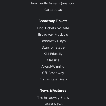
Frequently Asked Questions
Contact Us
Broadway Tickets
Find Tickets by Date
Broadway Musicals
Broadway Plays
Stars on Stage
Kid-Friendly
Classics
Award-Winning
Off-Broadway
Discounts & Deals
News & Features
The Broadway Show
Latest News