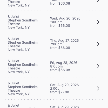
Theatre
from $66.08
New York, NY
& Juliet
Wed, Aug 26, 2026
Stephen Sondheim
2:00pm
Theatre
from $66.08
New York, NY
& Juliet
Thu, Aug 27, 2026
Stephen Sondheim
7:00pm
Theatre
from $66.08
New York, NY
& Juliet
Fri, Aug 28, 2026
Stephen Sondheim
8:00pm
Theatre
from $66.08
New York, NY
& Juliet
Sat, Aug 29, 2026
Stephen Sondheim
2:00pm
Theatre
from $77.88
New York, NY
& Juliet
Sat, Aug 29, 2026