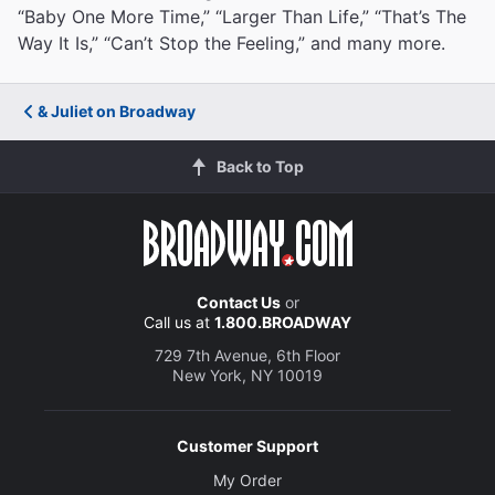
“Baby One More Time,” “Larger Than Life,” “That’s The
Way It Is,” “Can’t Stop the Feeling,” and many more.
& Juliet on Broadway
Back to Top
Contact Us
or
Call us at
1.800.BROADWAY
729 7th Avenue, 6th Floor
New York, NY 10019
Customer Support
My Order