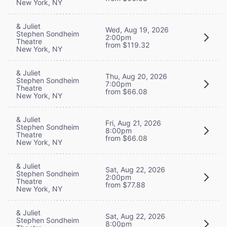
New York, NY
& Juliet
Wed, Aug 19, 2026
Stephen Sondheim
2:00pm
Theatre
from $119.32
New York, NY
& Juliet
Thu, Aug 20, 2026
Stephen Sondheim
7:00pm
Theatre
from $66.08
New York, NY
& Juliet
Fri, Aug 21, 2026
Stephen Sondheim
8:00pm
Theatre
from $66.08
New York, NY
& Juliet
Sat, Aug 22, 2026
Stephen Sondheim
2:00pm
Theatre
from $77.88
New York, NY
& Juliet
Sat, Aug 22, 2026
Stephen Sondheim
8:00pm