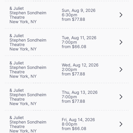
& Juliet
Sun, Aug 9, 2026
Stephen Sondheim
6:30pm
Theatre
from $77.88
New York, NY
& Juliet
Tue, Aug 11, 2026
Stephen Sondheim
7:00pm
Theatre
from $66.08
New York, NY
& Juliet
Wed, Aug 12, 2026
Stephen Sondheim
2:00pm
Theatre
from $77.88
New York, NY
& Juliet
Thu, Aug 13, 2026
Stephen Sondheim
7:00pm
Theatre
from $77.88
New York, NY
& Juliet
Fri, Aug 14, 2026
Stephen Sondheim
8:00pm
Theatre
from $66.08
New York, NY