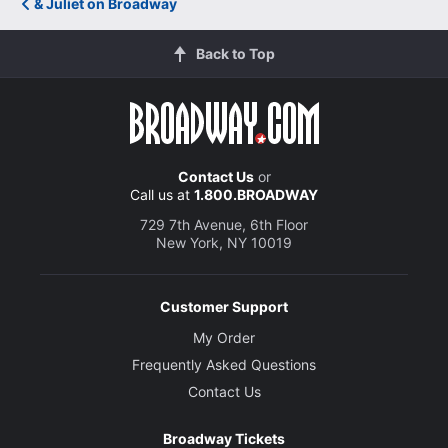
& Juliet on Broadway
Back to Top
Contact Us
or
Call us at
1.800.BROADWAY
729 7th Avenue, 6th Floor
New York, NY 10019
Customer Support
My Order
Frequently Asked Questions
Contact Us
Broadway Tickets