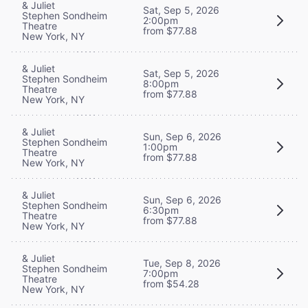
& Juliet
Sat, Sep 5, 2026
Stephen Sondheim
2:00pm
Theatre
from $77.88
New York, NY
& Juliet
Sat, Sep 5, 2026
Stephen Sondheim
8:00pm
Theatre
from $77.88
New York, NY
& Juliet
Sun, Sep 6, 2026
Stephen Sondheim
1:00pm
Theatre
from $77.88
New York, NY
& Juliet
Sun, Sep 6, 2026
Stephen Sondheim
6:30pm
Theatre
from $77.88
New York, NY
& Juliet
Tue, Sep 8, 2026
Stephen Sondheim
7:00pm
Theatre
from $54.28
New York, NY