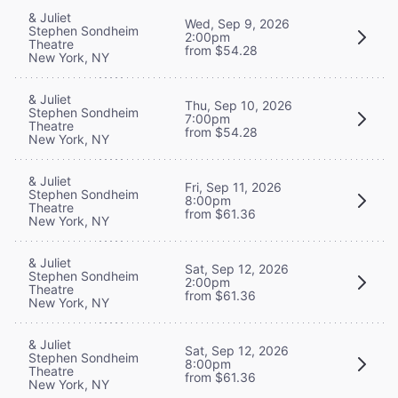
& Juliet
Wed, Sep 9, 2026
Stephen Sondheim
2:00pm
Theatre
from $54.28
New York, NY
& Juliet
Thu, Sep 10, 2026
Stephen Sondheim
7:00pm
Theatre
from $54.28
New York, NY
& Juliet
Fri, Sep 11, 2026
Stephen Sondheim
8:00pm
Theatre
from $61.36
New York, NY
& Juliet
Sat, Sep 12, 2026
Stephen Sondheim
2:00pm
Theatre
from $61.36
New York, NY
& Juliet
Sat, Sep 12, 2026
Stephen Sondheim
8:00pm
Theatre
from $61.36
New York, NY