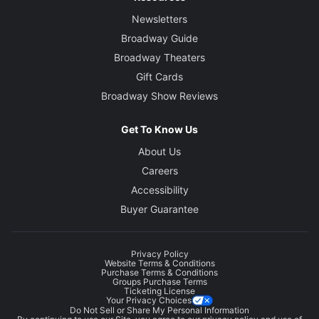
Newsletters
Broadway Guide
Broadway Theaters
Gift Cards
Broadway Show Reviews
Get To Know Us
About Us
Careers
Accessibility
Buyer Guarantee
Privacy Policy
Website Terms & Conditions
Purchase Terms & Conditions
Groups Purchase Terms
Ticketing License
Your Privacy Choices
Do Not Sell or Share My Personal Information