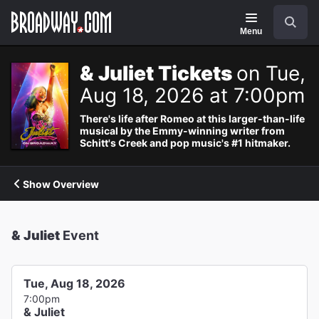
Navigation
Search
Menu
& Juliet Tickets
on Tue,
Aug 18, 2026 at 7:00pm
There's life after Romeo at this larger-than-life
musical by the Emmy-winning writer from
Schitt's Creek and pop music's #1 hitmaker.
Show Overview
& Juliet
Event
Tue, Aug 18, 2026
7:00pm
& Juliet