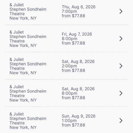
& Juliet
Thu, Aug 6, 2026
Stephen Sondheim
7:00pm
Theatre
from $77.88
New York, NY
& Juliet
Fri, Aug 7, 2026
Stephen Sondheim
8:00pm
Theatre
from $77.88
New York, NY
& Juliet
Sat, Aug 8, 2026
Stephen Sondheim
2:00pm
Theatre
from $77.88
New York, NY
& Juliet
Sat, Aug 8, 2026
Stephen Sondheim
8:00pm
Theatre
from $77.88
New York, NY
& Juliet
Sun, Aug 9, 2026
Stephen Sondheim
1:00pm
Theatre
from $77.88
New York, NY