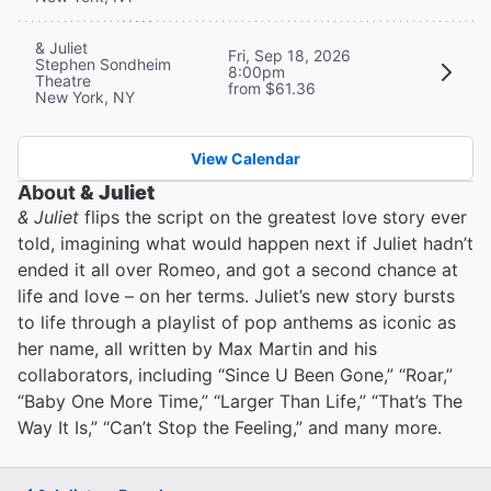
& Juliet
Fri, Sep 18, 2026
Stephen Sondheim
8:00pm
Theatre
from $61.36
New York, NY
View Calendar
About
& Juliet
& Juliet
flips the script on the greatest love story ever
told, imagining what would happen next if Juliet hadn’t
ended it all over Romeo, and got a second chance at
life and love – on her terms. Juliet’s new story bursts
to life through a playlist of pop anthems as iconic as
her name, all written by Max Martin and his
collaborators, including “Since U Been Gone,” “Roar,”
“Baby One More Time,” “Larger Than Life,” “That’s The
Way It Is,” “Can’t Stop the Feeling,” and many more.