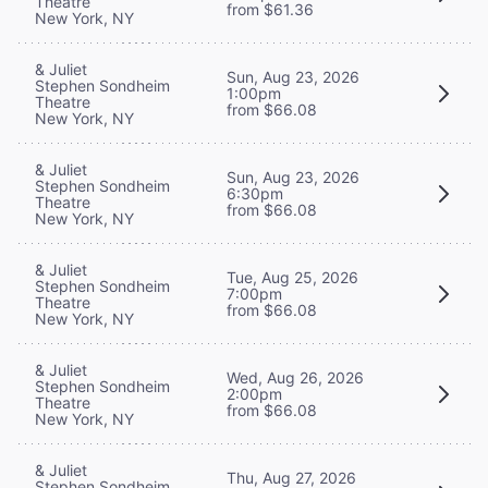
Theatre
from $61.36
New York, NY
& Juliet
Sun, Aug 23, 2026
Stephen Sondheim
1:00pm
Theatre
from $66.08
New York, NY
& Juliet
Sun, Aug 23, 2026
Stephen Sondheim
6:30pm
Theatre
from $66.08
New York, NY
& Juliet
Tue, Aug 25, 2026
Stephen Sondheim
7:00pm
Theatre
from $66.08
New York, NY
& Juliet
Wed, Aug 26, 2026
Stephen Sondheim
2:00pm
Theatre
from $66.08
New York, NY
& Juliet
Thu, Aug 27, 2026
Stephen Sondheim