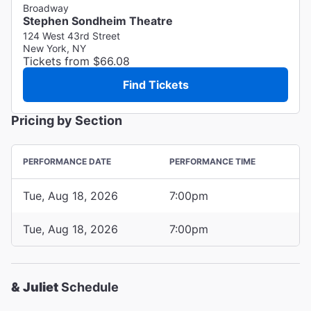
Broadway
Stephen Sondheim Theatre
124 West 43rd Street
New York, NY
Tickets from $66.08
Find Tickets
Pricing by Section
PERFORMANCE DATE
PERFORMANCE TIME
Tue, Aug 18, 2026
7:00pm
Tue, Aug 18, 2026
7:00pm
& Juliet
Schedule