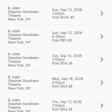
& Juliet
Sun, Sep 13, 2026
Stephen Sondheim
1:00pm
Theatre
from $105.45
New York, NY
& Juliet
Sun, Sep 13, 2026
Stephen Sondheim
6:30pm
Theatre
from $61.36
New York, NY
& Juliet
Tue, Sep 15, 2026
Stephen Sondheim
7:00pm
Theatre
from $54.28
New York, NY
& Juliet
Wed, Sep 16, 2026
Stephen Sondheim
2:00pm
Theatre
from $54.28
New York, NY
& Juliet
Thu, Sep 17, 2026
Stephen Sondheim
7:00pm
Theatre
from $54.28
New York, NY