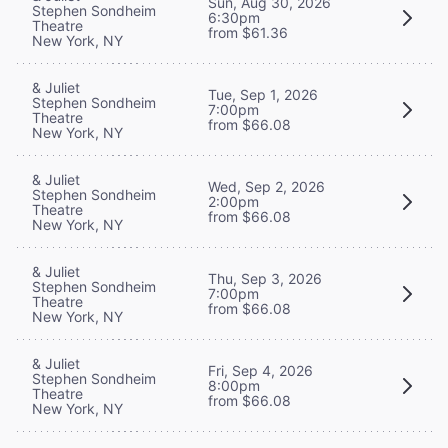
Sun, Aug 30, 2026
Stephen Sondheim
6:30pm
Theatre
from $61.36
New York, NY
& Juliet
Tue, Sep 1, 2026
Stephen Sondheim
7:00pm
Theatre
from $66.08
New York, NY
& Juliet
Wed, Sep 2, 2026
Stephen Sondheim
2:00pm
Theatre
from $66.08
New York, NY
& Juliet
Thu, Sep 3, 2026
Stephen Sondheim
7:00pm
Theatre
from $66.08
New York, NY
& Juliet
Fri, Sep 4, 2026
Stephen Sondheim
8:00pm
Theatre
from $66.08
New York, NY