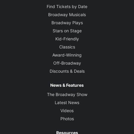
Find Tickets by Date
Broadway Musicals
Broadway Plays
Stars on Stage
Kid-Friendly
Classics
Award-Winning
Off-Broadway
Discounts & Deals
News & Features
The Broadway Show
Latest News
Videos
Photos
Resources