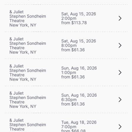
& Juliet
Sat, Aug 15, 2026
Stephen Sondheim
2:00pm
Theatre
from $113.78
New York, NY
& Juliet
Sat, Aug 15, 2026
Stephen Sondheim
8:00pm
Theatre
from $61.36
New York, NY
& Juliet
Sun, Aug 16, 2026
Stephen Sondheim
1:00pm
Theatre
from $61.36
New York, NY
& Juliet
Sun, Aug 16, 2026
Stephen Sondheim
6:30pm
Theatre
from $61.36
New York, NY
& Juliet
Tue, Aug 18, 2026
Stephen Sondheim
7:00pm
Theatre
from $66.08