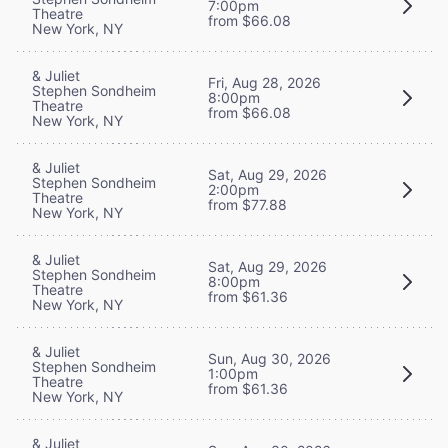
7:00pm
Theatre
from $66.08
New York, NY
& Juliet
Fri, Aug 28, 2026
Stephen Sondheim
8:00pm
Theatre
from $66.08
New York, NY
& Juliet
Sat, Aug 29, 2026
Stephen Sondheim
2:00pm
Theatre
from $77.88
New York, NY
& Juliet
Sat, Aug 29, 2026
Stephen Sondheim
8:00pm
Theatre
from $61.36
New York, NY
& Juliet
Sun, Aug 30, 2026
Stephen Sondheim
1:00pm
Theatre
from $61.36
New York, NY
& Juliet