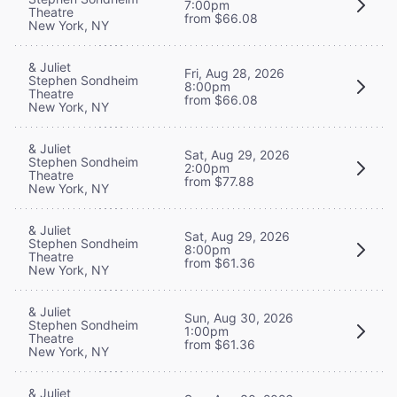
7:00pm
Theatre
from $66.08
New York, NY
& Juliet
Fri, Aug 28, 2026
Stephen Sondheim
8:00pm
Theatre
from $66.08
New York, NY
& Juliet
Sat, Aug 29, 2026
Stephen Sondheim
2:00pm
Theatre
from $77.88
New York, NY
& Juliet
Sat, Aug 29, 2026
Stephen Sondheim
8:00pm
Theatre
from $61.36
New York, NY
& Juliet
Sun, Aug 30, 2026
Stephen Sondheim
1:00pm
Theatre
from $61.36
New York, NY
& Juliet