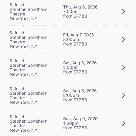
& Juliet
Thu, Aug 6, 2026
Stephen Sondheim
7:00pm
Theatre
from $77.88
New York, NY
& Juliet
Fri, Aug 7, 2026
Stephen Sondheim
8:00pm
Theatre
from $77.88
New York, NY
& Juliet
Sat, Aug 8, 2026
Stephen Sondheim
2:00pm
Theatre
from $77.88
New York, NY
& Juliet
Sat, Aug 8, 2026
Stephen Sondheim
8:00pm
Theatre
from $77.88
New York, NY
& Juliet
Sun, Aug 9, 2026
Stephen Sondheim
1:00pm
Theatre
from $77.88
New York, NY