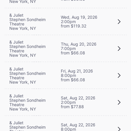
New York, NY
& Juliet
Wed, Aug 19, 2026
Stephen Sondheim
2:00pm
Theatre
from $119.32
New York, NY
& Juliet
Thu, Aug 20, 2026
Stephen Sondheim
7:00pm
Theatre
from $66.08
New York, NY
& Juliet
Fri, Aug 21, 2026
Stephen Sondheim
8:00pm
Theatre
from $66.08
New York, NY
& Juliet
Sat, Aug 22, 2026
Stephen Sondheim
2:00pm
Theatre
from $77.88
New York, NY
& Juliet
Sat, Aug 22, 2026
Stephen Sondheim
8:00pm