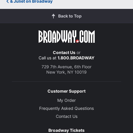
& Juliet on Broadway
Back to Top
Contact Us
or
Call us at
1.800.BROADWAY
729 7th Avenue, 6th Floor
New York, NY 10019
Customer Support
My Order
Frequently Asked Questions
Contact Us
Broadway Tickets