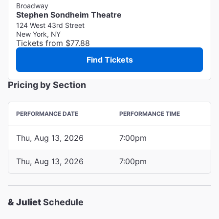
Broadway
Stephen Sondheim Theatre
124 West 43rd Street
New York, NY
Tickets from $77.88
Find Tickets
Pricing by Section
PERFORMANCE DATE
PERFORMANCE TIME
Thu, Aug 13, 2026
7:00pm
Thu, Aug 13, 2026
7:00pm
& Juliet
Schedule