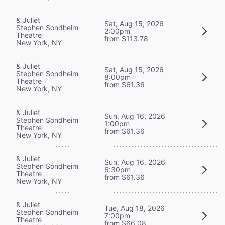
& Juliet
Sat, Aug 15, 2026
Stephen Sondheim
2:00pm
Theatre
from $113.78
New York, NY
& Juliet
Sat, Aug 15, 2026
Stephen Sondheim
8:00pm
Theatre
from $61.36
New York, NY
& Juliet
Sun, Aug 16, 2026
Stephen Sondheim
1:00pm
Theatre
from $61.36
New York, NY
& Juliet
Sun, Aug 16, 2026
Stephen Sondheim
6:30pm
Theatre
from $61.36
New York, NY
& Juliet
Tue, Aug 18, 2026
Stephen Sondheim
7:00pm
Theatre
from $66.08