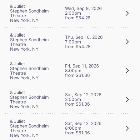
& Juliet
Wed, Sep 9, 2026
Stephen Sondheim
2:00pm
Theatre
from $54.28
New York, NY
& Juliet
Thu, Sep 10, 2026
Stephen Sondheim
7:00pm
Theatre
from $54.28
New York, NY
& Juliet
Fri, Sep 11, 2026
Stephen Sondheim
8:00pm
Theatre
from $61.36
New York, NY
& Juliet
Sat, Sep 12, 2026
Stephen Sondheim
2:00pm
Theatre
from $61.36
New York, NY
& Juliet
Sat, Sep 12, 2026
Stephen Sondheim
8:00pm
Theatre
from $61.36
New York, NY