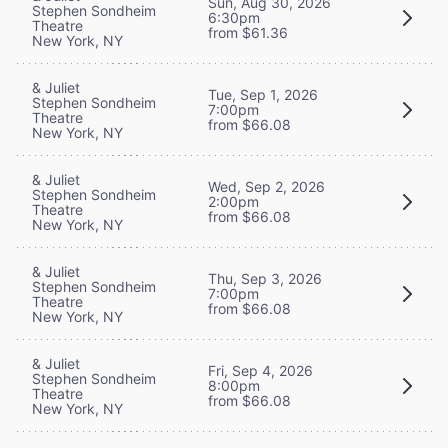
Sun, Aug 30, 2026
Stephen Sondheim
6:30pm
Theatre
from $61.36
New York, NY
& Juliet
Tue, Sep 1, 2026
Stephen Sondheim
7:00pm
Theatre
from $66.08
New York, NY
& Juliet
Wed, Sep 2, 2026
Stephen Sondheim
2:00pm
Theatre
from $66.08
New York, NY
& Juliet
Thu, Sep 3, 2026
Stephen Sondheim
7:00pm
Theatre
from $66.08
New York, NY
& Juliet
Fri, Sep 4, 2026
Stephen Sondheim
8:00pm
Theatre
from $66.08
New York, NY