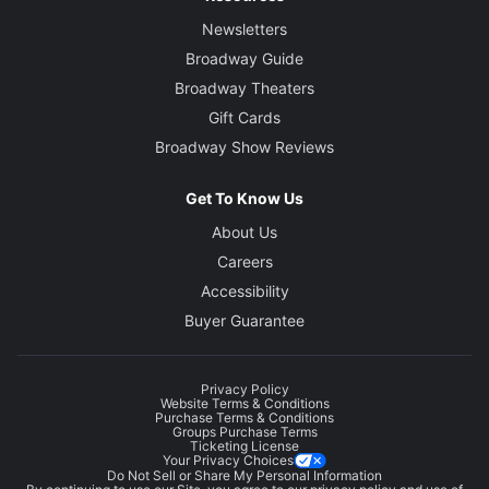
Newsletters
Broadway Guide
Broadway Theaters
Gift Cards
Broadway Show Reviews
Get To Know Us
About Us
Careers
Accessibility
Buyer Guarantee
Privacy Policy
Website Terms & Conditions
Purchase Terms & Conditions
Groups Purchase Terms
Ticketing License
Your Privacy Choices
Do Not Sell or Share My Personal Information