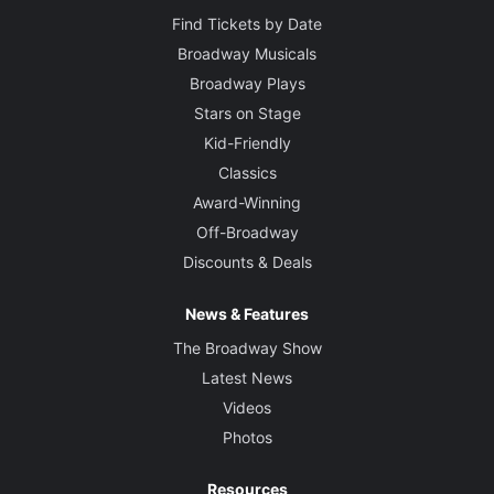
Find Tickets by Date
Broadway Musicals
Broadway Plays
Stars on Stage
Kid-Friendly
Classics
Award-Winning
Off-Broadway
Discounts & Deals
News & Features
The Broadway Show
Latest News
Videos
Photos
Resources