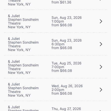
Theatre
from $61.36
New York, NY
& Juliet
Sun, Aug 23, 2026
Stephen Sondheim
1:00pm
Theatre
from $66.08
New York, NY
& Juliet
Sun, Aug 23, 2026
Stephen Sondheim
6:30pm
Theatre
from $66.08
New York, NY
& Juliet
Tue, Aug 25, 2026
Stephen Sondheim
7:00pm
Theatre
from $66.08
New York, NY
& Juliet
Wed, Aug 26, 2026
Stephen Sondheim
2:00pm
Theatre
from $66.08
New York, NY
& Juliet
Thu, Aug 27, 2026
Stephen Sondheim