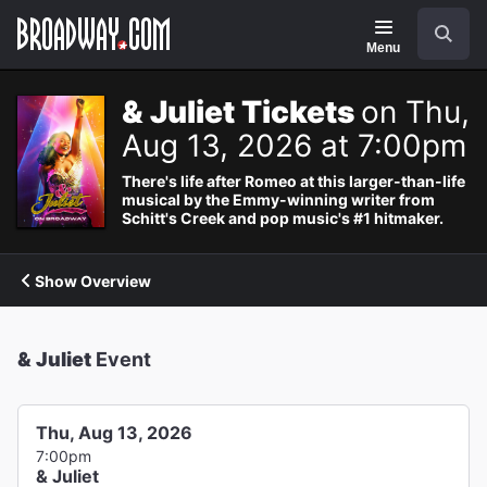
Navigation
Search
Menu
& Juliet Tickets
on Thu,
Aug 13, 2026 at 7:00pm
There's life after Romeo at this larger-than-life
musical by the Emmy-winning writer from
Schitt's Creek and pop music's #1 hitmaker.
Show Overview
& Juliet
Event
Thu, Aug 13, 2026
7:00pm
& Juliet