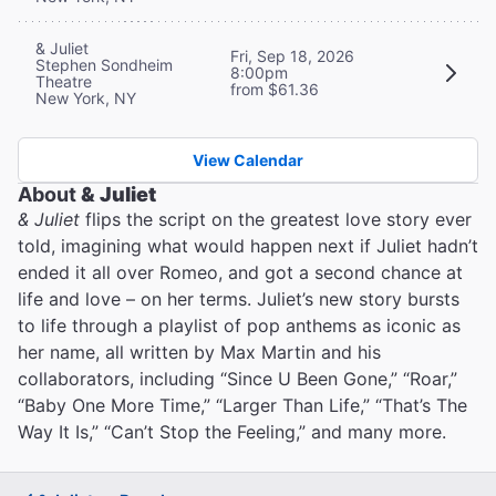
& Juliet
Fri, Sep 18, 2026
Stephen Sondheim
8:00pm
Theatre
from $61.36
New York, NY
View Calendar
About
& Juliet
& Juliet
flips the script on the greatest love story ever
told, imagining what would happen next if Juliet hadn’t
ended it all over Romeo, and got a second chance at
life and love – on her terms. Juliet’s new story bursts
to life through a playlist of pop anthems as iconic as
her name, all written by Max Martin and his
collaborators, including “Since U Been Gone,” “Roar,”
“Baby One More Time,” “Larger Than Life,” “That’s The
Way It Is,” “Can’t Stop the Feeling,” and many more.