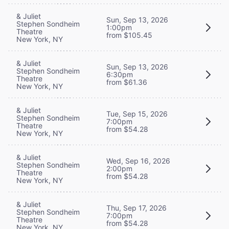
& Juliet
Sun, Sep 13, 2026
Stephen Sondheim
1:00pm
Theatre
from $105.45
New York, NY
& Juliet
Sun, Sep 13, 2026
Stephen Sondheim
6:30pm
Theatre
from $61.36
New York, NY
& Juliet
Tue, Sep 15, 2026
Stephen Sondheim
7:00pm
Theatre
from $54.28
New York, NY
& Juliet
Wed, Sep 16, 2026
Stephen Sondheim
2:00pm
Theatre
from $54.28
New York, NY
& Juliet
Thu, Sep 17, 2026
Stephen Sondheim
7:00pm
Theatre
from $54.28
New York, NY