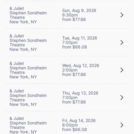
& Juliet
Sun, Aug 9, 2026
Stephen Sondheim
6:30pm
Theatre
from $77.88
New York, NY
& Juliet
Tue, Aug 11, 2026
Stephen Sondheim
7:00pm
Theatre
from $66.08
New York, NY
& Juliet
Wed, Aug 12, 2026
Stephen Sondheim
2:00pm
Theatre
from $77.88
New York, NY
& Juliet
Thu, Aug 13, 2026
Stephen Sondheim
7:00pm
Theatre
from $77.88
New York, NY
& Juliet
Fri, Aug 14, 2026
Stephen Sondheim
8:00pm
Theatre
from $66.08
New York, NY