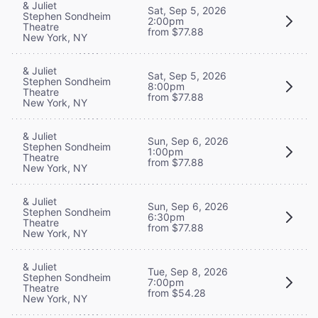
& Juliet
Sat, Sep 5, 2026
Stephen Sondheim
2:00pm
Theatre
from $77.88
New York, NY
& Juliet
Sat, Sep 5, 2026
Stephen Sondheim
8:00pm
Theatre
from $77.88
New York, NY
& Juliet
Sun, Sep 6, 2026
Stephen Sondheim
1:00pm
Theatre
from $77.88
New York, NY
& Juliet
Sun, Sep 6, 2026
Stephen Sondheim
6:30pm
Theatre
from $77.88
New York, NY
& Juliet
Tue, Sep 8, 2026
Stephen Sondheim
7:00pm
Theatre
from $54.28
New York, NY