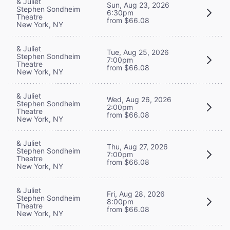
& Juliet
Sun, Aug 23, 2026
Stephen Sondheim
6:30pm
Theatre
from $66.08
New York, NY
& Juliet
Tue, Aug 25, 2026
Stephen Sondheim
7:00pm
Theatre
from $66.08
New York, NY
& Juliet
Wed, Aug 26, 2026
Stephen Sondheim
2:00pm
Theatre
from $66.08
New York, NY
& Juliet
Thu, Aug 27, 2026
Stephen Sondheim
7:00pm
Theatre
from $66.08
New York, NY
& Juliet
Fri, Aug 28, 2026
Stephen Sondheim
8:00pm
Theatre
from $66.08
New York, NY