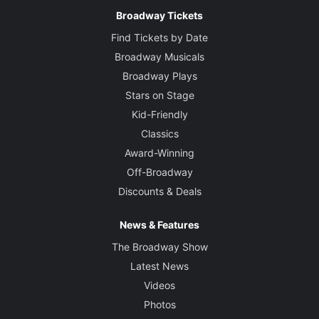
Broadway Tickets
Find Tickets by Date
Broadway Musicals
Broadway Plays
Stars on Stage
Kid-Friendly
Classics
Award-Winning
Off-Broadway
Discounts & Deals
News & Features
The Broadway Show
Latest News
Videos
Photos