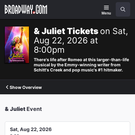
Navigation
Search
Menu
& Juliet Tickets
on Sat,
Aug 22, 2026 at
8:00pm
There's life after Romeo at this larger-than-life
musical by the Emmy-winning writer from
Schitt's Creek and pop music's #1 hitmaker.
Show Overview
& Juliet
Event
Sat, Aug 22, 2026