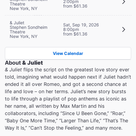
2:00pm
Theatre
from $61.36
New York, NY
& Juliet
Sat, Sep 19, 2026
Stephen Sondheim
8:00pm
Theatre
from $61.36
New York, NY
View Calendar
About
& Juliet
& Juliet
flips the script on the greatest love story ever
told, imagining what would happen next if Juliet hadn’t
ended it all over Romeo, and got a second chance at
life and love – on her terms. Juliet’s new story bursts
to life through a playlist of pop anthems as iconic as
her name, all written by Max Martin and his
collaborators, including “Since U Been Gone,” “Roar,”
“Baby One More Time,” “Larger Than Life,” “That’s The
Way It Is,” “Can’t Stop the Feeling,” and many more.