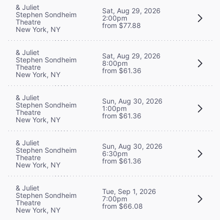
& Juliet
Sat, Aug 29, 2026
Stephen Sondheim
2:00pm
Theatre
from $77.88
New York, NY
& Juliet
Sat, Aug 29, 2026
Stephen Sondheim
8:00pm
Theatre
from $61.36
New York, NY
& Juliet
Sun, Aug 30, 2026
Stephen Sondheim
1:00pm
Theatre
from $61.36
New York, NY
& Juliet
Sun, Aug 30, 2026
Stephen Sondheim
6:30pm
Theatre
from $61.36
New York, NY
& Juliet
Tue, Sep 1, 2026
Stephen Sondheim
7:00pm
Theatre
from $66.08
New York, NY