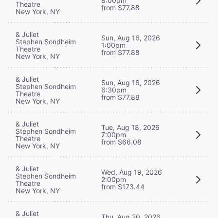
8:00pm
Theatre
from $77.88
New York, NY
& Juliet
Sun, Aug 16, 2026
Stephen Sondheim
1:00pm
Theatre
from $77.88
New York, NY
& Juliet
Sun, Aug 16, 2026
Stephen Sondheim
6:30pm
Theatre
from $77.88
New York, NY
& Juliet
Tue, Aug 18, 2026
Stephen Sondheim
7:00pm
Theatre
from $66.08
New York, NY
& Juliet
Wed, Aug 19, 2026
Stephen Sondheim
2:00pm
Theatre
from $173.44
New York, NY
& Juliet
Thu, Aug 20, 2026