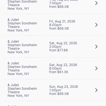
Stephen Sondheim
7:00pm
Theatre
from $66.08
New York, NY
& Juliet
Fri, Aug 21, 2026
Stephen Sondheim
8:00pm
Theatre
from $66.08
New York, NY
& Juliet
Sat, Aug 22, 2026
Stephen Sondheim
2:00pm
Theatre
from $77.88
New York, NY
& Juliet
Sat, Aug 22, 2026
Stephen Sondheim
8:00pm
Theatre
from $61.36
New York, NY
& Juliet
Sun, Aug 23, 2026
Stephen Sondheim
1:00pm
Theatre
from $66.08
New York, NY