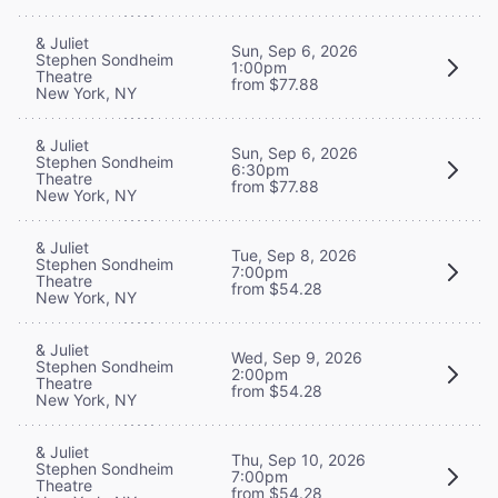
& Juliet
Sun, Sep 6, 2026
Stephen Sondheim
1:00pm
Theatre
from $77.88
New York, NY
& Juliet
Sun, Sep 6, 2026
Stephen Sondheim
6:30pm
Theatre
from $77.88
New York, NY
& Juliet
Tue, Sep 8, 2026
Stephen Sondheim
7:00pm
Theatre
from $54.28
New York, NY
& Juliet
Wed, Sep 9, 2026
Stephen Sondheim
2:00pm
Theatre
from $54.28
New York, NY
& Juliet
Thu, Sep 10, 2026
Stephen Sondheim
7:00pm
Theatre
from $54.28