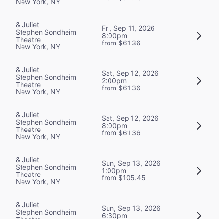
New York, NY
& Juliet
Fri, Sep 11, 2026
Stephen Sondheim
8:00pm
Theatre
from $61.36
New York, NY
& Juliet
Sat, Sep 12, 2026
Stephen Sondheim
2:00pm
Theatre
from $61.36
New York, NY
& Juliet
Sat, Sep 12, 2026
Stephen Sondheim
8:00pm
Theatre
from $61.36
New York, NY
& Juliet
Sun, Sep 13, 2026
Stephen Sondheim
1:00pm
Theatre
from $105.45
New York, NY
& Juliet
Sun, Sep 13, 2026
Stephen Sondheim
6:30pm