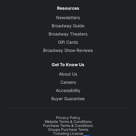
Resources
Newsletters
Broadway Guide
Broadway Theaters
Gift Cards
Broadway Show Reviews
Get To Know Us
About Us
Careers
Accessibility
Buyer Guarantee
Privacy Policy
Website Terms & Conditions
Purchase Terms & Conditions
Groups Purchase Terms
Ticketing License