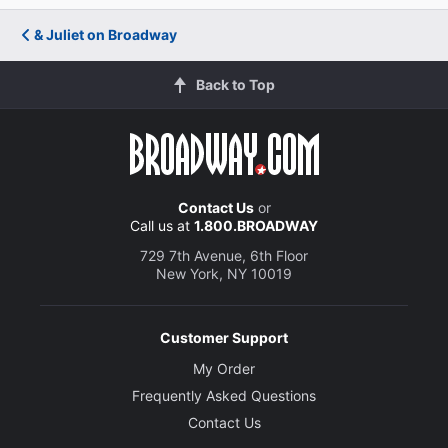
& Juliet on Broadway
Back to Top
Contact Us
or
Call us at
1.800.BROADWAY
729 7th Avenue, 6th Floor
New York, NY 10019
Customer Support
My Order
Frequently Asked Questions
Contact Us