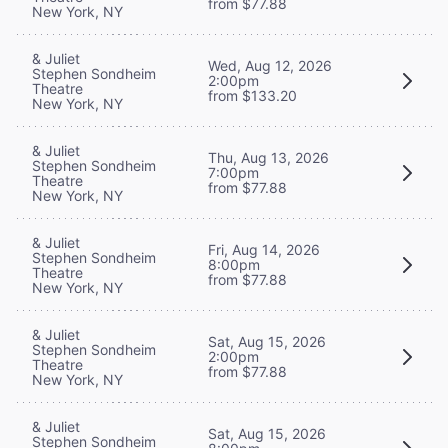
from $77.88
New York, NY
& Juliet
Wed, Aug 12, 2026
Stephen Sondheim
2:00pm
Theatre
from $133.20
New York, NY
& Juliet
Thu, Aug 13, 2026
Stephen Sondheim
7:00pm
Theatre
from $77.88
New York, NY
& Juliet
Fri, Aug 14, 2026
Stephen Sondheim
8:00pm
Theatre
from $77.88
New York, NY
& Juliet
Sat, Aug 15, 2026
Stephen Sondheim
2:00pm
Theatre
from $77.88
New York, NY
& Juliet
Sat, Aug 15, 2026
Stephen Sondheim