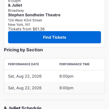
8:00pm
& Juliet
Broadway
Stephen Sondheim Theatre
124 West 43rd Street
New York, NY
Tickets from $61.36
Find Tickets
Pricing by Section
PERFORMANCE DATE
PERFORMANCE TIME
Sat, Aug 22, 2026
8:00pm
Sat, Aug 22, 2026
8:00pm
& Juliet
Schedule