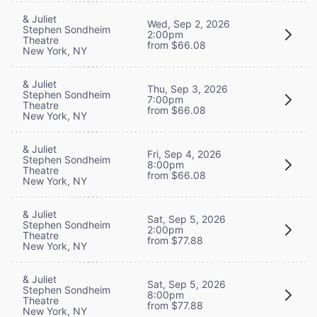
& Juliet
Wed, Sep 2, 2026
Stephen Sondheim
2:00pm
Theatre
from $66.08
New York, NY
& Juliet
Thu, Sep 3, 2026
Stephen Sondheim
7:00pm
Theatre
from $66.08
New York, NY
& Juliet
Fri, Sep 4, 2026
Stephen Sondheim
8:00pm
Theatre
from $66.08
New York, NY
& Juliet
Sat, Sep 5, 2026
Stephen Sondheim
2:00pm
Theatre
from $77.88
New York, NY
& Juliet
Sat, Sep 5, 2026
Stephen Sondheim
8:00pm
Theatre
from $77.88
New York, NY