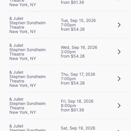
Theatre
from $61.36
New York, NY
& Juliet
Tue, Sep 15, 2026
Stephen Sondheim
7:00pm
Theatre
from $54.28
New York, NY
& Juliet
Wed, Sep 16, 2026
Stephen Sondheim
2:00pm
Theatre
from $54.28
New York, NY
& Juliet
Thu, Sep 17, 2026
Stephen Sondheim
7:00pm
Theatre
from $54.28
New York, NY
& Juliet
Fri, Sep 18, 2026
Stephen Sondheim
8:00pm
Theatre
from $61.36
New York, NY
& Juliet
Sat, Sep 19, 2026
Stephen Sondheim