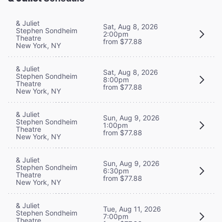
& Juliet
Sat, Aug 8, 2026
Stephen Sondheim
2:00pm
Theatre
from $77.88
New York, NY
& Juliet
Sat, Aug 8, 2026
Stephen Sondheim
8:00pm
Theatre
from $77.88
New York, NY
& Juliet
Sun, Aug 9, 2026
Stephen Sondheim
1:00pm
Theatre
from $77.88
New York, NY
& Juliet
Sun, Aug 9, 2026
Stephen Sondheim
6:30pm
Theatre
from $77.88
New York, NY
& Juliet
Tue, Aug 11, 2026
Stephen Sondheim
7:00pm
Theatre