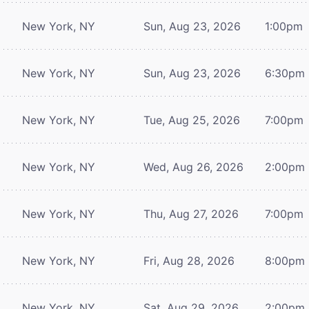
New York, NY
Sun, Aug 23, 2026
1:00pm
New York, NY
Sun, Aug 23, 2026
6:30pm
New York, NY
Tue, Aug 25, 2026
7:00pm
New York, NY
Wed, Aug 26, 2026
2:00pm
New York, NY
Thu, Aug 27, 2026
7:00pm
New York, NY
Fri, Aug 28, 2026
8:00pm
New York, NY
Sat, Aug 29, 2026
2:00pm