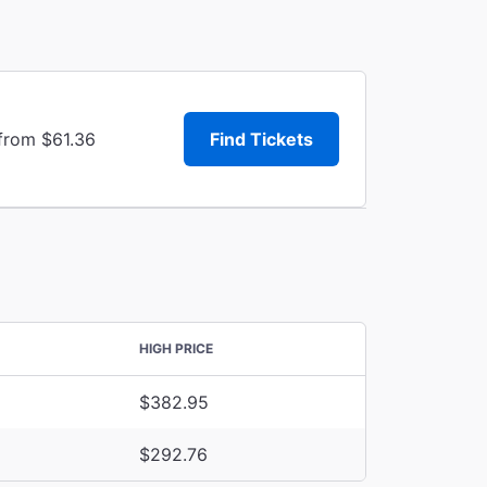
 from $61.36
Find Tickets
HIGH PRICE
$382.95
$292.76