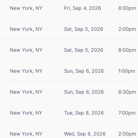
New York, NY
Fri, Sep 4, 2026
8:00pm
New York, NY
Sat, Sep 5, 2026
2:00pm
New York, NY
Sat, Sep 5, 2026
8:00pm
New York, NY
Sun, Sep 6, 2026
1:00pm
New York, NY
Sun, Sep 6, 2026
6:30pm
New York, NY
Tue, Sep 8, 2026
7:00pm
New York, NY
Wed, Sep 9, 2026
2:00pm