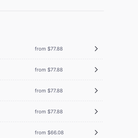
from $77.88
from $77.88
from $77.88
from $77.88
from $66.08