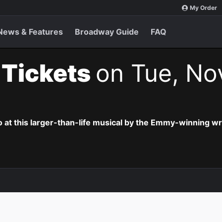
My Order
News & Features
Broadway Guide
FAQ
t Tickets
on Tue, No
o at this larger-than-life musical by the Emmy-winning wr