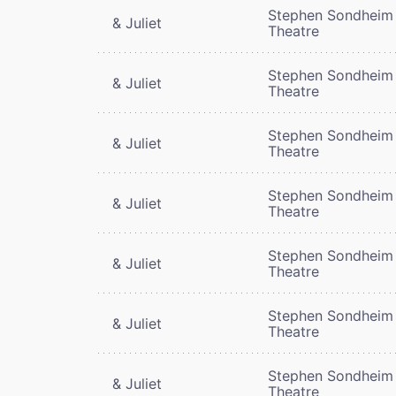
Stephen Sondheim
& Juliet
Theatre
Stephen Sondheim
& Juliet
Theatre
Stephen Sondheim
& Juliet
Theatre
Stephen Sondheim
& Juliet
Theatre
Stephen Sondheim
& Juliet
Theatre
Stephen Sondheim
& Juliet
Theatre
Stephen Sondheim
& Juliet
Theatre