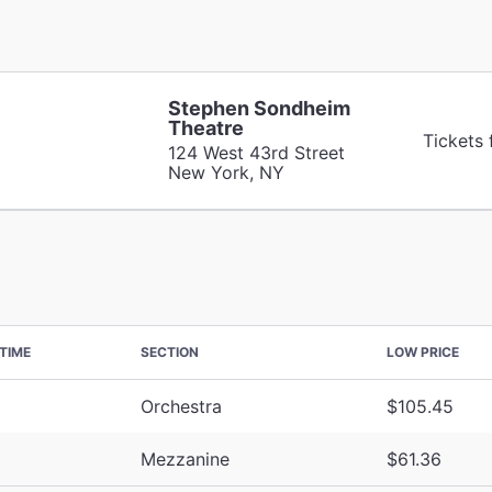
Stephen Sondheim
Theatre
Tickets
124 West 43rd Street
New York, NY
TIME
SECTION
LOW PRICE
Orchestra
$105.45
Mezzanine
$61.36