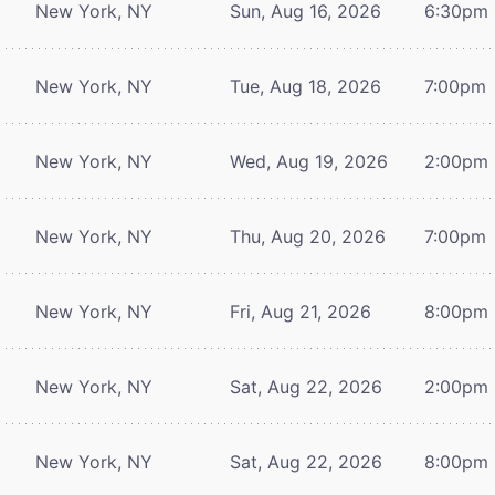
New York, NY
Sun, Aug 16, 2026
6:30pm
New York, NY
Tue, Aug 18, 2026
7:00pm
New York, NY
Wed, Aug 19, 2026
2:00pm
New York, NY
Thu, Aug 20, 2026
7:00pm
New York, NY
Fri, Aug 21, 2026
8:00pm
New York, NY
Sat, Aug 22, 2026
2:00pm
New York, NY
Sat, Aug 22, 2026
8:00pm