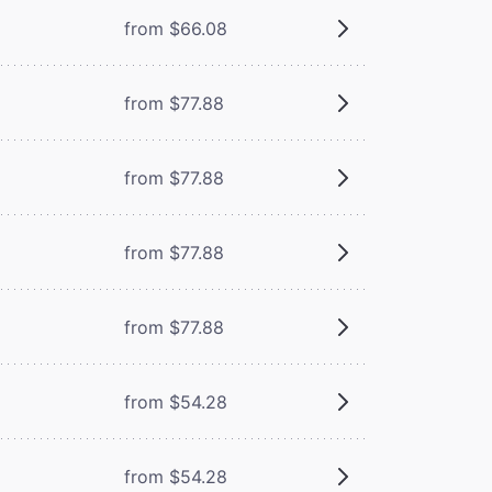
from $66.08
from $77.88
from $77.88
from $77.88
from $77.88
from $54.28
from $54.28