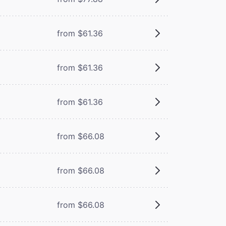
from $61.36
from $61.36
from $61.36
from $66.08
from $66.08
from $66.08