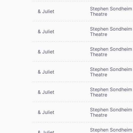
Stephen Sondheim
& Juliet
Theatre
Stephen Sondheim
& Juliet
Theatre
Stephen Sondheim
& Juliet
Theatre
Stephen Sondheim
& Juliet
Theatre
Stephen Sondheim
& Juliet
Theatre
Stephen Sondheim
& Juliet
Theatre
Stephen Sondheim
& Juliet