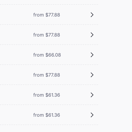
from $77.88
from $77.88
from $66.08
from $77.88
from $61.36
from $61.36