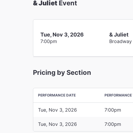
& Juliet
Event
Tue, Nov 3, 2026
& Juliet
7:00pm
Broadway
Pricing by Section
PERFORMANCE DATE
PERFORMANCE 
Tue, Nov 3, 2026
7:00pm
Tue, Nov 3, 2026
7:00pm