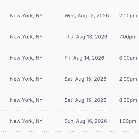
New York, NY
Wed, Aug 12, 2026
2:00pm
New York, NY
Thu, Aug 13, 2026
7:00pm
New York, NY
Fri, Aug 14, 2026
8:00pm
New York, NY
Sat, Aug 15, 2026
2:00pm
New York, NY
Sat, Aug 15, 2026
8:00pm
New York, NY
Sun, Aug 16, 2026
1:00pm