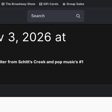
The Broadway Show
Gift Cards
Group Sales
Search
v 3, 2026 at
iter from Schitt's Creek and pop music's #1