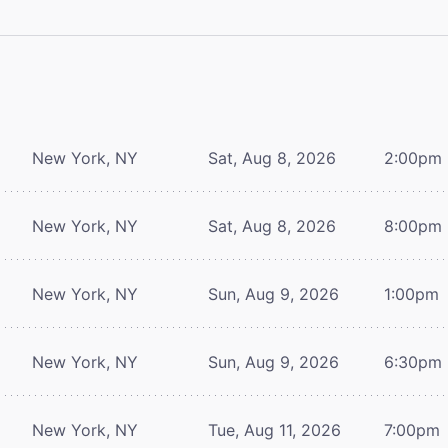
New York, NY
Sat, Aug 8, 2026
2:00pm
New York, NY
Sat, Aug 8, 2026
8:00pm
New York, NY
Sun, Aug 9, 2026
1:00pm
New York, NY
Sun, Aug 9, 2026
6:30pm
New York, NY
Tue, Aug 11, 2026
7:00pm