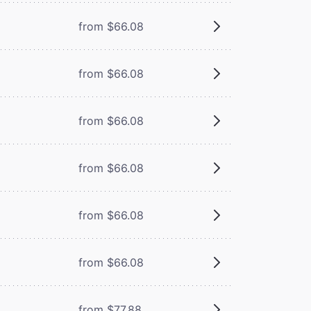
from $66.08
from $66.08
from $66.08
from $66.08
from $66.08
from $66.08
from $77.88