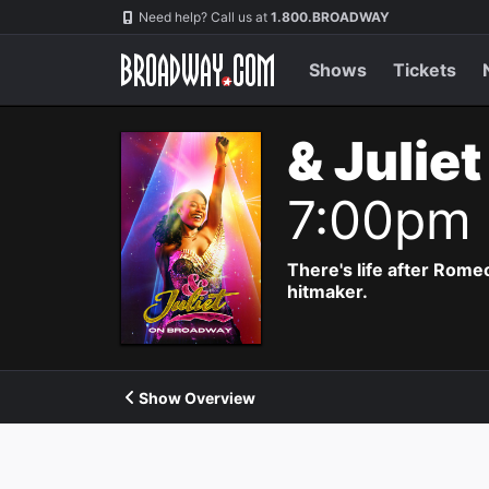
Navigation
Need help? Call us at
1.800.BROADWAY
Shows
Tickets
& Julie
7:00pm
There's life after Rome
hitmaker.
Show Overview