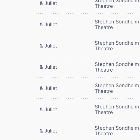
Stephen Sondheim
& Juliet
Theatre
Stephen Sondheim
& Juliet
Theatre
Stephen Sondheim
& Juliet
Theatre
Stephen Sondheim
& Juliet
Theatre
Stephen Sondheim
& Juliet
Theatre
Stephen Sondheim
& Juliet
Theatre
Stephen Sondheim
& Juliet
Theatre