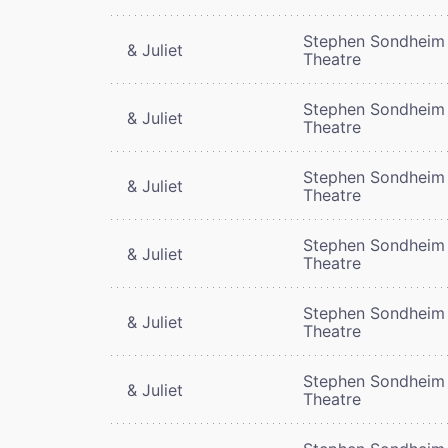
Stephen Sondheim
& Juliet
Theatre
Stephen Sondheim
& Juliet
Theatre
Stephen Sondheim
& Juliet
Theatre
Stephen Sondheim
& Juliet
Theatre
Stephen Sondheim
& Juliet
Theatre
Stephen Sondheim
& Juliet
Theatre