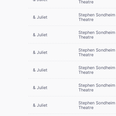
Theatre
Stephen Sondheim
& Juliet
Theatre
Stephen Sondheim
& Juliet
Theatre
Stephen Sondheim
& Juliet
Theatre
Stephen Sondheim
& Juliet
Theatre
Stephen Sondheim
& Juliet
Theatre
Stephen Sondheim
& Juliet
Theatre