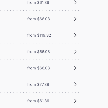
from $61.36
from $66.08
from $119.32
from $66.08
from $66.08
from $77.88
from $61.36