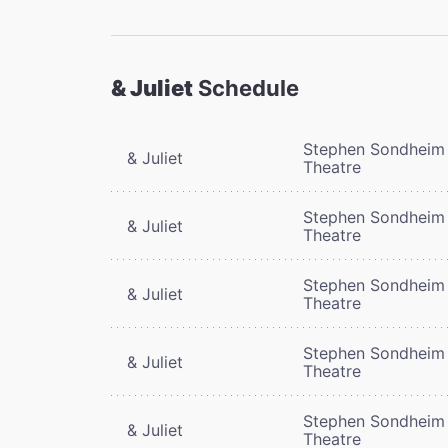
& Juliet
Schedule
Stephen Sondheim
& Juliet
Theatre
Stephen Sondheim
& Juliet
Theatre
Stephen Sondheim
& Juliet
Theatre
Stephen Sondheim
& Juliet
Theatre
Stephen Sondheim
& Juliet
Theatre