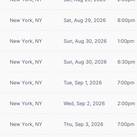
New York, NY
Sat, Aug 29, 2026
8:00pm
New York, NY
Sun, Aug 30, 2026
1:00pm
New York, NY
Sun, Aug 30, 2026
6:30pm
New York, NY
Tue, Sep 1, 2026
7:00pm
New York, NY
Wed, Sep 2, 2026
2:00pm
New York, NY
Thu, Sep 3, 2026
7:00pm