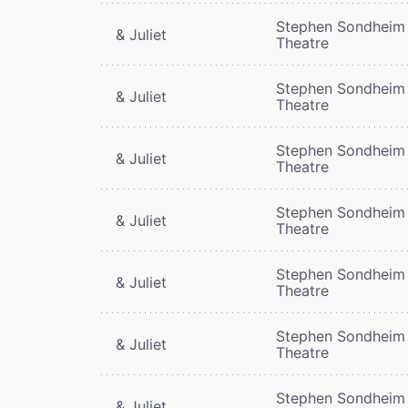
Stephen Sondheim
& Juliet
Theatre
Stephen Sondheim
& Juliet
Theatre
Stephen Sondheim
& Juliet
Theatre
Stephen Sondheim
& Juliet
Theatre
Stephen Sondheim
& Juliet
Theatre
Stephen Sondheim
& Juliet
Theatre
Stephen Sondheim
& Juliet