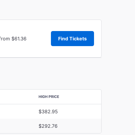
 from $61.36
Find Tickets
HIGH PRICE
$382.95
$292.76