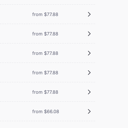
from $77.88
from $77.88
from $77.88
from $77.88
from $77.88
from $66.08