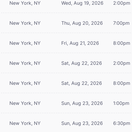
New York, NY
Wed, Aug 19, 2026
2:00pm
New York, NY
Thu, Aug 20, 2026
7:00pm
New York, NY
Fri, Aug 21, 2026
8:00pm
New York, NY
Sat, Aug 22, 2026
2:00pm
New York, NY
Sat, Aug 22, 2026
8:00pm
New York, NY
Sun, Aug 23, 2026
1:00pm
New York, NY
Sun, Aug 23, 2026
6:30pm