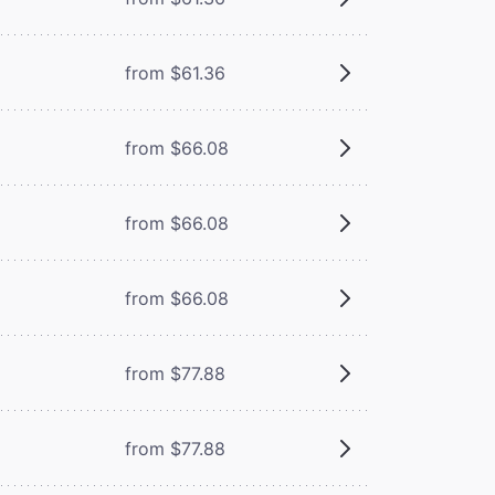
from $61.36
from $66.08
from $66.08
from $66.08
from $77.88
from $77.88