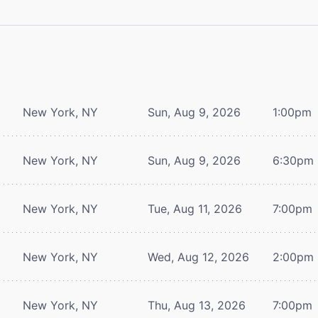
New York, NY
Sun, Aug 9, 2026
1:00pm
New York, NY
Sun, Aug 9, 2026
6:30pm
New York, NY
Tue, Aug 11, 2026
7:00pm
New York, NY
Wed, Aug 12, 2026
2:00pm
New York, NY
Thu, Aug 13, 2026
7:00pm