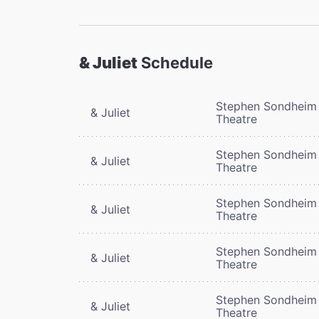
& Juliet
Schedule
Stephen Sondheim
& Juliet
Theatre
Stephen Sondheim
& Juliet
Theatre
Stephen Sondheim
& Juliet
Theatre
Stephen Sondheim
& Juliet
Theatre
Stephen Sondheim
& Juliet
Theatre