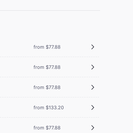
from $77.88
from $77.88
from $77.88
from $133.20
from $77.88