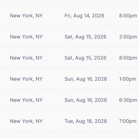
New York, NY
Fri, Aug 14, 2026
8:00pm
New York, NY
Sat, Aug 15, 2026
2:00pm
New York, NY
Sat, Aug 15, 2026
8:00pm
New York, NY
Sun, Aug 16, 2026
1:00pm
New York, NY
Sun, Aug 16, 2026
6:30pm
New York, NY
Tue, Aug 18, 2026
7:00pm