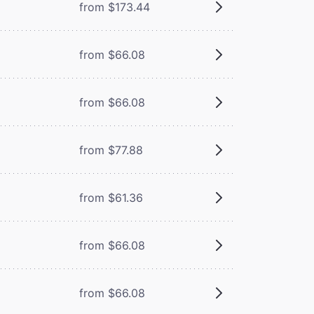
from $173.44
from $66.08
from $66.08
from $77.88
from $61.36
from $66.08
from $66.08