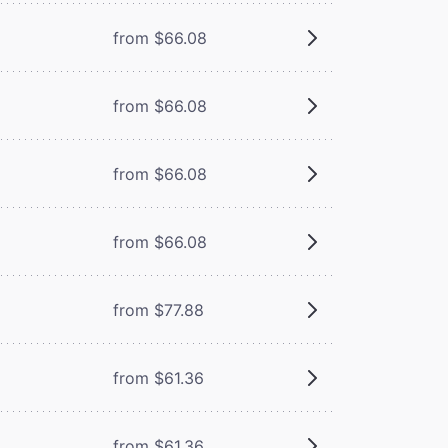
from $66.08
from $66.08
from $66.08
from $66.08
from $77.88
from $61.36
from $61.36