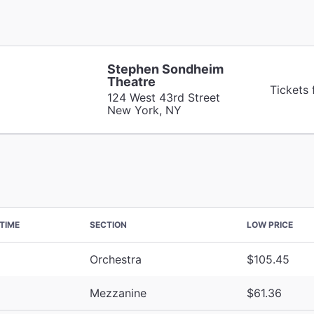
Stephen Sondheim
Theatre
Tickets
124 West 43rd Street
New York, NY
TIME
SECTION
LOW PRICE
Orchestra
$105.45
Mezzanine
$61.36