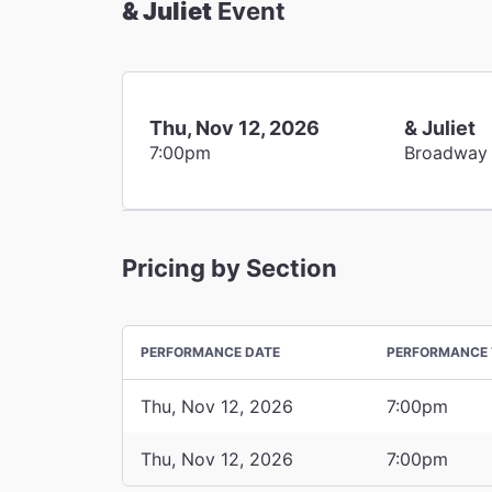
& Juliet
Event
Thu, Nov 12, 2026
& Juliet
7:00pm
Broadway
Pricing by Section
PERFORMANCE DATE
PERFORMANCE 
Thu, Nov 12, 2026
7:00pm
Thu, Nov 12, 2026
7:00pm