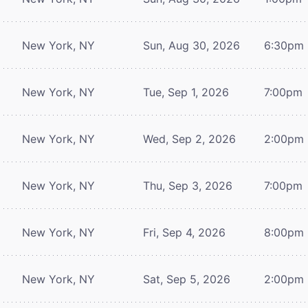
New York, NY
Sun, Aug 30, 2026
6:30pm
New York, NY
Tue, Sep 1, 2026
7:00pm
New York, NY
Wed, Sep 2, 2026
2:00pm
New York, NY
Thu, Sep 3, 2026
7:00pm
New York, NY
Fri, Sep 4, 2026
8:00pm
New York, NY
Sat, Sep 5, 2026
2:00pm