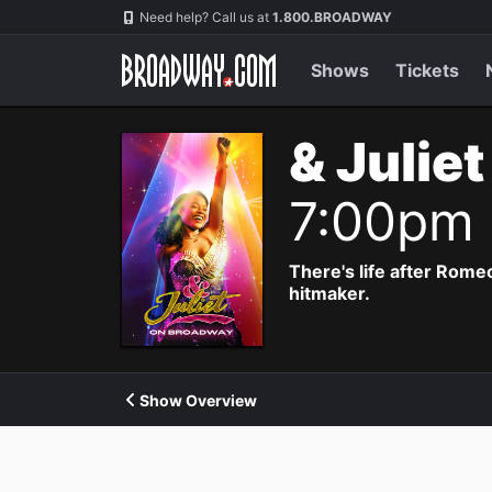
Navigation
Need help? Call us at
1.800.BROADWAY
Shows
Tickets
& Julie
7:00pm
There's life after Rome
hitmaker.
Show Overview