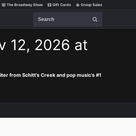
The Broadway Show
Gift Cards
Group Sales
Search
v 12, 2026 at
iter from Schitt's Creek and pop music's #1