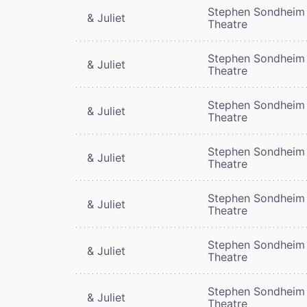
Stephen Sondheim
& Juliet
Theatre
Stephen Sondheim
& Juliet
Theatre
Stephen Sondheim
& Juliet
Theatre
Stephen Sondheim
& Juliet
Theatre
Stephen Sondheim
& Juliet
Theatre
Stephen Sondheim
& Juliet
Theatre
Stephen Sondheim
& Juliet
Theatre