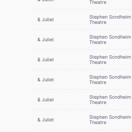
Theatre
Stephen Sondheim
& Juliet
Theatre
Stephen Sondheim
& Juliet
Theatre
Stephen Sondheim
& Juliet
Theatre
Stephen Sondheim
& Juliet
Theatre
Stephen Sondheim
& Juliet
Theatre
Stephen Sondheim
& Juliet
Theatre