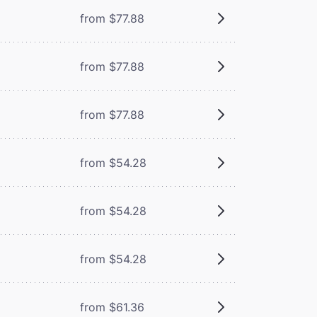
from $77.88
from $77.88
from $77.88
from $54.28
from $54.28
from $54.28
from $61.36