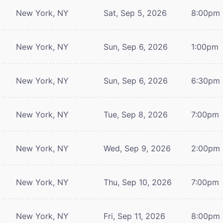
New York, NY
Sat, Sep 5, 2026
8:00pm
New York, NY
Sun, Sep 6, 2026
1:00pm
New York, NY
Sun, Sep 6, 2026
6:30pm
New York, NY
Tue, Sep 8, 2026
7:00pm
New York, NY
Wed, Sep 9, 2026
2:00pm
New York, NY
Thu, Sep 10, 2026
7:00pm
New York, NY
Fri, Sep 11, 2026
8:00pm