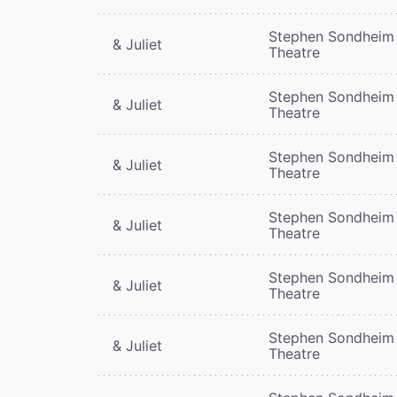
Stephen Sondheim
& Juliet
Theatre
Stephen Sondheim
& Juliet
Theatre
Stephen Sondheim
& Juliet
Theatre
Stephen Sondheim
& Juliet
Theatre
Stephen Sondheim
& Juliet
Theatre
Stephen Sondheim
& Juliet
Theatre