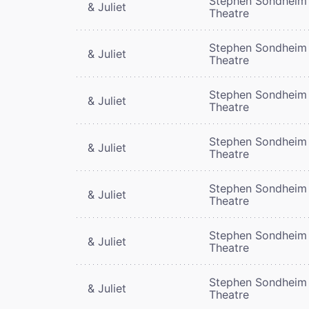
Stephen Sondheim
& Juliet
Theatre
Stephen Sondheim
& Juliet
Theatre
Stephen Sondheim
& Juliet
Theatre
Stephen Sondheim
& Juliet
Theatre
Stephen Sondheim
& Juliet
Theatre
Stephen Sondheim
& Juliet
Theatre
Stephen Sondheim
& Juliet
Theatre