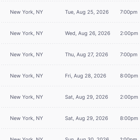
New York, NY
Tue, Aug 25, 2026
7:00pm
New York, NY
Wed, Aug 26, 2026
2:00pm
New York, NY
Thu, Aug 27, 2026
7:00pm
New York, NY
Fri, Aug 28, 2026
8:00pm
New York, NY
Sat, Aug 29, 2026
2:00pm
New York, NY
Sat, Aug 29, 2026
8:00pm
New York, NY
Sun, Aug 30, 2026
1:00pm