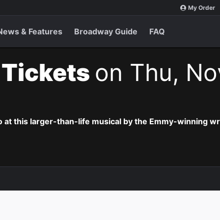
My Order
News & Features
Broadway Guide
FAQ
t Tickets
on Thu, No
o at this larger-than-life musical by the Emmy-winning wr