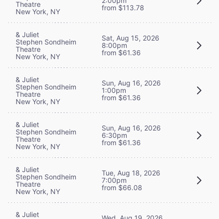
2:00pm
Theatre
from $113.78
New York, NY
& Juliet
Sat, Aug 15, 2026
Stephen Sondheim
8:00pm
Theatre
from $61.36
New York, NY
& Juliet
Sun, Aug 16, 2026
Stephen Sondheim
1:00pm
Theatre
from $61.36
New York, NY
& Juliet
Sun, Aug 16, 2026
Stephen Sondheim
6:30pm
Theatre
from $61.36
New York, NY
& Juliet
Tue, Aug 18, 2026
Stephen Sondheim
7:00pm
Theatre
from $66.08
New York, NY
& Juliet
Wed, Aug 19, 2026