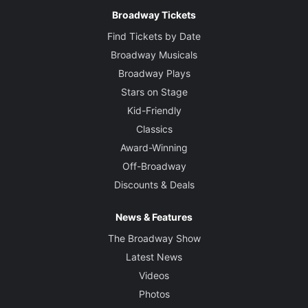
Broadway Tickets
Find Tickets by Date
Broadway Musicals
Broadway Plays
Stars on Stage
Kid-Friendly
Classics
Award-Winning
Off-Broadway
Discounts & Deals
News & Features
The Broadway Show
Latest News
Videos
Photos