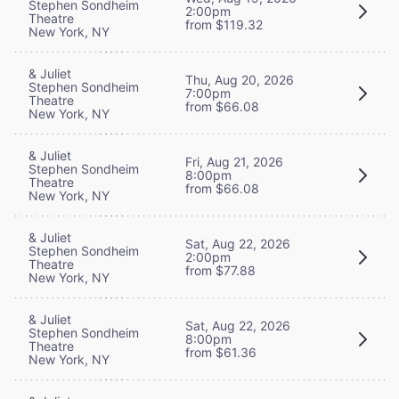
Stephen Sondheim
2:00pm
Theatre
from $119.32
New York, NY
& Juliet
Thu, Aug 20, 2026
Stephen Sondheim
7:00pm
Theatre
from $66.08
New York, NY
& Juliet
Fri, Aug 21, 2026
Stephen Sondheim
8:00pm
Theatre
from $66.08
New York, NY
& Juliet
Sat, Aug 22, 2026
Stephen Sondheim
2:00pm
Theatre
from $77.88
New York, NY
& Juliet
Sat, Aug 22, 2026
Stephen Sondheim
8:00pm
Theatre
from $61.36
New York, NY