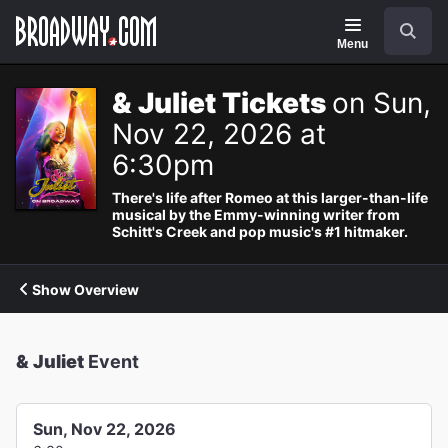
Navigation
Search
Menu
& Juliet Tickets
on Sun,
Nov 22, 2026 at
6:30pm
There's life after Romeo at this larger-than-life
musical by the Emmy-winning writer from
Schitt's Creek and pop music's #1 hitmaker.
Show Overview
& Juliet
Event
Sun, Nov 22, 2026