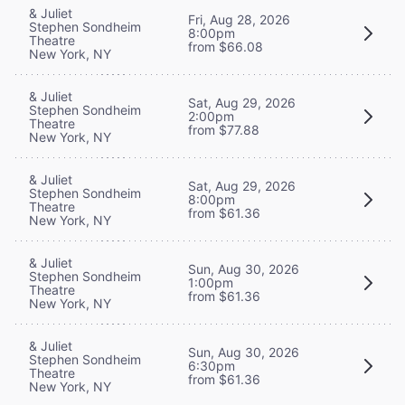
& Juliet
Fri, Aug 28, 2026
Stephen Sondheim
8:00pm
Theatre
from $66.08
New York, NY
& Juliet
Sat, Aug 29, 2026
Stephen Sondheim
2:00pm
Theatre
from $77.88
New York, NY
& Juliet
Sat, Aug 29, 2026
Stephen Sondheim
8:00pm
Theatre
from $61.36
New York, NY
& Juliet
Sun, Aug 30, 2026
Stephen Sondheim
1:00pm
Theatre
from $61.36
New York, NY
& Juliet
Sun, Aug 30, 2026
Stephen Sondheim
6:30pm
Theatre
from $61.36
New York, NY