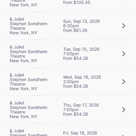
Theatre
from $105.45
New York, NY
& Juliet
Sun, Sep 13, 2026
Stephen Sondheim
6:30pm
Theatre
from $61.36
New York, NY
& Juliet
Tue, Sep 15, 2026
Stephen Sondheim
7:00pm
Theatre
from $54.28
New York, NY
& Juliet
Wed, Sep 16, 2026
Stephen Sondheim
2:00pm
Theatre
from $54.28
New York, NY
& Juliet
Thu, Sep 17, 2026
Stephen Sondheim
7:00pm
Theatre
from $54.28
New York, NY
& Juliet
Fri, Sep 18, 2026
Stephen Sondheim