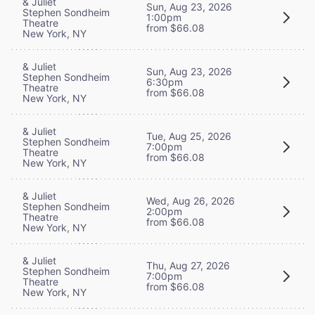
& Juliet
Sun, Aug 23, 2026
Stephen Sondheim
1:00pm
Theatre
from $66.08
New York, NY
& Juliet
Sun, Aug 23, 2026
Stephen Sondheim
6:30pm
Theatre
from $66.08
New York, NY
& Juliet
Tue, Aug 25, 2026
Stephen Sondheim
7:00pm
Theatre
from $66.08
New York, NY
& Juliet
Wed, Aug 26, 2026
Stephen Sondheim
2:00pm
Theatre
from $66.08
New York, NY
& Juliet
Thu, Aug 27, 2026
Stephen Sondheim
7:00pm
Theatre
from $66.08
New York, NY