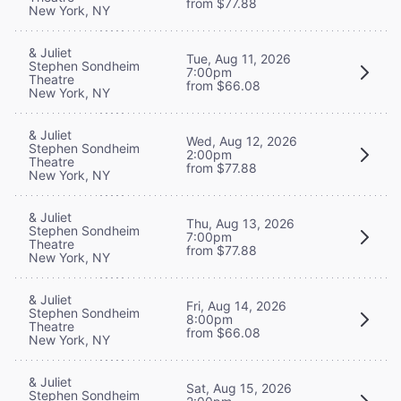
from $77.88
New York, NY
& Juliet
Tue, Aug 11, 2026
Stephen Sondheim
7:00pm
Theatre
from $66.08
New York, NY
& Juliet
Wed, Aug 12, 2026
Stephen Sondheim
2:00pm
Theatre
from $77.88
New York, NY
& Juliet
Thu, Aug 13, 2026
Stephen Sondheim
7:00pm
Theatre
from $77.88
New York, NY
& Juliet
Fri, Aug 14, 2026
Stephen Sondheim
8:00pm
Theatre
from $66.08
New York, NY
& Juliet
Sat, Aug 15, 2026
Stephen Sondheim