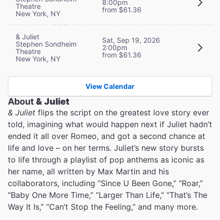
8:00pm
Theatre
from $61.36
New York, NY
& Juliet
Sat, Sep 19, 2026
Stephen Sondheim
2:00pm
Theatre
from $61.36
New York, NY
View Calendar
About
& Juliet
& Juliet
flips the script on the greatest love story ever
told, imagining what would happen next if Juliet hadn’t
ended it all over Romeo, and got a second chance at
life and love – on her terms. Juliet’s new story bursts
to life through a playlist of pop anthems as iconic as
her name, all written by Max Martin and his
collaborators, including “Since U Been Gone,” “Roar,”
“Baby One More Time,” “Larger Than Life,” “That’s The
Way It Is,” “Can’t Stop the Feeling,” and many more.