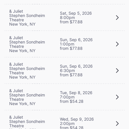
& Juliet
Sat, Sep 5, 2026
Stephen Sondheim
8:00pm
Theatre
from $77.88
New York, NY
& Juliet
Sun, Sep 6, 2026
Stephen Sondheim
1:00pm
Theatre
from $77.88
New York, NY
& Juliet
Sun, Sep 6, 2026
Stephen Sondheim
6:30pm
Theatre
from $77.88
New York, NY
& Juliet
Tue, Sep 8, 2026
Stephen Sondheim
7:00pm
Theatre
from $54.28
New York, NY
& Juliet
Wed, Sep 9, 2026
Stephen Sondheim
2:00pm
Theatre
from $54.28