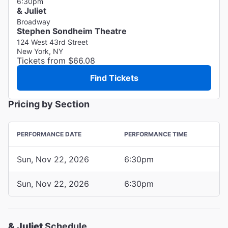
6:30pm
& Juliet
Broadway
Stephen Sondheim Theatre
124 West 43rd Street
New York, NY
Tickets from $66.08
Find Tickets
Pricing by Section
PERFORMANCE DATE
PERFORMANCE TIME
Sun, Nov 22, 2026
6:30pm
Sun, Nov 22, 2026
6:30pm
& Juliet
Schedule