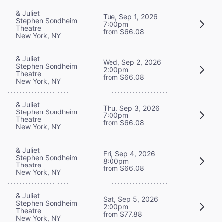
& Juliet
Tue, Sep 1, 2026
Stephen Sondheim
7:00pm
Theatre
from $66.08
New York, NY
& Juliet
Wed, Sep 2, 2026
Stephen Sondheim
2:00pm
Theatre
from $66.08
New York, NY
& Juliet
Thu, Sep 3, 2026
Stephen Sondheim
7:00pm
Theatre
from $66.08
New York, NY
& Juliet
Fri, Sep 4, 2026
Stephen Sondheim
8:00pm
Theatre
from $66.08
New York, NY
& Juliet
Sat, Sep 5, 2026
Stephen Sondheim
2:00pm
Theatre
from $77.88
New York, NY