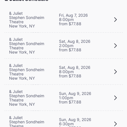
& Juliet
Fri, Aug 7, 2026
Stephen Sondheim
8:00pm
Theatre
from $77.88
New York, NY
& Juliet
Sat, Aug 8, 2026
Stephen Sondheim
2:00pm
Theatre
from $77.88
New York, NY
& Juliet
Sat, Aug 8, 2026
Stephen Sondheim
8:00pm
Theatre
from $77.88
New York, NY
& Juliet
Sun, Aug 9, 2026
Stephen Sondheim
1:00pm
Theatre
from $77.88
New York, NY
& Juliet
Sun, Aug 9, 2026
Stephen Sondheim
6:30pm
Theatre