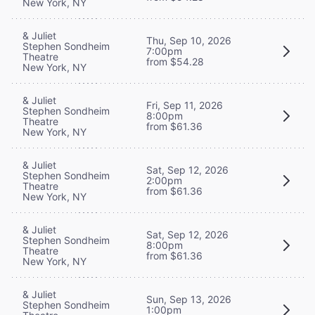
New York, NY
& Juliet
Thu, Sep 10, 2026
Stephen Sondheim
7:00pm
Theatre
from $54.28
New York, NY
& Juliet
Fri, Sep 11, 2026
Stephen Sondheim
8:00pm
Theatre
from $61.36
New York, NY
& Juliet
Sat, Sep 12, 2026
Stephen Sondheim
2:00pm
Theatre
from $61.36
New York, NY
& Juliet
Sat, Sep 12, 2026
Stephen Sondheim
8:00pm
Theatre
from $61.36
New York, NY
& Juliet
Sun, Sep 13, 2026
Stephen Sondheim
1:00pm