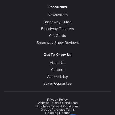
Resources
Newsletters
Broadway Guide
Broadway Theaters
Gift Cards
Broadway Show Reviews
Get To Know Us
About Us
Careers
Accessibility
Buyer Guarantee
Privacy Policy
Website Terms & Conditions
Purchase Terms & Conditions
Groups Purchase Terms
Ticketing License