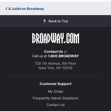
& Juliet on Broadway
Back to Top
Contact Us
or
Call us at
1.800.BROADWAY
729 7th Avenue, 6th Floor
New York, NY 10019
Customer Support
My Order
Frequently Asked Questions
Contact Us