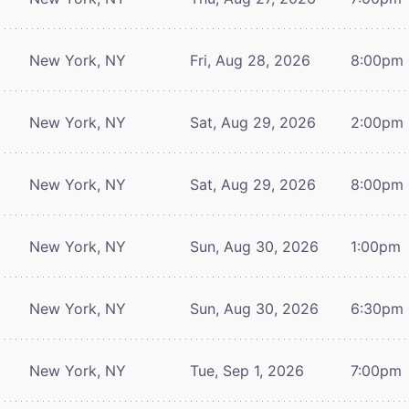
New York, NY
Fri, Aug 28, 2026
8:00pm
New York, NY
Sat, Aug 29, 2026
2:00pm
New York, NY
Sat, Aug 29, 2026
8:00pm
New York, NY
Sun, Aug 30, 2026
1:00pm
New York, NY
Sun, Aug 30, 2026
6:30pm
New York, NY
Tue, Sep 1, 2026
7:00pm