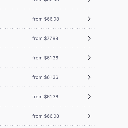
from $66.08
from $77.88
from $61.36
from $61.36
from $61.36
from $66.08