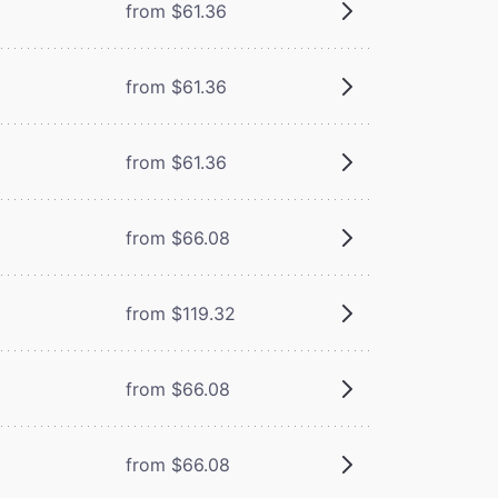
from $61.36
from $61.36
from $61.36
from $66.08
from $119.32
from $66.08
from $66.08