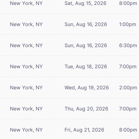
New York, NY
Sat, Aug 15, 2026
8:00pm
New York, NY
Sun, Aug 16, 2026
1:00pm
New York, NY
Sun, Aug 16, 2026
6:30pm
New York, NY
Tue, Aug 18, 2026
7:00pm
New York, NY
Wed, Aug 19, 2026
2:00pm
New York, NY
Thu, Aug 20, 2026
7:00pm
New York, NY
Fri, Aug 21, 2026
8:00pm