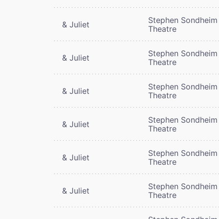
Stephen Sondheim
& Juliet
Theatre
Stephen Sondheim
& Juliet
Theatre
Stephen Sondheim
& Juliet
Theatre
Stephen Sondheim
& Juliet
Theatre
Stephen Sondheim
& Juliet
Theatre
Stephen Sondheim
& Juliet
Theatre