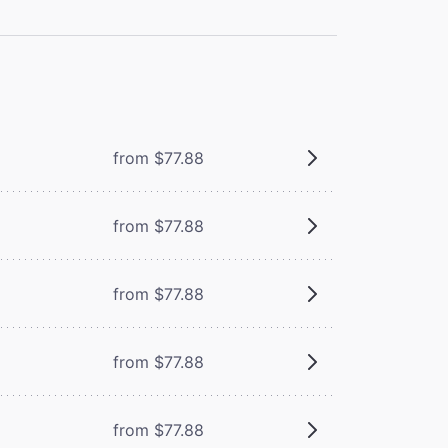
from $77.88
from $77.88
from $77.88
from $77.88
from $77.88