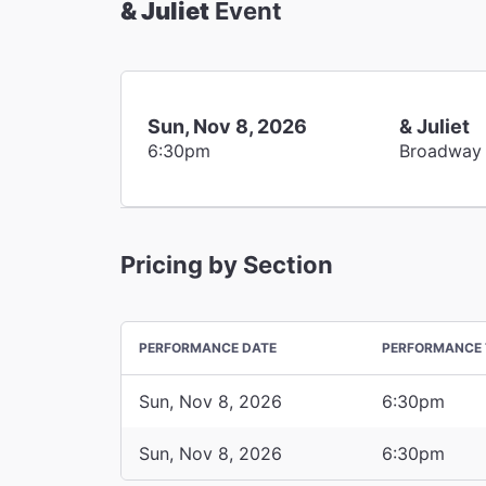
& Juliet
Event
Sun, Nov 8, 2026
& Juliet
6:30pm
Broadway
Pricing by Section
PERFORMANCE DATE
PERFORMANCE 
Sun, Nov 8, 2026
6:30pm
Sun, Nov 8, 2026
6:30pm