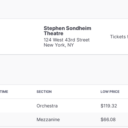
Stephen Sondheim
Theatre
Tickets
124 West 43rd Street
New York, NY
TIME
SECTION
LOW PRICE
Orchestra
$119.32
Mezzanine
$66.08