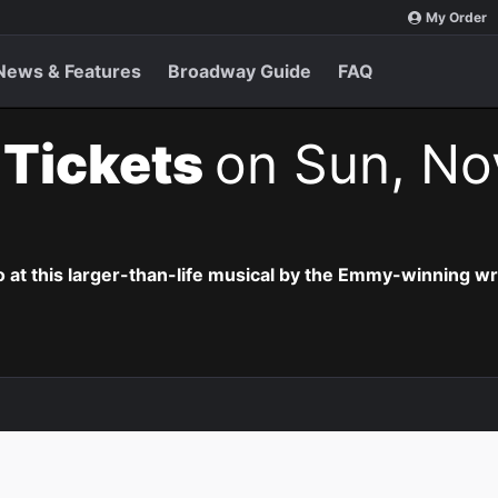
My Order
News & Features
Broadway Guide
FAQ
t Tickets
on Sun, No
o at this larger-than-life musical by the Emmy-winning wr