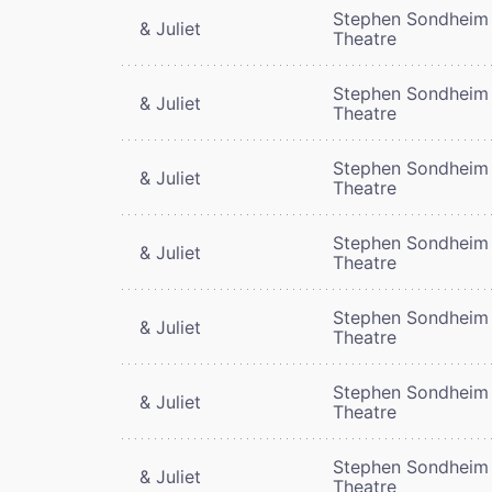
Stephen Sondheim
& Juliet
Theatre
Stephen Sondheim
& Juliet
Theatre
Stephen Sondheim
& Juliet
Theatre
Stephen Sondheim
& Juliet
Theatre
Stephen Sondheim
& Juliet
Theatre
Stephen Sondheim
& Juliet
Theatre
Stephen Sondheim
& Juliet
Theatre