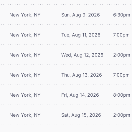
New York, NY
Sun, Aug 9, 2026
6:30pm
New York, NY
Tue, Aug 11, 2026
7:00pm
New York, NY
Wed, Aug 12, 2026
2:00pm
New York, NY
Thu, Aug 13, 2026
7:00pm
New York, NY
Fri, Aug 14, 2026
8:00pm
New York, NY
Sat, Aug 15, 2026
2:00pm