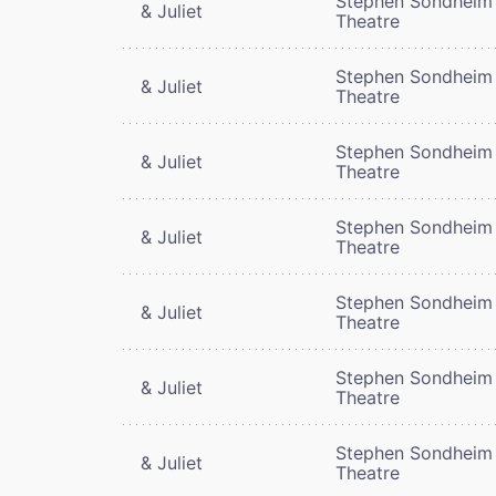
Stephen Sondheim
& Juliet
Theatre
Stephen Sondheim
& Juliet
Theatre
Stephen Sondheim
& Juliet
Theatre
Stephen Sondheim
& Juliet
Theatre
Stephen Sondheim
& Juliet
Theatre
Stephen Sondheim
& Juliet
Theatre
Stephen Sondheim
& Juliet
Theatre