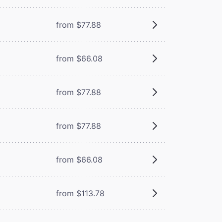
from $77.88
from $66.08
from $77.88
from $77.88
from $66.08
from $113.78