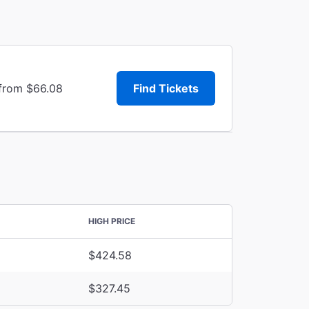
 from $66.08
Find Tickets
HIGH PRICE
$424.58
$327.45