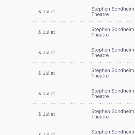
Stephen Sondheim
& Juliet
Theatre
Stephen Sondheim
& Juliet
Theatre
Stephen Sondheim
& Juliet
Theatre
Stephen Sondheim
& Juliet
Theatre
Stephen Sondheim
& Juliet
Theatre
Stephen Sondheim
& Juliet
Theatre
Stephen Sondheim
& Juliet