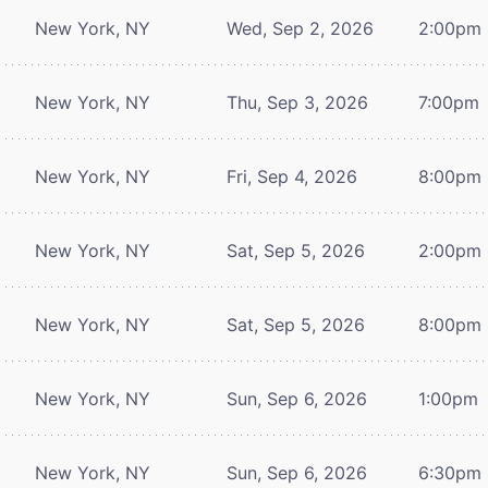
New York, NY
Wed, Sep 2, 2026
2:00pm
New York, NY
Thu, Sep 3, 2026
7:00pm
New York, NY
Fri, Sep 4, 2026
8:00pm
New York, NY
Sat, Sep 5, 2026
2:00pm
New York, NY
Sat, Sep 5, 2026
8:00pm
New York, NY
Sun, Sep 6, 2026
1:00pm
New York, NY
Sun, Sep 6, 2026
6:30pm