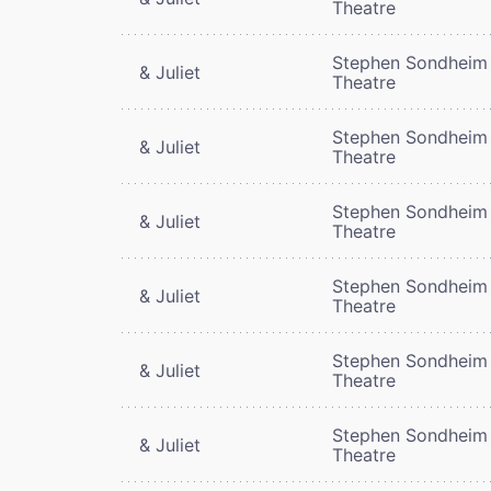
Theatre
Stephen Sondheim
& Juliet
Theatre
Stephen Sondheim
& Juliet
Theatre
Stephen Sondheim
& Juliet
Theatre
Stephen Sondheim
& Juliet
Theatre
Stephen Sondheim
& Juliet
Theatre
Stephen Sondheim
& Juliet
Theatre