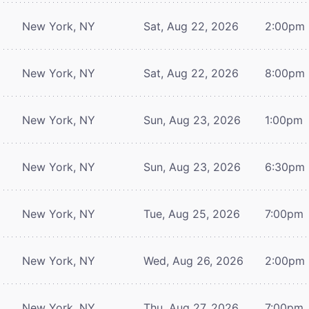
New York, NY
Sat, Aug 22, 2026
2:00pm
New York, NY
Sat, Aug 22, 2026
8:00pm
New York, NY
Sun, Aug 23, 2026
1:00pm
New York, NY
Sun, Aug 23, 2026
6:30pm
New York, NY
Tue, Aug 25, 2026
7:00pm
New York, NY
Wed, Aug 26, 2026
2:00pm
New York, NY
Thu, Aug 27, 2026
7:00pm