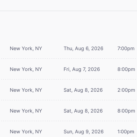
New York, NY
Thu, Aug 6, 2026
7:00pm
New York, NY
Fri, Aug 7, 2026
8:00pm
New York, NY
Sat, Aug 8, 2026
2:00pm
New York, NY
Sat, Aug 8, 2026
8:00pm
New York, NY
Sun, Aug 9, 2026
1:00pm