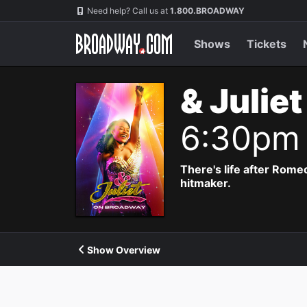
Navigation
Need help? Call us at
1.800.BROADWAY
Shows
Tickets
& Julie
6:30pm
There's life after Rome
hitmaker.
Show Overview