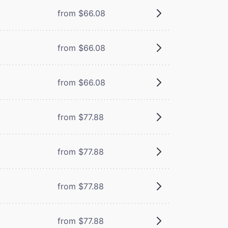
from $66.08
from $66.08
from $66.08
from $77.88
from $77.88
from $77.88
from $77.88