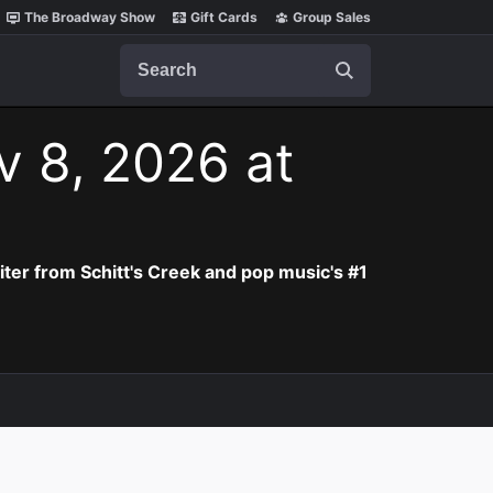
The Broadway Show
Gift Cards
Group Sales
Search
v 8, 2026 at
iter from Schitt's Creek and pop music's #1