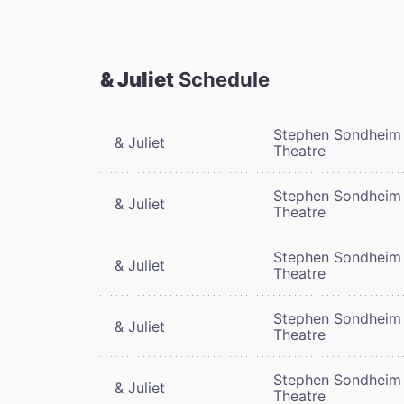
& Juliet
Schedule
Stephen Sondheim
& Juliet
Theatre
Stephen Sondheim
& Juliet
Theatre
Stephen Sondheim
& Juliet
Theatre
Stephen Sondheim
& Juliet
Theatre
Stephen Sondheim
& Juliet
Theatre