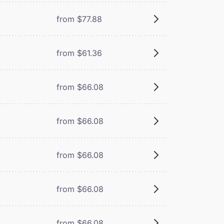
from $77.88
from $61.36
from $66.08
from $66.08
from $66.08
from $66.08
from $66.08