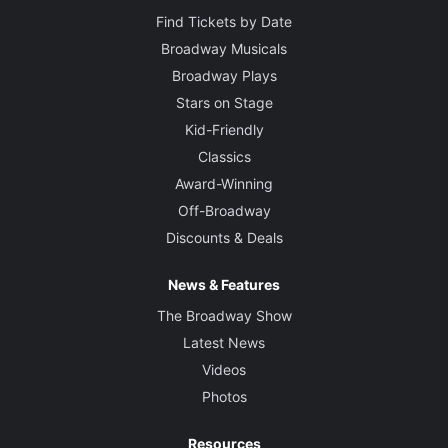
Find Tickets by Date
Broadway Musicals
Broadway Plays
Stars on Stage
Kid-Friendly
Classics
Award-Winning
Off-Broadway
Discounts & Deals
News & Features
The Broadway Show
Latest News
Videos
Photos
Resources