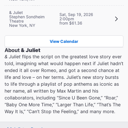
& Juliet
Sat, Sep 19, 2026
Stephen Sondheim
2:00pm
Theatre
from $61.36
New York, NY
View Calendar
About
& Juliet
& Juliet
flips the script on the greatest love story ever
told, imagining what would happen next if Juliet hadn’t
ended it all over Romeo, and got a second chance at
life and love – on her terms. Juliet’s new story bursts
to life through a playlist of pop anthems as iconic as
her name, all written by Max Martin and his
collaborators, including “Since U Been Gone,” “Roar,”
“Baby One More Time,” “Larger Than Life,” “That’s The
Way It Is,” “Can’t Stop the Feeling,” and many more.