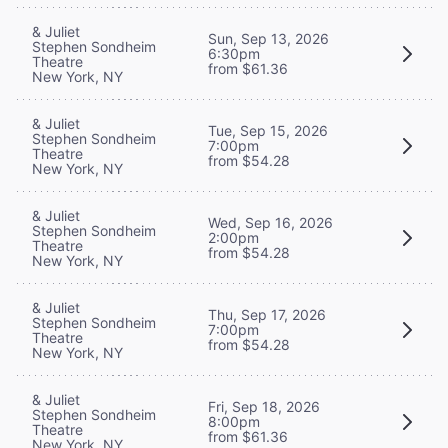
& Juliet
Sun, Sep 13, 2026
Stephen Sondheim
6:30pm
Theatre
from $61.36
New York, NY
& Juliet
Tue, Sep 15, 2026
Stephen Sondheim
7:00pm
Theatre
from $54.28
New York, NY
& Juliet
Wed, Sep 16, 2026
Stephen Sondheim
2:00pm
Theatre
from $54.28
New York, NY
& Juliet
Thu, Sep 17, 2026
Stephen Sondheim
7:00pm
Theatre
from $54.28
New York, NY
& Juliet
Fri, Sep 18, 2026
Stephen Sondheim
8:00pm
Theatre
from $61.36
New York, NY