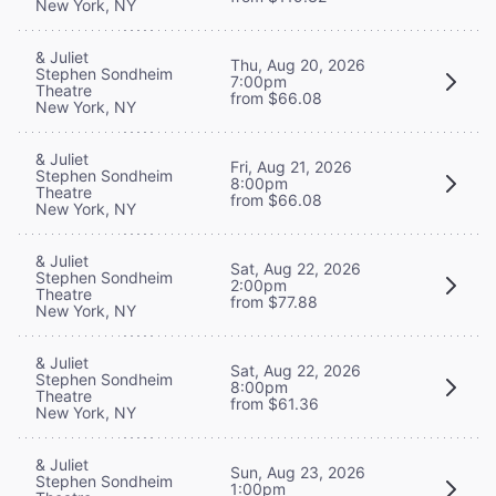
New York, NY
& Juliet
Thu, Aug 20, 2026
Stephen Sondheim
7:00pm
Theatre
from $66.08
New York, NY
& Juliet
Fri, Aug 21, 2026
Stephen Sondheim
8:00pm
Theatre
from $66.08
New York, NY
& Juliet
Sat, Aug 22, 2026
Stephen Sondheim
2:00pm
Theatre
from $77.88
New York, NY
& Juliet
Sat, Aug 22, 2026
Stephen Sondheim
8:00pm
Theatre
from $61.36
New York, NY
& Juliet
Sun, Aug 23, 2026
Stephen Sondheim
1:00pm