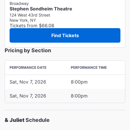
Broadway
Stephen Sondheim Theatre
124 West 43rd Street
New York, NY
Tickets from $66.08
Find Tickets
Pricing by Section
PERFORMANCE DATE
PERFORMANCE TIME
Sat, Nov 7, 2026
8:00pm
Sat, Nov 7, 2026
8:00pm
& Juliet
Schedule