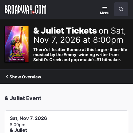
Navigation
Search
Menu
& Juliet Tickets
on Sat,
Nov 7, 2026 at 8:00pm
There's life after Romeo at this larger-than-life
musical by the Emmy-winning writer from
Schitt's Creek and pop music's #1 hitmaker.
Show Overview
& Juliet
Event
Sat, Nov 7, 2026
8:00pm
& Juliet