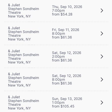
& Juliet
Thu, Sep 10, 2026
Stephen Sondheim
7:00pm
Theatre
from $54.28
New York, NY
& Juliet
Fri, Sep 11, 2026
Stephen Sondheim
8:00pm
Theatre
from $61.36
New York, NY
& Juliet
Sat, Sep 12, 2026
Stephen Sondheim
2:00pm
Theatre
from $61.36
New York, NY
& Juliet
Sat, Sep 12, 2026
Stephen Sondheim
8:00pm
Theatre
from $61.36
New York, NY
& Juliet
Sun, Sep 13, 2026
Stephen Sondheim
1:00pm
Theatre
from $105.45
New York, NY