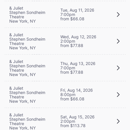
& Juliet
Tue, Aug 11, 2026
Stephen Sondheim
7:00pm
Theatre
from $66.08
New York, NY
& Juliet
Wed, Aug 12, 2026
Stephen Sondheim
2:00pm
Theatre
from $77.88
New York, NY
& Juliet
Thu, Aug 13, 2026
Stephen Sondheim
7:00pm
Theatre
from $77.88
New York, NY
& Juliet
Fri, Aug 14, 2026
Stephen Sondheim
8:00pm
Theatre
from $66.08
New York, NY
& Juliet
Sat, Aug 15, 2026
Stephen Sondheim
2:00pm
Theatre
from $113.78
New York, NY