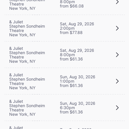
8:00pm
Theatre
from $66.08
New York, NY
& Juliet
Sat, Aug 29, 2026
Stephen Sondheim
2:00pm
Theatre
from $77.88
New York, NY
& Juliet
Sat, Aug 29, 2026
Stephen Sondheim
8:00pm
Theatre
from $61.36
New York, NY
& Juliet
Sun, Aug 30, 2026
Stephen Sondheim
1:00pm
Theatre
from $61.36
New York, NY
& Juliet
Sun, Aug 30, 2026
Stephen Sondheim
6:30pm
Theatre
from $61.36
New York, NY
& Juliet