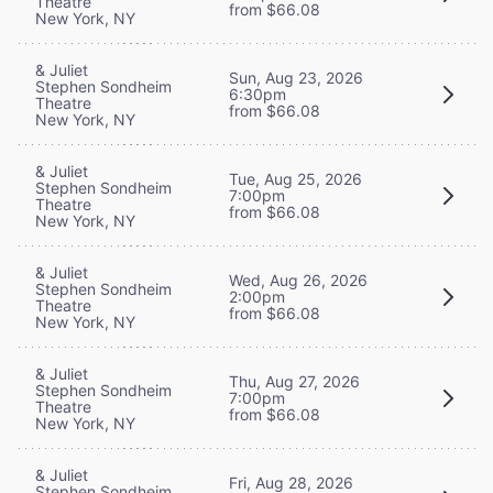
Theatre
from $66.08
New York, NY
& Juliet
Sun, Aug 23, 2026
Stephen Sondheim
6:30pm
Theatre
from $66.08
New York, NY
& Juliet
Tue, Aug 25, 2026
Stephen Sondheim
7:00pm
Theatre
from $66.08
New York, NY
& Juliet
Wed, Aug 26, 2026
Stephen Sondheim
2:00pm
Theatre
from $66.08
New York, NY
& Juliet
Thu, Aug 27, 2026
Stephen Sondheim
7:00pm
Theatre
from $66.08
New York, NY
& Juliet
Fri, Aug 28, 2026
Stephen Sondheim