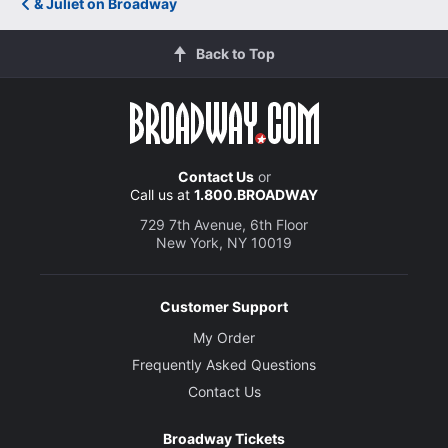
& Juliet on Broadway
Back to Top
Contact Us
or
Call us at
1.800.BROADWAY
729 7th Avenue, 6th Floor
New York, NY 10019
Customer Support
My Order
Frequently Asked Questions
Contact Us
Broadway Tickets