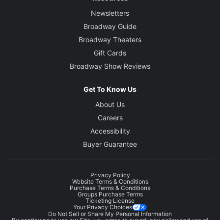
Newsletters
Broadway Guide
Broadway Theaters
Gift Cards
Broadway Show Reviews
Get To Know Us
About Us
Careers
Accessibility
Buyer Guarantee
Privacy Policy
Website Terms & Conditions
Purchase Terms & Conditions
Groups Purchase Terms
Ticketing License
Your Privacy Choices
Do Not Sell or Share My Personal Information