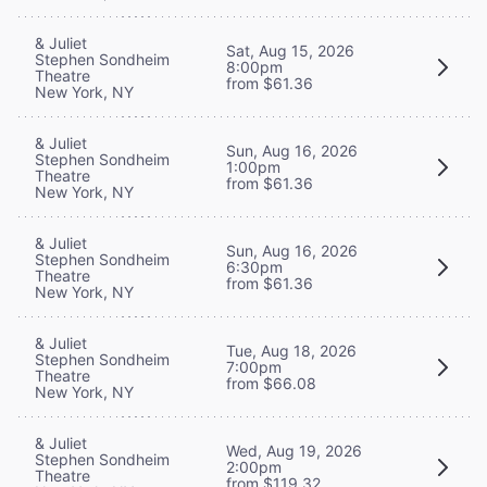
& Juliet
Sat, Aug 15, 2026
Stephen Sondheim
8:00pm
Theatre
from $61.36
New York, NY
& Juliet
Sun, Aug 16, 2026
Stephen Sondheim
1:00pm
Theatre
from $61.36
New York, NY
& Juliet
Sun, Aug 16, 2026
Stephen Sondheim
6:30pm
Theatre
from $61.36
New York, NY
& Juliet
Tue, Aug 18, 2026
Stephen Sondheim
7:00pm
Theatre
from $66.08
New York, NY
& Juliet
Wed, Aug 19, 2026
Stephen Sondheim
2:00pm
Theatre
from $119.32