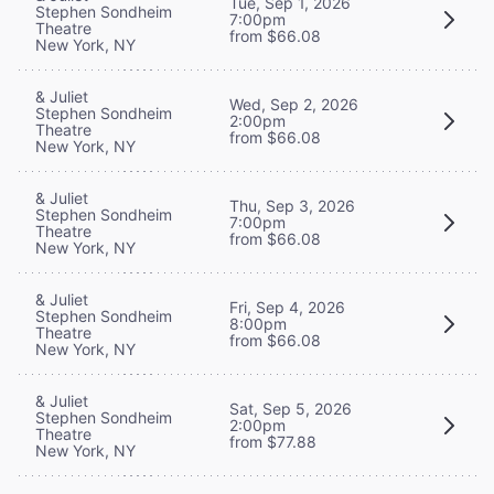
Tue, Sep 1, 2026
Stephen Sondheim
7:00pm
Theatre
from $66.08
New York, NY
& Juliet
Wed, Sep 2, 2026
Stephen Sondheim
2:00pm
Theatre
from $66.08
New York, NY
& Juliet
Thu, Sep 3, 2026
Stephen Sondheim
7:00pm
Theatre
from $66.08
New York, NY
& Juliet
Fri, Sep 4, 2026
Stephen Sondheim
8:00pm
Theatre
from $66.08
New York, NY
& Juliet
Sat, Sep 5, 2026
Stephen Sondheim
2:00pm
Theatre
from $77.88
New York, NY