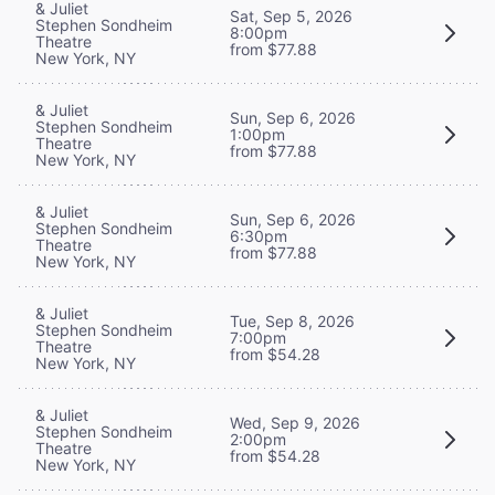
& Juliet
Sat, Sep 5, 2026
Stephen Sondheim
8:00pm
Theatre
from $77.88
New York, NY
& Juliet
Sun, Sep 6, 2026
Stephen Sondheim
1:00pm
Theatre
from $77.88
New York, NY
& Juliet
Sun, Sep 6, 2026
Stephen Sondheim
6:30pm
Theatre
from $77.88
New York, NY
& Juliet
Tue, Sep 8, 2026
Stephen Sondheim
7:00pm
Theatre
from $54.28
New York, NY
& Juliet
Wed, Sep 9, 2026
Stephen Sondheim
2:00pm
Theatre
from $54.28
New York, NY