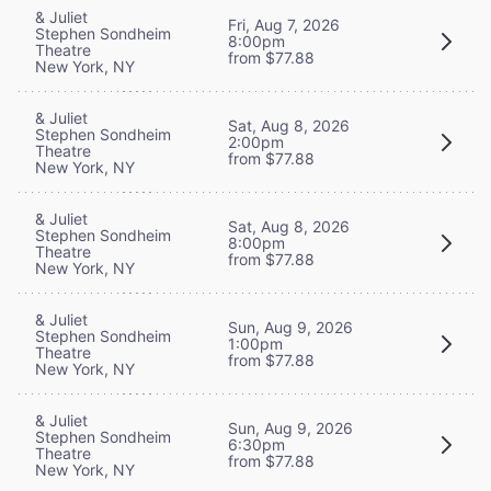
& Juliet
Fri, Aug 7, 2026
Stephen Sondheim
8:00pm
Theatre
from $77.88
New York, NY
& Juliet
Sat, Aug 8, 2026
Stephen Sondheim
2:00pm
Theatre
from $77.88
New York, NY
& Juliet
Sat, Aug 8, 2026
Stephen Sondheim
8:00pm
Theatre
from $77.88
New York, NY
& Juliet
Sun, Aug 9, 2026
Stephen Sondheim
1:00pm
Theatre
from $77.88
New York, NY
& Juliet
Sun, Aug 9, 2026
Stephen Sondheim
6:30pm
Theatre
from $77.88
New York, NY