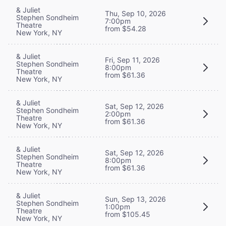
& Juliet
Thu, Sep 10, 2026
Stephen Sondheim
7:00pm
Theatre
from $54.28
New York, NY
& Juliet
Fri, Sep 11, 2026
Stephen Sondheim
8:00pm
Theatre
from $61.36
New York, NY
& Juliet
Sat, Sep 12, 2026
Stephen Sondheim
2:00pm
Theatre
from $61.36
New York, NY
& Juliet
Sat, Sep 12, 2026
Stephen Sondheim
8:00pm
Theatre
from $61.36
New York, NY
& Juliet
Sun, Sep 13, 2026
Stephen Sondheim
1:00pm
Theatre
from $105.45
New York, NY