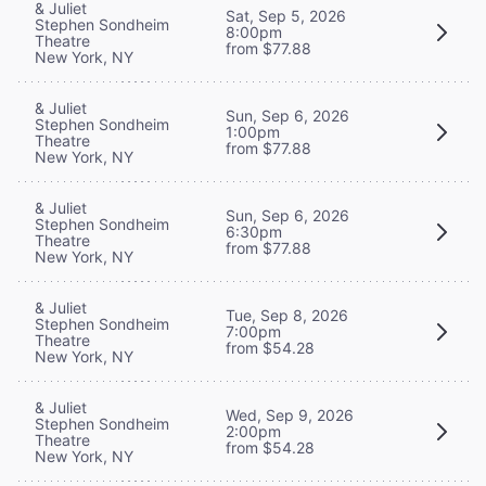
& Juliet
Sat, Sep 5, 2026
Stephen Sondheim
8:00pm
Theatre
from $77.88
New York, NY
& Juliet
Sun, Sep 6, 2026
Stephen Sondheim
1:00pm
Theatre
from $77.88
New York, NY
& Juliet
Sun, Sep 6, 2026
Stephen Sondheim
6:30pm
Theatre
from $77.88
New York, NY
& Juliet
Tue, Sep 8, 2026
Stephen Sondheim
7:00pm
Theatre
from $54.28
New York, NY
& Juliet
Wed, Sep 9, 2026
Stephen Sondheim
2:00pm
Theatre
from $54.28
New York, NY