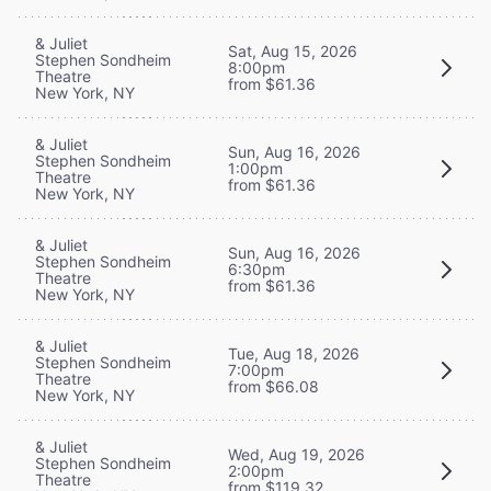
& Juliet
Sat, Aug 15, 2026
Stephen Sondheim
8:00pm
Theatre
from $61.36
New York, NY
& Juliet
Sun, Aug 16, 2026
Stephen Sondheim
1:00pm
Theatre
from $61.36
New York, NY
& Juliet
Sun, Aug 16, 2026
Stephen Sondheim
6:30pm
Theatre
from $61.36
New York, NY
& Juliet
Tue, Aug 18, 2026
Stephen Sondheim
7:00pm
Theatre
from $66.08
New York, NY
& Juliet
Wed, Aug 19, 2026
Stephen Sondheim
2:00pm
Theatre
from $119.32