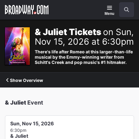
Navigation
Search
Menu
& Juliet Tickets
on Sun,
Nov 15, 2026 at 6:30pm
There's life after Romeo at this larger-than-life
musical by the Emmy-winning writer from
Schitt's Creek and pop music's #1 hitmaker.
Show Overview
& Juliet
Event
Sun, Nov 15, 2026
6:30pm
& Juliet