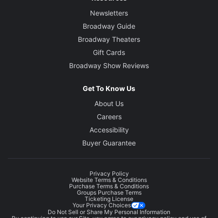
Newsletters
Broadway Guide
Broadway Theaters
Gift Cards
Broadway Show Reviews
Get To Know Us
About Us
Careers
Accessibility
Buyer Guarantee
Privacy Policy
Website Terms & Conditions
Purchase Terms & Conditions
Groups Purchase Terms
Ticketing License
Your Privacy Choices
Do Not Sell or Share My Personal Information