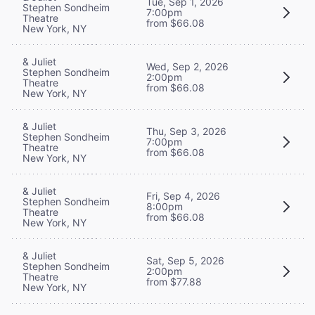
Tue, Sep 1, 2026
Stephen Sondheim
7:00pm
Theatre
from $66.08
New York, NY
& Juliet
Wed, Sep 2, 2026
Stephen Sondheim
2:00pm
Theatre
from $66.08
New York, NY
& Juliet
Thu, Sep 3, 2026
Stephen Sondheim
7:00pm
Theatre
from $66.08
New York, NY
& Juliet
Fri, Sep 4, 2026
Stephen Sondheim
8:00pm
Theatre
from $66.08
New York, NY
& Juliet
Sat, Sep 5, 2026
Stephen Sondheim
2:00pm
Theatre
from $77.88
New York, NY