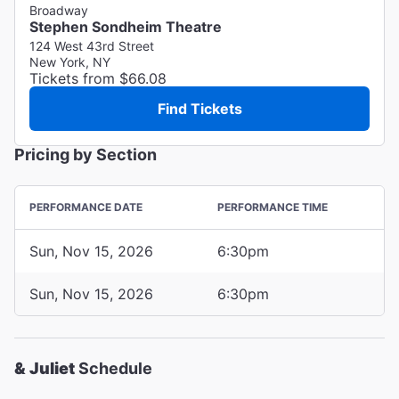
Broadway
Stephen Sondheim Theatre
124 West 43rd Street
New York, NY
Tickets from $66.08
Find Tickets
Pricing by Section
PERFORMANCE DATE
PERFORMANCE TIME
Sun, Nov 15, 2026
6:30pm
Sun, Nov 15, 2026
6:30pm
& Juliet
Schedule