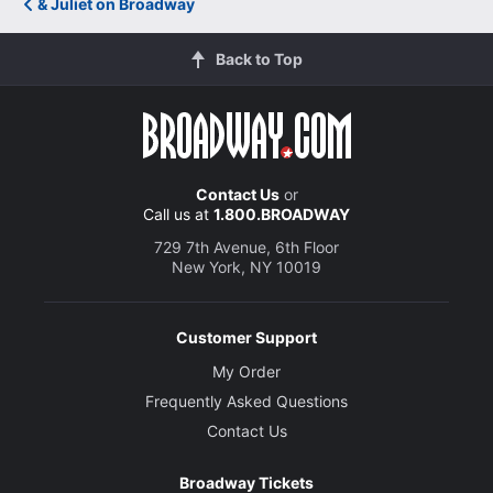
& Juliet on Broadway
Back to Top
Contact Us
or
Call us at
1.800.BROADWAY
729 7th Avenue, 6th Floor
New York, NY 10019
Customer Support
My Order
Frequently Asked Questions
Contact Us
Broadway Tickets