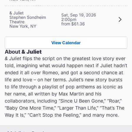
& Juliet
Sat, Sep 19, 2026
Stephen Sondheim
2:00pm
Theatre
from $61.36
New York, NY
View Calendar
About
& Juliet
& Juliet
flips the script on the greatest love story ever
told, imagining what would happen next if Juliet hadn’t
ended it all over Romeo, and got a second chance at
life and love – on her terms. Juliet’s new story bursts
to life through a playlist of pop anthems as iconic as
her name, all written by Max Martin and his
collaborators, including “Since U Been Gone,” “Roar,”
“Baby One More Time,” “Larger Than Life,” “That’s The
Way It Is,” “Can’t Stop the Feeling,” and many more.