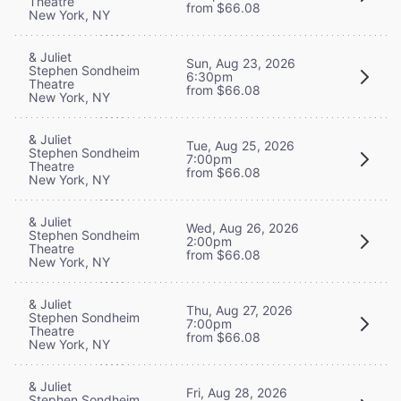
Theatre
from $66.08
New York, NY
& Juliet
Sun, Aug 23, 2026
Stephen Sondheim
6:30pm
Theatre
from $66.08
New York, NY
& Juliet
Tue, Aug 25, 2026
Stephen Sondheim
7:00pm
Theatre
from $66.08
New York, NY
& Juliet
Wed, Aug 26, 2026
Stephen Sondheim
2:00pm
Theatre
from $66.08
New York, NY
& Juliet
Thu, Aug 27, 2026
Stephen Sondheim
7:00pm
Theatre
from $66.08
New York, NY
& Juliet
Fri, Aug 28, 2026
Stephen Sondheim