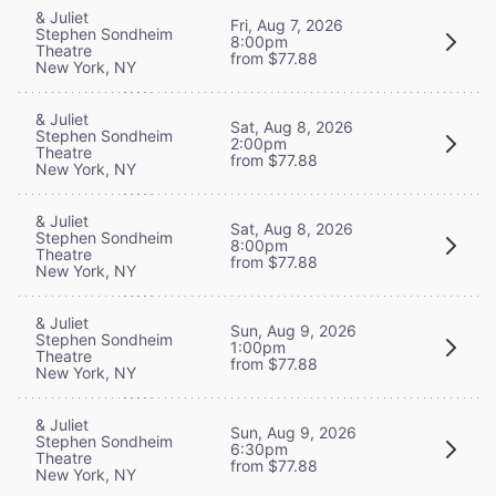
& Juliet
Fri, Aug 7, 2026
Stephen Sondheim
8:00pm
Theatre
from $77.88
New York, NY
& Juliet
Sat, Aug 8, 2026
Stephen Sondheim
2:00pm
Theatre
from $77.88
New York, NY
& Juliet
Sat, Aug 8, 2026
Stephen Sondheim
8:00pm
Theatre
from $77.88
New York, NY
& Juliet
Sun, Aug 9, 2026
Stephen Sondheim
1:00pm
Theatre
from $77.88
New York, NY
& Juliet
Sun, Aug 9, 2026
Stephen Sondheim
6:30pm
Theatre
from $77.88
New York, NY