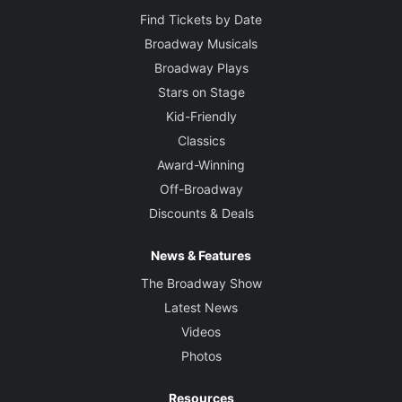
Find Tickets by Date
Broadway Musicals
Broadway Plays
Stars on Stage
Kid-Friendly
Classics
Award-Winning
Off-Broadway
Discounts & Deals
News & Features
The Broadway Show
Latest News
Videos
Photos
Resources