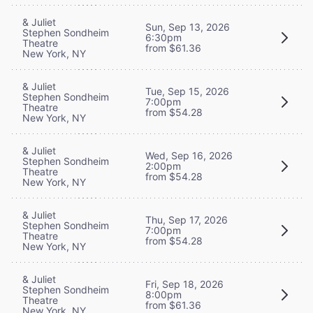
& Juliet
Sun, Sep 13, 2026
Stephen Sondheim
6:30pm
Theatre
from $61.36
New York, NY
& Juliet
Tue, Sep 15, 2026
Stephen Sondheim
7:00pm
Theatre
from $54.28
New York, NY
& Juliet
Wed, Sep 16, 2026
Stephen Sondheim
2:00pm
Theatre
from $54.28
New York, NY
& Juliet
Thu, Sep 17, 2026
Stephen Sondheim
7:00pm
Theatre
from $54.28
New York, NY
& Juliet
Fri, Sep 18, 2026
Stephen Sondheim
8:00pm
Theatre
from $61.36
New York, NY