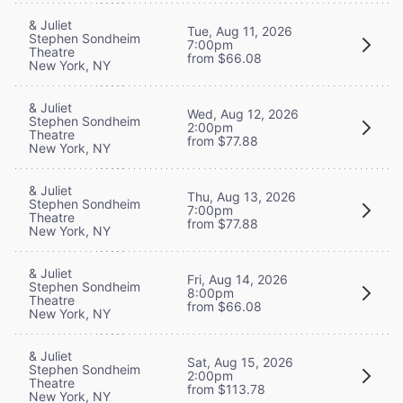
& Juliet
Tue, Aug 11, 2026
Stephen Sondheim
7:00pm
Theatre
from $66.08
New York, NY
& Juliet
Wed, Aug 12, 2026
Stephen Sondheim
2:00pm
Theatre
from $77.88
New York, NY
& Juliet
Thu, Aug 13, 2026
Stephen Sondheim
7:00pm
Theatre
from $77.88
New York, NY
& Juliet
Fri, Aug 14, 2026
Stephen Sondheim
8:00pm
Theatre
from $66.08
New York, NY
& Juliet
Sat, Aug 15, 2026
Stephen Sondheim
2:00pm
Theatre
from $113.78
New York, NY