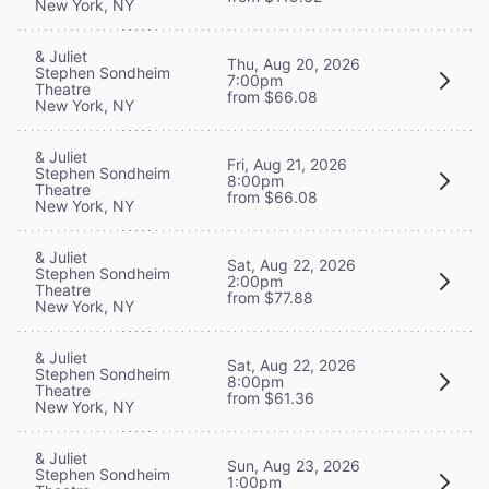
New York, NY
& Juliet
Thu, Aug 20, 2026
Stephen Sondheim
7:00pm
Theatre
from $66.08
New York, NY
& Juliet
Fri, Aug 21, 2026
Stephen Sondheim
8:00pm
Theatre
from $66.08
New York, NY
& Juliet
Sat, Aug 22, 2026
Stephen Sondheim
2:00pm
Theatre
from $77.88
New York, NY
& Juliet
Sat, Aug 22, 2026
Stephen Sondheim
8:00pm
Theatre
from $61.36
New York, NY
& Juliet
Sun, Aug 23, 2026
Stephen Sondheim
1:00pm