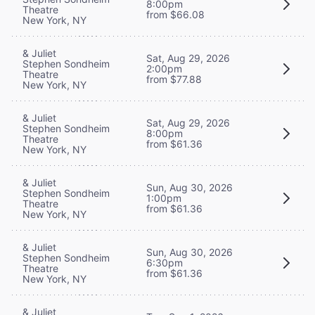
8:00pm
Theatre
from $66.08
New York, NY
& Juliet
Sat, Aug 29, 2026
Stephen Sondheim
2:00pm
Theatre
from $77.88
New York, NY
& Juliet
Sat, Aug 29, 2026
Stephen Sondheim
8:00pm
Theatre
from $61.36
New York, NY
& Juliet
Sun, Aug 30, 2026
Stephen Sondheim
1:00pm
Theatre
from $61.36
New York, NY
& Juliet
Sun, Aug 30, 2026
Stephen Sondheim
6:30pm
Theatre
from $61.36
New York, NY
& Juliet