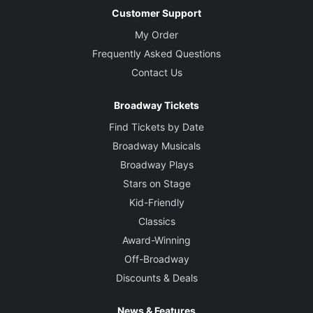
Customer Support
My Order
Frequently Asked Questions
Contact Us
Broadway Tickets
Find Tickets by Date
Broadway Musicals
Broadway Plays
Stars on Stage
Kid-Friendly
Classics
Award-Winning
Off-Broadway
Discounts & Deals
News & Features