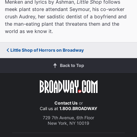
Menken and lyrics by Ashman,
Little Shop
follows
meek plant store attendant Seymour, his co-worker
crush Audrey, her sadistic dentist of a boyfriend and
the man-eating plant that threatens them and the
world as we know it.
Little Shop of Horrors on Broadway
Back to Top
Contact Us
or
Call us at
1.800.BROADWAY
729 7th Avenue, 6th Floor
New York, NY 10019