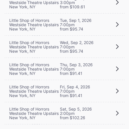
Westside Theatre Upstairs
3:00pm
New York, NY
from $109.61
Little Shop of Horrors
Tue, Sep 1, 2026
Westside Theatre Upstairs
7:00pm
New York, NY
from $95.74
Little Shop of Horrors
Wed, Sep 2, 2026
Westside Theatre Upstairs
7:00pm
New York, NY
from $95.74
Little Shop of Horrors
Thu, Sep 3, 2026
Westside Theatre Upstairs
7:00pm
New York, NY
from $91.41
Little Shop of Horrors
Fri, Sep 4, 2026
Westside Theatre Upstairs
7:00pm
New York, NY
from $91.41
Little Shop of Horrors
Sat, Sep 5, 2026
Westside Theatre Upstairs
2:00pm
New York, NY
from $102.26