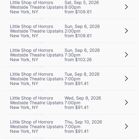
Little Shop of Horrors
Sat, Sep 5, 2026
Westside Theatre Upstairs
8:00pm
New York, NY
from $109.61
Little Shop of Horrors
Sun, Sep 6, 2026
Westside Theatre Upstairs
2:00pm
New York, NY
from $109.61
Little Shop of Horrors
Sun, Sep 6, 2026
Westside Theatre Upstairs
7:30pm
New York, NY
from $102.26
Little Shop of Horrors
Tue, Sep 8, 2026
Westside Theatre Upstairs
7:00pm
New York, NY
from $91.41
Little Shop of Horrors
Wed, Sep 9, 2026
Westside Theatre Upstairs
7:00pm
New York, NY
from $91.41
Little Shop of Horrors
Thu, Sep 10, 2026
Westside Theatre Upstairs
7:00pm
New York, NY
from $91.41