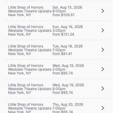
Little Shop of Horrors
Sat, Aug 15, 2026
Westside Theatre Upstairs
8:00pm
New York, NY
from $109.61
Little Shop of Horrors
Sun, Aug 16, 2026
Westside Theatre Upstairs
3:00pm
New York, NY
from $151.24
Little Shop of Horrors
Tue, Aug 18, 2026
Westside Theatre Upstairs
7:00pm
New York, NY
from $91.41
Little Shop of Horrors
Wed, Aug 19, 2026
Westside Theatre Upstairs
2:00pm
New York, NY
from $95.74
Little Shop of Horrors
Wed, Aug 19, 2026
Westside Theatre Upstairs
8:00pm
New York, NY
from $95.74
Little Shop of Horrors
Thu, Aug 20, 2026
Westside Theatre Upstairs
7:00pm
New York, NY
from $95.74