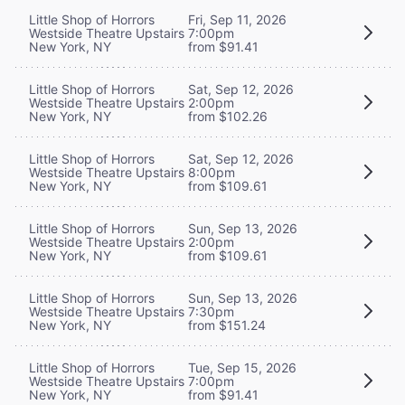
Little Shop of Horrors
Fri, Sep 11, 2026
Westside Theatre Upstairs
7:00pm
New York, NY
from $91.41
Little Shop of Horrors
Sat, Sep 12, 2026
Westside Theatre Upstairs
2:00pm
New York, NY
from $102.26
Little Shop of Horrors
Sat, Sep 12, 2026
Westside Theatre Upstairs
8:00pm
New York, NY
from $109.61
Little Shop of Horrors
Sun, Sep 13, 2026
Westside Theatre Upstairs
2:00pm
New York, NY
from $109.61
Little Shop of Horrors
Sun, Sep 13, 2026
Westside Theatre Upstairs
7:30pm
New York, NY
from $151.24
Little Shop of Horrors
Tue, Sep 15, 2026
Westside Theatre Upstairs
7:00pm
New York, NY
from $91.41