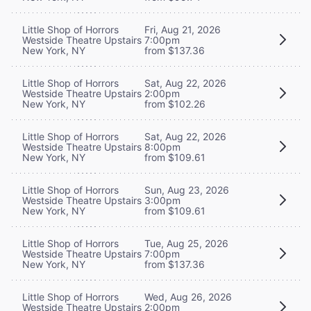
Little Shop of Horrors
Fri, Aug 21, 2026
Westside Theatre Upstairs
7:00pm
New York, NY
from $137.36
Little Shop of Horrors
Sat, Aug 22, 2026
Westside Theatre Upstairs
2:00pm
New York, NY
from $102.26
Little Shop of Horrors
Sat, Aug 22, 2026
Westside Theatre Upstairs
8:00pm
New York, NY
from $109.61
Little Shop of Horrors
Sun, Aug 23, 2026
Westside Theatre Upstairs
3:00pm
New York, NY
from $109.61
Little Shop of Horrors
Tue, Aug 25, 2026
Westside Theatre Upstairs
7:00pm
New York, NY
from $137.36
Little Shop of Horrors
Wed, Aug 26, 2026
Westside Theatre Upstairs
2:00pm