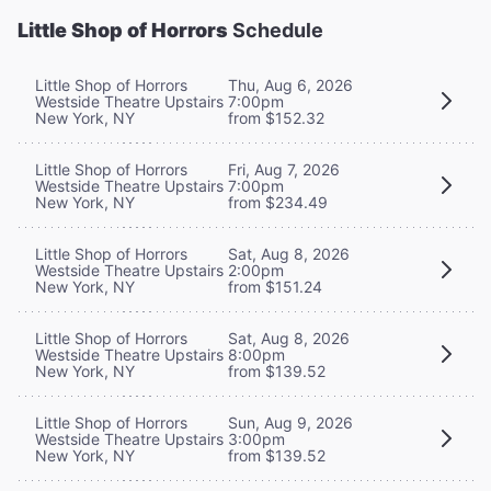
Little Shop of Horrors
Schedule
Little Shop of Horrors
Thu, Aug 6, 2026
Westside Theatre Upstairs
7:00pm
New York, NY
from $152.32
Little Shop of Horrors
Fri, Aug 7, 2026
Westside Theatre Upstairs
7:00pm
New York, NY
from $234.49
Little Shop of Horrors
Sat, Aug 8, 2026
Westside Theatre Upstairs
2:00pm
New York, NY
from $151.24
Little Shop of Horrors
Sat, Aug 8, 2026
Westside Theatre Upstairs
8:00pm
New York, NY
from $139.52
Little Shop of Horrors
Sun, Aug 9, 2026
Westside Theatre Upstairs
3:00pm
New York, NY
from $139.52