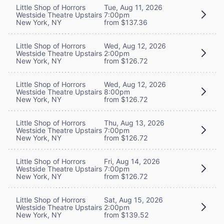
Little Shop of Horrors
Tue, Aug 11, 2026
Westside Theatre Upstairs
7:00pm
New York, NY
from $137.36
Little Shop of Horrors
Wed, Aug 12, 2026
Westside Theatre Upstairs
2:00pm
New York, NY
from $126.72
Little Shop of Horrors
Wed, Aug 12, 2026
Westside Theatre Upstairs
8:00pm
New York, NY
from $126.72
Little Shop of Horrors
Thu, Aug 13, 2026
Westside Theatre Upstairs
7:00pm
New York, NY
from $126.72
Little Shop of Horrors
Fri, Aug 14, 2026
Westside Theatre Upstairs
7:00pm
New York, NY
from $126.72
Little Shop of Horrors
Sat, Aug 15, 2026
Westside Theatre Upstairs
2:00pm
New York, NY
from $139.52