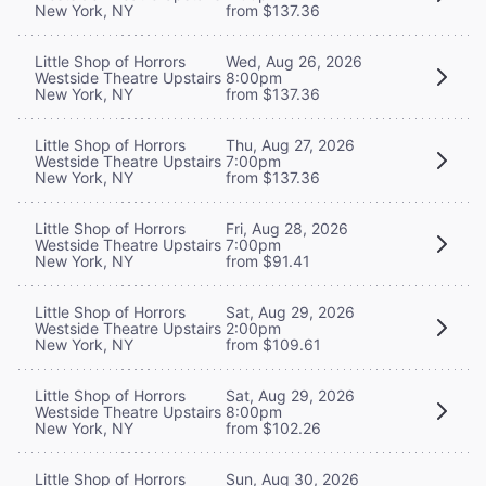
New York, NY
from $137.36
Little Shop of Horrors
Wed, Aug 26, 2026
Westside Theatre Upstairs
8:00pm
New York, NY
from $137.36
Little Shop of Horrors
Thu, Aug 27, 2026
Westside Theatre Upstairs
7:00pm
New York, NY
from $137.36
Little Shop of Horrors
Fri, Aug 28, 2026
Westside Theatre Upstairs
7:00pm
New York, NY
from $91.41
Little Shop of Horrors
Sat, Aug 29, 2026
Westside Theatre Upstairs
2:00pm
New York, NY
from $109.61
Little Shop of Horrors
Sat, Aug 29, 2026
Westside Theatre Upstairs
8:00pm
New York, NY
from $102.26
Little Shop of Horrors
Sun, Aug 30, 2026