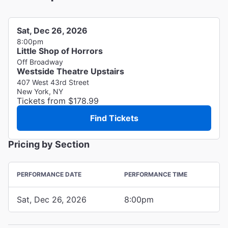
Sat, Dec 26, 2026
8:00pm
Little Shop of Horrors
Off Broadway
Westside Theatre Upstairs
407 West 43rd Street
New York, NY
Tickets from $178.99
Find Tickets
Pricing by Section
PERFORMANCE DATE
PERFORMANCE TIME
Sat, Dec 26, 2026
8:00pm