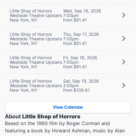
Little Shop of Horrors
Wed, Sep 16, 2026
Westside Theatre Upstairs
7:00pm
New York, NY
from $91.41
Little Shop of Horrors
Thu, Sep 17, 2026
Westside Theatre Upstairs
7:00pm
New York, NY
from $91.41
Little Shop of Horrors
Fri, Sep 18, 2026
Westside Theatre Upstairs
7:00pm
New York, NY
from $91.41
Little Shop of Horrors
Sat, Sep 19, 2026
Westside Theatre Upstairs
2:00pm
New York, NY
from $109.61
View Calendar
About
Little Shop of Horrors
Based on the 1960 film by Roger Corman and
featuring a book by Howard Ashman, music by Alan