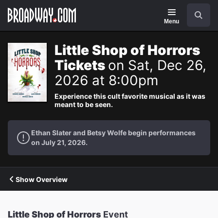
Navigation
Search
Menu
Little Shop of Horrors
Tickets
on Sat, Dec 26,
2026 at 8:00pm
Experience this cult favorite musical as it was
meant to be seen.
Ethan Slater and Betsy Wolfe begin performances
on July 21, 2026.
Show Overview
Little Shop of Horrors
Event