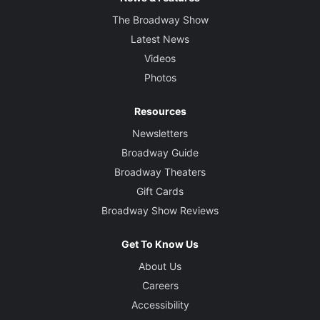
The Broadway Show
Latest News
Videos
Photos
Resources
Newsletters
Broadway Guide
Broadway Theaters
Gift Cards
Broadway Show Reviews
Get To Know Us
About Us
Careers
Accessibility