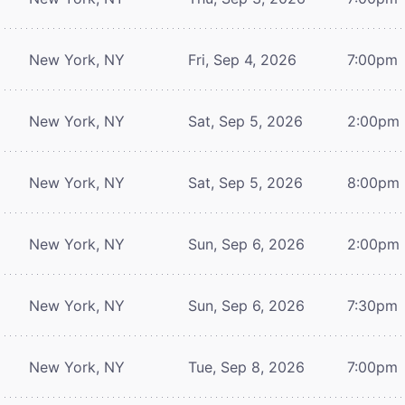
New York, NY
Fri, Sep 4, 2026
7:00pm
New York, NY
Sat, Sep 5, 2026
2:00pm
New York, NY
Sat, Sep 5, 2026
8:00pm
New York, NY
Sun, Sep 6, 2026
2:00pm
New York, NY
Sun, Sep 6, 2026
7:30pm
New York, NY
Tue, Sep 8, 2026
7:00pm