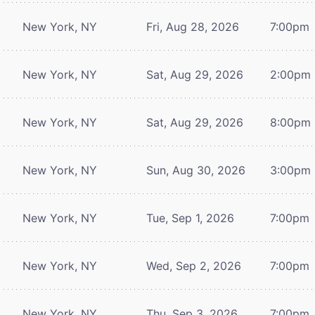
New York, NY
Fri, Aug 28, 2026
7:00pm
New York, NY
Sat, Aug 29, 2026
2:00pm
New York, NY
Sat, Aug 29, 2026
8:00pm
New York, NY
Sun, Aug 30, 2026
3:00pm
New York, NY
Tue, Sep 1, 2026
7:00pm
New York, NY
Wed, Sep 2, 2026
7:00pm
New York, NY
Thu, Sep 3, 2026
7:00pm