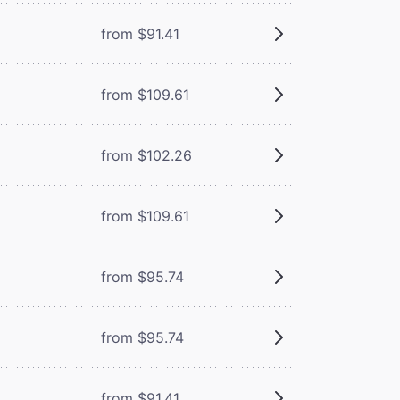
from $91.41
from $109.61
from $102.26
from $109.61
from $95.74
from $95.74
from $91.41