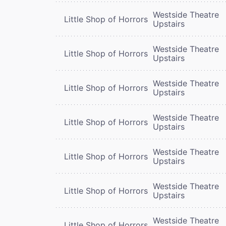
Westside Theatre
Little Shop of Horrors
Upstairs
Westside Theatre
Little Shop of Horrors
Upstairs
Westside Theatre
Little Shop of Horrors
Upstairs
Westside Theatre
Little Shop of Horrors
Upstairs
Westside Theatre
Little Shop of Horrors
Upstairs
Westside Theatre
Little Shop of Horrors
Upstairs
Westside Theatre
Little Shop of Horrors