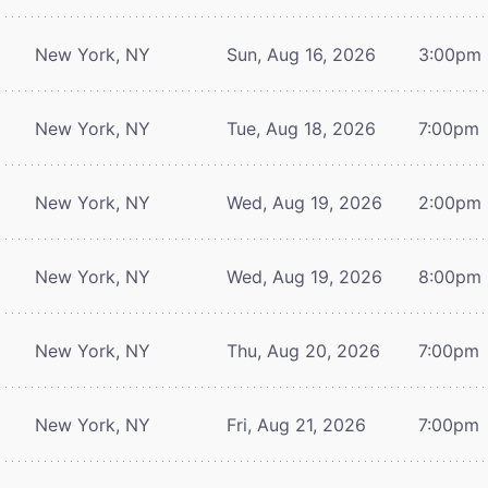
New York, NY
Sun, Aug 16, 2026
3:00pm
New York, NY
Tue, Aug 18, 2026
7:00pm
New York, NY
Wed, Aug 19, 2026
2:00pm
New York, NY
Wed, Aug 19, 2026
8:00pm
New York, NY
Thu, Aug 20, 2026
7:00pm
New York, NY
Fri, Aug 21, 2026
7:00pm