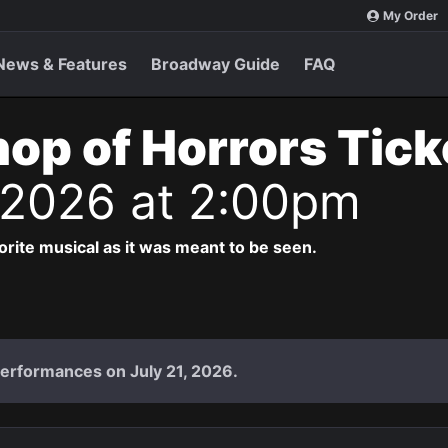
My Order
News & Features
Broadway Guide
FAQ
Shop of Horrors Tic
 2026 at 2:00pm
vorite musical as it was meant to be seen.
performances on July 21, 2026.