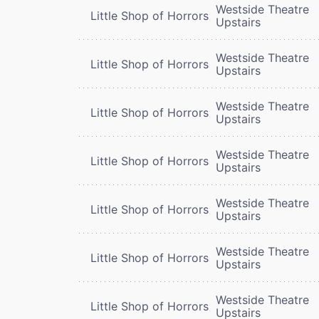
Westside Theatre
Little Shop of Horrors
Upstairs
Westside Theatre
Little Shop of Horrors
Upstairs
Westside Theatre
Little Shop of Horrors
Upstairs
Westside Theatre
Little Shop of Horrors
Upstairs
Westside Theatre
Little Shop of Horrors
Upstairs
Westside Theatre
Little Shop of Horrors
Upstairs
Westside Theatre
Little Shop of Horrors
Upstairs