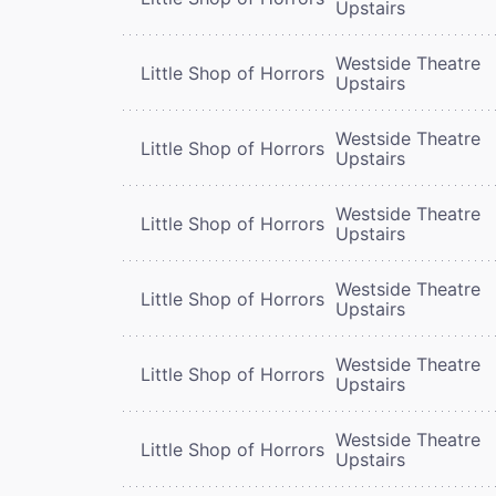
Upstairs
Westside Theatre
Little Shop of Horrors
Upstairs
Westside Theatre
Little Shop of Horrors
Upstairs
Westside Theatre
Little Shop of Horrors
Upstairs
Westside Theatre
Little Shop of Horrors
Upstairs
Westside Theatre
Little Shop of Horrors
Upstairs
Westside Theatre
Little Shop of Horrors
Upstairs