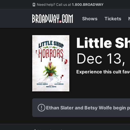
Navigation
Need help? Call us at
1.800.BROADWAY
Shows
Tickets
Little 
Dec 13,
Experience this cult fa
Ethan Slater and Betsy Wolfe begin 