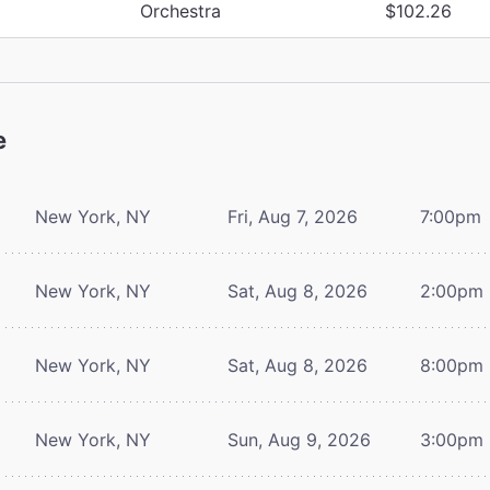
Orchestra
$102.26
e
New York, NY
Fri, Aug 7, 2026
7:00pm
New York, NY
Sat, Aug 8, 2026
2:00pm
New York, NY
Sat, Aug 8, 2026
8:00pm
New York, NY
Sun, Aug 9, 2026
3:00pm