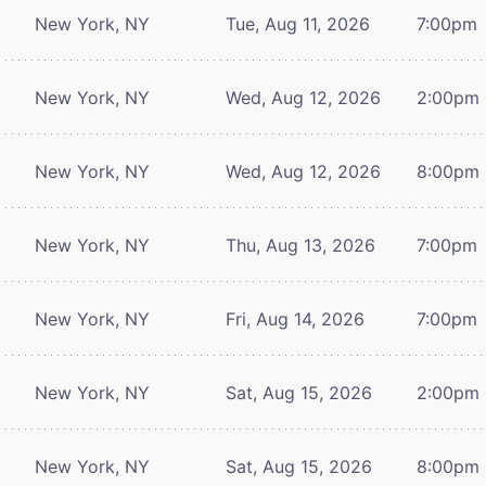
New York, NY
Tue, Aug 11, 2026
7:00pm
New York, NY
Wed, Aug 12, 2026
2:00pm
New York, NY
Wed, Aug 12, 2026
8:00pm
New York, NY
Thu, Aug 13, 2026
7:00pm
New York, NY
Fri, Aug 14, 2026
7:00pm
New York, NY
Sat, Aug 15, 2026
2:00pm
New York, NY
Sat, Aug 15, 2026
8:00pm