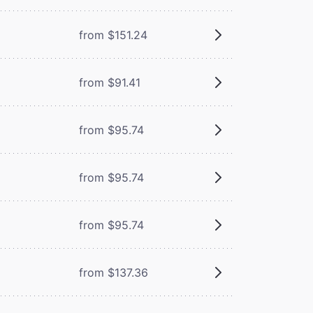
from $151.24
from $91.41
from $95.74
from $95.74
from $95.74
from $137.36