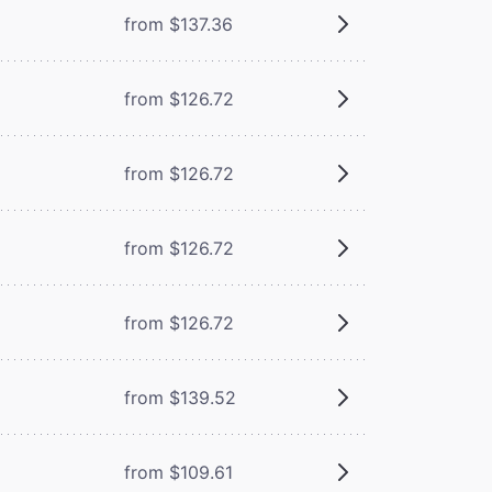
from $137.36
from $126.72
from $126.72
from $126.72
from $126.72
from $139.52
from $109.61