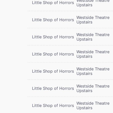
Westside Theatre
Little Shop of Horrors
Upstairs
Westside Theatre
Little Shop of Horrors
Upstairs
Westside Theatre
Little Shop of Horrors
Upstairs
Westside Theatre
Little Shop of Horrors
Upstairs
Westside Theatre
Little Shop of Horrors
Upstairs
Westside Theatre
Little Shop of Horrors
Upstairs
Westside Theatre
Little Shop of Horrors
Upstairs