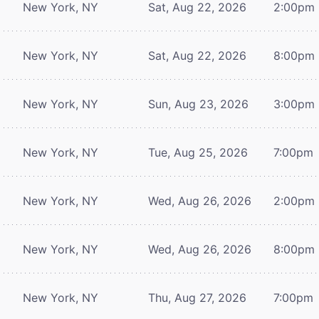
New York, NY
Sat, Aug 22, 2026
2:00pm
New York, NY
Sat, Aug 22, 2026
8:00pm
New York, NY
Sun, Aug 23, 2026
3:00pm
New York, NY
Tue, Aug 25, 2026
7:00pm
New York, NY
Wed, Aug 26, 2026
2:00pm
New York, NY
Wed, Aug 26, 2026
8:00pm
New York, NY
Thu, Aug 27, 2026
7:00pm