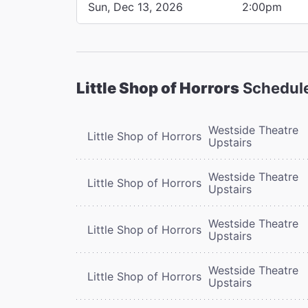
Sun, Dec 13, 2026
2:00pm
Little Shop of Horrors
Schedul
Westside Theatre
Little Shop of Horrors
Upstairs
Westside Theatre
Little Shop of Horrors
Upstairs
Westside Theatre
Little Shop of Horrors
Upstairs
Westside Theatre
Little Shop of Horrors
Upstairs