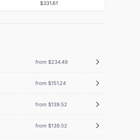
$331.61
from $234.49
from $151.24
from $139.52
from $139.52