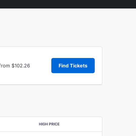
 from $102.26
Find Tickets
HIGH PRICE