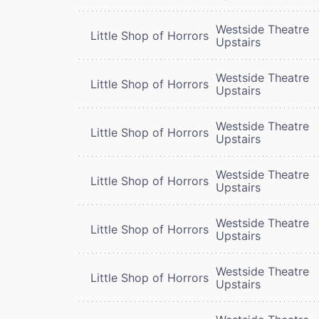
Westside Theatre
Little Shop of Horrors
Upstairs
Westside Theatre
Little Shop of Horrors
Upstairs
Westside Theatre
Little Shop of Horrors
Upstairs
Westside Theatre
Little Shop of Horrors
Upstairs
Westside Theatre
Little Shop of Horrors
Upstairs
Westside Theatre
Little Shop of Horrors
Upstairs