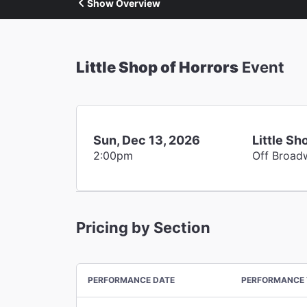
Show Overview
Little Shop of Horrors
Event
Sun, Dec 13, 2026
Little Sh
2:00pm
Off Broad
Pricing by Section
PERFORMANCE DATE
PERFORMANCE 