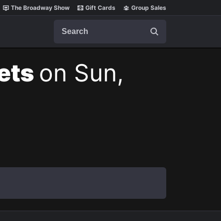
The Broadway Show
Gift Cards
Group Sales
Search
kets
on Sun,