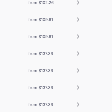
from $102.26
from $109.61
from $109.61
from $137.36
from $137.36
from $137.36
from $137.36