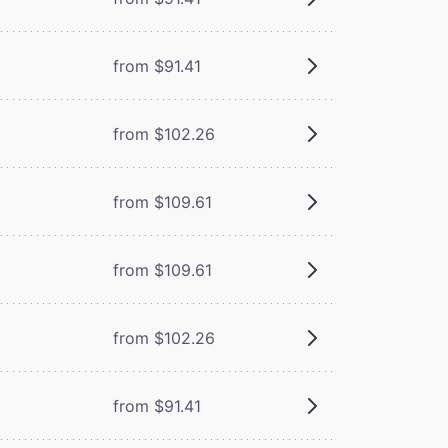
from $91.41
from $102.26
from $109.61
from $109.61
from $102.26
from $91.41