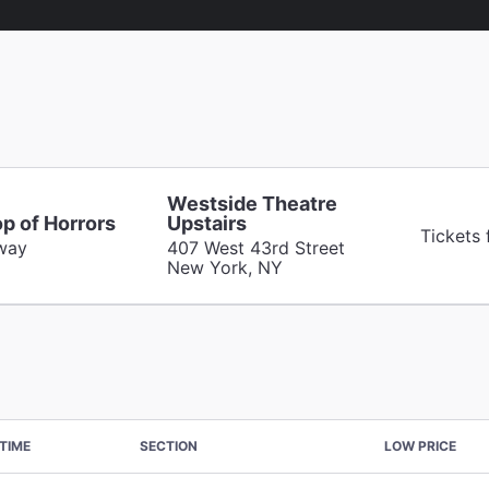
Westside Theatre
op of Horrors
Upstairs
Tickets
way
407 West 43rd Street
New York, NY
TIME
SECTION
LOW PRICE