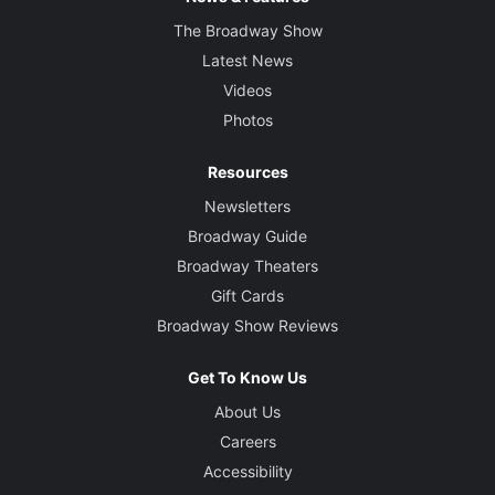
The Broadway Show
Latest News
Videos
Photos
Resources
Newsletters
Broadway Guide
Broadway Theaters
Gift Cards
Broadway Show Reviews
Get To Know Us
About Us
Careers
Accessibility