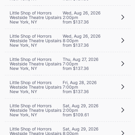
Little Shop of Horrors
Wed, Aug 26, 2026
Westside Theatre Upstairs
2:00pm
New York, NY
from $137.36
Little Shop of Horrors
Wed, Aug 26, 2026
Westside Theatre Upstairs
8:00pm
New York, NY
from $137.36
Little Shop of Horrors
Thu, Aug 27, 2026
Westside Theatre Upstairs
7:00pm
New York, NY
from $137.36
Little Shop of Horrors
Fri, Aug 28, 2026
Westside Theatre Upstairs
7:00pm
New York, NY
from $137.36
Little Shop of Horrors
Sat, Aug 29, 2026
Westside Theatre Upstairs
2:00pm
New York, NY
from $109.61
Little Shop of Horrors
Sat, Aug 29, 2026
Westside Theatre Upstairs
8:00pm