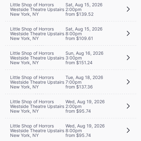
Little Shop of Horrors
Sat, Aug 15, 2026
Westside Theatre Upstairs
2:00pm
New York, NY
from $139.52
Little Shop of Horrors
Sat, Aug 15, 2026
Westside Theatre Upstairs
8:00pm
New York, NY
from $109.61
Little Shop of Horrors
Sun, Aug 16, 2026
Westside Theatre Upstairs
3:00pm
New York, NY
from $151.24
Little Shop of Horrors
Tue, Aug 18, 2026
Westside Theatre Upstairs
7:00pm
New York, NY
from $137.36
Little Shop of Horrors
Wed, Aug 19, 2026
Westside Theatre Upstairs
2:00pm
New York, NY
from $95.74
Little Shop of Horrors
Wed, Aug 19, 2026
Westside Theatre Upstairs
8:00pm
New York, NY
from $95.74