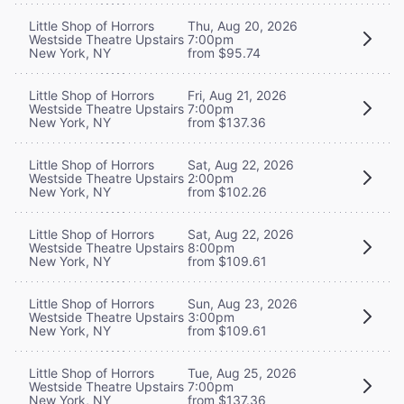
Little Shop of Horrors
Thu, Aug 20, 2026
Westside Theatre Upstairs
7:00pm
New York, NY
from $95.74
Little Shop of Horrors
Fri, Aug 21, 2026
Westside Theatre Upstairs
7:00pm
New York, NY
from $137.36
Little Shop of Horrors
Sat, Aug 22, 2026
Westside Theatre Upstairs
2:00pm
New York, NY
from $102.26
Little Shop of Horrors
Sat, Aug 22, 2026
Westside Theatre Upstairs
8:00pm
New York, NY
from $109.61
Little Shop of Horrors
Sun, Aug 23, 2026
Westside Theatre Upstairs
3:00pm
New York, NY
from $109.61
Little Shop of Horrors
Tue, Aug 25, 2026
Westside Theatre Upstairs
7:00pm
New York, NY
from $137.36