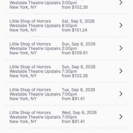
Westside Theatre Upstairs
2:00pm
New York, NY
from $102.26
Little Shop of Horrors
Sat, Sep 5, 2026
Westside Theatre Upstairs
8:00pm
New York, NY
from $151.24
Little Shop of Horrors
Sun, Sep 6, 2026
Westside Theatre Upstairs
2:00pm
New York, NY
from $109.61
Little Shop of Horrors
Sun, Sep 6, 2026
Westside Theatre Upstairs
7:30pm
New York, NY
from $102.26
Little Shop of Horrors
Tue, Sep 8, 2026
Westside Theatre Upstairs
7:00pm
New York, NY
from $91.41
Little Shop of Horrors
Wed, Sep 9, 2026
Westside Theatre Upstairs
7:00pm
New York, NY
from $91.41