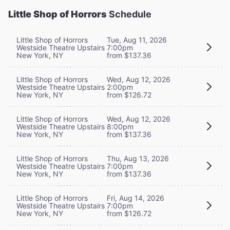
Little Shop of Horrors
Schedule
Little Shop of Horrors
Tue, Aug 11, 2026
Westside Theatre Upstairs
7:00pm
New York, NY
from $137.36
Little Shop of Horrors
Wed, Aug 12, 2026
Westside Theatre Upstairs
2:00pm
New York, NY
from $126.72
Little Shop of Horrors
Wed, Aug 12, 2026
Westside Theatre Upstairs
8:00pm
New York, NY
from $137.36
Little Shop of Horrors
Thu, Aug 13, 2026
Westside Theatre Upstairs
7:00pm
New York, NY
from $137.36
Little Shop of Horrors
Fri, Aug 14, 2026
Westside Theatre Upstairs
7:00pm
New York, NY
from $126.72