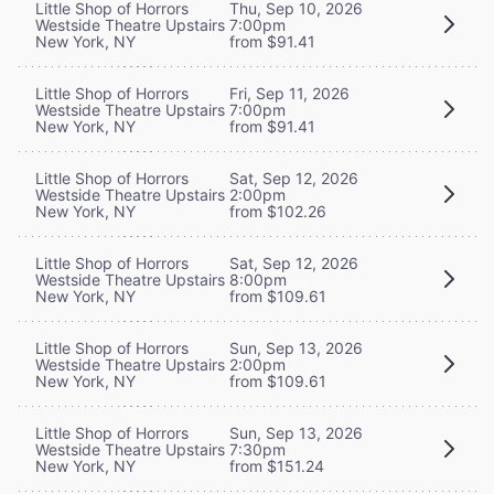
Little Shop of Horrors
Thu, Sep 10, 2026
Westside Theatre Upstairs
7:00pm
New York, NY
from $91.41
Little Shop of Horrors
Fri, Sep 11, 2026
Westside Theatre Upstairs
7:00pm
New York, NY
from $91.41
Little Shop of Horrors
Sat, Sep 12, 2026
Westside Theatre Upstairs
2:00pm
New York, NY
from $102.26
Little Shop of Horrors
Sat, Sep 12, 2026
Westside Theatre Upstairs
8:00pm
New York, NY
from $109.61
Little Shop of Horrors
Sun, Sep 13, 2026
Westside Theatre Upstairs
2:00pm
New York, NY
from $109.61
Little Shop of Horrors
Sun, Sep 13, 2026
Westside Theatre Upstairs
7:30pm
New York, NY
from $151.24