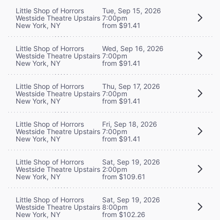
Little Shop of Horrors
Tue, Sep 15, 2026
Westside Theatre Upstairs
7:00pm
New York, NY
from $91.41
Little Shop of Horrors
Wed, Sep 16, 2026
Westside Theatre Upstairs
7:00pm
New York, NY
from $91.41
Little Shop of Horrors
Thu, Sep 17, 2026
Westside Theatre Upstairs
7:00pm
New York, NY
from $91.41
Little Shop of Horrors
Fri, Sep 18, 2026
Westside Theatre Upstairs
7:00pm
New York, NY
from $91.41
Little Shop of Horrors
Sat, Sep 19, 2026
Westside Theatre Upstairs
2:00pm
New York, NY
from $109.61
Little Shop of Horrors
Sat, Sep 19, 2026
Westside Theatre Upstairs
8:00pm
New York, NY
from $102.26