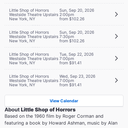
Little Shop of Horrors
Sun, Sep 20, 2026
Westside Theatre Upstairs
2:00pm
New York, NY
from $102.26
Little Shop of Horrors
Sun, Sep 20, 2026
Westside Theatre Upstairs
7:30pm
New York, NY
from $102.26
Little Shop of Horrors
Tue, Sep 22, 2026
Westside Theatre Upstairs
7:00pm
New York, NY
from $91.41
Little Shop of Horrors
Wed, Sep 23, 2026
Westside Theatre Upstairs
7:00pm
New York, NY
from $91.41
View Calendar
About
Little Shop of Horrors
Based on the 1960 film by Roger Corman and
featuring a book by Howard Ashman, music by Alan