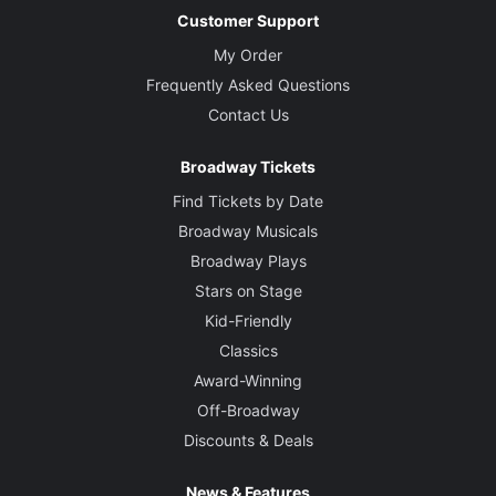
Customer Support
My Order
Frequently Asked Questions
Contact Us
Broadway Tickets
Find Tickets by Date
Broadway Musicals
Broadway Plays
Stars on Stage
Kid-Friendly
Classics
Award-Winning
Off-Broadway
Discounts & Deals
News & Features