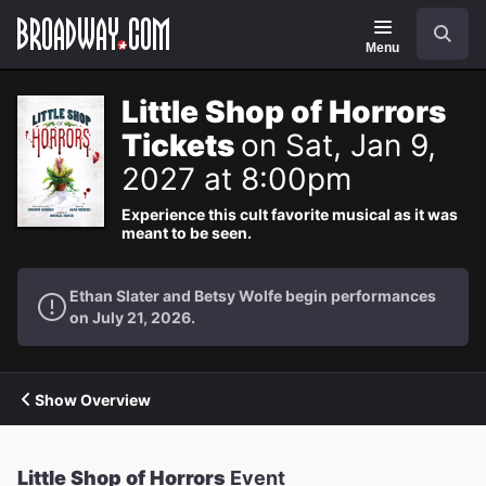
Navigation
Search
Menu
Little Shop of Horrors
Tickets
on Sat, Jan 9,
2027 at 8:00pm
Experience this cult favorite musical as it was
meant to be seen.
Ethan Slater and Betsy Wolfe begin performances
on July 21, 2026.
Show Overview
Little Shop of Horrors
Event