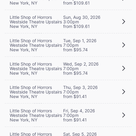
New York, NY
from $109.61
Little Shop of Horrors
Sun, Aug 30, 2026
Westside Theatre Upstairs
3:00pm
New York, NY
from $109.61
Little Shop of Horrors
Tue, Sep 1, 2026
Westside Theatre Upstairs
7:00pm
New York, NY
from $95.74
Little Shop of Horrors
Wed, Sep 2, 2026
Westside Theatre Upstairs
7:00pm
New York, NY
from $95.74
Little Shop of Horrors
Thu, Sep 3, 2026
Westside Theatre Upstairs
7:00pm
New York, NY
from $91.41
Little Shop of Horrors
Fri, Sep 4, 2026
Westside Theatre Upstairs
7:00pm
New York, NY
from $91.41
Little Shop of Horrors
Sat, Sep 5, 2026