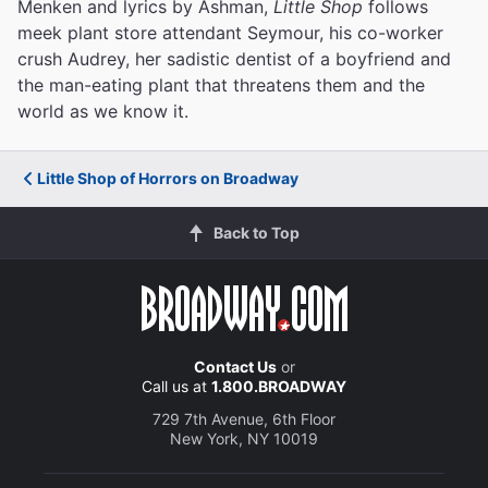
Menken and lyrics by Ashman,
Little Shop
follows
meek plant store attendant Seymour, his co-worker
crush Audrey, her sadistic dentist of a boyfriend and
the man-eating plant that threatens them and the
world as we know it.
Little Shop of Horrors on Broadway
Back to Top
Contact Us
or
Call us at
1.800.BROADWAY
729 7th Avenue, 6th Floor
New York, NY 10019