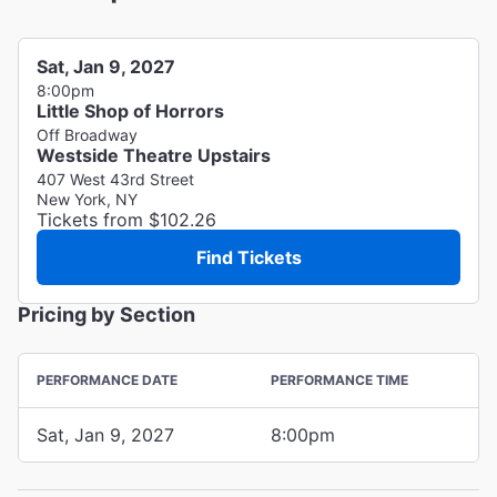
Sat, Jan 9, 2027
8:00pm
Little Shop of Horrors
Off Broadway
Westside Theatre Upstairs
407 West 43rd Street
New York, NY
Tickets from $102.26
Find Tickets
Pricing by Section
PERFORMANCE DATE
PERFORMANCE TIME
Sat, Jan 9, 2027
8:00pm