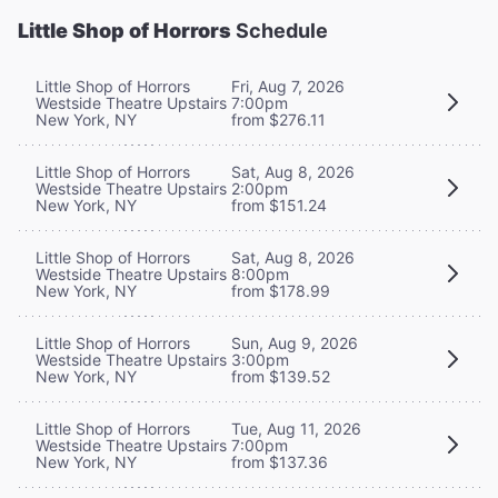
Little Shop of Horrors
Schedule
Little Shop of Horrors
Fri, Aug 7, 2026
Westside Theatre Upstairs
7:00pm
New York, NY
from $276.11
Little Shop of Horrors
Sat, Aug 8, 2026
Westside Theatre Upstairs
2:00pm
New York, NY
from $151.24
Little Shop of Horrors
Sat, Aug 8, 2026
Westside Theatre Upstairs
8:00pm
New York, NY
from $178.99
Little Shop of Horrors
Sun, Aug 9, 2026
Westside Theatre Upstairs
3:00pm
New York, NY
from $139.52
Little Shop of Horrors
Tue, Aug 11, 2026
Westside Theatre Upstairs
7:00pm
New York, NY
from $137.36