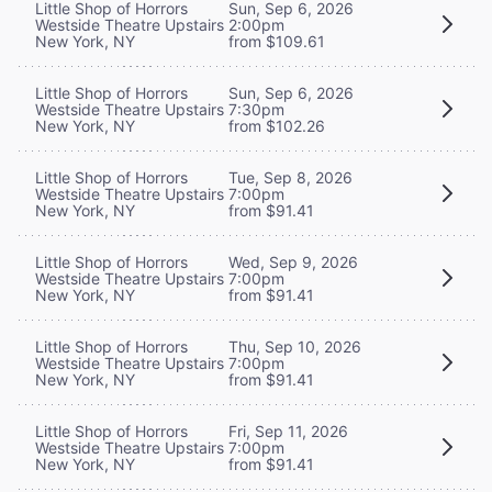
Little Shop of Horrors
Sun, Sep 6, 2026
Westside Theatre Upstairs
2:00pm
New York, NY
from $109.61
Little Shop of Horrors
Sun, Sep 6, 2026
Westside Theatre Upstairs
7:30pm
New York, NY
from $102.26
Little Shop of Horrors
Tue, Sep 8, 2026
Westside Theatre Upstairs
7:00pm
New York, NY
from $91.41
Little Shop of Horrors
Wed, Sep 9, 2026
Westside Theatre Upstairs
7:00pm
New York, NY
from $91.41
Little Shop of Horrors
Thu, Sep 10, 2026
Westside Theatre Upstairs
7:00pm
New York, NY
from $91.41
Little Shop of Horrors
Fri, Sep 11, 2026
Westside Theatre Upstairs
7:00pm
New York, NY
from $91.41