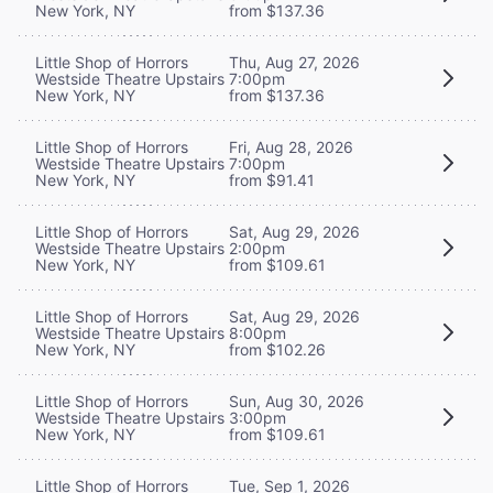
New York, NY
from $137.36
Little Shop of Horrors
Thu, Aug 27, 2026
Westside Theatre Upstairs
7:00pm
New York, NY
from $137.36
Little Shop of Horrors
Fri, Aug 28, 2026
Westside Theatre Upstairs
7:00pm
New York, NY
from $91.41
Little Shop of Horrors
Sat, Aug 29, 2026
Westside Theatre Upstairs
2:00pm
New York, NY
from $109.61
Little Shop of Horrors
Sat, Aug 29, 2026
Westside Theatre Upstairs
8:00pm
New York, NY
from $102.26
Little Shop of Horrors
Sun, Aug 30, 2026
Westside Theatre Upstairs
3:00pm
New York, NY
from $109.61
Little Shop of Horrors
Tue, Sep 1, 2026