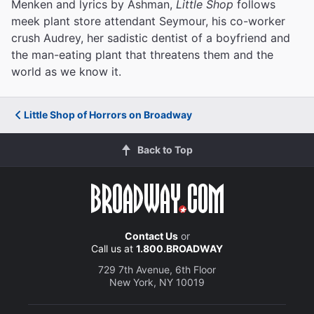
Menken and lyrics by Ashman,
Little Shop
follows
meek plant store attendant Seymour, his co-worker
crush Audrey, her sadistic dentist of a boyfriend and
the man-eating plant that threatens them and the
world as we know it.
Little Shop of Horrors on Broadway
Back to Top
Contact Us
or
Call us at
1.800.BROADWAY
729 7th Avenue, 6th Floor
New York, NY 10019