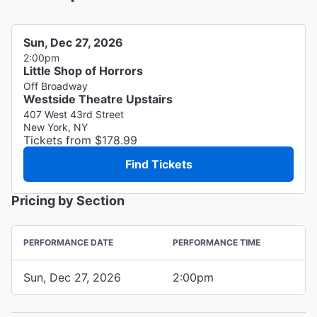
Sun, Dec 27, 2026
2:00pm
Little Shop of Horrors
Off Broadway
Westside Theatre Upstairs
407 West 43rd Street
New York, NY
Tickets from $178.99
Find Tickets
Pricing by Section
PERFORMANCE DATE
PERFORMANCE TIME
Sun, Dec 27, 2026
2:00pm