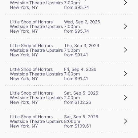
Westside Theatre Upstairs
7:00pm
New York, NY
from $95.74
Little Shop of Horrors
Wed, Sep 2, 2026
Westside Theatre Upstairs
7:00pm
New York, NY
from $95.74
Little Shop of Horrors
Thu, Sep 3, 2026
Westside Theatre Upstairs
7:00pm
New York, NY
from $91.41
Little Shop of Horrors
Fri, Sep 4, 2026
Westside Theatre Upstairs
7:00pm
New York, NY
from $91.41
Little Shop of Horrors
Sat, Sep 5, 2026
Westside Theatre Upstairs
2:00pm
New York, NY
from $102.26
Little Shop of Horrors
Sat, Sep 5, 2026
Westside Theatre Upstairs
8:00pm
New York, NY
from $109.61