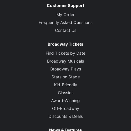
Customer Support
My Order
Frequently Asked Questions
Contact Us
Broadway Tickets
Find Tickets by Date
Broadway Musicals
Broadway Plays
Stars on Stage
Kid-Friendly
Classics
Award-Winning
Off-Broadway
Discounts & Deals
News & Features