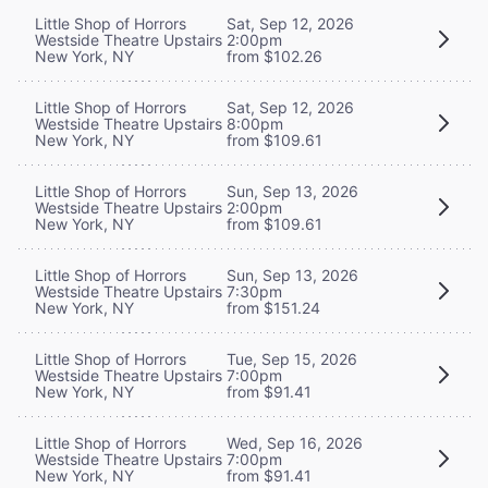
Little Shop of Horrors
Sat, Sep 12, 2026
Westside Theatre Upstairs
2:00pm
New York, NY
from $102.26
Little Shop of Horrors
Sat, Sep 12, 2026
Westside Theatre Upstairs
8:00pm
New York, NY
from $109.61
Little Shop of Horrors
Sun, Sep 13, 2026
Westside Theatre Upstairs
2:00pm
New York, NY
from $109.61
Little Shop of Horrors
Sun, Sep 13, 2026
Westside Theatre Upstairs
7:30pm
New York, NY
from $151.24
Little Shop of Horrors
Tue, Sep 15, 2026
Westside Theatre Upstairs
7:00pm
New York, NY
from $91.41
Little Shop of Horrors
Wed, Sep 16, 2026
Westside Theatre Upstairs
7:00pm
New York, NY
from $91.41