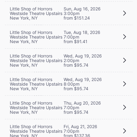
Little Shop of Horrors
Sun, Aug 16, 2026
Westside Theatre Upstairs
3:00pm
New York, NY
from $151.24
Little Shop of Horrors
Tue, Aug 18, 2026
Westside Theatre Upstairs
7:00pm
New York, NY
from $91.41
Little Shop of Horrors
Wed, Aug 19, 2026
Westside Theatre Upstairs
2:00pm
New York, NY
from $95.74
Little Shop of Horrors
Wed, Aug 19, 2026
Westside Theatre Upstairs
8:00pm
New York, NY
from $95.74
Little Shop of Horrors
Thu, Aug 20, 2026
Westside Theatre Upstairs
7:00pm
New York, NY
from $95.74
Little Shop of Horrors
Fri, Aug 21, 2026
Westside Theatre Upstairs
7:00pm
New York, NY
from $137.36