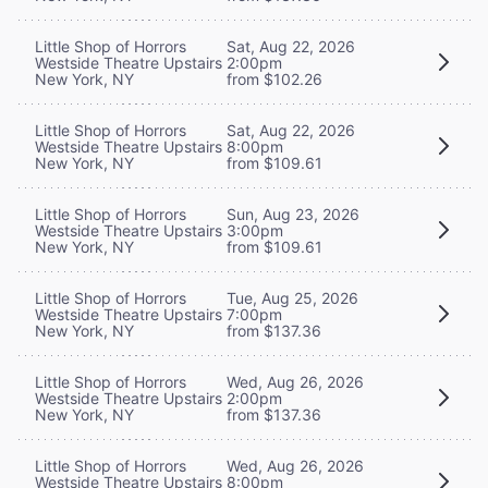
Little Shop of Horrors
Sat, Aug 22, 2026
Westside Theatre Upstairs
2:00pm
New York, NY
from $102.26
Little Shop of Horrors
Sat, Aug 22, 2026
Westside Theatre Upstairs
8:00pm
New York, NY
from $109.61
Little Shop of Horrors
Sun, Aug 23, 2026
Westside Theatre Upstairs
3:00pm
New York, NY
from $109.61
Little Shop of Horrors
Tue, Aug 25, 2026
Westside Theatre Upstairs
7:00pm
New York, NY
from $137.36
Little Shop of Horrors
Wed, Aug 26, 2026
Westside Theatre Upstairs
2:00pm
New York, NY
from $137.36
Little Shop of Horrors
Wed, Aug 26, 2026
Westside Theatre Upstairs
8:00pm