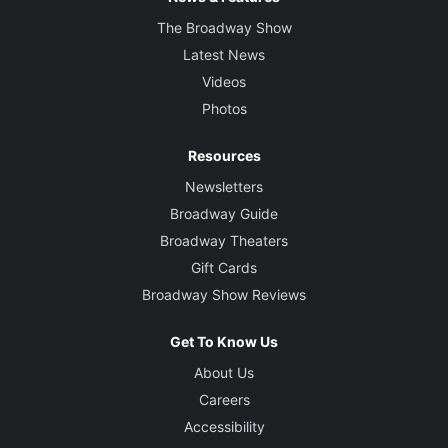
The Broadway Show
Latest News
Videos
Photos
Resources
Newsletters
Broadway Guide
Broadway Theaters
Gift Cards
Broadway Show Reviews
Get To Know Us
About Us
Careers
Accessibility