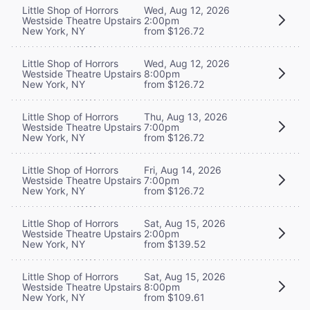
Little Shop of Horrors
Wed, Aug 12, 2026
Westside Theatre Upstairs
2:00pm
New York, NY
from $126.72
Little Shop of Horrors
Wed, Aug 12, 2026
Westside Theatre Upstairs
8:00pm
New York, NY
from $126.72
Little Shop of Horrors
Thu, Aug 13, 2026
Westside Theatre Upstairs
7:00pm
New York, NY
from $126.72
Little Shop of Horrors
Fri, Aug 14, 2026
Westside Theatre Upstairs
7:00pm
New York, NY
from $126.72
Little Shop of Horrors
Sat, Aug 15, 2026
Westside Theatre Upstairs
2:00pm
New York, NY
from $139.52
Little Shop of Horrors
Sat, Aug 15, 2026
Westside Theatre Upstairs
8:00pm
New York, NY
from $109.61