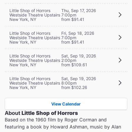
Little Shop of Horrors
Thu, Sep 17, 2026
Westside Theatre Upstairs
7:00pm
New York, NY
from $91.41
Little Shop of Horrors
Fri, Sep 18, 2026
Westside Theatre Upstairs
7:00pm
New York, NY
from $91.41
Little Shop of Horrors
Sat, Sep 19, 2026
Westside Theatre Upstairs
2:00pm
New York, NY
from $109.61
Little Shop of Horrors
Sat, Sep 19, 2026
Westside Theatre Upstairs
8:00pm
New York, NY
from $102.26
View Calendar
About
Little Shop of Horrors
Based on the 1960 film by Roger Corman and
featuring a book by Howard Ashman, music by Alan