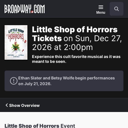
Navigation
Search
Menu
Little Shop of Horrors
Tickets
on Sun, Dec 27,
2026 at 2:00pm
Experience this cult favorite musical as it was
meant to be seen.
Ethan Slater and Betsy Wolfe begin performances
on July 21, 2026.
Show Overview
Little Shop of Horrors
Event