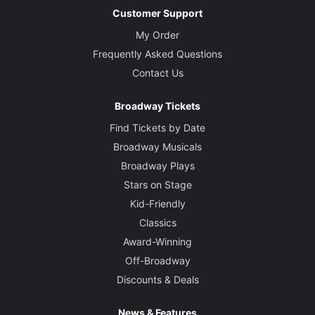
Customer Support
My Order
Frequently Asked Questions
Contact Us
Broadway Tickets
Find Tickets by Date
Broadway Musicals
Broadway Plays
Stars on Stage
Kid-Friendly
Classics
Award-Winning
Off-Broadway
Discounts & Deals
News & Features