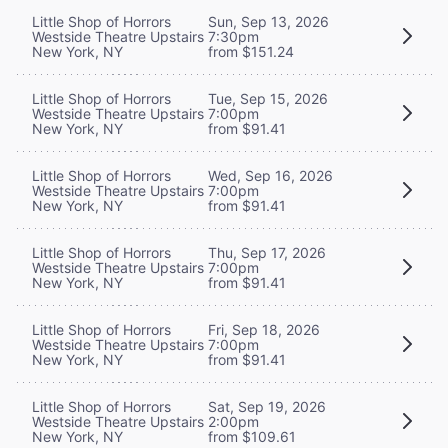
Little Shop of Horrors
Sun, Sep 13, 2026
Westside Theatre Upstairs
7:30pm
New York, NY
from $151.24
Little Shop of Horrors
Tue, Sep 15, 2026
Westside Theatre Upstairs
7:00pm
New York, NY
from $91.41
Little Shop of Horrors
Wed, Sep 16, 2026
Westside Theatre Upstairs
7:00pm
New York, NY
from $91.41
Little Shop of Horrors
Thu, Sep 17, 2026
Westside Theatre Upstairs
7:00pm
New York, NY
from $91.41
Little Shop of Horrors
Fri, Sep 18, 2026
Westside Theatre Upstairs
7:00pm
New York, NY
from $91.41
Little Shop of Horrors
Sat, Sep 19, 2026
Westside Theatre Upstairs
2:00pm
New York, NY
from $109.61