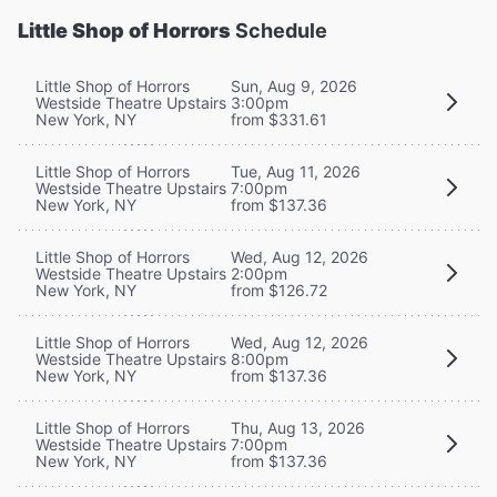
Little Shop of Horrors
Schedule
Little Shop of Horrors
Sun, Aug 9, 2026
Westside Theatre Upstairs
3:00pm
New York, NY
from $331.61
Little Shop of Horrors
Tue, Aug 11, 2026
Westside Theatre Upstairs
7:00pm
New York, NY
from $137.36
Little Shop of Horrors
Wed, Aug 12, 2026
Westside Theatre Upstairs
2:00pm
New York, NY
from $126.72
Little Shop of Horrors
Wed, Aug 12, 2026
Westside Theatre Upstairs
8:00pm
New York, NY
from $137.36
Little Shop of Horrors
Thu, Aug 13, 2026
Westside Theatre Upstairs
7:00pm
New York, NY
from $137.36