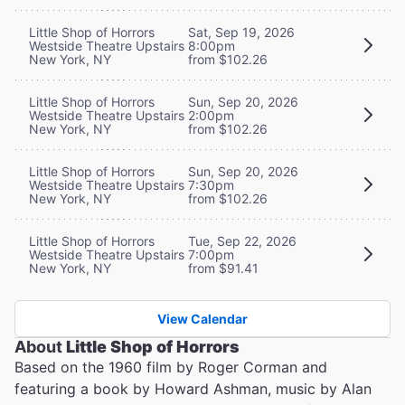
Little Shop of Horrors
Sat, Sep 19, 2026
Westside Theatre Upstairs
8:00pm
New York, NY
from $102.26
Little Shop of Horrors
Sun, Sep 20, 2026
Westside Theatre Upstairs
2:00pm
New York, NY
from $102.26
Little Shop of Horrors
Sun, Sep 20, 2026
Westside Theatre Upstairs
7:30pm
New York, NY
from $102.26
Little Shop of Horrors
Tue, Sep 22, 2026
Westside Theatre Upstairs
7:00pm
New York, NY
from $91.41
View Calendar
About
Little Shop of Horrors
Based on the 1960 film by Roger Corman and
featuring a book by Howard Ashman, music by Alan