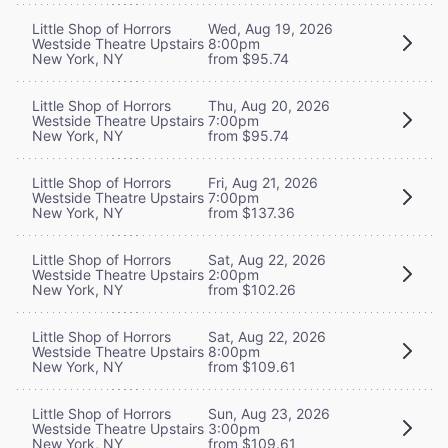
Little Shop of Horrors
Wed, Aug 19, 2026
Westside Theatre Upstairs
8:00pm
New York, NY
from $95.74
Little Shop of Horrors
Thu, Aug 20, 2026
Westside Theatre Upstairs
7:00pm
New York, NY
from $95.74
Little Shop of Horrors
Fri, Aug 21, 2026
Westside Theatre Upstairs
7:00pm
New York, NY
from $137.36
Little Shop of Horrors
Sat, Aug 22, 2026
Westside Theatre Upstairs
2:00pm
New York, NY
from $102.26
Little Shop of Horrors
Sat, Aug 22, 2026
Westside Theatre Upstairs
8:00pm
New York, NY
from $109.61
Little Shop of Horrors
Sun, Aug 23, 2026
Westside Theatre Upstairs
3:00pm
New York, NY
from $109.61