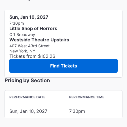
Sun, Jan 10, 2027
7:30pm
Little Shop of Horrors
Off Broadway
Westside Theatre Upstairs
407 West 43rd Street
New York, NY
Tickets from $102.26
Find Tickets
Pricing by Section
PERFORMANCE DATE
PERFORMANCE TIME
Sun, Jan 10, 2027
7:30pm