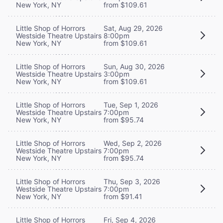
New York, NY
from $109.61
Little Shop of Horrors
Sat, Aug 29, 2026
Westside Theatre Upstairs
8:00pm
New York, NY
from $109.61
Little Shop of Horrors
Sun, Aug 30, 2026
Westside Theatre Upstairs
3:00pm
New York, NY
from $109.61
Little Shop of Horrors
Tue, Sep 1, 2026
Westside Theatre Upstairs
7:00pm
New York, NY
from $95.74
Little Shop of Horrors
Wed, Sep 2, 2026
Westside Theatre Upstairs
7:00pm
New York, NY
from $95.74
Little Shop of Horrors
Thu, Sep 3, 2026
Westside Theatre Upstairs
7:00pm
New York, NY
from $91.41
Little Shop of Horrors
Fri, Sep 4, 2026