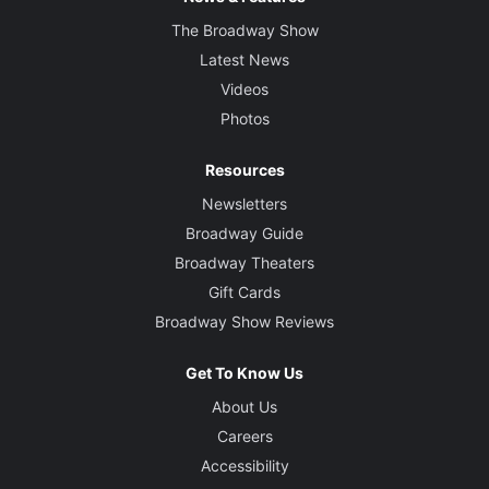
The Broadway Show
Latest News
Videos
Photos
Resources
Newsletters
Broadway Guide
Broadway Theaters
Gift Cards
Broadway Show Reviews
Get To Know Us
About Us
Careers
Accessibility