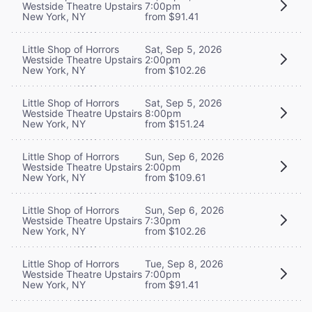
Westside Theatre Upstairs
7:00pm
New York, NY
from $91.41
Little Shop of Horrors
Sat, Sep 5, 2026
Westside Theatre Upstairs
2:00pm
New York, NY
from $102.26
Little Shop of Horrors
Sat, Sep 5, 2026
Westside Theatre Upstairs
8:00pm
New York, NY
from $151.24
Little Shop of Horrors
Sun, Sep 6, 2026
Westside Theatre Upstairs
2:00pm
New York, NY
from $109.61
Little Shop of Horrors
Sun, Sep 6, 2026
Westside Theatre Upstairs
7:30pm
New York, NY
from $102.26
Little Shop of Horrors
Tue, Sep 8, 2026
Westside Theatre Upstairs
7:00pm
New York, NY
from $91.41