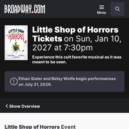
Navigation
Search
Menu
Little Shop of Horrors
Tickets
on Sun, Jan 10,
2027 at 7:30pm
Experience this cult favorite musical as it was
meant to be seen.
Ethan Slater and Betsy Wolfe begin performances
on July 21, 2026.
Show Overview
Little Shop of Horrors
Event