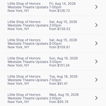
Little Shop of Horrors
Fri, Aug 14, 2026
Westside Theatre Upstairs
7:00pm
New York, NY
from $126.72
Little Shop of Horrors
Sat, Aug 15, 2026
Westside Theatre Upstairs
2:00pm
New York, NY
from $139.52
Little Shop of Horrors
Sat, Aug 15, 2026
Westside Theatre Upstairs
8:00pm
New York, NY
from $109.61
Little Shop of Horrors
Sun, Aug 16, 2026
Westside Theatre Upstairs
3:00pm
New York, NY
from $151.24
Little Shop of Horrors
Tue, Aug 18, 2026
Westside Theatre Upstairs
7:00pm
New York, NY
from $91.41
Little Shop of Horrors
Wed, Aug 19, 2026
Westside Theatre Upstairs
2:00pm
New York, NY
from $95.74