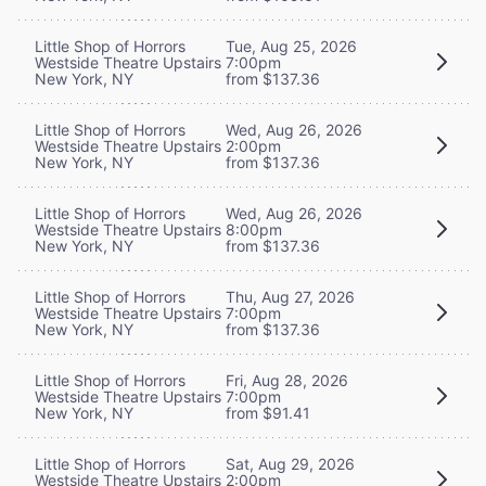
Little Shop of Horrors
Tue, Aug 25, 2026
Westside Theatre Upstairs
7:00pm
New York, NY
from $137.36
Little Shop of Horrors
Wed, Aug 26, 2026
Westside Theatre Upstairs
2:00pm
New York, NY
from $137.36
Little Shop of Horrors
Wed, Aug 26, 2026
Westside Theatre Upstairs
8:00pm
New York, NY
from $137.36
Little Shop of Horrors
Thu, Aug 27, 2026
Westside Theatre Upstairs
7:00pm
New York, NY
from $137.36
Little Shop of Horrors
Fri, Aug 28, 2026
Westside Theatre Upstairs
7:00pm
New York, NY
from $91.41
Little Shop of Horrors
Sat, Aug 29, 2026
Westside Theatre Upstairs
2:00pm