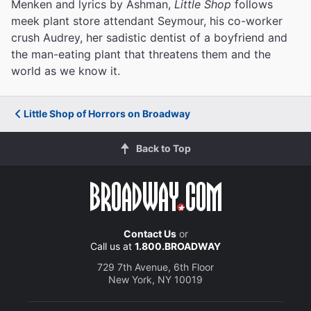
Menken and lyrics by Ashman,
Little Shop
follows
meek plant store attendant Seymour, his co-worker
crush Audrey, her sadistic dentist of a boyfriend and
the man-eating plant that threatens them and the
world as we know it.
Little Shop of Horrors on Broadway
Back to Top
Contact Us
or
Call us at
1.800.BROADWAY
729 7th Avenue, 6th Floor
New York, NY 10019