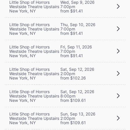
Little Shop of Horrors
Wed, Sep 9, 2026
Westside Theatre Upstairs
7:00pm
New York, NY
from $91.41
Little Shop of Horrors
Thu, Sep 10, 2026
Westside Theatre Upstairs
7:00pm
New York, NY
from $91.41
Little Shop of Horrors
Fri, Sep 11, 2026
Westside Theatre Upstairs
7:00pm
New York, NY
from $91.41
Little Shop of Horrors
Sat, Sep 12, 2026
Westside Theatre Upstairs
2:00pm
New York, NY
from $102.26
Little Shop of Horrors
Sat, Sep 12, 2026
Westside Theatre Upstairs
8:00pm
New York, NY
from $109.61
Little Shop of Horrors
Sun, Sep 13, 2026
Westside Theatre Upstairs
2:00pm
New York, NY
from $109.61