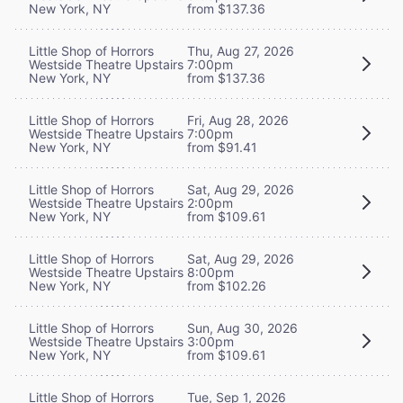
New York, NY
from $137.36
Little Shop of Horrors
Thu, Aug 27, 2026
Westside Theatre Upstairs
7:00pm
New York, NY
from $137.36
Little Shop of Horrors
Fri, Aug 28, 2026
Westside Theatre Upstairs
7:00pm
New York, NY
from $91.41
Little Shop of Horrors
Sat, Aug 29, 2026
Westside Theatre Upstairs
2:00pm
New York, NY
from $109.61
Little Shop of Horrors
Sat, Aug 29, 2026
Westside Theatre Upstairs
8:00pm
New York, NY
from $102.26
Little Shop of Horrors
Sun, Aug 30, 2026
Westside Theatre Upstairs
3:00pm
New York, NY
from $109.61
Little Shop of Horrors
Tue, Sep 1, 2026