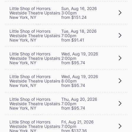
Little Shop of Horrors
Sun, Aug 16, 2026
Westside Theatre Upstairs
3:00pm
New York, NY
from $151.24
Little Shop of Horrors
Tue, Aug 18, 2026
Westside Theatre Upstairs
7:00pm
New York, NY
from $91.41
Little Shop of Horrors
Wed, Aug 19, 2026
Westside Theatre Upstairs
2:00pm
New York, NY
from $95.74
Little Shop of Horrors
Wed, Aug 19, 2026
Westside Theatre Upstairs
8:00pm
New York, NY
from $95.74
Little Shop of Horrors
Thu, Aug 20, 2026
Westside Theatre Upstairs
7:00pm
New York, NY
from $95.74
Little Shop of Horrors
Fri, Aug 21, 2026
Westside Theatre Upstairs
7:00pm
New York, NY
from $137.36