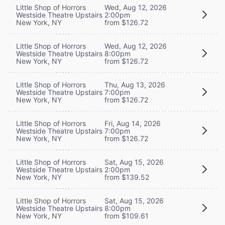
Little Shop of Horrors
Wed, Aug 12, 2026
Westside Theatre Upstairs
2:00pm
New York, NY
from $126.72
Little Shop of Horrors
Wed, Aug 12, 2026
Westside Theatre Upstairs
8:00pm
New York, NY
from $126.72
Little Shop of Horrors
Thu, Aug 13, 2026
Westside Theatre Upstairs
7:00pm
New York, NY
from $126.72
Little Shop of Horrors
Fri, Aug 14, 2026
Westside Theatre Upstairs
7:00pm
New York, NY
from $126.72
Little Shop of Horrors
Sat, Aug 15, 2026
Westside Theatre Upstairs
2:00pm
New York, NY
from $139.52
Little Shop of Horrors
Sat, Aug 15, 2026
Westside Theatre Upstairs
8:00pm
New York, NY
from $109.61