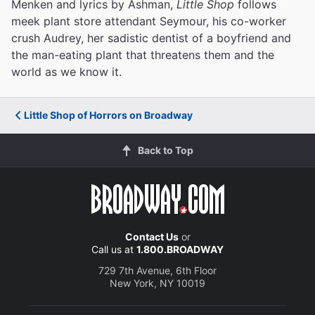
Menken and lyrics by Ashman,
Little Shop
follows
meek plant store attendant Seymour, his co-worker
crush Audrey, her sadistic dentist of a boyfriend and
the man-eating plant that threatens them and the
world as we know it.
Little Shop of Horrors on Broadway
Back to Top
Contact Us
or
Call us at
1.800.BROADWAY
729 7th Avenue, 6th Floor
New York, NY 10019