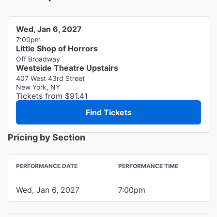
Wed, Jan 6, 2027
7:00pm
Little Shop of Horrors
Off Broadway
Westside Theatre Upstairs
407 West 43rd Street
New York, NY
Tickets from $91.41
Find Tickets
Pricing by Section
PERFORMANCE DATE
PERFORMANCE TIME
Wed, Jan 6, 2027
7:00pm