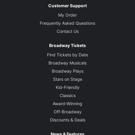
Customer Support
My Order
Frequently Asked Questions
Contact Us
Broadway Tickets
Find Tickets by Date
Broadway Musicals
Broadway Plays
Stars on Stage
Kid-Friendly
Classics
Award-Winning
Off-Broadway
Discounts & Deals
News & Features