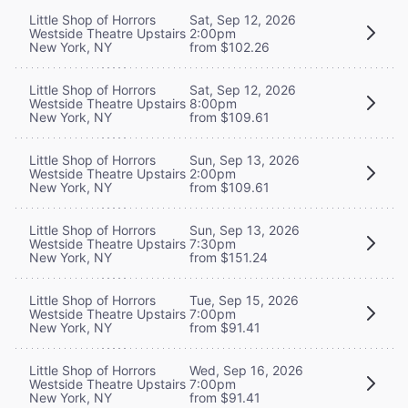
Little Shop of Horrors
Sat, Sep 12, 2026
Westside Theatre Upstairs
2:00pm
New York, NY
from $102.26
Little Shop of Horrors
Sat, Sep 12, 2026
Westside Theatre Upstairs
8:00pm
New York, NY
from $109.61
Little Shop of Horrors
Sun, Sep 13, 2026
Westside Theatre Upstairs
2:00pm
New York, NY
from $109.61
Little Shop of Horrors
Sun, Sep 13, 2026
Westside Theatre Upstairs
7:30pm
New York, NY
from $151.24
Little Shop of Horrors
Tue, Sep 15, 2026
Westside Theatre Upstairs
7:00pm
New York, NY
from $91.41
Little Shop of Horrors
Wed, Sep 16, 2026
Westside Theatre Upstairs
7:00pm
New York, NY
from $91.41