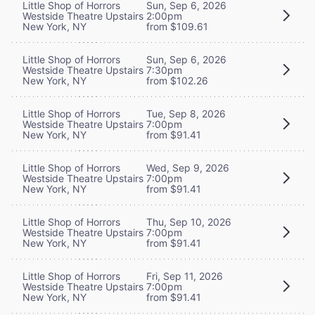
Little Shop of Horrors
Sun, Sep 6, 2026
Westside Theatre Upstairs
2:00pm
New York, NY
from $109.61
Little Shop of Horrors
Sun, Sep 6, 2026
Westside Theatre Upstairs
7:30pm
New York, NY
from $102.26
Little Shop of Horrors
Tue, Sep 8, 2026
Westside Theatre Upstairs
7:00pm
New York, NY
from $91.41
Little Shop of Horrors
Wed, Sep 9, 2026
Westside Theatre Upstairs
7:00pm
New York, NY
from $91.41
Little Shop of Horrors
Thu, Sep 10, 2026
Westside Theatre Upstairs
7:00pm
New York, NY
from $91.41
Little Shop of Horrors
Fri, Sep 11, 2026
Westside Theatre Upstairs
7:00pm
New York, NY
from $91.41