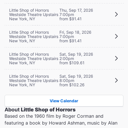
Little Shop of Horrors
Thu, Sep 17, 2026
Westside Theatre Upstairs
7:00pm
New York, NY
from $91.41
Little Shop of Horrors
Fri, Sep 18, 2026
Westside Theatre Upstairs
7:00pm
New York, NY
from $91.41
Little Shop of Horrors
Sat, Sep 19, 2026
Westside Theatre Upstairs
2:00pm
New York, NY
from $109.61
Little Shop of Horrors
Sat, Sep 19, 2026
Westside Theatre Upstairs
8:00pm
New York, NY
from $102.26
View Calendar
About
Little Shop of Horrors
Based on the 1960 film by Roger Corman and
featuring a book by Howard Ashman, music by Alan