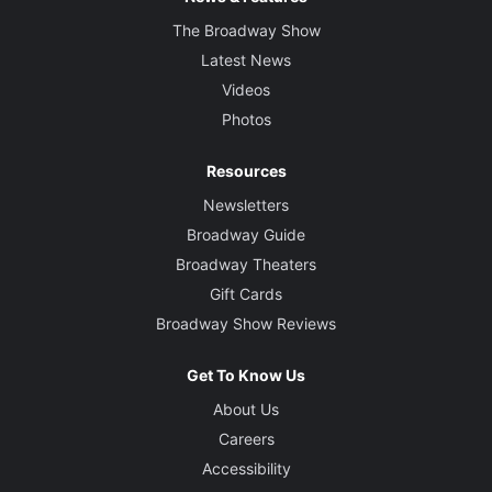
The Broadway Show
Latest News
Videos
Photos
Resources
Newsletters
Broadway Guide
Broadway Theaters
Gift Cards
Broadway Show Reviews
Get To Know Us
About Us
Careers
Accessibility