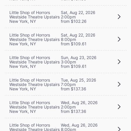
Little Shop of Horrors
Sat, Aug 22, 2026
Westside Theatre Upstairs
2:00pm
New York, NY
from $102.26
Little Shop of Horrors
Sat, Aug 22, 2026
Westside Theatre Upstairs
8:00pm
New York, NY
from $109.61
Little Shop of Horrors
Sun, Aug 23, 2026
Westside Theatre Upstairs
3:00pm
New York, NY
from $109.61
Little Shop of Horrors
Tue, Aug 25, 2026
Westside Theatre Upstairs
7:00pm
New York, NY
from $137.36
Little Shop of Horrors
Wed, Aug 26, 2026
Westside Theatre Upstairs
2:00pm
New York, NY
from $137.36
Little Shop of Horrors
Wed, Aug 26, 2026
Westside Theatre Upstairs
8:00pm