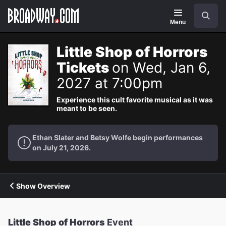
Navigation
Search
Menu
Little Shop of Horrors
Tickets
on Wed, Jan 6,
2027 at 7:00pm
Experience this cult favorite musical as it was
meant to be seen.
Ethan Slater and Betsy Wolfe begin performances
on July 21, 2026.
Show Overview
Little Shop of Horrors
Event