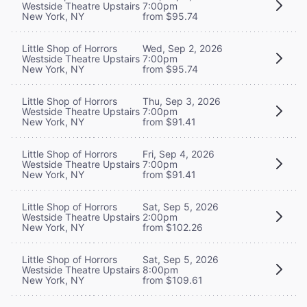
Westside Theatre Upstairs
7:00pm
New York, NY
from $95.74
Little Shop of Horrors
Wed, Sep 2, 2026
Westside Theatre Upstairs
7:00pm
New York, NY
from $95.74
Little Shop of Horrors
Thu, Sep 3, 2026
Westside Theatre Upstairs
7:00pm
New York, NY
from $91.41
Little Shop of Horrors
Fri, Sep 4, 2026
Westside Theatre Upstairs
7:00pm
New York, NY
from $91.41
Little Shop of Horrors
Sat, Sep 5, 2026
Westside Theatre Upstairs
2:00pm
New York, NY
from $102.26
Little Shop of Horrors
Sat, Sep 5, 2026
Westside Theatre Upstairs
8:00pm
New York, NY
from $109.61