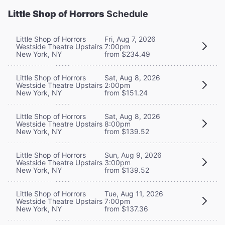
Little Shop of Horrors
Schedule
Little Shop of Horrors
Fri, Aug 7, 2026
Westside Theatre Upstairs
7:00pm
New York, NY
from $234.49
Little Shop of Horrors
Sat, Aug 8, 2026
Westside Theatre Upstairs
2:00pm
New York, NY
from $151.24
Little Shop of Horrors
Sat, Aug 8, 2026
Westside Theatre Upstairs
8:00pm
New York, NY
from $139.52
Little Shop of Horrors
Sun, Aug 9, 2026
Westside Theatre Upstairs
3:00pm
New York, NY
from $139.52
Little Shop of Horrors
Tue, Aug 11, 2026
Westside Theatre Upstairs
7:00pm
New York, NY
from $137.36