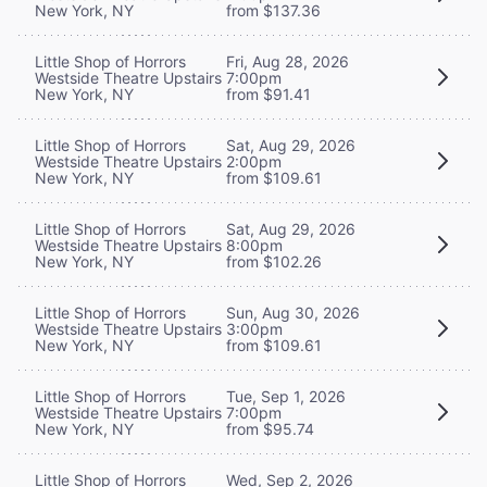
New York, NY
from $137.36
Little Shop of Horrors
Fri, Aug 28, 2026
Westside Theatre Upstairs
7:00pm
New York, NY
from $91.41
Little Shop of Horrors
Sat, Aug 29, 2026
Westside Theatre Upstairs
2:00pm
New York, NY
from $109.61
Little Shop of Horrors
Sat, Aug 29, 2026
Westside Theatre Upstairs
8:00pm
New York, NY
from $102.26
Little Shop of Horrors
Sun, Aug 30, 2026
Westside Theatre Upstairs
3:00pm
New York, NY
from $109.61
Little Shop of Horrors
Tue, Sep 1, 2026
Westside Theatre Upstairs
7:00pm
New York, NY
from $95.74
Little Shop of Horrors
Wed, Sep 2, 2026