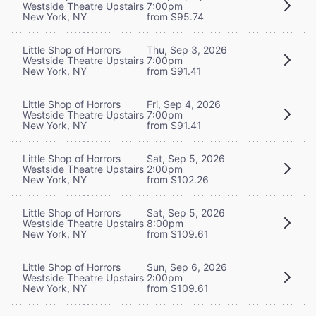
Westside Theatre Upstairs
7:00pm
New York, NY
from $95.74
Little Shop of Horrors
Thu, Sep 3, 2026
Westside Theatre Upstairs
7:00pm
New York, NY
from $91.41
Little Shop of Horrors
Fri, Sep 4, 2026
Westside Theatre Upstairs
7:00pm
New York, NY
from $91.41
Little Shop of Horrors
Sat, Sep 5, 2026
Westside Theatre Upstairs
2:00pm
New York, NY
from $102.26
Little Shop of Horrors
Sat, Sep 5, 2026
Westside Theatre Upstairs
8:00pm
New York, NY
from $109.61
Little Shop of Horrors
Sun, Sep 6, 2026
Westside Theatre Upstairs
2:00pm
New York, NY
from $109.61