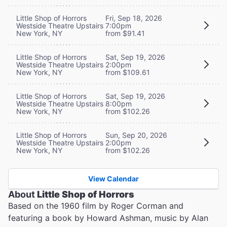
Little Shop of Horrors
Fri, Sep 18, 2026
Westside Theatre Upstairs
7:00pm
New York, NY
from $91.41
Little Shop of Horrors
Sat, Sep 19, 2026
Westside Theatre Upstairs
2:00pm
New York, NY
from $109.61
Little Shop of Horrors
Sat, Sep 19, 2026
Westside Theatre Upstairs
8:00pm
New York, NY
from $102.26
Little Shop of Horrors
Sun, Sep 20, 2026
Westside Theatre Upstairs
2:00pm
New York, NY
from $102.26
View Calendar
About
Little Shop of Horrors
Based on the 1960 film by Roger Corman and
featuring a book by Howard Ashman, music by Alan