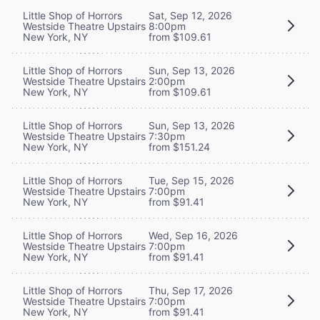
Little Shop of Horrors
Sat, Sep 12, 2026
Westside Theatre Upstairs
8:00pm
New York, NY
from $109.61
Little Shop of Horrors
Sun, Sep 13, 2026
Westside Theatre Upstairs
2:00pm
New York, NY
from $109.61
Little Shop of Horrors
Sun, Sep 13, 2026
Westside Theatre Upstairs
7:30pm
New York, NY
from $151.24
Little Shop of Horrors
Tue, Sep 15, 2026
Westside Theatre Upstairs
7:00pm
New York, NY
from $91.41
Little Shop of Horrors
Wed, Sep 16, 2026
Westside Theatre Upstairs
7:00pm
New York, NY
from $91.41
Little Shop of Horrors
Thu, Sep 17, 2026
Westside Theatre Upstairs
7:00pm
New York, NY
from $91.41