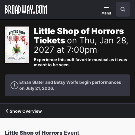
Navigation
Search
Menu
Little Shop of Horrors
Tickets
on Thu, Jan 28,
2027 at 7:00pm
Experience this cult favorite musical as it was
meant to be seen.
Ethan Slater and Betsy Wolfe begin performances
on July 21, 2026.
Show Overview
Little Shop of Horrors
Event