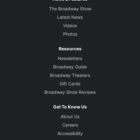
The Broadway Show
Latest News
Videos
Photos
Resources
Newsletters
Broadway Guide
Broadway Theaters
Gift Cards
Broadway Show Reviews
Get To Know Us
About Us
Careers
Accessibility