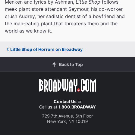
Menken and lyrics by Ashman,
Little Shop
follows
meek plant store attendant Seymour, his co-worker
crush Audrey, her sadistic dentist of a boyfriend and
the man-eating plant that threatens them and the
world as we know it.
Little Shop of Horrors on Broadway
Back to Top
Contact Us
or
Call us at
1.800.BROADWAY
729 7th Avenue, 6th Floor
New York, NY 10019