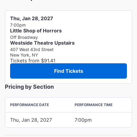
Thu, Jan 28, 2027
7:00pm
Little Shop of Horrors
Off Broadway
Westside Theatre Upstairs
407 West 43rd Street
New York, NY
Tickets from $91.41
Find Tickets
Pricing by Section
PERFORMANCE DATE
PERFORMANCE TIME
Thu, Jan 28, 2027
7:00pm