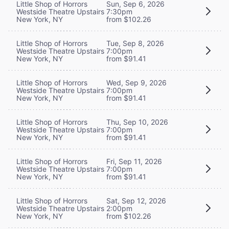
Little Shop of Horrors
Sun, Sep 6, 2026
Westside Theatre Upstairs
7:30pm
New York, NY
from $102.26
Little Shop of Horrors
Tue, Sep 8, 2026
Westside Theatre Upstairs
7:00pm
New York, NY
from $91.41
Little Shop of Horrors
Wed, Sep 9, 2026
Westside Theatre Upstairs
7:00pm
New York, NY
from $91.41
Little Shop of Horrors
Thu, Sep 10, 2026
Westside Theatre Upstairs
7:00pm
New York, NY
from $91.41
Little Shop of Horrors
Fri, Sep 11, 2026
Westside Theatre Upstairs
7:00pm
New York, NY
from $91.41
Little Shop of Horrors
Sat, Sep 12, 2026
Westside Theatre Upstairs
2:00pm
New York, NY
from $102.26