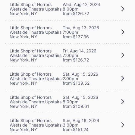
Little Shop of Horrors
Wed, Aug 12, 2026
Westside Theatre Upstairs
8:00pm
New York, NY
from $126.72
Little Shop of Horrors
Thu, Aug 13, 2026
Westside Theatre Upstairs
7:00pm
New York, NY
from $137.36
Little Shop of Horrors
Fri, Aug 14, 2026
Westside Theatre Upstairs
7:00pm
New York, NY
from $126.72
Little Shop of Horrors
Sat, Aug 15, 2026
Westside Theatre Upstairs
2:00pm
New York, NY
from $139.52
Little Shop of Horrors
Sat, Aug 15, 2026
Westside Theatre Upstairs
8:00pm
New York, NY
from $109.61
Little Shop of Horrors
Sun, Aug 16, 2026
Westside Theatre Upstairs
3:00pm
New York, NY
from $151.24