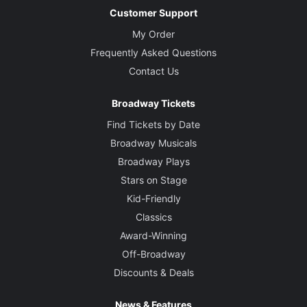
Customer Support
My Order
Frequently Asked Questions
Contact Us
Broadway Tickets
Find Tickets by Date
Broadway Musicals
Broadway Plays
Stars on Stage
Kid-Friendly
Classics
Award-Winning
Off-Broadway
Discounts & Deals
News & Features