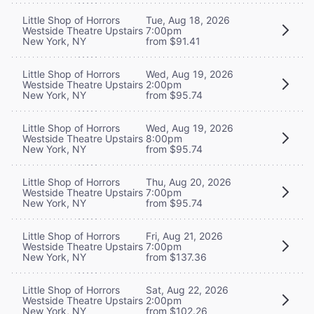
Little Shop of Horrors
Tue, Aug 18, 2026
Westside Theatre Upstairs
7:00pm
New York, NY
from $91.41
Little Shop of Horrors
Wed, Aug 19, 2026
Westside Theatre Upstairs
2:00pm
New York, NY
from $95.74
Little Shop of Horrors
Wed, Aug 19, 2026
Westside Theatre Upstairs
8:00pm
New York, NY
from $95.74
Little Shop of Horrors
Thu, Aug 20, 2026
Westside Theatre Upstairs
7:00pm
New York, NY
from $95.74
Little Shop of Horrors
Fri, Aug 21, 2026
Westside Theatre Upstairs
7:00pm
New York, NY
from $137.36
Little Shop of Horrors
Sat, Aug 22, 2026
Westside Theatre Upstairs
2:00pm
New York, NY
from $102.26