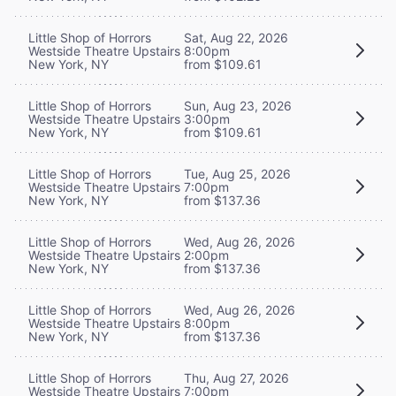
Little Shop of Horrors
Sat, Aug 22, 2026
Westside Theatre Upstairs
8:00pm
New York, NY
from $109.61
Little Shop of Horrors
Sun, Aug 23, 2026
Westside Theatre Upstairs
3:00pm
New York, NY
from $109.61
Little Shop of Horrors
Tue, Aug 25, 2026
Westside Theatre Upstairs
7:00pm
New York, NY
from $137.36
Little Shop of Horrors
Wed, Aug 26, 2026
Westside Theatre Upstairs
2:00pm
New York, NY
from $137.36
Little Shop of Horrors
Wed, Aug 26, 2026
Westside Theatre Upstairs
8:00pm
New York, NY
from $137.36
Little Shop of Horrors
Thu, Aug 27, 2026
Westside Theatre Upstairs
7:00pm