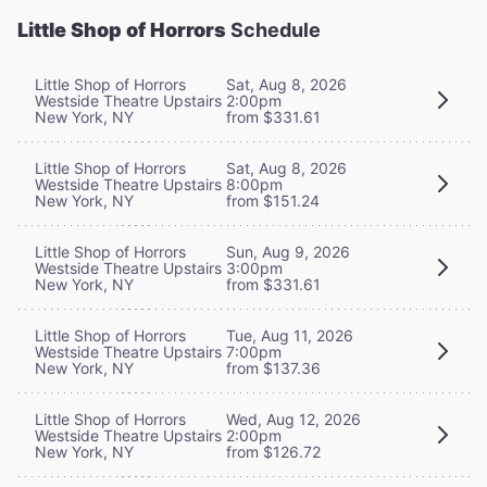
Little Shop of Horrors
Schedule
Little Shop of Horrors
Sat, Aug 8, 2026
Westside Theatre Upstairs
2:00pm
New York, NY
from $331.61
Little Shop of Horrors
Sat, Aug 8, 2026
Westside Theatre Upstairs
8:00pm
New York, NY
from $151.24
Little Shop of Horrors
Sun, Aug 9, 2026
Westside Theatre Upstairs
3:00pm
New York, NY
from $331.61
Little Shop of Horrors
Tue, Aug 11, 2026
Westside Theatre Upstairs
7:00pm
New York, NY
from $137.36
Little Shop of Horrors
Wed, Aug 12, 2026
Westside Theatre Upstairs
2:00pm
New York, NY
from $126.72