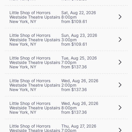
Little Shop of Horrors
Sat, Aug 22, 2026
Westside Theatre Upstairs
8:00pm
New York, NY
from $109.61
Little Shop of Horrors
Sun, Aug 23, 2026
Westside Theatre Upstairs
3:00pm
New York, NY
from $109.61
Little Shop of Horrors
Tue, Aug 25, 2026
Westside Theatre Upstairs
7:00pm
New York, NY
from $137.36
Little Shop of Horrors
Wed, Aug 26, 2026
Westside Theatre Upstairs
2:00pm
New York, NY
from $137.36
Little Shop of Horrors
Wed, Aug 26, 2026
Westside Theatre Upstairs
8:00pm
New York, NY
from $137.36
Little Shop of Horrors
Thu, Aug 27, 2026
Westside Theatre Upstairs
7:00pm