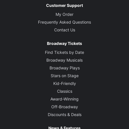
Customer Support
My Order
Frequently Asked Questions
Contact Us
Broadway Tickets
Find Tickets by Date
Broadway Musicals
Broadway Plays
Stars on Stage
Kid-Friendly
Classics
Award-Winning
Off-Broadway
Discounts & Deals
News & Features