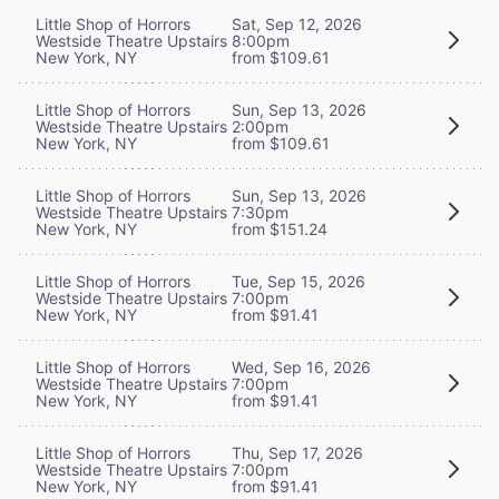
Little Shop of Horrors
Sat, Sep 12, 2026
Westside Theatre Upstairs
8:00pm
New York, NY
from $109.61
Little Shop of Horrors
Sun, Sep 13, 2026
Westside Theatre Upstairs
2:00pm
New York, NY
from $109.61
Little Shop of Horrors
Sun, Sep 13, 2026
Westside Theatre Upstairs
7:30pm
New York, NY
from $151.24
Little Shop of Horrors
Tue, Sep 15, 2026
Westside Theatre Upstairs
7:00pm
New York, NY
from $91.41
Little Shop of Horrors
Wed, Sep 16, 2026
Westside Theatre Upstairs
7:00pm
New York, NY
from $91.41
Little Shop of Horrors
Thu, Sep 17, 2026
Westside Theatre Upstairs
7:00pm
New York, NY
from $91.41