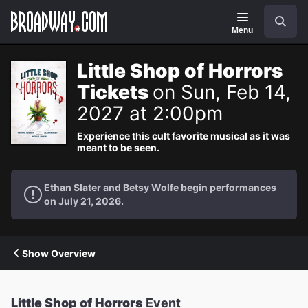
Navigation
Search
Menu
Little Shop of Horrors
Tickets
on Sun, Feb 14,
2027 at 2:00pm
Experience this cult favorite musical as it was
meant to be seen.
Ethan Slater and Betsy Wolfe begin performances
on July 21, 2026.
Show Overview
Little Shop of Horrors
Event