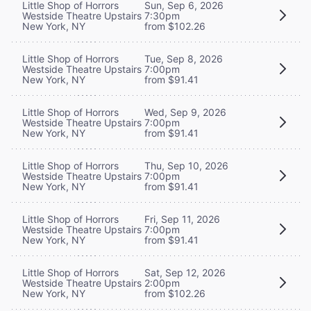
Little Shop of Horrors
Sun, Sep 6, 2026
Westside Theatre Upstairs
7:30pm
New York, NY
from $102.26
Little Shop of Horrors
Tue, Sep 8, 2026
Westside Theatre Upstairs
7:00pm
New York, NY
from $91.41
Little Shop of Horrors
Wed, Sep 9, 2026
Westside Theatre Upstairs
7:00pm
New York, NY
from $91.41
Little Shop of Horrors
Thu, Sep 10, 2026
Westside Theatre Upstairs
7:00pm
New York, NY
from $91.41
Little Shop of Horrors
Fri, Sep 11, 2026
Westside Theatre Upstairs
7:00pm
New York, NY
from $91.41
Little Shop of Horrors
Sat, Sep 12, 2026
Westside Theatre Upstairs
2:00pm
New York, NY
from $102.26