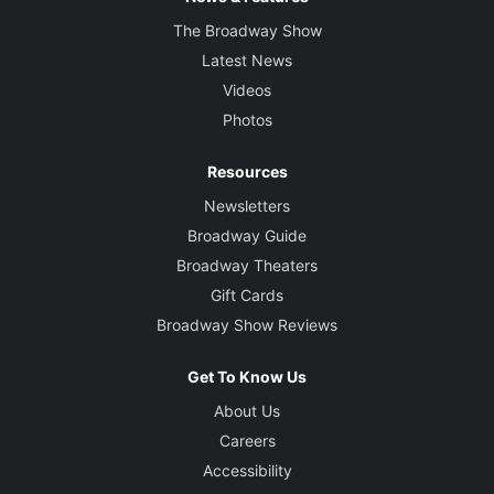
The Broadway Show
Latest News
Videos
Photos
Resources
Newsletters
Broadway Guide
Broadway Theaters
Gift Cards
Broadway Show Reviews
Get To Know Us
About Us
Careers
Accessibility