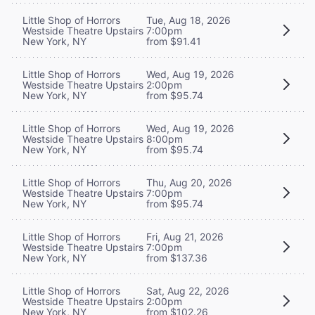
Little Shop of Horrors
Tue, Aug 18, 2026
Westside Theatre Upstairs
7:00pm
New York, NY
from $91.41
Little Shop of Horrors
Wed, Aug 19, 2026
Westside Theatre Upstairs
2:00pm
New York, NY
from $95.74
Little Shop of Horrors
Wed, Aug 19, 2026
Westside Theatre Upstairs
8:00pm
New York, NY
from $95.74
Little Shop of Horrors
Thu, Aug 20, 2026
Westside Theatre Upstairs
7:00pm
New York, NY
from $95.74
Little Shop of Horrors
Fri, Aug 21, 2026
Westside Theatre Upstairs
7:00pm
New York, NY
from $137.36
Little Shop of Horrors
Sat, Aug 22, 2026
Westside Theatre Upstairs
2:00pm
New York, NY
from $102.26