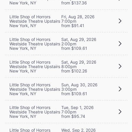
New York, NY
from $137.36
Little Shop of Horrors
Fri, Aug 28, 2026
Westside Theatre Upstairs
7:00pm
New York, NY
from $91.41
Little Shop of Horrors
Sat, Aug 29, 2026
Westside Theatre Upstairs
2:00pm
New York, NY
from $109.61
Little Shop of Horrors
Sat, Aug 29, 2026
Westside Theatre Upstairs
8:00pm
New York, NY
from $102.26
Little Shop of Horrors
Sun, Aug 30, 2026
Westside Theatre Upstairs
3:00pm
New York, NY
from $109.61
Little Shop of Horrors
Tue, Sep 1, 2026
Westside Theatre Upstairs
7:00pm
New York, NY
from $95.74
Little Shop of Horrors
Wed, Sep 2, 2026