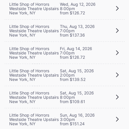
Little Shop of Horrors
Wed, Aug 12, 2026
Westside Theatre Upstairs
8:00pm
New York, NY
from $126.72
Little Shop of Horrors
Thu, Aug 13, 2026
Westside Theatre Upstairs
7:00pm
New York, NY
from $137.36
Little Shop of Horrors
Fri, Aug 14, 2026
Westside Theatre Upstairs
7:00pm
New York, NY
from $126.72
Little Shop of Horrors
Sat, Aug 15, 2026
Westside Theatre Upstairs
2:00pm
New York, NY
from $139.52
Little Shop of Horrors
Sat, Aug 15, 2026
Westside Theatre Upstairs
8:00pm
New York, NY
from $109.61
Little Shop of Horrors
Sun, Aug 16, 2026
Westside Theatre Upstairs
3:00pm
New York, NY
from $151.24