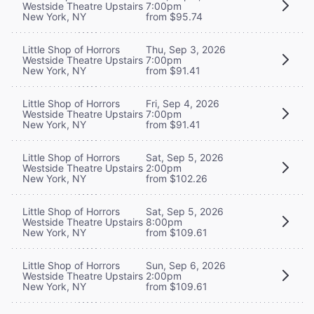
Westside Theatre Upstairs
7:00pm
New York, NY
from $95.74
Little Shop of Horrors
Thu, Sep 3, 2026
Westside Theatre Upstairs
7:00pm
New York, NY
from $91.41
Little Shop of Horrors
Fri, Sep 4, 2026
Westside Theatre Upstairs
7:00pm
New York, NY
from $91.41
Little Shop of Horrors
Sat, Sep 5, 2026
Westside Theatre Upstairs
2:00pm
New York, NY
from $102.26
Little Shop of Horrors
Sat, Sep 5, 2026
Westside Theatre Upstairs
8:00pm
New York, NY
from $109.61
Little Shop of Horrors
Sun, Sep 6, 2026
Westside Theatre Upstairs
2:00pm
New York, NY
from $109.61