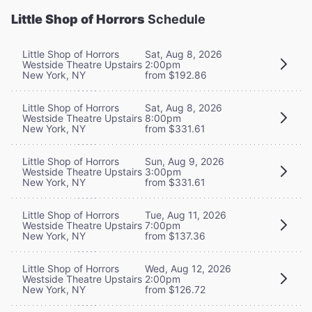
Little Shop of Horrors
Schedule
Little Shop of Horrors
Sat, Aug 8, 2026
Westside Theatre Upstairs
2:00pm
New York, NY
from $192.86
Little Shop of Horrors
Sat, Aug 8, 2026
Westside Theatre Upstairs
8:00pm
New York, NY
from $331.61
Little Shop of Horrors
Sun, Aug 9, 2026
Westside Theatre Upstairs
3:00pm
New York, NY
from $331.61
Little Shop of Horrors
Tue, Aug 11, 2026
Westside Theatre Upstairs
7:00pm
New York, NY
from $137.36
Little Shop of Horrors
Wed, Aug 12, 2026
Westside Theatre Upstairs
2:00pm
New York, NY
from $126.72