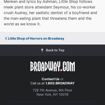
Menken and lyrics by Ashman,
Little Shop
follows
meek plant store attendant Seymour, his co-worker
crush Audrey, her sadistic dentist of a boyfriend and
the man-eating plant that threatens them and the
world as we know it.
Little Shop of Horrors on Broadway
Back to Top
Contact Us
or
Call us at
1.800.BROADWAY
729 7th Avenue, 6th Floor
New York, NY 10019