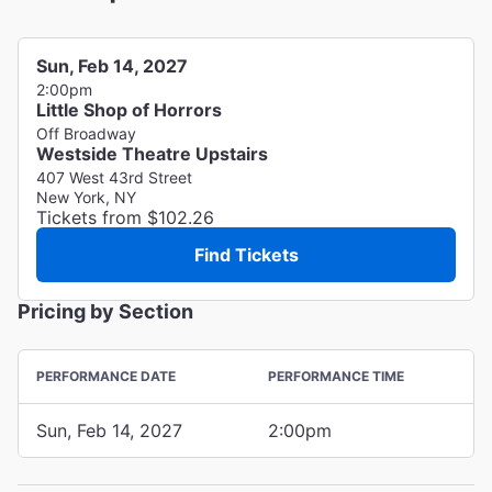
Sun, Feb 14, 2027
2:00pm
Little Shop of Horrors
Off Broadway
Westside Theatre Upstairs
407 West 43rd Street
New York, NY
Tickets from $102.26
Find Tickets
Pricing by Section
PERFORMANCE DATE
PERFORMANCE TIME
Sun, Feb 14, 2027
2:00pm