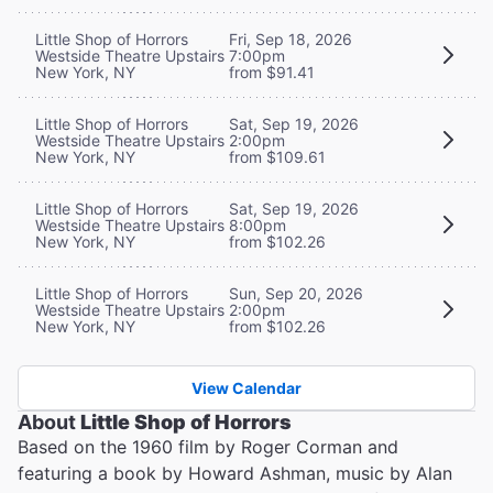
Little Shop of Horrors
Fri, Sep 18, 2026
Westside Theatre Upstairs
7:00pm
New York, NY
from $91.41
Little Shop of Horrors
Sat, Sep 19, 2026
Westside Theatre Upstairs
2:00pm
New York, NY
from $109.61
Little Shop of Horrors
Sat, Sep 19, 2026
Westside Theatre Upstairs
8:00pm
New York, NY
from $102.26
Little Shop of Horrors
Sun, Sep 20, 2026
Westside Theatre Upstairs
2:00pm
New York, NY
from $102.26
View Calendar
About
Little Shop of Horrors
Based on the 1960 film by Roger Corman and
featuring a book by Howard Ashman, music by Alan