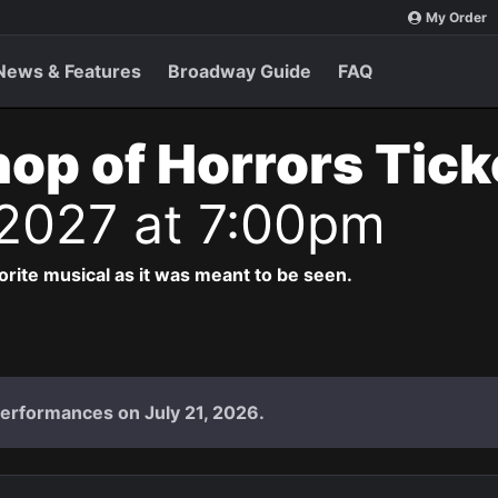
My Order
News & Features
Broadway Guide
FAQ
Shop of Horrors Tic
 2027 at 7:00pm
vorite musical as it was meant to be seen.
performances on July 21, 2026.