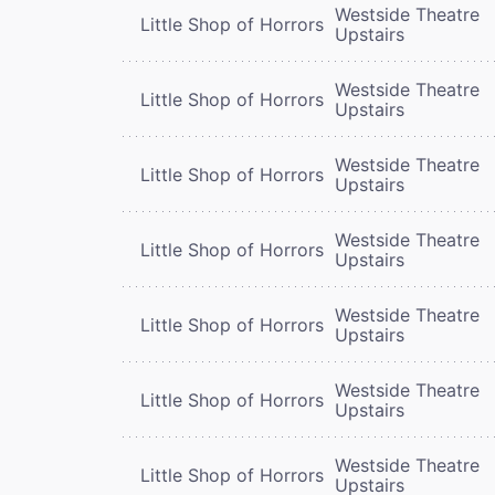
Westside Theatre
Little Shop of Horrors
Upstairs
Westside Theatre
Little Shop of Horrors
Upstairs
Westside Theatre
Little Shop of Horrors
Upstairs
Westside Theatre
Little Shop of Horrors
Upstairs
Westside Theatre
Little Shop of Horrors
Upstairs
Westside Theatre
Little Shop of Horrors
Upstairs
Westside Theatre
Little Shop of Horrors
Upstairs