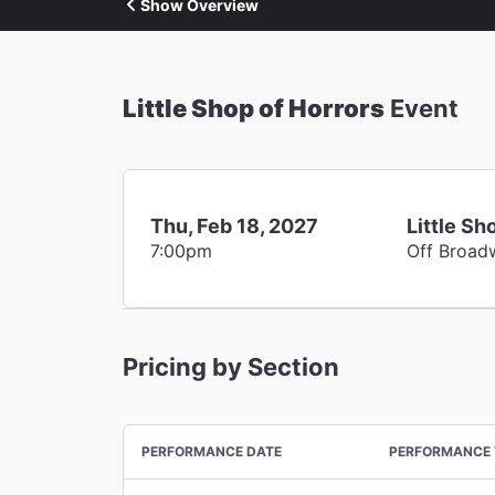
Show Overview
Little Shop of Horrors
Event
Thu, Feb 18, 2027
Little Sh
7:00pm
Off Broad
Pricing by Section
PERFORMANCE DATE
PERFORMANCE 