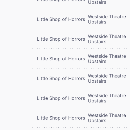
Upstairs
Westside Theatre
Little Shop of Horrors
Upstairs
Westside Theatre
Little Shop of Horrors
Upstairs
Westside Theatre
Little Shop of Horrors
Upstairs
Westside Theatre
Little Shop of Horrors
Upstairs
Westside Theatre
Little Shop of Horrors
Upstairs
Westside Theatre
Little Shop of Horrors
Upstairs