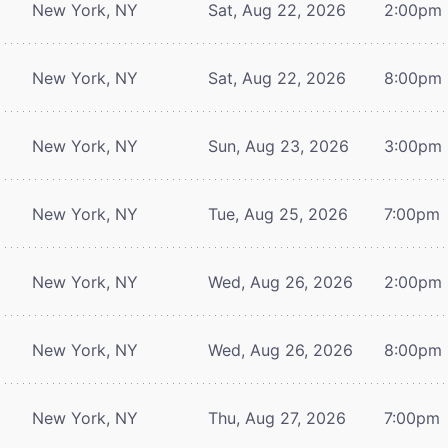
New York, NY
Sat, Aug 22, 2026
2:00pm
New York, NY
Sat, Aug 22, 2026
8:00pm
New York, NY
Sun, Aug 23, 2026
3:00pm
New York, NY
Tue, Aug 25, 2026
7:00pm
New York, NY
Wed, Aug 26, 2026
2:00pm
New York, NY
Wed, Aug 26, 2026
8:00pm
New York, NY
Thu, Aug 27, 2026
7:00pm