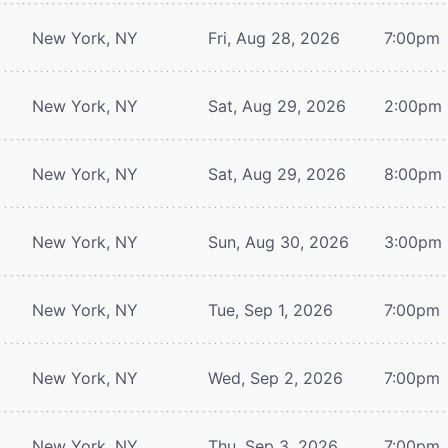
New York, NY
Fri, Aug 28, 2026
7:00pm
New York, NY
Sat, Aug 29, 2026
2:00pm
New York, NY
Sat, Aug 29, 2026
8:00pm
New York, NY
Sun, Aug 30, 2026
3:00pm
New York, NY
Tue, Sep 1, 2026
7:00pm
New York, NY
Wed, Sep 2, 2026
7:00pm
New York, NY
Thu, Sep 3, 2026
7:00pm