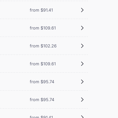
from $91.41
from $109.61
from $102.26
from $109.61
from $95.74
from $95.74
from $91.41