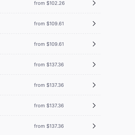
from $102.26
from $109.61
from $109.61
from $137.36
from $137.36
from $137.36
from $137.36