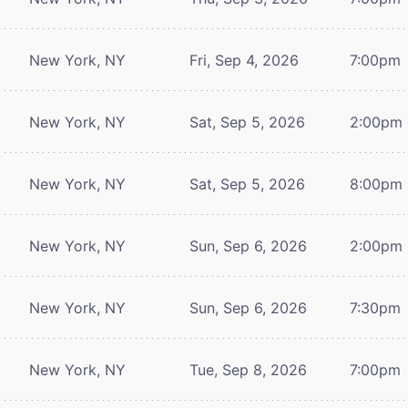
New York, NY
Fri, Sep 4, 2026
7:00pm
New York, NY
Sat, Sep 5, 2026
2:00pm
New York, NY
Sat, Sep 5, 2026
8:00pm
New York, NY
Sun, Sep 6, 2026
2:00pm
New York, NY
Sun, Sep 6, 2026
7:30pm
New York, NY
Tue, Sep 8, 2026
7:00pm