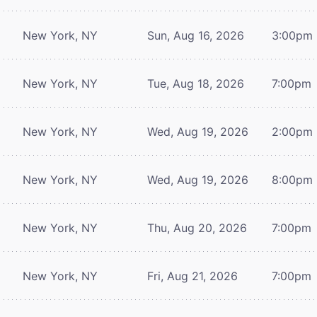
New York, NY
Sun, Aug 16, 2026
3:00pm
New York, NY
Tue, Aug 18, 2026
7:00pm
New York, NY
Wed, Aug 19, 2026
2:00pm
New York, NY
Wed, Aug 19, 2026
8:00pm
New York, NY
Thu, Aug 20, 2026
7:00pm
New York, NY
Fri, Aug 21, 2026
7:00pm