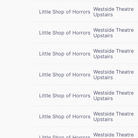
Westside Theatre
Little Shop of Horrors
Upstairs
Westside Theatre
Little Shop of Horrors
Upstairs
Westside Theatre
Little Shop of Horrors
Upstairs
Westside Theatre
Little Shop of Horrors
Upstairs
Westside Theatre
Little Shop of Horrors
Upstairs
Westside Theatre
Little Shop of Horrors
Upstairs
Westside Theatre
Little Shop of Horrors