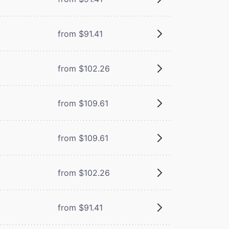
from $91.41
from $102.26
from $109.61
from $109.61
from $102.26
from $91.41