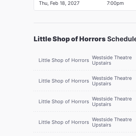
Thu, Feb 18, 2027
7:00pm
Little Shop of Horrors
Schedul
Westside Theatre
Little Shop of Horrors
Upstairs
Westside Theatre
Little Shop of Horrors
Upstairs
Westside Theatre
Little Shop of Horrors
Upstairs
Westside Theatre
Little Shop of Horrors
Upstairs