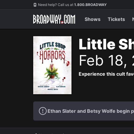
Navigation
Need help? Call us at
1.800.BROADWAY
Shows
Tickets
Little 
Feb 18,
Experience this cult fa
Ethan Slater and Betsy Wolfe begin 