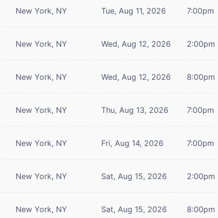
New York, NY
Tue, Aug 11, 2026
7:00pm
New York, NY
Wed, Aug 12, 2026
2:00pm
New York, NY
Wed, Aug 12, 2026
8:00pm
New York, NY
Thu, Aug 13, 2026
7:00pm
New York, NY
Fri, Aug 14, 2026
7:00pm
New York, NY
Sat, Aug 15, 2026
2:00pm
New York, NY
Sat, Aug 15, 2026
8:00pm