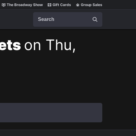
The Broadway Show
Gift Cards
Group Sales
Search
kets
on Thu,