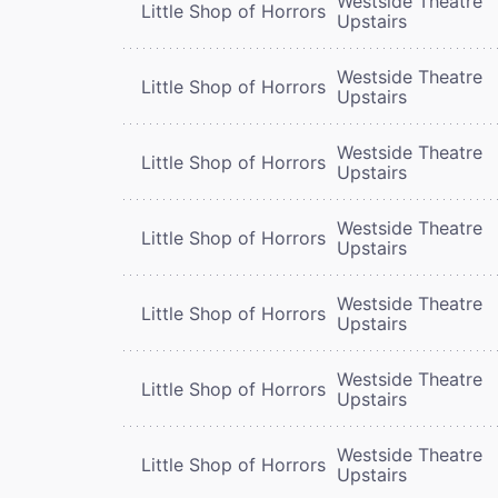
Westside Theatre
Little Shop of Horrors
Upstairs
Westside Theatre
Little Shop of Horrors
Upstairs
Westside Theatre
Little Shop of Horrors
Upstairs
Westside Theatre
Little Shop of Horrors
Upstairs
Westside Theatre
Little Shop of Horrors
Upstairs
Westside Theatre
Little Shop of Horrors
Upstairs
Westside Theatre
Little Shop of Horrors
Upstairs