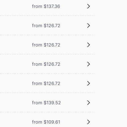
from $137.36
from $126.72
from $126.72
from $126.72
from $126.72
from $139.52
from $109.61