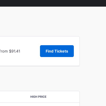
from $91.41
Find Tickets
HIGH PRICE