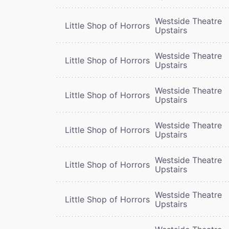
Westside Theatre
Little Shop of Horrors
Upstairs
Westside Theatre
Little Shop of Horrors
Upstairs
Westside Theatre
Little Shop of Horrors
Upstairs
Westside Theatre
Little Shop of Horrors
Upstairs
Westside Theatre
Little Shop of Horrors
Upstairs
Westside Theatre
Little Shop of Horrors
Upstairs