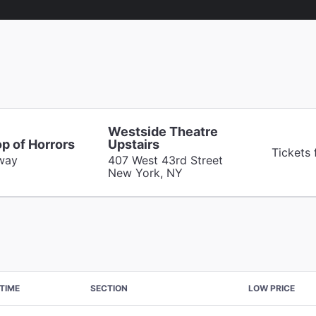
Westside Theatre
op of Horrors
Upstairs
Tickets 
way
407 West 43rd Street
New York, NY
TIME
SECTION
LOW PRICE