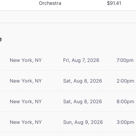
Orchestra
$91.41
e
New York, NY
Fri, Aug 7, 2026
7:00pm
New York, NY
Sat, Aug 8, 2026
2:00pm
New York, NY
Sat, Aug 8, 2026
8:00pm
New York, NY
Sun, Aug 9, 2026
3:00pm