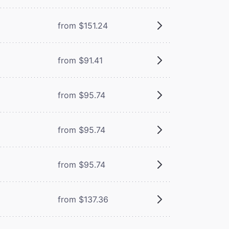
from $151.24
from $91.41
from $95.74
from $95.74
from $95.74
from $137.36