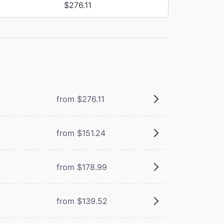
$276.11
from $276.11
from $151.24
from $178.99
from $139.52