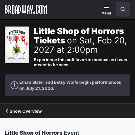
Navigation
Search
Menu
Little Shop of Horrors
Tickets
on Sat, Feb 20,
2027 at 2:00pm
Experience this cult favorite musical as it was
meant to be seen.
Ethan Slater and Betsy Wolfe begin performances
on July 21, 2026.
Show Overview
Little Shop of Horrors
Event