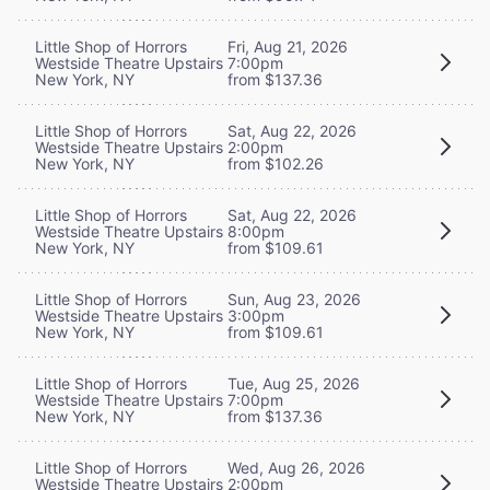
Little Shop of Horrors
Fri, Aug 21, 2026
Westside Theatre Upstairs
7:00pm
New York, NY
from $137.36
Little Shop of Horrors
Sat, Aug 22, 2026
Westside Theatre Upstairs
2:00pm
New York, NY
from $102.26
Little Shop of Horrors
Sat, Aug 22, 2026
Westside Theatre Upstairs
8:00pm
New York, NY
from $109.61
Little Shop of Horrors
Sun, Aug 23, 2026
Westside Theatre Upstairs
3:00pm
New York, NY
from $109.61
Little Shop of Horrors
Tue, Aug 25, 2026
Westside Theatre Upstairs
7:00pm
New York, NY
from $137.36
Little Shop of Horrors
Wed, Aug 26, 2026
Westside Theatre Upstairs
2:00pm