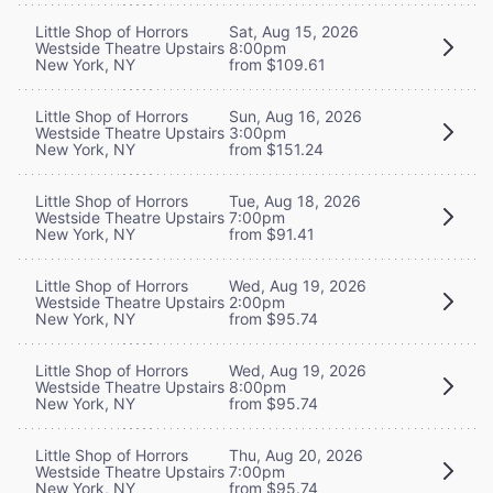
Little Shop of Horrors
Sat, Aug 15, 2026
Westside Theatre Upstairs
8:00pm
New York, NY
from $109.61
Little Shop of Horrors
Sun, Aug 16, 2026
Westside Theatre Upstairs
3:00pm
New York, NY
from $151.24
Little Shop of Horrors
Tue, Aug 18, 2026
Westside Theatre Upstairs
7:00pm
New York, NY
from $91.41
Little Shop of Horrors
Wed, Aug 19, 2026
Westside Theatre Upstairs
2:00pm
New York, NY
from $95.74
Little Shop of Horrors
Wed, Aug 19, 2026
Westside Theatre Upstairs
8:00pm
New York, NY
from $95.74
Little Shop of Horrors
Thu, Aug 20, 2026
Westside Theatre Upstairs
7:00pm
New York, NY
from $95.74