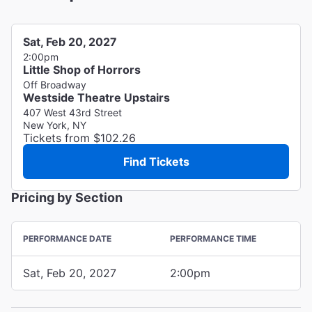
Sat, Feb 20, 2027
2:00pm
Little Shop of Horrors
Off Broadway
Westside Theatre Upstairs
407 West 43rd Street
New York, NY
Tickets from $102.26
Find Tickets
Pricing by Section
PERFORMANCE DATE
PERFORMANCE TIME
Sat, Feb 20, 2027
2:00pm