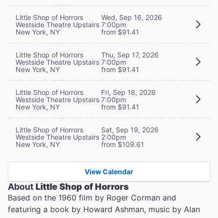
Little Shop of Horrors
Wed, Sep 16, 2026
Westside Theatre Upstairs
7:00pm
New York, NY
from $91.41
Little Shop of Horrors
Thu, Sep 17, 2026
Westside Theatre Upstairs
7:00pm
New York, NY
from $91.41
Little Shop of Horrors
Fri, Sep 18, 2026
Westside Theatre Upstairs
7:00pm
New York, NY
from $91.41
Little Shop of Horrors
Sat, Sep 19, 2026
Westside Theatre Upstairs
2:00pm
New York, NY
from $109.61
View Calendar
About
Little Shop of Horrors
Based on the 1960 film by Roger Corman and
featuring a book by Howard Ashman, music by Alan