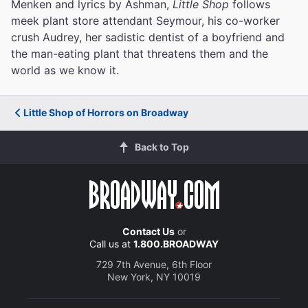
Menken and lyrics by Ashman,
Little Shop
follows
meek plant store attendant Seymour, his co-worker
crush Audrey, her sadistic dentist of a boyfriend and
the man-eating plant that threatens them and the
world as we know it.
Little Shop of Horrors on Broadway
Back to Top
Contact Us
or
Call us at
1.800.BROADWAY
729 7th Avenue, 6th Floor
New York, NY 10019