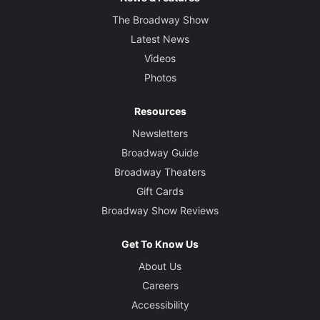
The Broadway Show
Latest News
Videos
Photos
Resources
Newsletters
Broadway Guide
Broadway Theaters
Gift Cards
Broadway Show Reviews
Get To Know Us
About Us
Careers
Accessibility