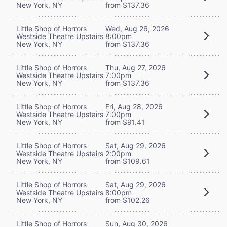
New York, NY
from $137.36
Little Shop of Horrors
Wed, Aug 26, 2026
Westside Theatre Upstairs
8:00pm
New York, NY
from $137.36
Little Shop of Horrors
Thu, Aug 27, 2026
Westside Theatre Upstairs
7:00pm
New York, NY
from $137.36
Little Shop of Horrors
Fri, Aug 28, 2026
Westside Theatre Upstairs
7:00pm
New York, NY
from $91.41
Little Shop of Horrors
Sat, Aug 29, 2026
Westside Theatre Upstairs
2:00pm
New York, NY
from $109.61
Little Shop of Horrors
Sat, Aug 29, 2026
Westside Theatre Upstairs
8:00pm
New York, NY
from $102.26
Little Shop of Horrors
Sun, Aug 30, 2026