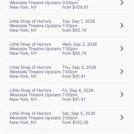
Westside Theatre Upstairs
3:00pm
New York, NY
from $109.61
Little Shop of Horrors
Tue, Sep 1, 2026
Westside Theatre Upstairs
7:00pm
New York, NY
from $95.74
Little Shop of Horrors
Wed, Sep 2, 2026
Westside Theatre Upstairs
7:00pm
New York, NY
from $95.74
Little Shop of Horrors
Thu, Sep 3, 2026
Westside Theatre Upstairs
7:00pm
New York, NY
from $91.41
Little Shop of Horrors
Fri, Sep 4, 2026
Westside Theatre Upstairs
7:00pm
New York, NY
from $91.41
Little Shop of Horrors
Sat, Sep 5, 2026
Westside Theatre Upstairs
2:00pm
New York, NY
from $102.26