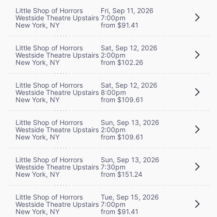
Little Shop of Horrors
Fri, Sep 11, 2026
Westside Theatre Upstairs
7:00pm
New York, NY
from $91.41
Little Shop of Horrors
Sat, Sep 12, 2026
Westside Theatre Upstairs
2:00pm
New York, NY
from $102.26
Little Shop of Horrors
Sat, Sep 12, 2026
Westside Theatre Upstairs
8:00pm
New York, NY
from $109.61
Little Shop of Horrors
Sun, Sep 13, 2026
Westside Theatre Upstairs
2:00pm
New York, NY
from $109.61
Little Shop of Horrors
Sun, Sep 13, 2026
Westside Theatre Upstairs
7:30pm
New York, NY
from $151.24
Little Shop of Horrors
Tue, Sep 15, 2026
Westside Theatre Upstairs
7:00pm
New York, NY
from $91.41