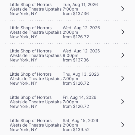
Little Shop of Horrors
Tue, Aug 11, 2026
Westside Theatre Upstairs
7:00pm
New York, NY
from $137.36
Little Shop of Horrors
Wed, Aug 12, 2026
Westside Theatre Upstairs
2:00pm
New York, NY
from $126.72
Little Shop of Horrors
Wed, Aug 12, 2026
Westside Theatre Upstairs
8:00pm
New York, NY
from $137.36
Little Shop of Horrors
Thu, Aug 13, 2026
Westside Theatre Upstairs
7:00pm
New York, NY
from $126.72
Little Shop of Horrors
Fri, Aug 14, 2026
Westside Theatre Upstairs
7:00pm
New York, NY
from $126.72
Little Shop of Horrors
Sat, Aug 15, 2026
Westside Theatre Upstairs
2:00pm
New York, NY
from $139.52