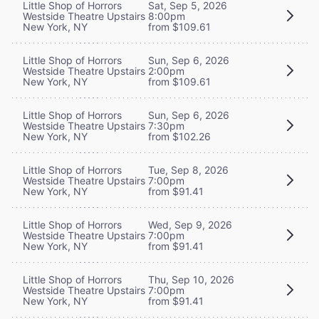
Little Shop of Horrors
Sat, Sep 5, 2026
Westside Theatre Upstairs
8:00pm
New York, NY
from $109.61
Little Shop of Horrors
Sun, Sep 6, 2026
Westside Theatre Upstairs
2:00pm
New York, NY
from $109.61
Little Shop of Horrors
Sun, Sep 6, 2026
Westside Theatre Upstairs
7:30pm
New York, NY
from $102.26
Little Shop of Horrors
Tue, Sep 8, 2026
Westside Theatre Upstairs
7:00pm
New York, NY
from $91.41
Little Shop of Horrors
Wed, Sep 9, 2026
Westside Theatre Upstairs
7:00pm
New York, NY
from $91.41
Little Shop of Horrors
Thu, Sep 10, 2026
Westside Theatre Upstairs
7:00pm
New York, NY
from $91.41