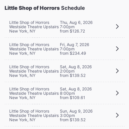
Little Shop of Horrors
Schedule
Little Shop of Horrors
Thu, Aug 6, 2026
Westside Theatre Upstairs
7:00pm
New York, NY
from $126.72
Little Shop of Horrors
Fri, Aug 7, 2026
Westside Theatre Upstairs
7:00pm
New York, NY
from $234.49
Little Shop of Horrors
Sat, Aug 8, 2026
Westside Theatre Upstairs
2:00pm
New York, NY
from $139.52
Little Shop of Horrors
Sat, Aug 8, 2026
Westside Theatre Upstairs
8:00pm
New York, NY
from $109.61
Little Shop of Horrors
Sun, Aug 9, 2026
Westside Theatre Upstairs
3:00pm
New York, NY
from $139.52