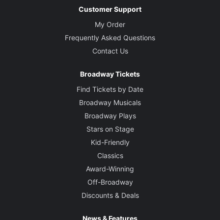
Customer Support
My Order
Frequently Asked Questions
Contact Us
Broadway Tickets
Find Tickets by Date
Broadway Musicals
Broadway Plays
Stars on Stage
Kid-Friendly
Classics
Award-Winning
Off-Broadway
Discounts & Deals
News & Features