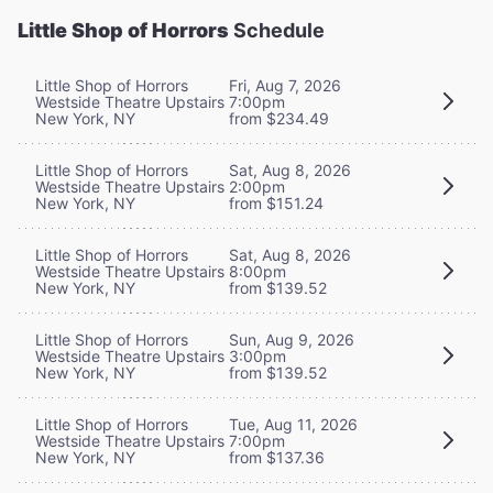
Little Shop of Horrors
Schedule
Little Shop of Horrors
Fri, Aug 7, 2026
Westside Theatre Upstairs
7:00pm
New York, NY
from $234.49
Little Shop of Horrors
Sat, Aug 8, 2026
Westside Theatre Upstairs
2:00pm
New York, NY
from $151.24
Little Shop of Horrors
Sat, Aug 8, 2026
Westside Theatre Upstairs
8:00pm
New York, NY
from $139.52
Little Shop of Horrors
Sun, Aug 9, 2026
Westside Theatre Upstairs
3:00pm
New York, NY
from $139.52
Little Shop of Horrors
Tue, Aug 11, 2026
Westside Theatre Upstairs
7:00pm
New York, NY
from $137.36