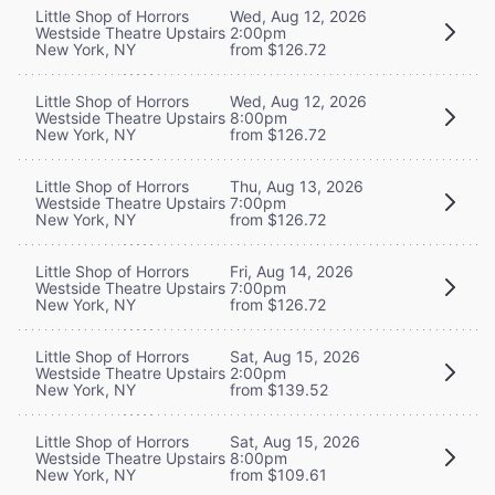
Little Shop of Horrors
Wed, Aug 12, 2026
Westside Theatre Upstairs
2:00pm
New York, NY
from $126.72
Little Shop of Horrors
Wed, Aug 12, 2026
Westside Theatre Upstairs
8:00pm
New York, NY
from $126.72
Little Shop of Horrors
Thu, Aug 13, 2026
Westside Theatre Upstairs
7:00pm
New York, NY
from $126.72
Little Shop of Horrors
Fri, Aug 14, 2026
Westside Theatre Upstairs
7:00pm
New York, NY
from $126.72
Little Shop of Horrors
Sat, Aug 15, 2026
Westside Theatre Upstairs
2:00pm
New York, NY
from $139.52
Little Shop of Horrors
Sat, Aug 15, 2026
Westside Theatre Upstairs
8:00pm
New York, NY
from $109.61