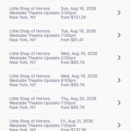
Little Shop of Horrors
Sun, Aug 16, 2026
Westside Theatre Upstairs
3:00pm
New York, NY
from $151.24
Little Shop of Horrors
Tue, Aug 18, 2026
Westside Theatre Upstairs
7:00pm
New York, NY
from $91.41
Little Shop of Horrors
Wed, Aug 19, 2026
Westside Theatre Upstairs
2:00pm
New York, NY
from $95.74
Little Shop of Horrors
Wed, Aug 19, 2026
Westside Theatre Upstairs
8:00pm
New York, NY
from $95.74
Little Shop of Horrors
Thu, Aug 20, 2026
Westside Theatre Upstairs
7:00pm
New York, NY
from $95.74
Little Shop of Horrors
Fri, Aug 21, 2026
Westside Theatre Upstairs
7:00pm
New York, NY
from $137.36