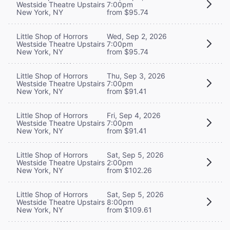
Westside Theatre Upstairs
7:00pm
New York, NY
from $95.74
Little Shop of Horrors
Wed, Sep 2, 2026
Westside Theatre Upstairs
7:00pm
New York, NY
from $95.74
Little Shop of Horrors
Thu, Sep 3, 2026
Westside Theatre Upstairs
7:00pm
New York, NY
from $91.41
Little Shop of Horrors
Fri, Sep 4, 2026
Westside Theatre Upstairs
7:00pm
New York, NY
from $91.41
Little Shop of Horrors
Sat, Sep 5, 2026
Westside Theatre Upstairs
2:00pm
New York, NY
from $102.26
Little Shop of Horrors
Sat, Sep 5, 2026
Westside Theatre Upstairs
8:00pm
New York, NY
from $109.61