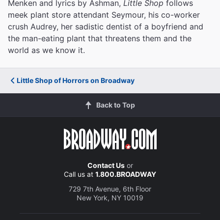
Menken and lyrics by Ashman,
Little Shop
follows
meek plant store attendant Seymour, his co-worker
crush Audrey, her sadistic dentist of a boyfriend and
the man-eating plant that threatens them and the
world as we know it.
Little Shop of Horrors on Broadway
Back to Top
Contact Us
or
Call us at
1.800.BROADWAY
729 7th Avenue, 6th Floor
New York, NY 10019