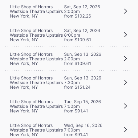
Little Shop of Horrors
Sat, Sep 12, 2026
Westside Theatre Upstairs
2:00pm
New York, NY
from $102.26
Little Shop of Horrors
Sat, Sep 12, 2026
Westside Theatre Upstairs
8:00pm
New York, NY
from $109.61
Little Shop of Horrors
Sun, Sep 13, 2026
Westside Theatre Upstairs
2:00pm
New York, NY
from $109.61
Little Shop of Horrors
Sun, Sep 13, 2026
Westside Theatre Upstairs
7:30pm
New York, NY
from $151.24
Little Shop of Horrors
Tue, Sep 15, 2026
Westside Theatre Upstairs
7:00pm
New York, NY
from $91.41
Little Shop of Horrors
Wed, Sep 16, 2026
Westside Theatre Upstairs
7:00pm
New York, NY
from $91.41