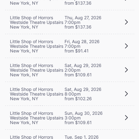
New York, NY
from $137.36
Little Shop of Horrors
Thu, Aug 27, 2026
Westside Theatre Upstairs
7:00pm
New York, NY
from $137.36
Little Shop of Horrors
Fri, Aug 28, 2026
Westside Theatre Upstairs
7:00pm
New York, NY
from $91.41
Little Shop of Horrors
Sat, Aug 29, 2026
Westside Theatre Upstairs
2:00pm
New York, NY
from $109.61
Little Shop of Horrors
Sat, Aug 29, 2026
Westside Theatre Upstairs
8:00pm
New York, NY
from $102.26
Little Shop of Horrors
Sun, Aug 30, 2026
Westside Theatre Upstairs
3:00pm
New York, NY
from $109.61
Little Shop of Horrors
Tue, Sep 1, 2026