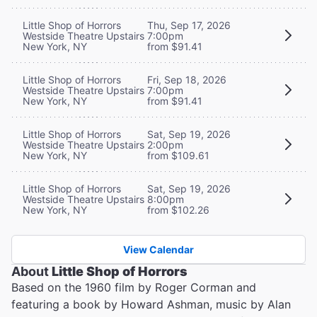
Little Shop of Horrors
Thu, Sep 17, 2026
Westside Theatre Upstairs
7:00pm
New York, NY
from $91.41
Little Shop of Horrors
Fri, Sep 18, 2026
Westside Theatre Upstairs
7:00pm
New York, NY
from $91.41
Little Shop of Horrors
Sat, Sep 19, 2026
Westside Theatre Upstairs
2:00pm
New York, NY
from $109.61
Little Shop of Horrors
Sat, Sep 19, 2026
Westside Theatre Upstairs
8:00pm
New York, NY
from $102.26
View Calendar
About
Little Shop of Horrors
Based on the 1960 film by Roger Corman and
featuring a book by Howard Ashman, music by Alan