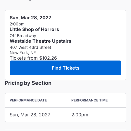
Sun, Mar 28, 2027
2:00pm
Little Shop of Horrors
Off Broadway
Westside Theatre Upstairs
407 West 43rd Street
New York, NY
Tickets from $102.26
Find Tickets
Pricing by Section
PERFORMANCE DATE
PERFORMANCE TIME
Sun, Mar 28, 2027
2:00pm