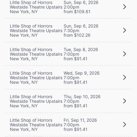
Little Shop of Horrors
Sun, Sep 6, 2026
Westside Theatre Upstairs
2:00pm
New York, NY
from $109.61
Little Shop of Horrors
Sun, Sep 6, 2026
Westside Theatre Upstairs
7:30pm
New York, NY
from $102.26
Little Shop of Horrors
Tue, Sep 8, 2026
Westside Theatre Upstairs
7:00pm
New York, NY
from $91.41
Little Shop of Horrors
Wed, Sep 9, 2026
Westside Theatre Upstairs
7:00pm
New York, NY
from $91.41
Little Shop of Horrors
Thu, Sep 10, 2026
Westside Theatre Upstairs
7:00pm
New York, NY
from $91.41
Little Shop of Horrors
Fri, Sep 11, 2026
Westside Theatre Upstairs
7:00pm
New York, NY
from $91.41