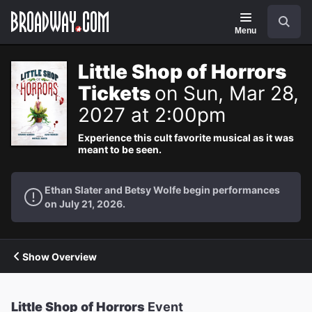
Navigation
Search
Menu
Little Shop of Horrors
Tickets
on Sun, Mar 28,
2027 at 2:00pm
Experience this cult favorite musical as it was
meant to be seen.
Ethan Slater and Betsy Wolfe begin performances
on July 21, 2026.
Show Overview
Little Shop of Horrors
Event