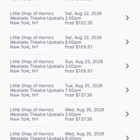
Little Shop of Horrors
Sat, Aug 22, 2026
Westside Theatre Upstairs
2:00pm
New York, NY
from $102.26
Little Shop of Horrors
Sat, Aug 22, 2026
Westside Theatre Upstairs
8:00pm
New York, NY
from $109.61
Little Shop of Horrors
Sun, Aug 23, 2026
Westside Theatre Upstairs
3:00pm
New York, NY
from $109.61
Little Shop of Horrors
Tue, Aug 25, 2026
Westside Theatre Upstairs
7:00pm
New York, NY
from $137.36
Little Shop of Horrors
Wed, Aug 26, 2026
Westside Theatre Upstairs
2:00pm
New York, NY
from $137.36
Little Shop of Horrors
Wed, Aug 26, 2026
Westside Theatre Upstairs
8:00pm