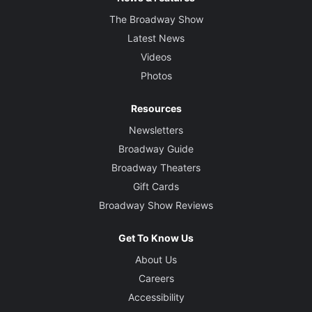
The Broadway Show
Latest News
Videos
Photos
Resources
Newsletters
Broadway Guide
Broadway Theaters
Gift Cards
Broadway Show Reviews
Get To Know Us
About Us
Careers
Accessibility