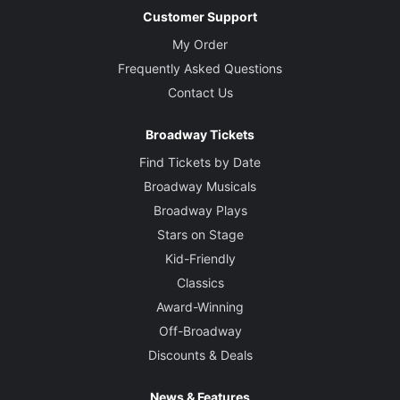
Customer Support
My Order
Frequently Asked Questions
Contact Us
Broadway Tickets
Find Tickets by Date
Broadway Musicals
Broadway Plays
Stars on Stage
Kid-Friendly
Classics
Award-Winning
Off-Broadway
Discounts & Deals
News & Features