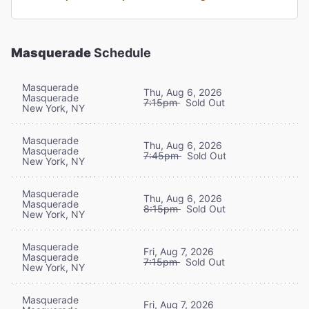
Masquerade
Schedule
Masquerade
Thu, Aug 6, 2026
Masquerade
7:15pm
Sold Out
New York, NY
Masquerade
Thu, Aug 6, 2026
Masquerade
7:45pm
Sold Out
New York, NY
Masquerade
Thu, Aug 6, 2026
Masquerade
8:15pm
Sold Out
New York, NY
Masquerade
Fri, Aug 7, 2026
Masquerade
7:15pm
Sold Out
New York, NY
Masquerade
Fri, Aug 7, 2026