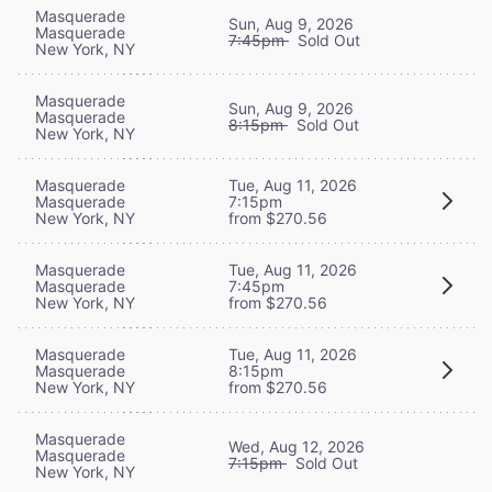
Masquerade
Sun, Aug 9, 2026
Masquerade
7:45pm
Sold Out
New York, NY
Masquerade
Sun, Aug 9, 2026
Masquerade
8:15pm
Sold Out
New York, NY
Masquerade
Tue, Aug 11, 2026
Masquerade
7:15pm
New York, NY
from $270.56
Masquerade
Tue, Aug 11, 2026
Masquerade
7:45pm
New York, NY
from $270.56
Masquerade
Tue, Aug 11, 2026
Masquerade
8:15pm
New York, NY
from $270.56
Masquerade
Wed, Aug 12, 2026
Masquerade
7:15pm
Sold Out
New York, NY