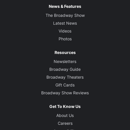
News & Features
The Broadway Show
Latest News
Videos
Photos
Resources
Newsletters
Broadway Guide
Broadway Theaters
Gift Cards
Broadway Show Reviews
Get To Know Us
About Us
Careers