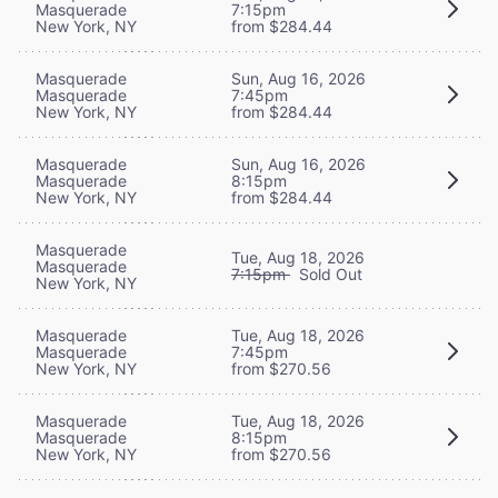
Masquerade
7:15pm
New York, NY
from $284.44
Masquerade
Sun, Aug 16, 2026
Masquerade
7:45pm
New York, NY
from $284.44
Masquerade
Sun, Aug 16, 2026
Masquerade
8:15pm
New York, NY
from $284.44
Masquerade
Tue, Aug 18, 2026
Masquerade
7:15pm
Sold Out
New York, NY
Masquerade
Tue, Aug 18, 2026
Masquerade
7:45pm
New York, NY
from $270.56
Masquerade
Tue, Aug 18, 2026
Masquerade
8:15pm
New York, NY
from $270.56