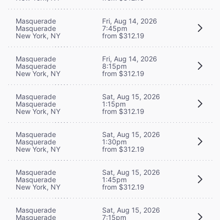
Masquerade
Fri, Aug 14, 2026
Masquerade
7:45pm
New York, NY
from $312.19
Masquerade
Fri, Aug 14, 2026
Masquerade
8:15pm
New York, NY
from $312.19
Masquerade
Sat, Aug 15, 2026
Masquerade
1:15pm
New York, NY
from $312.19
Masquerade
Sat, Aug 15, 2026
Masquerade
1:30pm
New York, NY
from $312.19
Masquerade
Sat, Aug 15, 2026
Masquerade
1:45pm
New York, NY
from $312.19
Masquerade
Sat, Aug 15, 2026
Masquerade
7:15pm