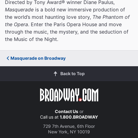
Directed by Tony Award® winner Diane Paulus,
Masquerade
is a bold new immersive production of
the world’s most haunting love story,
The Phantom of
the Opera
. Enter the Paris Opera House and move
through the music, the mystery, and the seduction of
the Music of the Night.
Masquerade on Broadway
Back to Top
Contact Us
or
Call us at
1.800.BROADWAY
729 7th Avenue, 6th Floor
New York, NY 10019