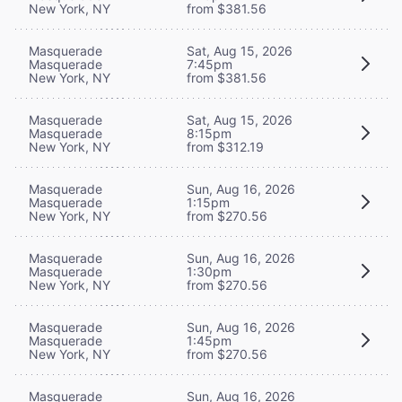
New York, NY
from $381.56
Masquerade
Sat, Aug 15, 2026
Masquerade
7:45pm
New York, NY
from $381.56
Masquerade
Sat, Aug 15, 2026
Masquerade
8:15pm
New York, NY
from $312.19
Masquerade
Sun, Aug 16, 2026
Masquerade
1:15pm
New York, NY
from $270.56
Masquerade
Sun, Aug 16, 2026
Masquerade
1:30pm
New York, NY
from $270.56
Masquerade
Sun, Aug 16, 2026
Masquerade
1:45pm
New York, NY
from $270.56
Masquerade
Sun, Aug 16, 2026