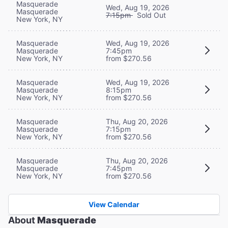
Masquerade
Wed, Aug 19, 2026
Masquerade
7:15pm
Sold Out
New York, NY
Masquerade
Wed, Aug 19, 2026
Masquerade
7:45pm
New York, NY
from $270.56
Masquerade
Wed, Aug 19, 2026
Masquerade
8:15pm
New York, NY
from $270.56
Masquerade
Thu, Aug 20, 2026
Masquerade
7:15pm
New York, NY
from $270.56
Masquerade
Thu, Aug 20, 2026
Masquerade
7:45pm
New York, NY
from $270.56
View Calendar
About
Masquerade