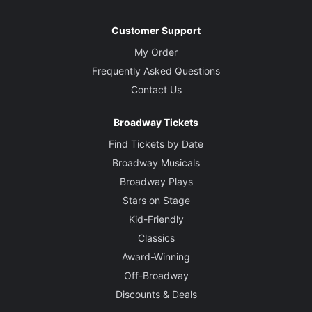
Customer Support
My Order
Frequently Asked Questions
Contact Us
Broadway Tickets
Find Tickets by Date
Broadway Musicals
Broadway Plays
Stars on Stage
Kid-Friendly
Classics
Award-Winning
Off-Broadway
Discounts & Deals