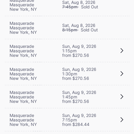
Masquerade
Sat, Aug 8, 2026
Masquerade
7:45pm
Sold Out
New York, NY
Masquerade
Sat, Aug 8, 2026
Masquerade
8:15pm
Sold Out
New York, NY
Masquerade
Sun, Aug 9, 2026
Masquerade
1:15pm
New York, NY
from $270.56
Masquerade
Sun, Aug 9, 2026
Masquerade
1:30pm
New York, NY
from $270.56
Masquerade
Sun, Aug 9, 2026
Masquerade
1:45pm
New York, NY
from $270.56
Masquerade
Sun, Aug 9, 2026
Masquerade
7:15pm
New York, NY
from $284.44