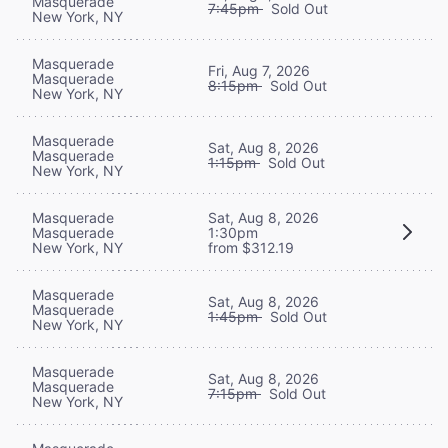
Masquerade
7:45pm
Sold Out
New York, NY
Masquerade
Fri, Aug 7, 2026
Masquerade
8:15pm
Sold Out
New York, NY
Masquerade
Sat, Aug 8, 2026
Masquerade
1:15pm
Sold Out
New York, NY
Masquerade
Sat, Aug 8, 2026
Masquerade
1:30pm
New York, NY
from $312.19
Masquerade
Sat, Aug 8, 2026
Masquerade
1:45pm
Sold Out
New York, NY
Masquerade
Sat, Aug 8, 2026
Masquerade
7:15pm
Sold Out
New York, NY