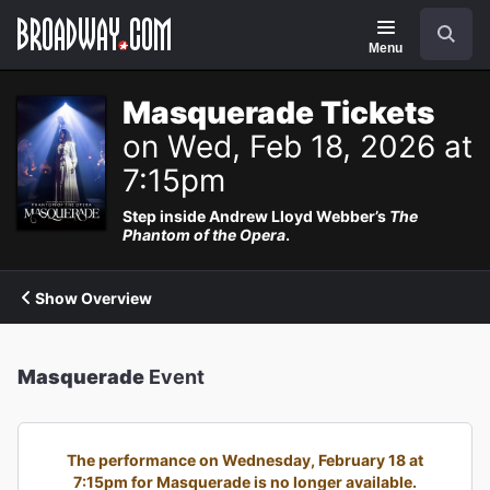
Navigation
Search
Menu
Masquerade Tickets
on Wed, Feb 18, 2026 at
7:15pm
Step inside Andrew Lloyd Webber’s
The
Phantom of the Opera
.
Show Overview
Masquerade
Event
The performance on Wednesday, February 18 at
7:15pm for Masquerade is no longer available.