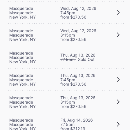
Masquerade
Wed, Aug 12, 2026
Masquerade
7:45pm
New York, NY
from $270.56
Masquerade
Wed, Aug 12, 2026
Masquerade
8:15pm
New York, NY
from $270.56
Masquerade
Thu, Aug 13, 2026
Masquerade
7:15pm
Sold Out
New York, NY
Masquerade
Thu, Aug 13, 2026
Masquerade
7:45pm
New York, NY
from $270.56
Masquerade
Thu, Aug 13, 2026
Masquerade
8:15pm
New York, NY
from $270.56
Masquerade
Fri, Aug 14, 2026
Masquerade
7:15pm
New York, NY
from $312.19