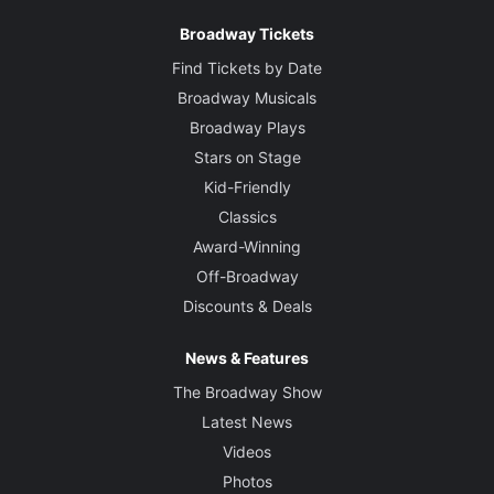
Broadway Tickets
Find Tickets by Date
Broadway Musicals
Broadway Plays
Stars on Stage
Kid-Friendly
Classics
Award-Winning
Off-Broadway
Discounts & Deals
News & Features
The Broadway Show
Latest News
Videos
Photos