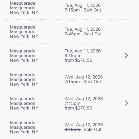
Masquerade
Tue, Aug 11, 2026
Masquerade
7:15pm
Sold Out
New York, NY
Masquerade
Tue, Aug 11, 2026
Masquerade
7:45pm
Sold Out
New York, NY
Masquerade
Tue, Aug 11, 2026
Masquerade
8:15pm
New York, NY
from $270.56
Masquerade
Wed, Aug 12, 2026
Masquerade
7:15pm
Sold Out
New York, NY
Masquerade
Wed, Aug 12, 2026
Masquerade
7:45pm
New York, NY
from $270.56
Masquerade
Wed, Aug 12, 2026
Masquerade
8:15pm
Sold Out
New York, NY