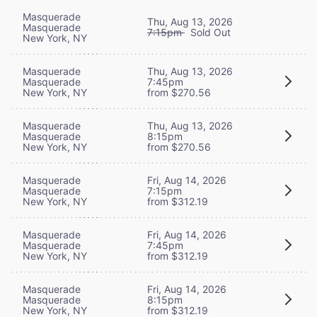
Masquerade
Thu, Aug 13, 2026
Masquerade
7:15pm
Sold Out
New York, NY
Masquerade
Thu, Aug 13, 2026
Masquerade
7:45pm
New York, NY
from $270.56
Masquerade
Thu, Aug 13, 2026
Masquerade
8:15pm
New York, NY
from $270.56
Masquerade
Fri, Aug 14, 2026
Masquerade
7:15pm
New York, NY
from $312.19
Masquerade
Fri, Aug 14, 2026
Masquerade
7:45pm
New York, NY
from $312.19
Masquerade
Fri, Aug 14, 2026
Masquerade
8:15pm
New York, NY
from $312.19