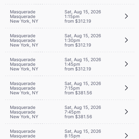
Masquerade
Sat, Aug 15, 2026
Masquerade
1:15pm
New York, NY
from $312.19
Masquerade
Sat, Aug 15, 2026
Masquerade
1:30pm
New York, NY
from $312.19
Masquerade
Sat, Aug 15, 2026
Masquerade
1:45pm
New York, NY
from $312.19
Masquerade
Sat, Aug 15, 2026
Masquerade
7:15pm
New York, NY
from $381.56
Masquerade
Sat, Aug 15, 2026
Masquerade
7:45pm
New York, NY
from $381.56
Masquerade
Sat, Aug 15, 2026
Masquerade
8:15pm