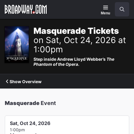
Navigation
Search
Menu
Masquerade Tickets
on Sat, Oct 24, 2026 at
1:00pm
Step inside Andrew Lloyd Webber’s
The
Phantom of the Opera
.
Show Overview
Masquerade
Event
Sat, Oct 24, 2026
1:00pm