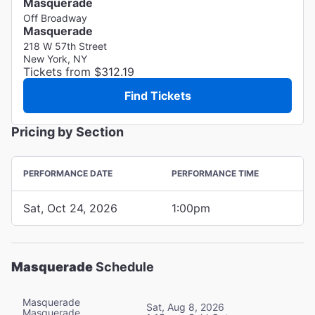
Masquerade
Off Broadway
Masquerade
218 W 57th Street
New York, NY
Tickets from $312.19
Find Tickets
Pricing by Section
PERFORMANCE DATE
PERFORMANCE TIME
Sat, Oct 24, 2026
1:00pm
Masquerade
Schedule
Masquerade
Sat, Aug 8, 2026
Masquerade