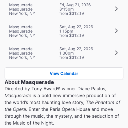
Masquerade
Fri, Aug 21, 2026
Masquerade
8:15pm
New York, NY
from $312.19
Masquerade
Sat, Aug 22, 2026
Masquerade
1:15pm
New York, NY
from $312.19
Masquerade
Sat, Aug 22, 2026
Masquerade
1:30pm
New York, NY
from $312.19
View Calendar
About
Masquerade
Directed by Tony Award® winner Diane Paulus,
Masquerade
is a bold new immersive production of
the world’s most haunting love story,
The Phantom of
the Opera
. Enter the Paris Opera House and move
through the music, the mystery, and the seduction of
the Music of the Night.