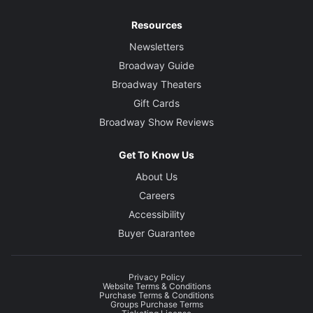
Resources
Newsletters
Broadway Guide
Broadway Theaters
Gift Cards
Broadway Show Reviews
Get To Know Us
About Us
Careers
Accessibility
Buyer Guarantee
Privacy Policy
Website Terms & Conditions
Purchase Terms & Conditions
Groups Purchase Terms