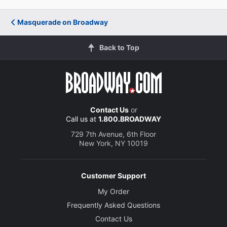
Masquerade on Broadway
Back to Top
Contact Us
or
Call us at
1.800.BROADWAY
729 7th Avenue, 6th Floor
New York, NY 10019
Customer Support
My Order
Frequently Asked Questions
Contact Us