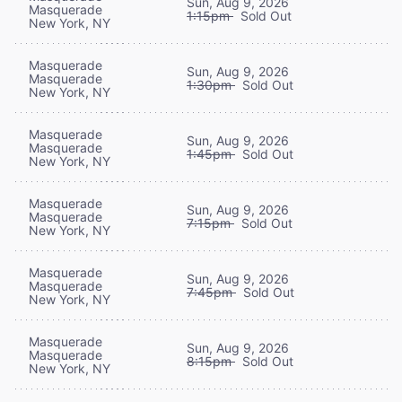
Sun, Aug 9, 2026
Masquerade
1:15pm
Sold Out
New York, NY
Masquerade
Sun, Aug 9, 2026
Masquerade
1:30pm
Sold Out
New York, NY
Masquerade
Sun, Aug 9, 2026
Masquerade
1:45pm
Sold Out
New York, NY
Masquerade
Sun, Aug 9, 2026
Masquerade
7:15pm
Sold Out
New York, NY
Masquerade
Sun, Aug 9, 2026
Masquerade
7:45pm
Sold Out
New York, NY
Masquerade
Sun, Aug 9, 2026
Masquerade
8:15pm
Sold Out
New York, NY