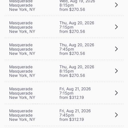
Masquerade
Wed, Aug 19, 2026
Masquerade
8:15pm
New York, NY
from $270.56
Masquerade
Thu, Aug 20, 2026
Masquerade
7:15pm
New York, NY
from $270.56
Masquerade
Thu, Aug 20, 2026
Masquerade
7:45pm
New York, NY
from $270.56
Masquerade
Thu, Aug 20, 2026
Masquerade
8:15pm
New York, NY
from $270.56
Masquerade
Fri, Aug 21, 2026
Masquerade
7:15pm
New York, NY
from $312.19
Masquerade
Fri, Aug 21, 2026
Masquerade
7:45pm
New York, NY
from $312.19