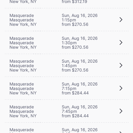
New York, NY
from $312.19
Masquerade
Sun, Aug 16, 2026
Masquerade
1:15pm
New York, NY
from $270.56
Masquerade
Sun, Aug 16, 2026
Masquerade
1:30pm
New York, NY
from $270.56
Masquerade
Sun, Aug 16, 2026
Masquerade
1:45pm
New York, NY
from $270.56
Masquerade
Sun, Aug 16, 2026
Masquerade
7:15pm
New York, NY
from $284.44
Masquerade
Sun, Aug 16, 2026
Masquerade
7:45pm
New York, NY
from $284.44
Masquerade
Sun, Aug 16, 2026