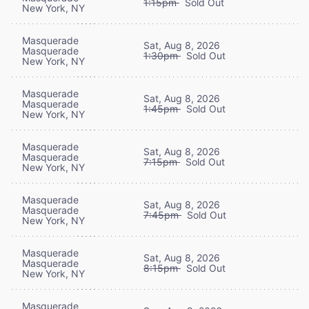
1:15pm
Sold Out
New York, NY
Masquerade
Sat, Aug 8, 2026
Masquerade
1:30pm
Sold Out
New York, NY
Masquerade
Sat, Aug 8, 2026
Masquerade
1:45pm
Sold Out
New York, NY
Masquerade
Sat, Aug 8, 2026
Masquerade
7:15pm
Sold Out
New York, NY
Masquerade
Sat, Aug 8, 2026
Masquerade
7:45pm
Sold Out
New York, NY
Masquerade
Sat, Aug 8, 2026
Masquerade
8:15pm
Sold Out
New York, NY
Masquerade