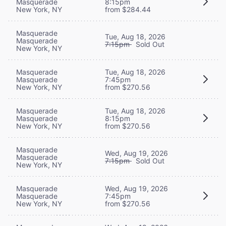
Masquerade
8:15pm
New York, NY
from $284.44
Masquerade
Tue, Aug 18, 2026
Masquerade
7:15pm
Sold Out
New York, NY
Masquerade
Tue, Aug 18, 2026
Masquerade
7:45pm
New York, NY
from $270.56
Masquerade
Tue, Aug 18, 2026
Masquerade
8:15pm
New York, NY
from $270.56
Masquerade
Wed, Aug 19, 2026
Masquerade
7:15pm
Sold Out
New York, NY
Masquerade
Wed, Aug 19, 2026
Masquerade
7:45pm
New York, NY
from $270.56