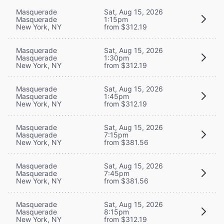
Masquerade
Sat, Aug 15, 2026
Masquerade
1:15pm
New York, NY
from $312.19
Masquerade
Sat, Aug 15, 2026
Masquerade
1:30pm
New York, NY
from $312.19
Masquerade
Sat, Aug 15, 2026
Masquerade
1:45pm
New York, NY
from $312.19
Masquerade
Sat, Aug 15, 2026
Masquerade
7:15pm
New York, NY
from $381.56
Masquerade
Sat, Aug 15, 2026
Masquerade
7:45pm
New York, NY
from $381.56
Masquerade
Sat, Aug 15, 2026
Masquerade
8:15pm
New York, NY
from $312.19