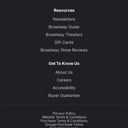
Resources
Newsletters
Broadway Guide
Broadway Theaters
Gift Cards
Broadway Show Reviews
Get To Know Us
About Us
Careers
Accessibility
Buyer Guarantee
Privacy Policy
Website Terms & Conditions
Purchase Terms & Conditions
Groups Purchase Terms