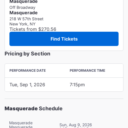
Masquerade
Off Broadway
Masquerade
218 W 57th Street
New York, NY
Tickets from $270.56
Find Tickets
Pricing by Section
PERFORMANCE DATE
PERFORMANCE TIME
Tue, Sep 1, 2026
7:15pm
Masquerade
Schedule
Masquerade
Sun, Aug 9, 2026
Masquerade