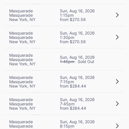
Masquerade
Sun, Aug 16, 2026
Masquerade
1:15pm
New York, NY
from $270.56
Masquerade
Sun, Aug 16, 2026
Masquerade
1:30pm
New York, NY
from $270.56
Masquerade
Sun, Aug 16, 2026
Masquerade
1:45pm
Sold Out
New York, NY
Masquerade
Sun, Aug 16, 2026
Masquerade
7:15pm
New York, NY
from $284.44
Masquerade
Sun, Aug 16, 2026
Masquerade
7:45pm
New York, NY
from $284.44
Masquerade
Sun, Aug 16, 2026
Masquerade
8:15pm