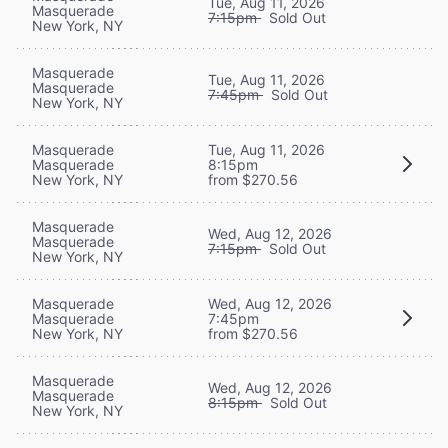
Tue, Aug 11, 2026
Masquerade
7:15pm
Sold Out
New York, NY
Masquerade
Tue, Aug 11, 2026
Masquerade
7:45pm
Sold Out
New York, NY
Masquerade
Tue, Aug 11, 2026
Masquerade
8:15pm
New York, NY
from $270.56
Masquerade
Wed, Aug 12, 2026
Masquerade
7:15pm
Sold Out
New York, NY
Masquerade
Wed, Aug 12, 2026
Masquerade
7:45pm
New York, NY
from $270.56
Masquerade
Wed, Aug 12, 2026
Masquerade
8:15pm
Sold Out
New York, NY