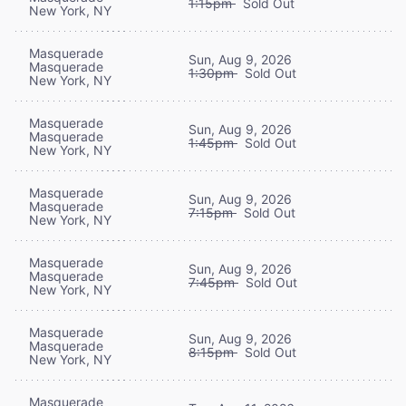
1:15pm
Sold Out
New York, NY
Masquerade
Sun, Aug 9, 2026
Masquerade
1:30pm
Sold Out
New York, NY
Masquerade
Sun, Aug 9, 2026
Masquerade
1:45pm
Sold Out
New York, NY
Masquerade
Sun, Aug 9, 2026
Masquerade
7:15pm
Sold Out
New York, NY
Masquerade
Sun, Aug 9, 2026
Masquerade
7:45pm
Sold Out
New York, NY
Masquerade
Sun, Aug 9, 2026
Masquerade
8:15pm
Sold Out
New York, NY
Masquerade