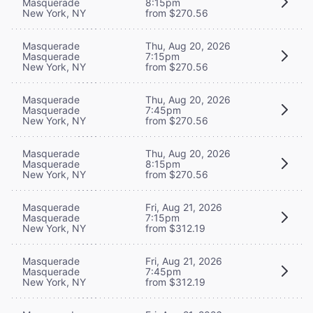
Masquerade
8:15pm
New York, NY
from $270.56
Masquerade
Thu, Aug 20, 2026
Masquerade
7:15pm
New York, NY
from $270.56
Masquerade
Thu, Aug 20, 2026
Masquerade
7:45pm
New York, NY
from $270.56
Masquerade
Thu, Aug 20, 2026
Masquerade
8:15pm
New York, NY
from $270.56
Masquerade
Fri, Aug 21, 2026
Masquerade
7:15pm
New York, NY
from $312.19
Masquerade
Fri, Aug 21, 2026
Masquerade
7:45pm
New York, NY
from $312.19