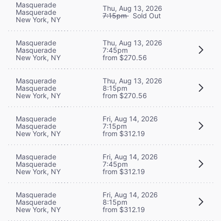
Masquerade
Thu, Aug 13, 2026
Masquerade
7:15pm
Sold Out
New York, NY
Masquerade
Thu, Aug 13, 2026
Masquerade
7:45pm
New York, NY
from $270.56
Masquerade
Thu, Aug 13, 2026
Masquerade
8:15pm
New York, NY
from $270.56
Masquerade
Fri, Aug 14, 2026
Masquerade
7:15pm
New York, NY
from $312.19
Masquerade
Fri, Aug 14, 2026
Masquerade
7:45pm
New York, NY
from $312.19
Masquerade
Fri, Aug 14, 2026
Masquerade
8:15pm
New York, NY
from $312.19