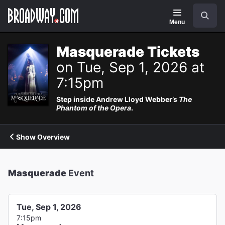
Navigation
Search
Menu
Masquerade Tickets
on Tue, Sep 1, 2026 at
7:15pm
Step inside Andrew Lloyd Webber’s
The
Phantom of the Opera
.
Show Overview
Masquerade
Event
Tue, Sep 1, 2026
7:15pm