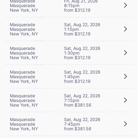
Masquerade
Fri, Aug 21, 2026
Masquerade
8:15pm
New York, NY
from $312.19
Masquerade
Sat, Aug 22, 2026
Masquerade
1:15pm
New York, NY
from $312.19
Masquerade
Sat, Aug 22, 2026
Masquerade
1:30pm
New York, NY
from $312.19
Masquerade
Sat, Aug 22, 2026
Masquerade
1:45pm
New York, NY
from $312.19
Masquerade
Sat, Aug 22, 2026
Masquerade
7:15pm
New York, NY
from $381.56
Masquerade
Sat, Aug 22, 2026
Masquerade
7:45pm
New York, NY
from $381.56