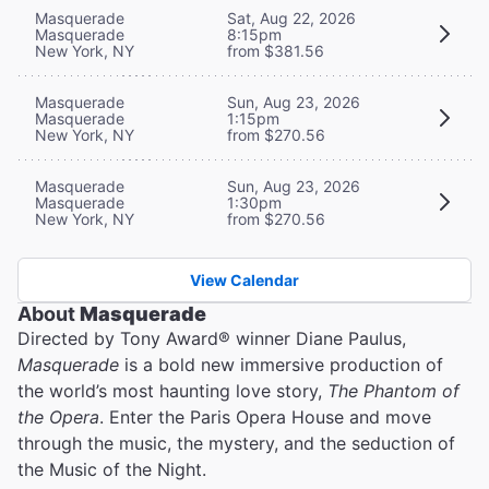
Masquerade
Sat, Aug 22, 2026
Masquerade
8:15pm
New York, NY
from $381.56
Masquerade
Sun, Aug 23, 2026
Masquerade
1:15pm
New York, NY
from $270.56
Masquerade
Sun, Aug 23, 2026
Masquerade
1:30pm
New York, NY
from $270.56
View Calendar
About
Masquerade
Directed by Tony Award® winner Diane Paulus,
Masquerade
is a bold new immersive production of
the world’s most haunting love story,
The Phantom of
the Opera
. Enter the Paris Opera House and move
through the music, the mystery, and the seduction of
the Music of the Night.