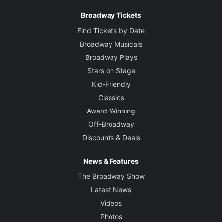
Broadway Tickets
Find Tickets by Date
Broadway Musicals
Broadway Plays
Stars on Stage
Kid-Friendly
Classics
Award-Winning
Off-Broadway
Discounts & Deals
News & Features
The Broadway Show
Latest News
Videos
Photos