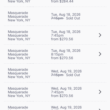
New York, NY
from $284.44
Masquerade
Tue, Aug 18, 2026
Masquerade
7:15pm
Sold Out
New York, NY
Masquerade
Tue, Aug 18, 2026
Masquerade
7:45pm
New York, NY
from $270.56
Masquerade
Tue, Aug 18, 2026
Masquerade
8:15pm
New York, NY
from $270.56
Masquerade
Wed, Aug 19, 2026
Masquerade
7:15pm
Sold Out
New York, NY
Masquerade
Wed, Aug 19, 2026
Masquerade
7:45pm
New York, NY
from $270.56
Masquerade
Wed, Aug 19, 2026