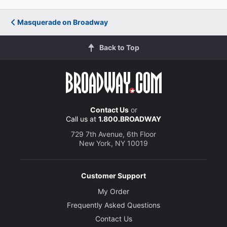
Masquerade on Broadway
Back to Top
Contact Us
or
Call us at
1.800.BROADWAY
729 7th Avenue, 6th Floor
New York, NY 10019
Customer Support
My Order
Frequently Asked Questions
Contact Us