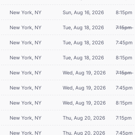
New York, NY
Sun, Aug 16, 2026
8:15pm
New York, NY
Tue, Aug 18, 2026
7:15pm
New York, NY
Tue, Aug 18, 2026
7:45pm
New York, NY
Tue, Aug 18, 2026
8:15pm
New York, NY
Wed, Aug 19, 2026
7:15pm
New York, NY
Wed, Aug 19, 2026
7:45pm
New York, NY
Wed, Aug 19, 2026
8:15pm
New York, NY
Thu, Aug 20, 2026
7:15pm
New York, NY
Thu, Aug 20, 2026
7:45pm