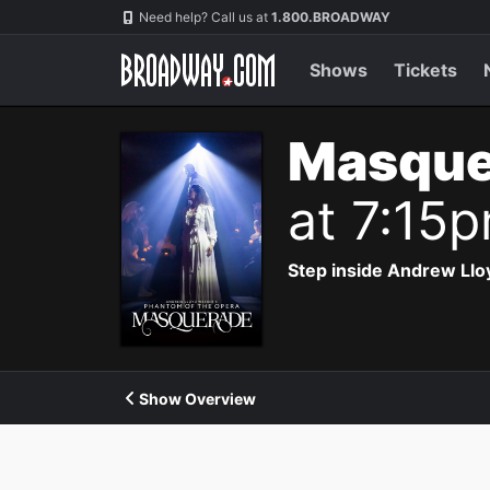
Navigation
Need help? Call us at
1.800.BROADWAY
Shows
Tickets
Masque
at 7:15
Step inside Andrew Ll
Show Overview