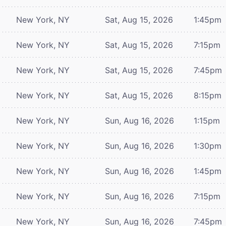
New York, NY
Sat, Aug 15, 2026
1:45pm
New York, NY
Sat, Aug 15, 2026
7:15pm
New York, NY
Sat, Aug 15, 2026
7:45pm
New York, NY
Sat, Aug 15, 2026
8:15pm
New York, NY
Sun, Aug 16, 2026
1:15pm
New York, NY
Sun, Aug 16, 2026
1:30pm
New York, NY
Sun, Aug 16, 2026
1:45pm
New York, NY
Sun, Aug 16, 2026
7:15pm
New York, NY
Sun, Aug 16, 2026
7:45pm