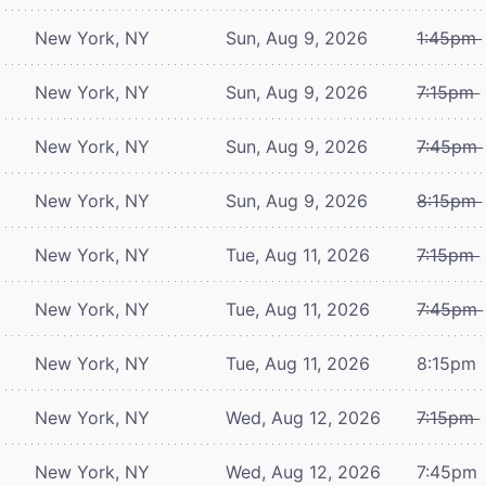
New York, NY
Sun, Aug 9, 2026
1:45pm
New York, NY
Sun, Aug 9, 2026
7:15pm
New York, NY
Sun, Aug 9, 2026
7:45pm
New York, NY
Sun, Aug 9, 2026
8:15pm
New York, NY
Tue, Aug 11, 2026
7:15pm
New York, NY
Tue, Aug 11, 2026
7:45pm
New York, NY
Tue, Aug 11, 2026
8:15pm
New York, NY
Wed, Aug 12, 2026
7:15pm
New York, NY
Wed, Aug 12, 2026
7:45pm