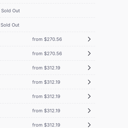
Sold Out
Sold Out
from $270.56
from $270.56
from $312.19
from $312.19
from $312.19
from $312.19
from $312.19