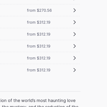
from $270.56
from $312.19
from $312.19
from $312.19
from $312.19
from $312.19
ion of the world’s most haunting love
 the mystery, and the seduction of the