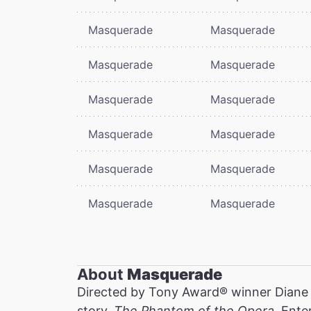
Masquerade
Masquerade
Masquerade
Masquerade
Masquerade
Masquerade
Masquerade
Masquerade
Masquerade
Masquerade
Masquerade
Masquerade
About
Masquerade
Directed by Tony Award® winner Diane
story,
The Phantom of the Opera
. Ente