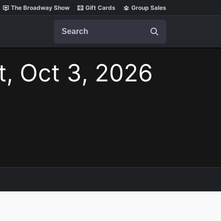
The Broadway Show
Gift Cards
Group Sales
Search
t, Oct 3, 2026