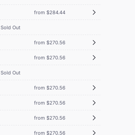
from $284.44
Sold Out
from $270.56
from $270.56
Sold Out
from $270.56
from $270.56
from $270.56
from $270.56