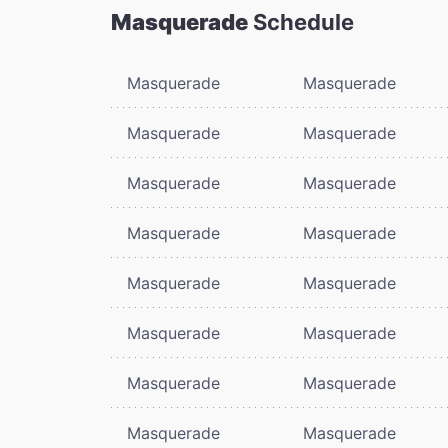
Masquerade
Schedule
Masquerade
Masquerade
Masquerade
Masquerade
Masquerade
Masquerade
Masquerade
Masquerade
Masquerade
Masquerade
Masquerade
Masquerade
Masquerade
Masquerade
Masquerade
Masquerade