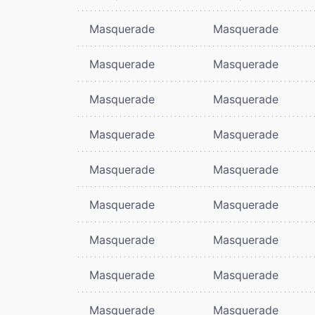
Masquerade
Masquerade
Masquerade
Masquerade
Masquerade
Masquerade
Masquerade
Masquerade
Masquerade
Masquerade
Masquerade
Masquerade
Masquerade
Masquerade
Masquerade
Masquerade
Masquerade
Masquerade