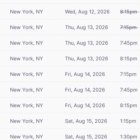
New York, NY
Wed, Aug 12, 2026
8:15pm
New York, NY
Thu, Aug 13, 2026
7:15pm
New York, NY
Thu, Aug 13, 2026
7:45pm
New York, NY
Thu, Aug 13, 2026
8:15pm
New York, NY
Fri, Aug 14, 2026
7:15pm
New York, NY
Fri, Aug 14, 2026
7:45pm
New York, NY
Fri, Aug 14, 2026
8:15pm
New York, NY
Sat, Aug 15, 2026
1:15pm
New York, NY
Sat, Aug 15, 2026
1:30pm