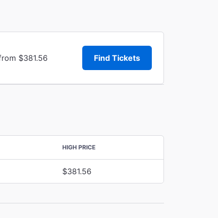
 from $381.56
Find Tickets
HIGH PRICE
$381.56