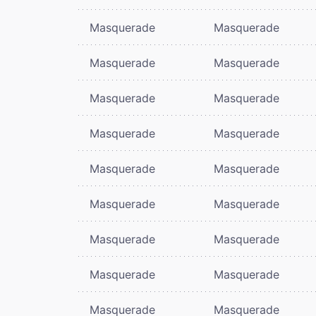
Masquerade
Masquerade
Masquerade
Masquerade
Masquerade
Masquerade
Masquerade
Masquerade
Masquerade
Masquerade
Masquerade
Masquerade
Masquerade
Masquerade
Masquerade
Masquerade
Masquerade
Masquerade