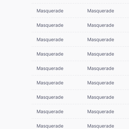
Masquerade
Masquerade
Masquerade
Masquerade
Masquerade
Masquerade
Masquerade
Masquerade
Masquerade
Masquerade
Masquerade
Masquerade
Masquerade
Masquerade
Masquerade
Masquerade
Masquerade
Masquerade