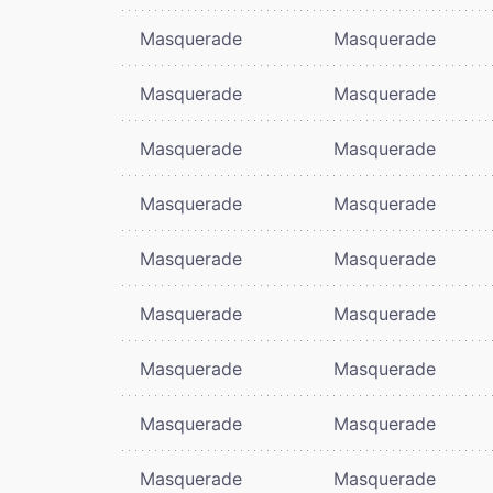
Masquerade
Masquerade
Masquerade
Masquerade
Masquerade
Masquerade
Masquerade
Masquerade
Masquerade
Masquerade
Masquerade
Masquerade
Masquerade
Masquerade
Masquerade
Masquerade
Masquerade
Masquerade