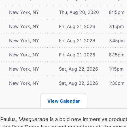
New York, NY
Thu, Aug 20, 2026
8:15pm
New York, NY
Fri, Aug 21, 2026
7:15pm
New York, NY
Fri, Aug 21, 2026
7:45pm
New York, NY
Fri, Aug 21, 2026
8:15pm
New York, NY
Sat, Aug 22, 2026
1:15pm
New York, NY
Sat, Aug 22, 2026
1:30pm
View Calendar
 Paulus,
Masquerade
is a bold new immersive product
r the Paris Opera House and move through the music,