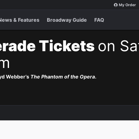
My Order
News & Features
Broadway Guide
FAQ
rade Tickets
on Sa
pm
oyd Webber’s
The Phantom of the Opera
.