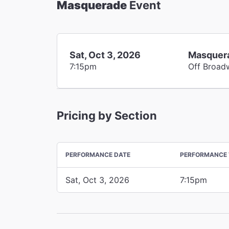
Masquerade
Event
Sat, Oct 3, 2026
Masquer
7:15pm
Off Broad
Pricing by Section
PERFORMANCE DATE
PERFORMANCE 
Sat, Oct 3, 2026
7:15pm