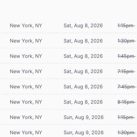
New York, NY
Sat, Aug 8, 2026
1:15pm
New York, NY
Sat, Aug 8, 2026
1:30pm
New York, NY
Sat, Aug 8, 2026
1:45pm
New York, NY
Sat, Aug 8, 2026
7:15pm
New York, NY
Sat, Aug 8, 2026
7:45pm
New York, NY
Sat, Aug 8, 2026
8:15pm
New York, NY
Sun, Aug 9, 2026
1:15pm
New York, NY
Sun, Aug 9, 2026
1:30pm