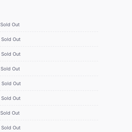
Sold Out
Sold Out
Sold Out
Sold Out
Sold Out
Sold Out
Sold Out
Sold Out