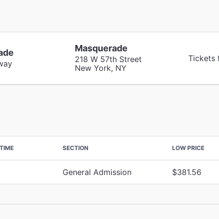
Masquerade
ade
Tickets
218 W 57th Street
way
New York, NY
TIME
SECTION
LOW PRICE
General Admission
$381.56