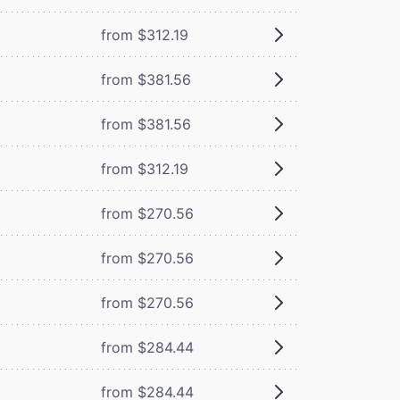
from $312.19
from $381.56
from $381.56
from $312.19
from $270.56
from $270.56
from $270.56
from $284.44
from $284.44