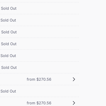
Sold Out
Sold Out
Sold Out
Sold Out
Sold Out
Sold Out
from $270.56
Sold Out
from $270.56