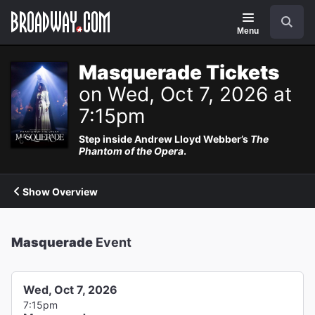
Navigation
Search
Menu
Masquerade Tickets
on Wed, Oct 7, 2026 at
7:15pm
Step inside Andrew Lloyd Webber’s
The
Phantom of the Opera
.
Show Overview
Masquerade
Event
Wed, Oct 7, 2026
7:15pm