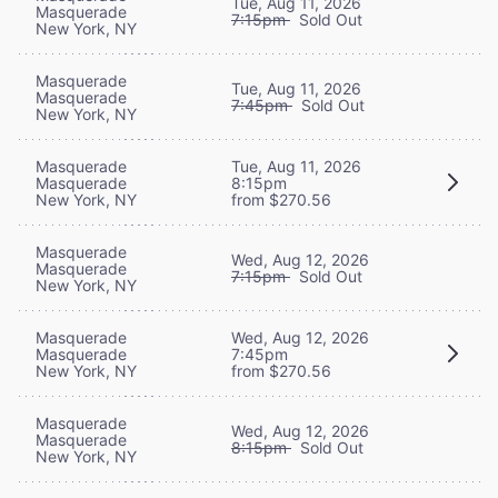
Tue, Aug 11, 2026
Masquerade
7:15pm
Sold Out
New York, NY
Masquerade
Tue, Aug 11, 2026
Masquerade
7:45pm
Sold Out
New York, NY
Masquerade
Tue, Aug 11, 2026
Masquerade
8:15pm
New York, NY
from $270.56
Masquerade
Wed, Aug 12, 2026
Masquerade
7:15pm
Sold Out
New York, NY
Masquerade
Wed, Aug 12, 2026
Masquerade
7:45pm
New York, NY
from $270.56
Masquerade
Wed, Aug 12, 2026
Masquerade
8:15pm
Sold Out
New York, NY