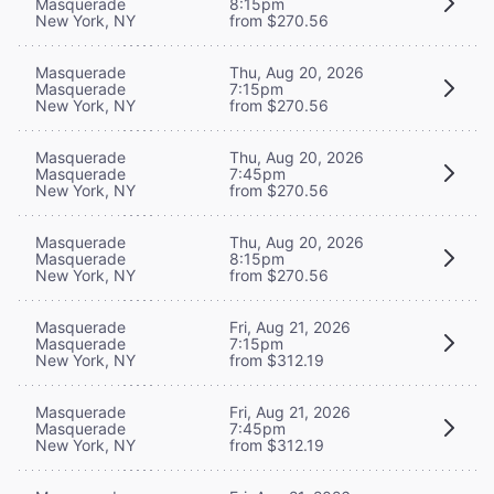
Masquerade
8:15pm
New York, NY
from $270.56
Masquerade
Thu, Aug 20, 2026
Masquerade
7:15pm
New York, NY
from $270.56
Masquerade
Thu, Aug 20, 2026
Masquerade
7:45pm
New York, NY
from $270.56
Masquerade
Thu, Aug 20, 2026
Masquerade
8:15pm
New York, NY
from $270.56
Masquerade
Fri, Aug 21, 2026
Masquerade
7:15pm
New York, NY
from $312.19
Masquerade
Fri, Aug 21, 2026
Masquerade
7:45pm
New York, NY
from $312.19