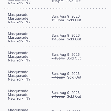
1:15pm
Sold Out
New York, NY
Masquerade
Sun, Aug 9, 2026
Masquerade
1:30pm
Sold Out
New York, NY
Masquerade
Sun, Aug 9, 2026
Masquerade
1:45pm
Sold Out
New York, NY
Masquerade
Sun, Aug 9, 2026
Masquerade
7:15pm
Sold Out
New York, NY
Masquerade
Sun, Aug 9, 2026
Masquerade
7:45pm
Sold Out
New York, NY
Masquerade
Sun, Aug 9, 2026
Masquerade
8:15pm
Sold Out
New York, NY
Masquerade