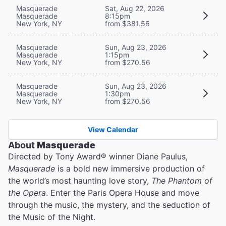
Masquerade
Sat, Aug 22, 2026
Masquerade
8:15pm
New York, NY
from $381.56
Masquerade
Sun, Aug 23, 2026
Masquerade
1:15pm
New York, NY
from $270.56
Masquerade
Sun, Aug 23, 2026
Masquerade
1:30pm
New York, NY
from $270.56
View Calendar
About
Masquerade
Directed by Tony Award® winner Diane Paulus,
Masquerade
is a bold new immersive production of
the world’s most haunting love story,
The Phantom of
the Opera
. Enter the Paris Opera House and move
through the music, the mystery, and the seduction of
the Music of the Night.