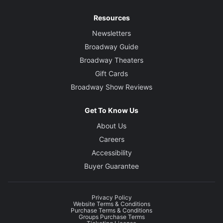
Resources
Newsletters
Broadway Guide
Broadway Theaters
Gift Cards
Broadway Show Reviews
Get To Know Us
About Us
Careers
Accessibility
Buyer Guarantee
Privacy Policy
Website Terms & Conditions
Purchase Terms & Conditions
Groups Purchase Terms