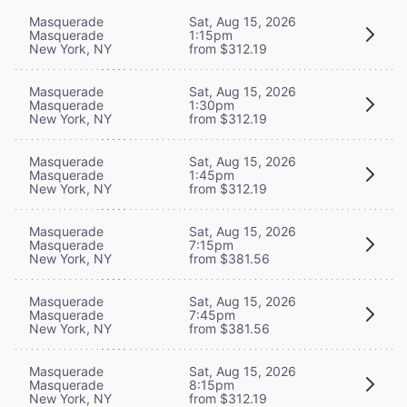
Masquerade
Sat, Aug 15, 2026
Masquerade
1:15pm
New York, NY
from $312.19
Masquerade
Sat, Aug 15, 2026
Masquerade
1:30pm
New York, NY
from $312.19
Masquerade
Sat, Aug 15, 2026
Masquerade
1:45pm
New York, NY
from $312.19
Masquerade
Sat, Aug 15, 2026
Masquerade
7:15pm
New York, NY
from $381.56
Masquerade
Sat, Aug 15, 2026
Masquerade
7:45pm
New York, NY
from $381.56
Masquerade
Sat, Aug 15, 2026
Masquerade
8:15pm
New York, NY
from $312.19