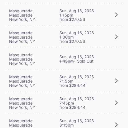
Masquerade
Sun, Aug 16, 2026
Masquerade
1:15pm
New York, NY
from $270.56
Masquerade
Sun, Aug 16, 2026
Masquerade
1:30pm
New York, NY
from $270.56
Masquerade
Sun, Aug 16, 2026
Masquerade
1:45pm
Sold Out
New York, NY
Masquerade
Sun, Aug 16, 2026
Masquerade
7:15pm
New York, NY
from $284.44
Masquerade
Sun, Aug 16, 2026
Masquerade
7:45pm
New York, NY
from $284.44
Masquerade
Sun, Aug 16, 2026
Masquerade
8:15pm