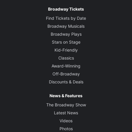
Broadway Tickets
Find Tickets by Date
Broadway Musicals
Broadway Plays
Stars on Stage
Kid-Friendly
Classics
Award-Winning
Off-Broadway
Discounts & Deals
News & Features
The Broadway Show
Latest News
Videos
Photos