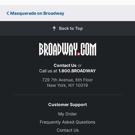
Masquerade on Broadway
Back to Top
Contact Us
or
Call us at
1.800.BROADWAY
729 7th Avenue, 6th Floor
New York, NY 10019
Customer Support
My Order
Frequently Asked Questions
Contact Us