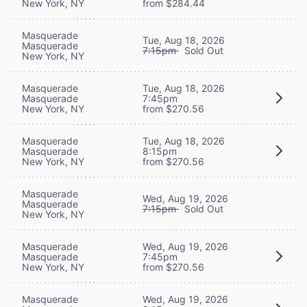
New York, NY
from $284.44
Masquerade
Tue, Aug 18, 2026
Masquerade
7:15pm
Sold Out
New York, NY
Masquerade
Tue, Aug 18, 2026
Masquerade
7:45pm
New York, NY
from $270.56
Masquerade
Tue, Aug 18, 2026
Masquerade
8:15pm
New York, NY
from $270.56
Masquerade
Wed, Aug 19, 2026
Masquerade
7:15pm
Sold Out
New York, NY
Masquerade
Wed, Aug 19, 2026
Masquerade
7:45pm
New York, NY
from $270.56
Masquerade
Wed, Aug 19, 2026