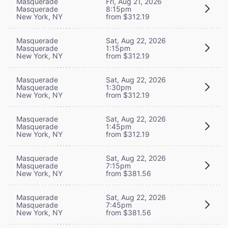
Masquerade
Fri, Aug 21, 2026
Masquerade
8:15pm
New York, NY
from $312.19
Masquerade
Sat, Aug 22, 2026
Masquerade
1:15pm
New York, NY
from $312.19
Masquerade
Sat, Aug 22, 2026
Masquerade
1:30pm
New York, NY
from $312.19
Masquerade
Sat, Aug 22, 2026
Masquerade
1:45pm
New York, NY
from $312.19
Masquerade
Sat, Aug 22, 2026
Masquerade
7:15pm
New York, NY
from $381.56
Masquerade
Sat, Aug 22, 2026
Masquerade
7:45pm
New York, NY
from $381.56