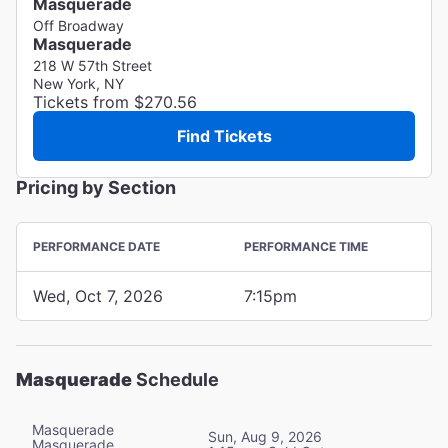
Masquerade
Off Broadway
Masquerade
218 W 57th Street
New York, NY
Tickets from $270.56
Find Tickets
Pricing by Section
PERFORMANCE DATE
PERFORMANCE TIME
Wed, Oct 7, 2026
7:15pm
Masquerade
Schedule
Masquerade
Sun, Aug 9, 2026
Masquerade