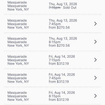
Masquerade
Thu, Aug 13, 2026
Masquerade
7:15pm
Sold Out
New York, NY
Masquerade
Thu, Aug 13, 2026
Masquerade
7:45pm
New York, NY
from $270.56
Masquerade
Thu, Aug 13, 2026
Masquerade
8:15pm
New York, NY
from $270.56
Masquerade
Fri, Aug 14, 2026
Masquerade
7:15pm
New York, NY
from $312.19
Masquerade
Fri, Aug 14, 2026
Masquerade
7:45pm
New York, NY
from $312.19
Masquerade
Fri, Aug 14, 2026
Masquerade
8:15pm
New York, NY
from $312.19