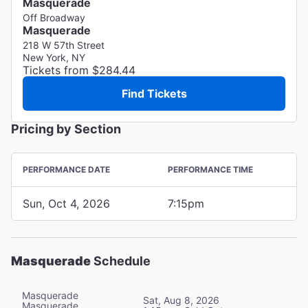
Masquerade
Off Broadway
Masquerade
218 W 57th Street
New York, NY
Tickets from $284.44
Find Tickets
Pricing by Section
PERFORMANCE DATE
PERFORMANCE TIME
Sun, Oct 4, 2026
7:15pm
Masquerade
Schedule
Masquerade
Sat, Aug 8, 2026
Masquerade