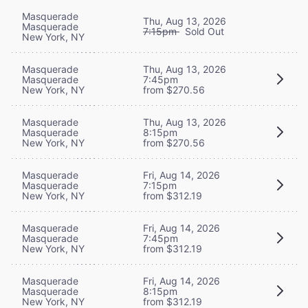
Masquerade
Thu, Aug 13, 2026
Masquerade
7:15pm
Sold Out
New York, NY
Masquerade
Thu, Aug 13, 2026
Masquerade
7:45pm
New York, NY
from $270.56
Masquerade
Thu, Aug 13, 2026
Masquerade
8:15pm
New York, NY
from $270.56
Masquerade
Fri, Aug 14, 2026
Masquerade
7:15pm
New York, NY
from $312.19
Masquerade
Fri, Aug 14, 2026
Masquerade
7:45pm
New York, NY
from $312.19
Masquerade
Fri, Aug 14, 2026
Masquerade
8:15pm
New York, NY
from $312.19