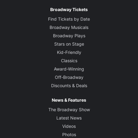
Broadway Tickets
Find Tickets by Date
Broadway Musicals
Broadway Plays
Stars on Stage
Kid-Friendly
Classics
Award-Winning
Off-Broadway
Discounts & Deals
News & Features
The Broadway Show
Latest News
Videos
Photos