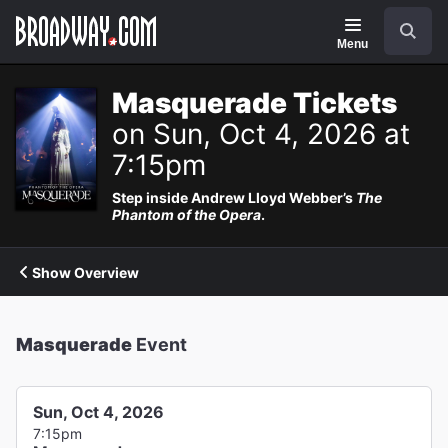
Navigation
Search
Menu
Masquerade Tickets
on Sun, Oct 4, 2026 at
7:15pm
Step inside Andrew Lloyd Webber’s
The
Phantom of the Opera
.
Show Overview
Masquerade
Event
Sun, Oct 4, 2026
7:15pm