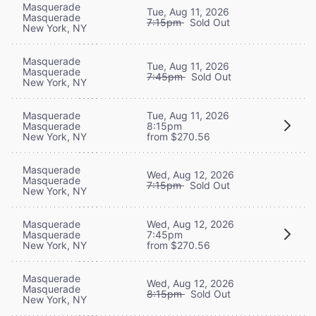
Masquerade
Tue, Aug 11, 2026
Masquerade
7:15pm
Sold Out
New York, NY
Masquerade
Tue, Aug 11, 2026
Masquerade
7:45pm
Sold Out
New York, NY
Masquerade
Tue, Aug 11, 2026
Masquerade
8:15pm
New York, NY
from $270.56
Masquerade
Wed, Aug 12, 2026
Masquerade
7:15pm
Sold Out
New York, NY
Masquerade
Wed, Aug 12, 2026
Masquerade
7:45pm
New York, NY
from $270.56
Masquerade
Wed, Aug 12, 2026
Masquerade
8:15pm
Sold Out
New York, NY