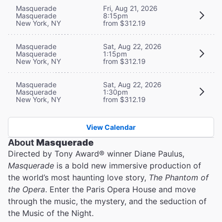
Masquerade
Fri, Aug 21, 2026
Masquerade
8:15pm
New York, NY
from $312.19
Masquerade
Sat, Aug 22, 2026
Masquerade
1:15pm
New York, NY
from $312.19
Masquerade
Sat, Aug 22, 2026
Masquerade
1:30pm
New York, NY
from $312.19
View Calendar
About
Masquerade
Directed by Tony Award® winner Diane Paulus,
Masquerade
is a bold new immersive production of
the world’s most haunting love story,
The Phantom of
the Opera
. Enter the Paris Opera House and move
through the music, the mystery, and the seduction of
the Music of the Night.