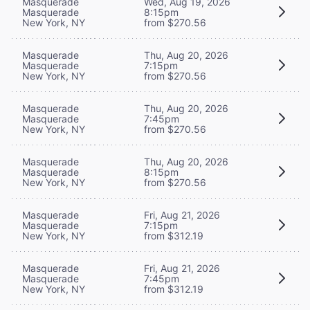
Masquerade
Wed, Aug 19, 2026
Masquerade
8:15pm
New York, NY
from $270.56
Masquerade
Thu, Aug 20, 2026
Masquerade
7:15pm
New York, NY
from $270.56
Masquerade
Thu, Aug 20, 2026
Masquerade
7:45pm
New York, NY
from $270.56
Masquerade
Thu, Aug 20, 2026
Masquerade
8:15pm
New York, NY
from $270.56
Masquerade
Fri, Aug 21, 2026
Masquerade
7:15pm
New York, NY
from $312.19
Masquerade
Fri, Aug 21, 2026
Masquerade
7:45pm
New York, NY
from $312.19