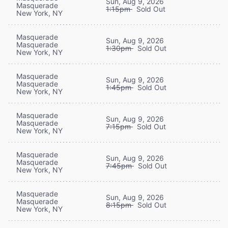
Sun, Aug 9, 2026
Masquerade
1:15pm
Sold Out
New York, NY
Masquerade
Sun, Aug 9, 2026
Masquerade
1:30pm
Sold Out
New York, NY
Masquerade
Sun, Aug 9, 2026
Masquerade
1:45pm
Sold Out
New York, NY
Masquerade
Sun, Aug 9, 2026
Masquerade
7:15pm
Sold Out
New York, NY
Masquerade
Sun, Aug 9, 2026
Masquerade
7:45pm
Sold Out
New York, NY
Masquerade
Sun, Aug 9, 2026
Masquerade
8:15pm
Sold Out
New York, NY