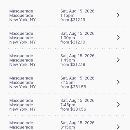
Masquerade
Sat, Aug 15, 2026
Masquerade
1:15pm
New York, NY
from $312.19
Masquerade
Sat, Aug 15, 2026
Masquerade
1:30pm
New York, NY
from $312.19
Masquerade
Sat, Aug 15, 2026
Masquerade
1:45pm
New York, NY
from $312.19
Masquerade
Sat, Aug 15, 2026
Masquerade
7:15pm
New York, NY
from $381.56
Masquerade
Sat, Aug 15, 2026
Masquerade
7:45pm
New York, NY
from $381.56
Masquerade
Sat, Aug 15, 2026
Masquerade
8:15pm