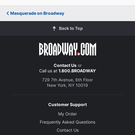
Masquerade on Broadway
Back to Top
Contact Us
or
Call us at
1.800.BROADWAY
729 7th Avenue, 6th Floor
New York, NY 10019
Customer Support
My Order
Frequently Asked Questions
Contact Us