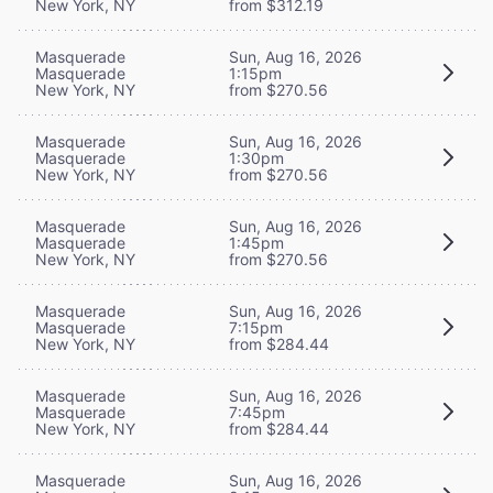
New York, NY
from $312.19
Masquerade
Sun, Aug 16, 2026
Masquerade
1:15pm
New York, NY
from $270.56
Masquerade
Sun, Aug 16, 2026
Masquerade
1:30pm
New York, NY
from $270.56
Masquerade
Sun, Aug 16, 2026
Masquerade
1:45pm
New York, NY
from $270.56
Masquerade
Sun, Aug 16, 2026
Masquerade
7:15pm
New York, NY
from $284.44
Masquerade
Sun, Aug 16, 2026
Masquerade
7:45pm
New York, NY
from $284.44
Masquerade
Sun, Aug 16, 2026