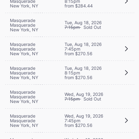
Masquerade
8:15pm
New York, NY
from $284.44
Masquerade
Tue, Aug 18, 2026
Masquerade
7:15pm
Sold Out
New York, NY
Masquerade
Tue, Aug 18, 2026
Masquerade
7:45pm
New York, NY
from $270.56
Masquerade
Tue, Aug 18, 2026
Masquerade
8:15pm
New York, NY
from $270.56
Masquerade
Wed, Aug 19, 2026
Masquerade
7:15pm
Sold Out
New York, NY
Masquerade
Wed, Aug 19, 2026
Masquerade
7:45pm
New York, NY
from $270.56