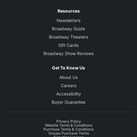
Resources
Newsletters
Broadway Guide
Broadway Theaters
Gift Cards
Broadway Show Reviews
Get To Know Us
About Us
Careers
Accessibility
Buyer Guarantee
Privacy Policy
Website Terms & Conditions
Purchase Terms & Conditions
Groups Purchase Terms