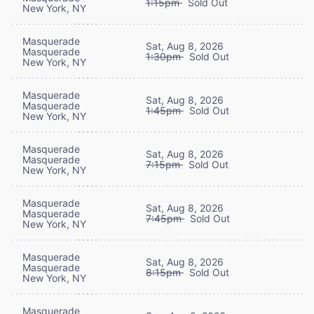
1:15pm
Sold Out
New York, NY
Masquerade
Sat, Aug 8, 2026
Masquerade
1:30pm
Sold Out
New York, NY
Masquerade
Sat, Aug 8, 2026
Masquerade
1:45pm
Sold Out
New York, NY
Masquerade
Sat, Aug 8, 2026
Masquerade
7:15pm
Sold Out
New York, NY
Masquerade
Sat, Aug 8, 2026
Masquerade
7:45pm
Sold Out
New York, NY
Masquerade
Sat, Aug 8, 2026
Masquerade
8:15pm
Sold Out
New York, NY
Masquerade