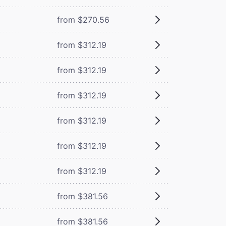
from $270.56
from $312.19
from $312.19
from $312.19
from $312.19
from $312.19
from $312.19
from $381.56
from $381.56