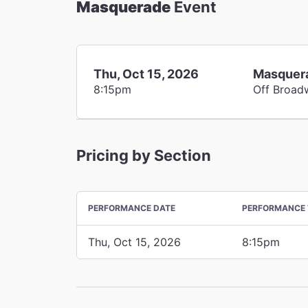
Masquerade
Event
Thu, Oct 15, 2026
Masquer
8:15pm
Off Broad
Pricing by Section
PERFORMANCE DATE
PERFORMANCE 
Thu, Oct 15, 2026
8:15pm