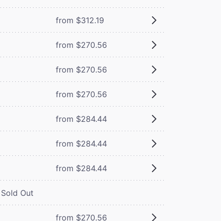
from $312.19
from $270.56
from $270.56
from $270.56
from $284.44
from $284.44
from $284.44
Sold Out
from $270.56