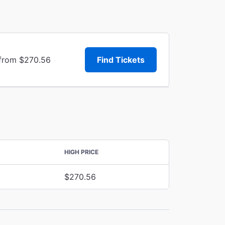
 from $270.56
Find Tickets
HIGH PRICE
$270.56