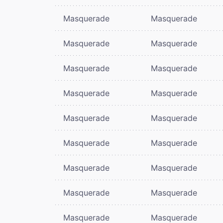
Masquerade
Masquerade
Masquerade
Masquerade
Masquerade
Masquerade
Masquerade
Masquerade
Masquerade
Masquerade
Masquerade
Masquerade
Masquerade
Masquerade
Masquerade
Masquerade
Masquerade
Masquerade