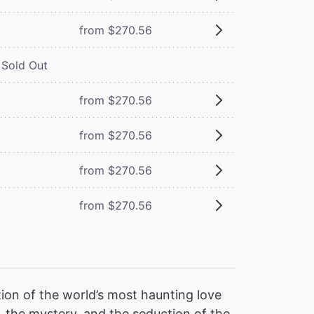
from $270.56
Sold Out
from $270.56
from $270.56
from $270.56
from $270.56
ion of the world’s most haunting love
 the mystery, and the seduction of the