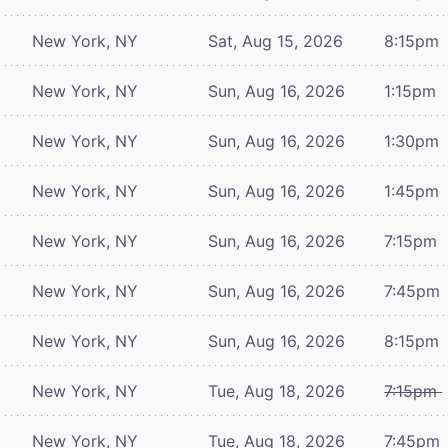
New York, NY
Sat, Aug 15, 2026
8:15pm
New York, NY
Sun, Aug 16, 2026
1:15pm
New York, NY
Sun, Aug 16, 2026
1:30pm
New York, NY
Sun, Aug 16, 2026
1:45pm
New York, NY
Sun, Aug 16, 2026
7:15pm
New York, NY
Sun, Aug 16, 2026
7:45pm
New York, NY
Sun, Aug 16, 2026
8:15pm
New York, NY
Tue, Aug 18, 2026
7:15pm
New York, NY
Tue, Aug 18, 2026
7:45pm