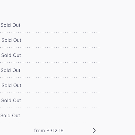
Sold Out
Sold Out
Sold Out
Sold Out
Sold Out
Sold Out
Sold Out
from $312.19