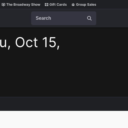
The Broadway Show
Gift Cards
Group Sales
Search
u, Oct 15,