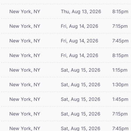
New York, NY
Thu, Aug 13, 2026
8:15pm
New York, NY
Fri, Aug 14, 2026
7:15pm
New York, NY
Fri, Aug 14, 2026
7:45pm
New York, NY
Fri, Aug 14, 2026
8:15pm
New York, NY
Sat, Aug 15, 2026
1:15pm
New York, NY
Sat, Aug 15, 2026
1:30pm
New York, NY
Sat, Aug 15, 2026
1:45pm
New York, NY
Sat, Aug 15, 2026
7:15pm
New York, NY
Sat, Aug 15, 2026
7:45pm