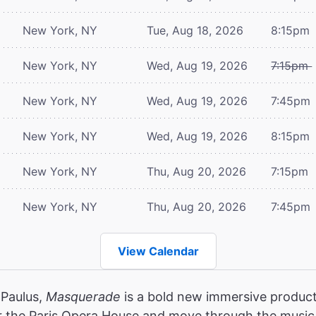
New York, NY
Tue, Aug 18, 2026
8:15pm
New York, NY
Wed, Aug 19, 2026
7:15pm
New York, NY
Wed, Aug 19, 2026
7:45pm
New York, NY
Wed, Aug 19, 2026
8:15pm
New York, NY
Thu, Aug 20, 2026
7:15pm
New York, NY
Thu, Aug 20, 2026
7:45pm
View Calendar
 Paulus,
Masquerade
is a bold new immersive product
r the Paris Opera House and move through the music,