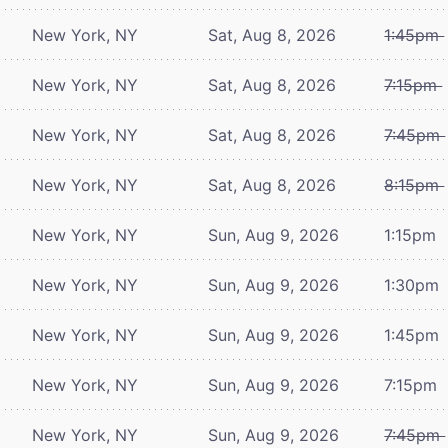
New York, NY
Sat, Aug 8, 2026
1:45pm
New York, NY
Sat, Aug 8, 2026
7:15pm
New York, NY
Sat, Aug 8, 2026
7:45pm
New York, NY
Sat, Aug 8, 2026
8:15pm
New York, NY
Sun, Aug 9, 2026
1:15pm
New York, NY
Sun, Aug 9, 2026
1:30pm
New York, NY
Sun, Aug 9, 2026
1:45pm
New York, NY
Sun, Aug 9, 2026
7:15pm
New York, NY
Sun, Aug 9, 2026
7:45pm