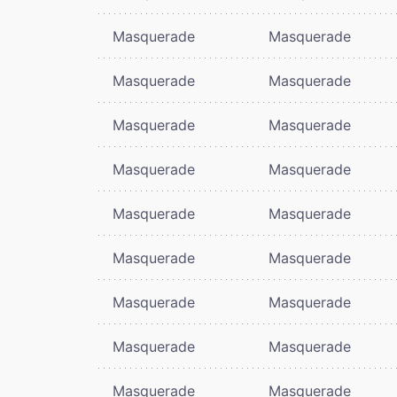
Masquerade
Masquerade
Masquerade
Masquerade
Masquerade
Masquerade
Masquerade
Masquerade
Masquerade
Masquerade
Masquerade
Masquerade
Masquerade
Masquerade
Masquerade
Masquerade
Masquerade
Masquerade