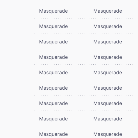
Masquerade
Masquerade
Masquerade
Masquerade
Masquerade
Masquerade
Masquerade
Masquerade
Masquerade
Masquerade
Masquerade
Masquerade
Masquerade
Masquerade
Masquerade
Masquerade
Masquerade
Masquerade