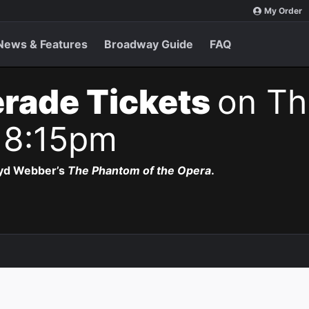
My Order
News & Features
Broadway Guide
FAQ
rade Tickets
on Th
 8:15pm
oyd Webber’s
The Phantom of the Opera
.