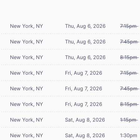
New York, NY
Thu, Aug 6, 2026
7:15pm
New York, NY
Thu, Aug 6, 2026
7:45pm
New York, NY
Thu, Aug 6, 2026
8:15pm
New York, NY
Fri, Aug 7, 2026
7:15pm
New York, NY
Fri, Aug 7, 2026
7:45pm
New York, NY
Fri, Aug 7, 2026
8:15pm
New York, NY
Sat, Aug 8, 2026
1:15pm
New York, NY
Sat, Aug 8, 2026
1:30pm