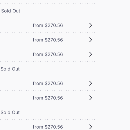
Sold Out
from $270.56
from $270.56
from $270.56
Sold Out
from $270.56
from $270.56
Sold Out
from $270.56