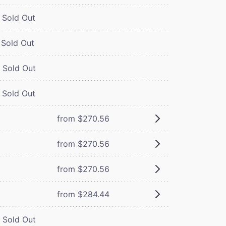
Sold Out
Sold Out
Sold Out
Sold Out
from $270.56
from $270.56
from $270.56
from $284.44
Sold Out