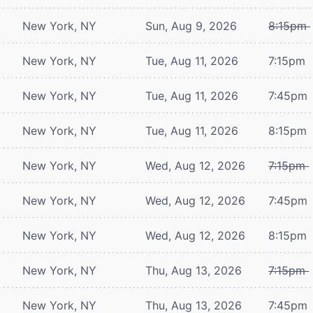
New York, NY
Sun, Aug 9, 2026
8:15pm
New York, NY
Tue, Aug 11, 2026
7:15pm
New York, NY
Tue, Aug 11, 2026
7:45pm
New York, NY
Tue, Aug 11, 2026
8:15pm
New York, NY
Wed, Aug 12, 2026
7:15pm
New York, NY
Wed, Aug 12, 2026
7:45pm
New York, NY
Wed, Aug 12, 2026
8:15pm
New York, NY
Thu, Aug 13, 2026
7:15pm
New York, NY
Thu, Aug 13, 2026
7:45pm