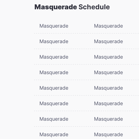
Masquerade
Schedule
Masquerade
Masquerade
Masquerade
Masquerade
Masquerade
Masquerade
Masquerade
Masquerade
Masquerade
Masquerade
Masquerade
Masquerade
Masquerade
Masquerade
Masquerade
Masquerade