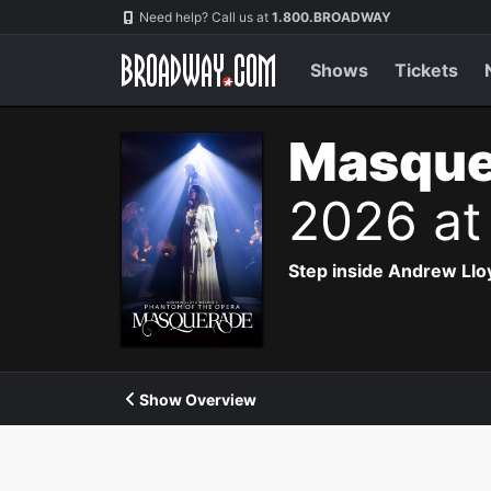
Navigation
Need help? Call us at
1.800.BROADWAY
Shows
Tickets
Masque
2026 at
Step inside Andrew Ll
Show Overview