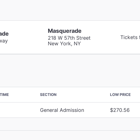
Masquerade
ade
Tickets
218 W 57th Street
way
New York, NY
TIME
SECTION
LOW PRICE
General Admission
$270.56