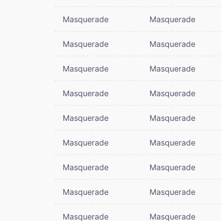
Masquerade
Masquerade
Masquerade
Masquerade
Masquerade
Masquerade
Masquerade
Masquerade
Masquerade
Masquerade
Masquerade
Masquerade
Masquerade
Masquerade
Masquerade
Masquerade
Masquerade
Masquerade