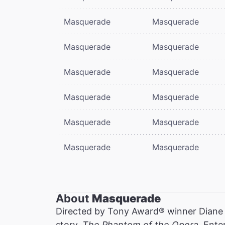
Masquerade
Masquerade
Masquerade
Masquerade
Masquerade
Masquerade
Masquerade
Masquerade
Masquerade
Masquerade
Masquerade
Masquerade
About
Masquerade
Directed by Tony Award® winner Diane
story,
The Phantom of the Opera
. Ente