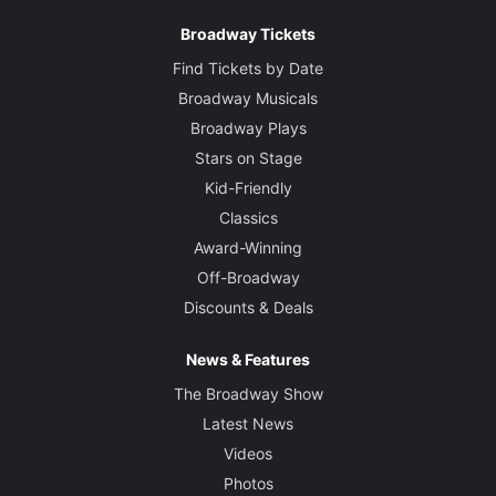
Broadway Tickets
Find Tickets by Date
Broadway Musicals
Broadway Plays
Stars on Stage
Kid-Friendly
Classics
Award-Winning
Off-Broadway
Discounts & Deals
News & Features
The Broadway Show
Latest News
Videos
Photos