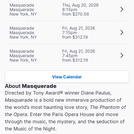
Masquerade
Thu, Aug 20, 2026
Masquerade
8:15pm
New York, NY
from $270.56
Masquerade
Fri, Aug 21, 2026
Masquerade
7:15pm
New York, NY
from $312.19
Masquerade
Fri, Aug 21, 2026
Masquerade
7:45pm
New York, NY
from $312.19
View Calendar
About
Masquerade
Directed by Tony Award® winner Diane Paulus,
Masquerade
is a bold new immersive production of
the world’s most haunting love story,
The Phantom of
the Opera
. Enter the Paris Opera House and move
through the music, the mystery, and the seduction of
the Music of the Night.