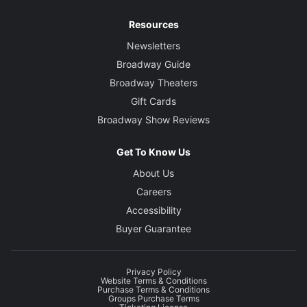
Resources
Newsletters
Broadway Guide
Broadway Theaters
Gift Cards
Broadway Show Reviews
Get To Know Us
About Us
Careers
Accessibility
Buyer Guarantee
Privacy Policy
Website Terms & Conditions
Purchase Terms & Conditions
Groups Purchase Terms