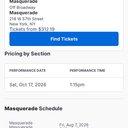
Masquerade
Off Broadway
Masquerade
218 W 57th Street
New York, NY
Tickets from $312.19
Find Tickets
Pricing by Section
PERFORMANCE DATE
PERFORMANCE TIME
Sat, Oct 17, 2026
1:15pm
Masquerade
Schedule
Masquerade
Fri, Aug 7, 2026
Masquerade