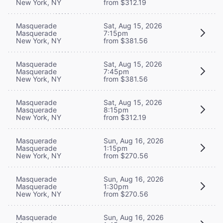
New York, NY
from $312.19
Masquerade
Sat, Aug 15, 2026
Masquerade
7:15pm
New York, NY
from $381.56
Masquerade
Sat, Aug 15, 2026
Masquerade
7:45pm
New York, NY
from $381.56
Masquerade
Sat, Aug 15, 2026
Masquerade
8:15pm
New York, NY
from $312.19
Masquerade
Sun, Aug 16, 2026
Masquerade
1:15pm
New York, NY
from $270.56
Masquerade
Sun, Aug 16, 2026
Masquerade
1:30pm
New York, NY
from $270.56
Masquerade
Sun, Aug 16, 2026