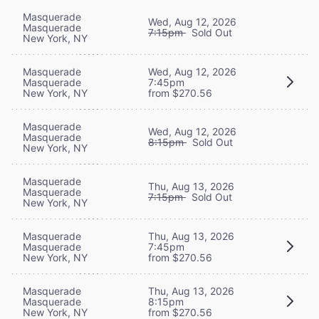
Masquerade
Wed, Aug 12, 2026
Masquerade
7:15pm
Sold Out
New York, NY
Masquerade
Wed, Aug 12, 2026
Masquerade
7:45pm
New York, NY
from $270.56
Masquerade
Wed, Aug 12, 2026
Masquerade
8:15pm
Sold Out
New York, NY
Masquerade
Thu, Aug 13, 2026
Masquerade
7:15pm
Sold Out
New York, NY
Masquerade
Thu, Aug 13, 2026
Masquerade
7:45pm
New York, NY
from $270.56
Masquerade
Thu, Aug 13, 2026
Masquerade
8:15pm
New York, NY
from $270.56