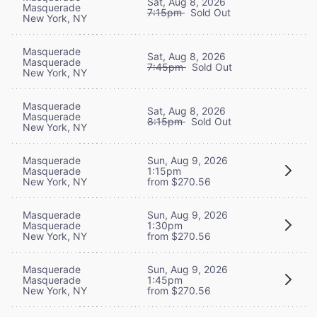
Sat, Aug 8, 2026
Masquerade
7:15pm
Sold Out
New York, NY
Masquerade
Sat, Aug 8, 2026
Masquerade
7:45pm
Sold Out
New York, NY
Masquerade
Sat, Aug 8, 2026
Masquerade
8:15pm
Sold Out
New York, NY
Masquerade
Sun, Aug 9, 2026
Masquerade
1:15pm
New York, NY
from $270.56
Masquerade
Sun, Aug 9, 2026
Masquerade
1:30pm
New York, NY
from $270.56
Masquerade
Sun, Aug 9, 2026
Masquerade
1:45pm
New York, NY
from $270.56