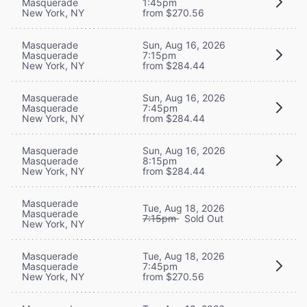
Masquerade
1:45pm
New York, NY
from $270.56
Masquerade
Sun, Aug 16, 2026
Masquerade
7:15pm
New York, NY
from $284.44
Masquerade
Sun, Aug 16, 2026
Masquerade
7:45pm
New York, NY
from $284.44
Masquerade
Sun, Aug 16, 2026
Masquerade
8:15pm
New York, NY
from $284.44
Masquerade
Tue, Aug 18, 2026
Masquerade
7:15pm
Sold Out
New York, NY
Masquerade
Tue, Aug 18, 2026
Masquerade
7:45pm
New York, NY
from $270.56