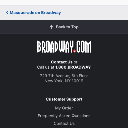
Masquerade on Broadway
Back to Top
Contact Us
or
Call us at
1.800.BROADWAY
729 7th Avenue, 6th Floor
New York, NY 10019
Customer Support
My Order
Frequently Asked Questions
Contact Us