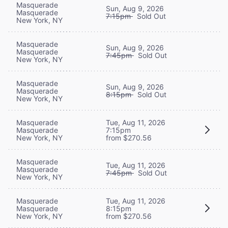
Masquerade
Sun, Aug 9, 2026
Masquerade
7:15pm
Sold Out
New York, NY
Masquerade
Sun, Aug 9, 2026
Masquerade
7:45pm
Sold Out
New York, NY
Masquerade
Sun, Aug 9, 2026
Masquerade
8:15pm
Sold Out
New York, NY
Masquerade
Tue, Aug 11, 2026
Masquerade
7:15pm
New York, NY
from $270.56
Masquerade
Tue, Aug 11, 2026
Masquerade
7:45pm
Sold Out
New York, NY
Masquerade
Tue, Aug 11, 2026
Masquerade
8:15pm
New York, NY
from $270.56