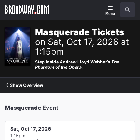
Navigation
Search
Menu
Masquerade Tickets
on Sat, Oct 17, 2026 at
1:15pm
Step inside Andrew Lloyd Webber’s
The
Phantom of the Opera
.
Show Overview
Masquerade
Event
Sat, Oct 17, 2026
1:15pm