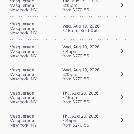
Masquerade
Tue, Aug 18, 2026
Masquerade
8:15pm
New York, NY
from $270.56
Masquerade
Wed, Aug 19, 2026
Masquerade
7:15pm
Sold Out
New York, NY
Masquerade
Wed, Aug 19, 2026
Masquerade
7:45pm
New York, NY
from $270.56
Masquerade
Wed, Aug 19, 2026
Masquerade
8:15pm
New York, NY
from $270.56
Masquerade
Thu, Aug 20, 2026
Masquerade
7:15pm
New York, NY
from $270.56
Masquerade
Thu, Aug 20, 2026
Masquerade
7:45pm
New York, NY
from $270.56