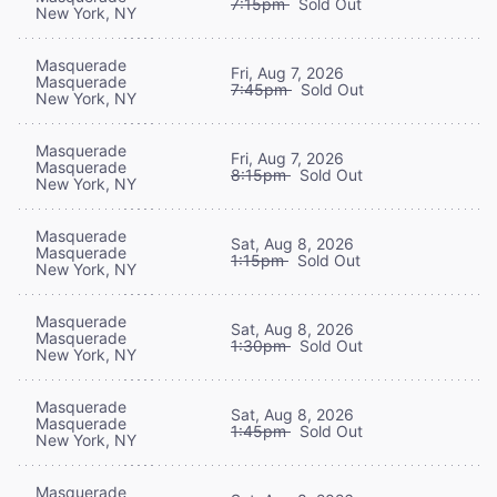
7:15pm
Sold Out
New York, NY
Masquerade
Fri, Aug 7, 2026
Masquerade
7:45pm
Sold Out
New York, NY
Masquerade
Fri, Aug 7, 2026
Masquerade
8:15pm
Sold Out
New York, NY
Masquerade
Sat, Aug 8, 2026
Masquerade
1:15pm
Sold Out
New York, NY
Masquerade
Sat, Aug 8, 2026
Masquerade
1:30pm
Sold Out
New York, NY
Masquerade
Sat, Aug 8, 2026
Masquerade
1:45pm
Sold Out
New York, NY
Masquerade