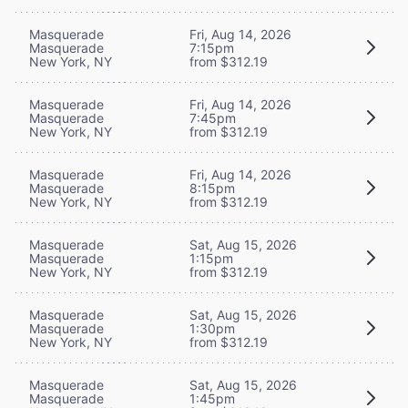
Masquerade
Fri, Aug 14, 2026
Masquerade
7:15pm
New York, NY
from $312.19
Masquerade
Fri, Aug 14, 2026
Masquerade
7:45pm
New York, NY
from $312.19
Masquerade
Fri, Aug 14, 2026
Masquerade
8:15pm
New York, NY
from $312.19
Masquerade
Sat, Aug 15, 2026
Masquerade
1:15pm
New York, NY
from $312.19
Masquerade
Sat, Aug 15, 2026
Masquerade
1:30pm
New York, NY
from $312.19
Masquerade
Sat, Aug 15, 2026
Masquerade
1:45pm