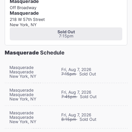
Masquerade
Off Broadway
Masquerade
218 W 57th Street
New York, NY
Sold Out
7:15pm
Masquerade
Schedule
Masquerade
Fri, Aug 7, 2026
Masquerade
7:15pm
Sold Out
New York, NY
Masquerade
Fri, Aug 7, 2026
Masquerade
7:45pm
Sold Out
New York, NY
Masquerade
Fri, Aug 7, 2026
Masquerade
8:15pm
Sold Out
New York, NY