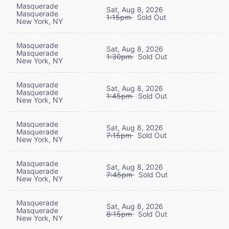
Masquerade
Sat, Aug 8, 2026
Masquerade
1:15pm
Sold Out
New York, NY
Masquerade
Sat, Aug 8, 2026
Masquerade
1:30pm
Sold Out
New York, NY
Masquerade
Sat, Aug 8, 2026
Masquerade
1:45pm
Sold Out
New York, NY
Masquerade
Sat, Aug 8, 2026
Masquerade
7:15pm
Sold Out
New York, NY
Masquerade
Sat, Aug 8, 2026
Masquerade
7:45pm
Sold Out
New York, NY
Masquerade
Sat, Aug 8, 2026
Masquerade
8:15pm
Sold Out
New York, NY