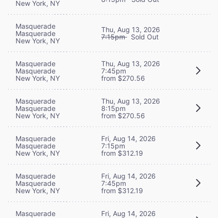
New York, NY
Masquerade
Thu, Aug 13, 2026
Masquerade
7:15pm
Sold Out
New York, NY
Masquerade
Thu, Aug 13, 2026
Masquerade
7:45pm
New York, NY
from $270.56
Masquerade
Thu, Aug 13, 2026
Masquerade
8:15pm
New York, NY
from $270.56
Masquerade
Fri, Aug 14, 2026
Masquerade
7:15pm
New York, NY
from $312.19
Masquerade
Fri, Aug 14, 2026
Masquerade
7:45pm
New York, NY
from $312.19
Masquerade
Fri, Aug 14, 2026