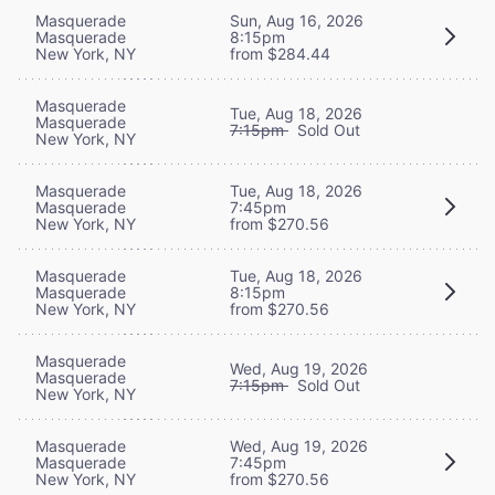
Masquerade
Sun, Aug 16, 2026
Masquerade
8:15pm
New York, NY
from $284.44
Masquerade
Tue, Aug 18, 2026
Masquerade
7:15pm
Sold Out
New York, NY
Masquerade
Tue, Aug 18, 2026
Masquerade
7:45pm
New York, NY
from $270.56
Masquerade
Tue, Aug 18, 2026
Masquerade
8:15pm
New York, NY
from $270.56
Masquerade
Wed, Aug 19, 2026
Masquerade
7:15pm
Sold Out
New York, NY
Masquerade
Wed, Aug 19, 2026
Masquerade
7:45pm
New York, NY
from $270.56