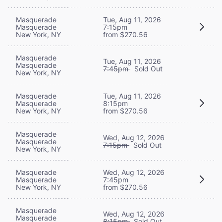
Masquerade
Tue, Aug 11, 2026
Masquerade
7:15pm
New York, NY
from $270.56
Masquerade
Tue, Aug 11, 2026
Masquerade
7:45pm
Sold Out
New York, NY
Masquerade
Tue, Aug 11, 2026
Masquerade
8:15pm
New York, NY
from $270.56
Masquerade
Wed, Aug 12, 2026
Masquerade
7:15pm
Sold Out
New York, NY
Masquerade
Wed, Aug 12, 2026
Masquerade
7:45pm
New York, NY
from $270.56
Masquerade
Wed, Aug 12, 2026
Masquerade
8:15pm
Sold Out