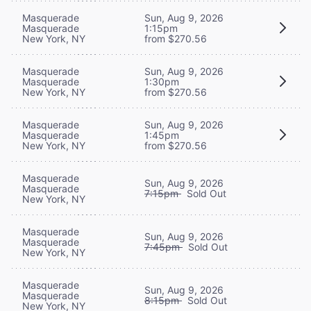
Masquerade
Sun, Aug 9, 2026
Masquerade
1:15pm
New York, NY
from $270.56
Masquerade
Sun, Aug 9, 2026
Masquerade
1:30pm
New York, NY
from $270.56
Masquerade
Sun, Aug 9, 2026
Masquerade
1:45pm
New York, NY
from $270.56
Masquerade
Sun, Aug 9, 2026
Masquerade
7:15pm
Sold Out
New York, NY
Masquerade
Sun, Aug 9, 2026
Masquerade
7:45pm
Sold Out
New York, NY
Masquerade
Sun, Aug 9, 2026
Masquerade
8:15pm
Sold Out
New York, NY