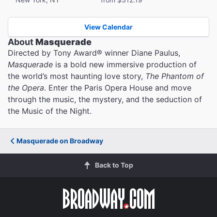
View Calendar
About
Masquerade
Directed by Tony Award® winner Diane Paulus,
Masquerade
is a bold new immersive production of
the world’s most haunting love story,
The Phantom of
the Opera
. Enter the Paris Opera House and move
through the music, the mystery, and the seduction of
the Music of the Night.
Masquerade on Broadway
Back to Top