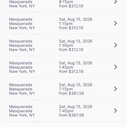
Masquerade
8:15pm
New York, NY
from $312.19
Masquerade
Sat, Aug 15, 2026
Masquerade
1:15pm
New York, NY
from $312.19
Masquerade
Sat, Aug 15, 2026
Masquerade
1:30pm
New York, NY
from $312.19
Masquerade
Sat, Aug 15, 2026
Masquerade
1:45pm
New York, NY
from $312.19
Masquerade
Sat, Aug 15, 2026
Masquerade
7:15pm
New York, NY
from $381.56
Masquerade
Sat, Aug 15, 2026
Masquerade
7:45pm
New York, NY
from $381.56