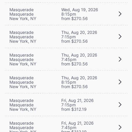
Masquerade
Wed, Aug 19, 2026
Masquerade
8:15pm
New York, NY
from $270.56
Masquerade
Thu, Aug 20, 2026
Masquerade
7:15pm
New York, NY
from $270.56
Masquerade
Thu, Aug 20, 2026
Masquerade
7:45pm
New York, NY
from $270.56
Masquerade
Thu, Aug 20, 2026
Masquerade
8:15pm
New York, NY
from $270.56
Masquerade
Fri, Aug 21, 2026
Masquerade
7:15pm
New York, NY
from $312.19
Masquerade
Fri, Aug 21, 2026
Masquerade
7:45pm
New York, NY
from $312.19