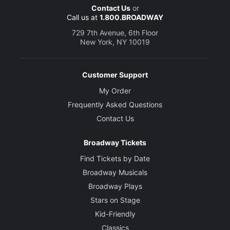
Contact Us
or
Call us at
1.800.BROADWAY
729 7th Avenue, 6th Floor
New York, NY 10019
Customer Support
My Order
Frequently Asked Questions
Contact Us
Broadway Tickets
Find Tickets by Date
Broadway Musicals
Broadway Plays
Stars on Stage
Kid-Friendly
Classics