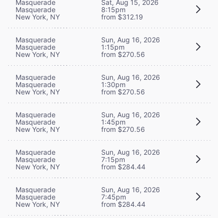
Masquerade
Sat, Aug 15, 2026
Masquerade
8:15pm
New York, NY
from $312.19
Masquerade
Sun, Aug 16, 2026
Masquerade
1:15pm
New York, NY
from $270.56
Masquerade
Sun, Aug 16, 2026
Masquerade
1:30pm
New York, NY
from $270.56
Masquerade
Sun, Aug 16, 2026
Masquerade
1:45pm
New York, NY
from $270.56
Masquerade
Sun, Aug 16, 2026
Masquerade
7:15pm
New York, NY
from $284.44
Masquerade
Sun, Aug 16, 2026
Masquerade
7:45pm
New York, NY
from $284.44