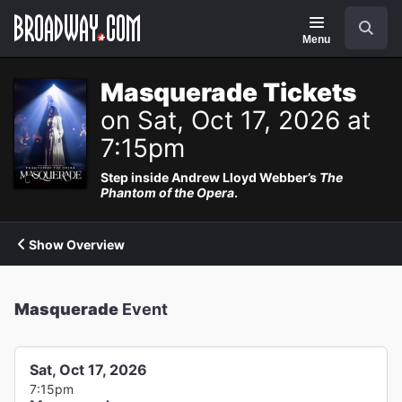
Navigation
Search
Menu
Masquerade Tickets
on Sat, Oct 17, 2026 at
7:15pm
Step inside Andrew Lloyd Webber’s
The
Phantom of the Opera
.
Show Overview
Masquerade
Event
Sat, Oct 17, 2026
7:15pm