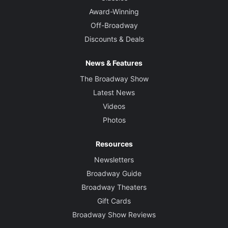
Award-Winning
Off-Broadway
Discounts & Deals
News & Features
The Broadway Show
Latest News
Videos
Photos
Resources
Newsletters
Broadway Guide
Broadway Theaters
Gift Cards
Broadway Show Reviews