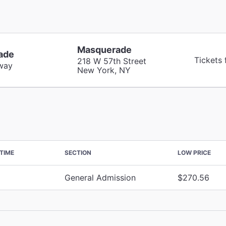
Masquerade
ade
Tickets
218 W 57th Street
way
New York, NY
TIME
SECTION
LOW PRICE
General Admission
$270.56