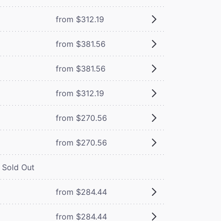
from $312.19
from $381.56
from $381.56
from $312.19
from $270.56
from $270.56
Sold Out
from $284.44
from $284.44