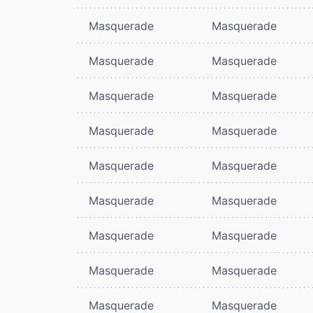
Masquerade
Masquerade
Masquerade
Masquerade
Masquerade
Masquerade
Masquerade
Masquerade
Masquerade
Masquerade
Masquerade
Masquerade
Masquerade
Masquerade
Masquerade
Masquerade
Masquerade
Masquerade