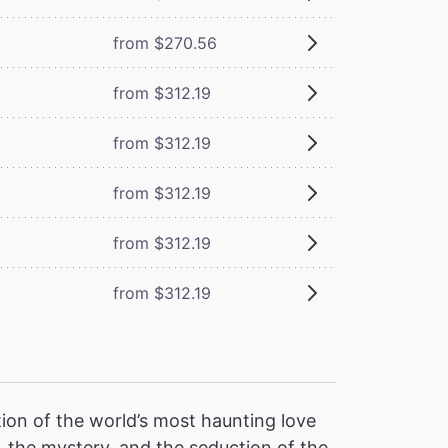
from $270.56
from $312.19
from $312.19
from $312.19
from $312.19
from $312.19
ion of the world’s most haunting love
 the mystery, and the seduction of the