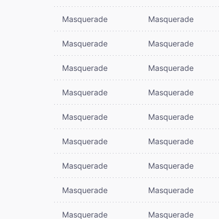
Masquerade
Masquerade
Masquerade
Masquerade
Masquerade
Masquerade
Masquerade
Masquerade
Masquerade
Masquerade
Masquerade
Masquerade
Masquerade
Masquerade
Masquerade
Masquerade
Masquerade
Masquerade