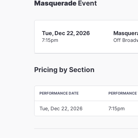
Masquerade
Event
Tue, Dec 22, 2026
Masquer
7:15pm
Off Broad
Pricing by Section
PERFORMANCE DATE
PERFORMANCE 
Tue, Dec 22, 2026
7:15pm