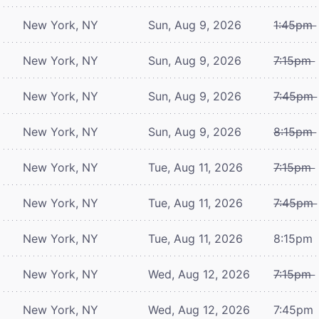
New York, NY
Sun, Aug 9, 2026
1:45pm
New York, NY
Sun, Aug 9, 2026
7:15pm
New York, NY
Sun, Aug 9, 2026
7:45pm
New York, NY
Sun, Aug 9, 2026
8:15pm
New York, NY
Tue, Aug 11, 2026
7:15pm
New York, NY
Tue, Aug 11, 2026
7:45pm
New York, NY
Tue, Aug 11, 2026
8:15pm
New York, NY
Wed, Aug 12, 2026
7:15pm
New York, NY
Wed, Aug 12, 2026
7:45pm