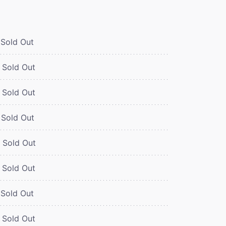
Sold Out
Sold Out
Sold Out
Sold Out
Sold Out
Sold Out
Sold Out
Sold Out