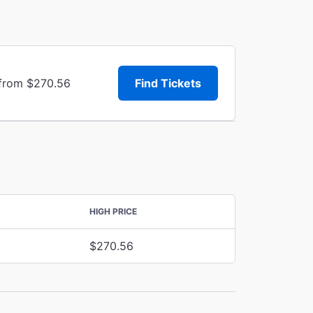
 from $270.56
Find Tickets
HIGH PRICE
$270.56