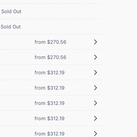
Sold Out
Sold Out
from $270.56
from $270.56
from $312.19
from $312.19
from $312.19
from $312.19
from $312.19