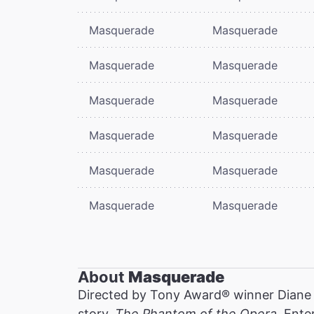
Masquerade
Masquerade
Masquerade
Masquerade
Masquerade
Masquerade
Masquerade
Masquerade
Masquerade
Masquerade
Masquerade
Masquerade
About
Masquerade
Directed by Tony Award® winner Diane
story,
The Phantom of the Opera
. Ente