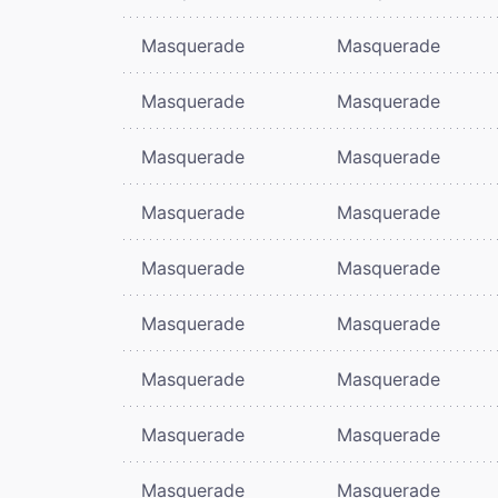
Masquerade
Masquerade
Masquerade
Masquerade
Masquerade
Masquerade
Masquerade
Masquerade
Masquerade
Masquerade
Masquerade
Masquerade
Masquerade
Masquerade
Masquerade
Masquerade
Masquerade
Masquerade