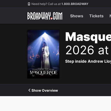
Navigation
Need help? Call us at
1.800.BROADWAY
Shows
Tickets
Masque
2026 at
Step inside Andrew Ll
Show Overview