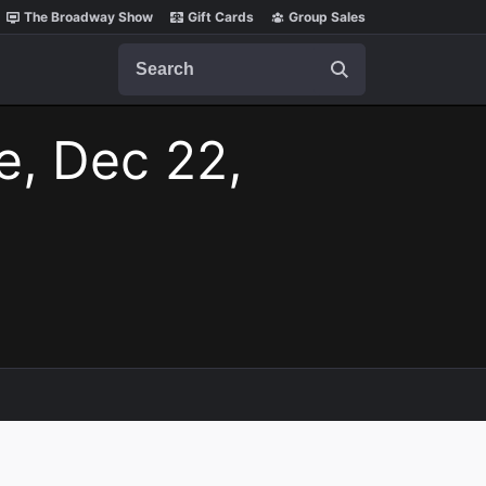
The Broadway Show
Gift Cards
Group Sales
Search
e, Dec 22,