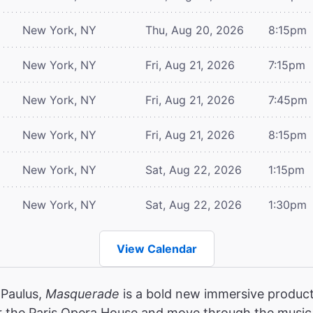
New York, NY
Thu, Aug 20, 2026
8:15pm
New York, NY
Fri, Aug 21, 2026
7:15pm
New York, NY
Fri, Aug 21, 2026
7:45pm
New York, NY
Fri, Aug 21, 2026
8:15pm
New York, NY
Sat, Aug 22, 2026
1:15pm
New York, NY
Sat, Aug 22, 2026
1:30pm
View Calendar
 Paulus,
Masquerade
is a bold new immersive product
r the Paris Opera House and move through the music,