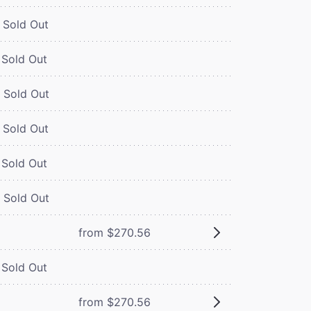
Sold Out
Sold Out
Sold Out
Sold Out
Sold Out
Sold Out
from $270.56
Sold Out
from $270.56