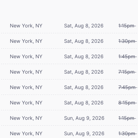
New York, NY
Sat, Aug 8, 2026
1:15pm
New York, NY
Sat, Aug 8, 2026
1:30pm
New York, NY
Sat, Aug 8, 2026
1:45pm
New York, NY
Sat, Aug 8, 2026
7:15pm
New York, NY
Sat, Aug 8, 2026
7:45pm
New York, NY
Sat, Aug 8, 2026
8:15pm
New York, NY
Sun, Aug 9, 2026
1:15pm
New York, NY
Sun, Aug 9, 2026
1:30pm