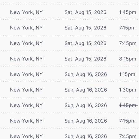
New York, NY
Sat, Aug 15, 2026
1:45pm
New York, NY
Sat, Aug 15, 2026
7:15pm
New York, NY
Sat, Aug 15, 2026
7:45pm
New York, NY
Sat, Aug 15, 2026
8:15pm
New York, NY
Sun, Aug 16, 2026
1:15pm
New York, NY
Sun, Aug 16, 2026
1:30pm
New York, NY
Sun, Aug 16, 2026
1:45pm
New York, NY
Sun, Aug 16, 2026
7:15pm
New York, NY
Sun, Aug 16, 2026
7:45pm