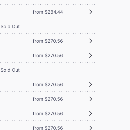
from $284.44
Sold Out
from $270.56
from $270.56
Sold Out
from $270.56
from $270.56
from $270.56
from $270.56