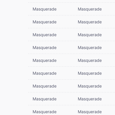
Masquerade
Masquerade
Masquerade
Masquerade
Masquerade
Masquerade
Masquerade
Masquerade
Masquerade
Masquerade
Masquerade
Masquerade
Masquerade
Masquerade
Masquerade
Masquerade
Masquerade
Masquerade