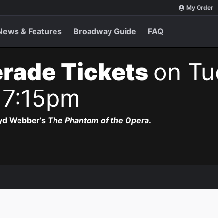
My Order
News & Features
Broadway Guide
FAQ
rade Tickets
on Tu
 7:15pm
oyd Webber’s
The Phantom of the Opera
.