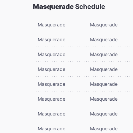
Masquerade
Schedule
Masquerade
Masquerade
Masquerade
Masquerade
Masquerade
Masquerade
Masquerade
Masquerade
Masquerade
Masquerade
Masquerade
Masquerade
Masquerade
Masquerade
Masquerade
Masquerade