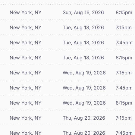
New York, NY
Sun, Aug 16, 2026
8:15pm
New York, NY
Tue, Aug 18, 2026
7:15pm
New York, NY
Tue, Aug 18, 2026
7:45pm
New York, NY
Tue, Aug 18, 2026
8:15pm
New York, NY
Wed, Aug 19, 2026
7:15pm
New York, NY
Wed, Aug 19, 2026
7:45pm
New York, NY
Wed, Aug 19, 2026
8:15pm
New York, NY
Thu, Aug 20, 2026
7:15pm
New York, NY
Thu, Aug 20, 2026
7:45pm