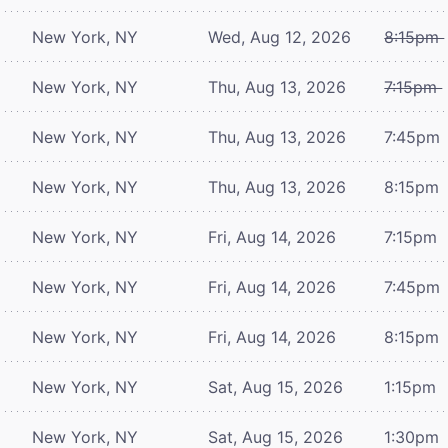
New York, NY
Wed, Aug 12, 2026
8:15pm
New York, NY
Thu, Aug 13, 2026
7:15pm
New York, NY
Thu, Aug 13, 2026
7:45pm
New York, NY
Thu, Aug 13, 2026
8:15pm
New York, NY
Fri, Aug 14, 2026
7:15pm
New York, NY
Fri, Aug 14, 2026
7:45pm
New York, NY
Fri, Aug 14, 2026
8:15pm
New York, NY
Sat, Aug 15, 2026
1:15pm
New York, NY
Sat, Aug 15, 2026
1:30pm