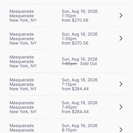
Masquerade
Sun, Aug 16, 2026
Masquerade
1:15pm
New York, NY
from $270.56
Masquerade
Sun, Aug 16, 2026
Masquerade
1:30pm
New York, NY
from $270.56
Masquerade
Sun, Aug 16, 2026
Masquerade
1:45pm
Sold Out
New York, NY
Masquerade
Sun, Aug 16, 2026
Masquerade
7:15pm
New York, NY
from $284.44
Masquerade
Sun, Aug 16, 2026
Masquerade
7:45pm
New York, NY
from $284.44
Masquerade
Sun, Aug 16, 2026
Masquerade
8:15pm