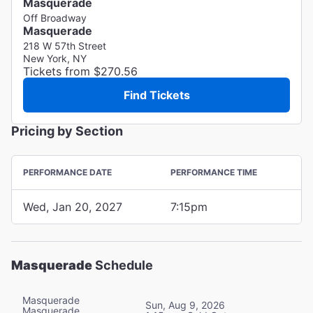
Masquerade
Off Broadway
Masquerade
218 W 57th Street
New York, NY
Tickets from $270.56
Find Tickets
Pricing by Section
PERFORMANCE DATE
PERFORMANCE TIME
Wed, Jan 20, 2027
7:15pm
Masquerade
Schedule
Masquerade
Sun, Aug 9, 2026
Masquerade