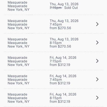
Masquerade
Thu, Aug 13, 2026
Masquerade
7:15pm
Sold Out
New York, NY
Masquerade
Thu, Aug 13, 2026
Masquerade
7:45pm
New York, NY
from $270.56
Masquerade
Thu, Aug 13, 2026
Masquerade
8:15pm
New York, NY
from $270.56
Masquerade
Fri, Aug 14, 2026
Masquerade
7:15pm
New York, NY
from $312.19
Masquerade
Fri, Aug 14, 2026
Masquerade
7:45pm
New York, NY
from $312.19
Masquerade
Fri, Aug 14, 2026
Masquerade
8:15pm
New York, NY
from $312.19