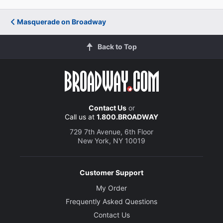
Masquerade on Broadway
Back to Top
Contact Us
or
Call us at
1.800.BROADWAY
729 7th Avenue, 6th Floor
New York, NY 10019
Customer Support
My Order
Frequently Asked Questions
Contact Us