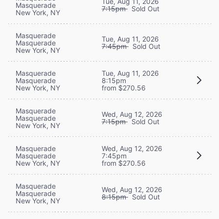
Tue, Aug 11, 2026
Masquerade
7:15pm
Sold Out
New York, NY
Masquerade
Tue, Aug 11, 2026
Masquerade
7:45pm
Sold Out
New York, NY
Masquerade
Tue, Aug 11, 2026
Masquerade
8:15pm
New York, NY
from $270.56
Masquerade
Wed, Aug 12, 2026
Masquerade
7:15pm
Sold Out
New York, NY
Masquerade
Wed, Aug 12, 2026
Masquerade
7:45pm
New York, NY
from $270.56
Masquerade
Wed, Aug 12, 2026
Masquerade
8:15pm
Sold Out
New York, NY