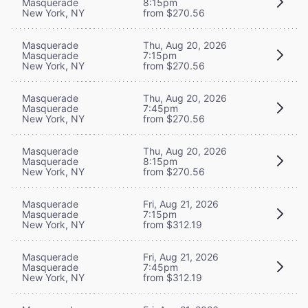
Masquerade
8:15pm
New York, NY
from $270.56
Masquerade
Thu, Aug 20, 2026
Masquerade
7:15pm
New York, NY
from $270.56
Masquerade
Thu, Aug 20, 2026
Masquerade
7:45pm
New York, NY
from $270.56
Masquerade
Thu, Aug 20, 2026
Masquerade
8:15pm
New York, NY
from $270.56
Masquerade
Fri, Aug 21, 2026
Masquerade
7:15pm
New York, NY
from $312.19
Masquerade
Fri, Aug 21, 2026
Masquerade
7:45pm
New York, NY
from $312.19