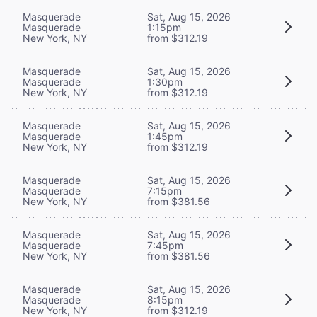
Masquerade
Sat, Aug 15, 2026
Masquerade
1:15pm
New York, NY
from $312.19
Masquerade
Sat, Aug 15, 2026
Masquerade
1:30pm
New York, NY
from $312.19
Masquerade
Sat, Aug 15, 2026
Masquerade
1:45pm
New York, NY
from $312.19
Masquerade
Sat, Aug 15, 2026
Masquerade
7:15pm
New York, NY
from $381.56
Masquerade
Sat, Aug 15, 2026
Masquerade
7:45pm
New York, NY
from $381.56
Masquerade
Sat, Aug 15, 2026
Masquerade
8:15pm
New York, NY
from $312.19