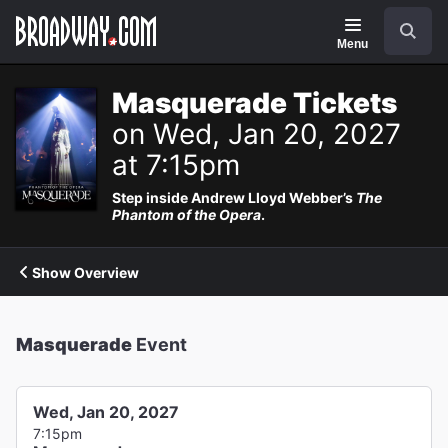
Navigation
Search
Menu
Masquerade Tickets
on Wed, Jan 20, 2027
at 7:15pm
Step inside Andrew Lloyd Webber’s
The
Phantom of the Opera
.
Show Overview
Masquerade
Event
Wed, Jan 20, 2027
7:15pm