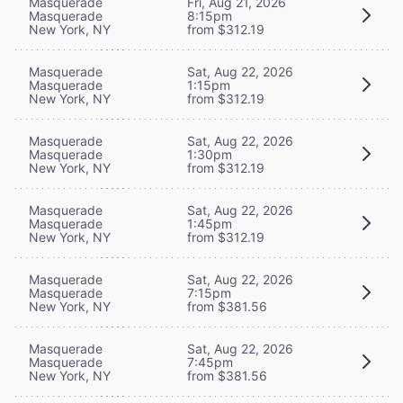
Masquerade
Fri, Aug 21, 2026
Masquerade
8:15pm
New York, NY
from $312.19
Masquerade
Sat, Aug 22, 2026
Masquerade
1:15pm
New York, NY
from $312.19
Masquerade
Sat, Aug 22, 2026
Masquerade
1:30pm
New York, NY
from $312.19
Masquerade
Sat, Aug 22, 2026
Masquerade
1:45pm
New York, NY
from $312.19
Masquerade
Sat, Aug 22, 2026
Masquerade
7:15pm
New York, NY
from $381.56
Masquerade
Sat, Aug 22, 2026
Masquerade
7:45pm
New York, NY
from $381.56