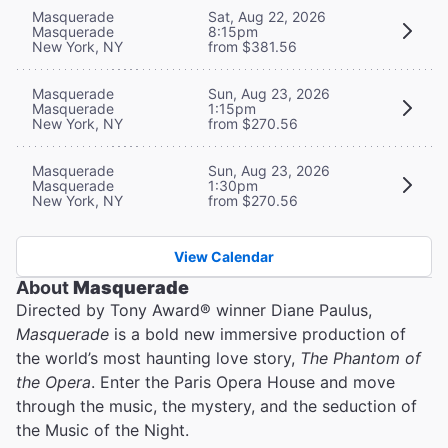
Masquerade
Sat, Aug 22, 2026
Masquerade
8:15pm
New York, NY
from $381.56
Masquerade
Sun, Aug 23, 2026
Masquerade
1:15pm
New York, NY
from $270.56
Masquerade
Sun, Aug 23, 2026
Masquerade
1:30pm
New York, NY
from $270.56
View Calendar
About
Masquerade
Directed by Tony Award® winner Diane Paulus,
Masquerade
is a bold new immersive production of
the world’s most haunting love story,
The Phantom of
the Opera
. Enter the Paris Opera House and move
through the music, the mystery, and the seduction of
the Music of the Night.