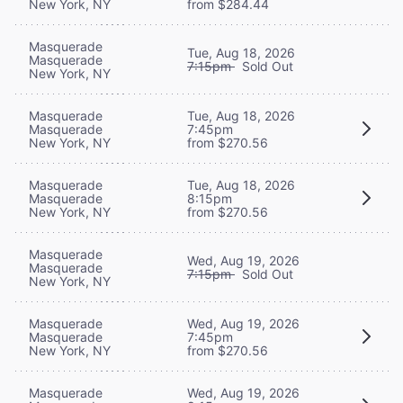
New York, NY
from $284.44
Masquerade
Tue, Aug 18, 2026
Masquerade
7:15pm
Sold Out
New York, NY
Masquerade
Tue, Aug 18, 2026
Masquerade
7:45pm
New York, NY
from $270.56
Masquerade
Tue, Aug 18, 2026
Masquerade
8:15pm
New York, NY
from $270.56
Masquerade
Wed, Aug 19, 2026
Masquerade
7:15pm
Sold Out
New York, NY
Masquerade
Wed, Aug 19, 2026
Masquerade
7:45pm
New York, NY
from $270.56
Masquerade
Wed, Aug 19, 2026