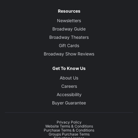
Resources
Newsletters
Broadway Guide
Broadway Theaters
Gift Cards
Broadway Show Reviews
Get To Know Us
About Us
Careers
Accessibility
Buyer Guarantee
Privacy Policy
Website Terms & Conditions
Purchase Terms & Conditions
Groups Purchase Terms