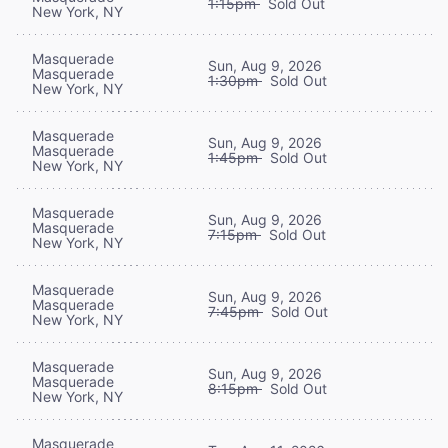
1:15pm
Sold Out
New York, NY
Masquerade
Sun, Aug 9, 2026
Masquerade
1:30pm
Sold Out
New York, NY
Masquerade
Sun, Aug 9, 2026
Masquerade
1:45pm
Sold Out
New York, NY
Masquerade
Sun, Aug 9, 2026
Masquerade
7:15pm
Sold Out
New York, NY
Masquerade
Sun, Aug 9, 2026
Masquerade
7:45pm
Sold Out
New York, NY
Masquerade
Sun, Aug 9, 2026
Masquerade
8:15pm
Sold Out
New York, NY
Masquerade