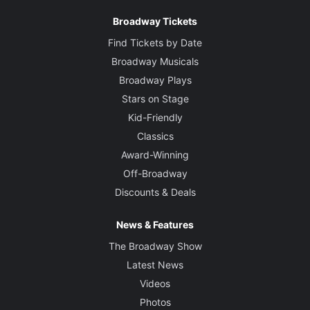
Broadway Tickets
Find Tickets by Date
Broadway Musicals
Broadway Plays
Stars on Stage
Kid-Friendly
Classics
Award-Winning
Off-Broadway
Discounts & Deals
News & Features
The Broadway Show
Latest News
Videos
Photos