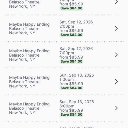
Belasco Theatre
from $85.99
New York, NY
Save $84.00
Sat, Sep 12, 2026
Maybe Happy Ending
2:00pm
Belasco Theatre
from $85.99
New York, NY
Save $84.00
Sat, Sep 12, 2026
Maybe Happy Ending
7:00pm
Belasco Theatre
from $85.99
New York, NY
Save $84.00
Sun, Sep 13, 2026
Maybe Happy Ending
1:00pm
Belasco Theatre
from $85.99
New York, NY
Save $84.00
Sun, Sep 13, 2026
Maybe Happy Ending
6:00pm
Belasco Theatre
from $85.99
New York, NY
Save $84.00