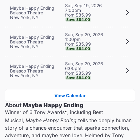
Sat, Sep 19, 2026
Maybe Happy Ending
7:00pm
Belasco Theatre
from $85.99
New York, NY
Save $84.00
Sun, Sep 20, 2026
Maybe Happy Ending
1:00pm
Belasco Theatre
from $85.99
New York, NY
Save $84.00
Sun, Sep 20, 2026
Maybe Happy Ending
6:00pm
Belasco Theatre
from $85.99
New York, NY
Save $84.00
View Calendar
About
Maybe Happy Ending
Winner of 6 Tony Awards
, including Best
®
Musical,
Maybe Happy Ending
tells the deeply human
story of a chance encounter that sparks connection,
adventure, and maybe even love. Helmed by Tony