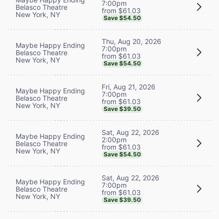
7:00pm
Belasco Theatre
from $61.03
New York, NY
Save $54.50
Thu, Aug 20, 2026
Maybe Happy Ending
7:00pm
Belasco Theatre
from $61.03
New York, NY
Save $54.50
Fri, Aug 21, 2026
Maybe Happy Ending
7:00pm
Belasco Theatre
from $61.03
New York, NY
Save $39.50
Sat, Aug 22, 2026
Maybe Happy Ending
2:00pm
Belasco Theatre
from $61.03
New York, NY
Save $54.50
Sat, Aug 22, 2026
Maybe Happy Ending
7:00pm
Belasco Theatre
from $61.03
New York, NY
Save $39.50