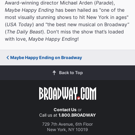
Award-winning director Michael Arden (
Parade
),
Maybe Happy Ending
has been hailed as "one of the
most visually stunning shows to hit New York in ages"
(
USA Today
) and “the best new musical on Broadway”
(
The Daily Beast
). Don't miss the show that’s loaded
with love,
Maybe Happy Ending
!
Maybe Happy Ending on Broadway
Back to Top
Contact Us
or
Call us at
1.800.BROADWAY
729 7th Avenue, 6th Floor
New York, NY 10019