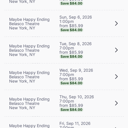
New York, NY
Save $84.00
Sun, Sep 6, 2026
Maybe Happy Ending
1:00pm
Belasco Theatre
from $85.99
New York, NY
Save $84.00
Tue, Sep 8, 2026
Maybe Happy Ending
7:00pm
Belasco Theatre
from $85.99
New York, NY
Save $84.00
Wed, Sep 9, 2026
Maybe Happy Ending
7:00pm
Belasco Theatre
from $85.99
New York, NY
Save $84.00
Thu, Sep 10, 2026
Maybe Happy Ending
7:00pm
Belasco Theatre
from $85.99
New York, NY
Save $84.00
Fri, Sep 11, 2026
Maybe Happy Ending
7:00pm