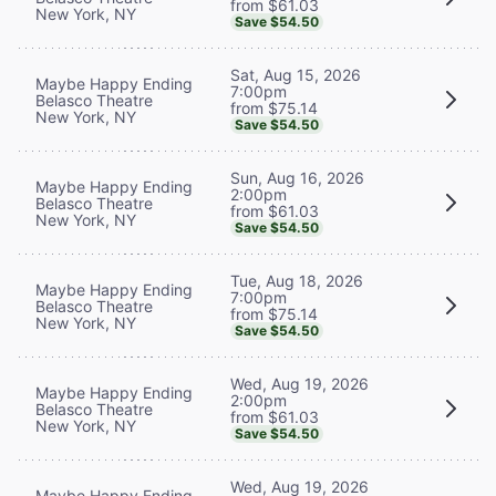
from $61.03
New York, NY
Save $54.50
Sat, Aug 15, 2026
Maybe Happy Ending
7:00pm
Belasco Theatre
from $75.14
New York, NY
Save $54.50
Sun, Aug 16, 2026
Maybe Happy Ending
2:00pm
Belasco Theatre
from $61.03
New York, NY
Save $54.50
Tue, Aug 18, 2026
Maybe Happy Ending
7:00pm
Belasco Theatre
from $75.14
New York, NY
Save $54.50
Wed, Aug 19, 2026
Maybe Happy Ending
2:00pm
Belasco Theatre
from $61.03
New York, NY
Save $54.50
Wed, Aug 19, 2026
Maybe Happy Ending