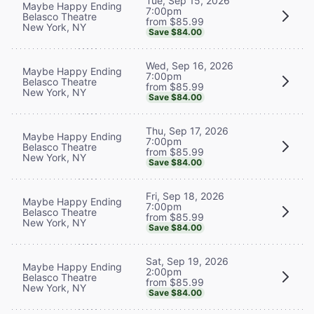
Tue, Sep 15, 2026
Maybe Happy Ending
7:00pm
Belasco Theatre
from $85.99
New York, NY
Save $84.00
Wed, Sep 16, 2026
Maybe Happy Ending
7:00pm
Belasco Theatre
from $85.99
New York, NY
Save $84.00
Thu, Sep 17, 2026
Maybe Happy Ending
7:00pm
Belasco Theatre
from $85.99
New York, NY
Save $84.00
Fri, Sep 18, 2026
Maybe Happy Ending
7:00pm
Belasco Theatre
from $85.99
New York, NY
Save $84.00
Sat, Sep 19, 2026
Maybe Happy Ending
2:00pm
Belasco Theatre
from $85.99
New York, NY
Save $84.00