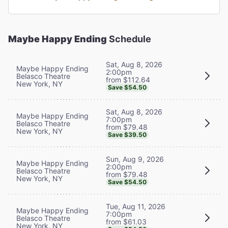
Maybe Happy Ending
Schedule
Sat, Aug 8, 2026
Maybe Happy Ending
2:00pm
Belasco Theatre
from $112.64
New York, NY
Save $54.50
Sat, Aug 8, 2026
Maybe Happy Ending
7:00pm
Belasco Theatre
from $79.48
New York, NY
Save $39.50
Sun, Aug 9, 2026
Maybe Happy Ending
2:00pm
Belasco Theatre
from $79.48
New York, NY
Save $54.50
Tue, Aug 11, 2026
Maybe Happy Ending
7:00pm
Belasco Theatre
from $61.03
New York, NY