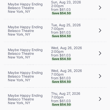
Sun, Aug 23, 2026
Maybe Happy Ending
2:00pm
Belasco Theatre
from $61.03
New York, NY
Save $54.50
Tue, Aug 25, 2026
Maybe Happy Ending
7:00pm
Belasco Theatre
from $61.03
New York, NY
Save $54.50
Wed, Aug 26, 2026
Maybe Happy Ending
2:00pm
Belasco Theatre
from $61.03
New York, NY
Save $54.50
Wed, Aug 26, 2026
Maybe Happy Ending
7:00pm
Belasco Theatre
from $61.03
New York, NY
Save $54.50
Thu, Aug 27, 2026
Maybe Happy Ending
7:00pm
Belasco Theatre
from $61.03
New York, NY
Save $54.50