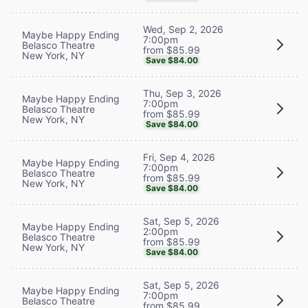
Wed, Sep 2, 2026
Maybe Happy Ending
7:00pm
Belasco Theatre
from $85.99
New York, NY
Save $84.00
Thu, Sep 3, 2026
Maybe Happy Ending
7:00pm
Belasco Theatre
from $85.99
New York, NY
Save $84.00
Fri, Sep 4, 2026
Maybe Happy Ending
7:00pm
Belasco Theatre
from $85.99
New York, NY
Save $84.00
Sat, Sep 5, 2026
Maybe Happy Ending
2:00pm
Belasco Theatre
from $85.99
New York, NY
Save $84.00
Sat, Sep 5, 2026
Maybe Happy Ending
7:00pm
Belasco Theatre
from $85.99