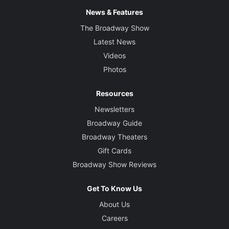
News & Features
The Broadway Show
Latest News
Videos
Photos
Resources
Newsletters
Broadway Guide
Broadway Theaters
Gift Cards
Broadway Show Reviews
Get To Know Us
About Us
Careers