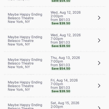
Save $54.50
Wed, Aug 12, 2026
Maybe Happy Ending
2:00pm
Belasco Theatre
from $61.03
New York, NY
Save $39.50
Wed, Aug 12, 2026
Maybe Happy Ending
7:00pm
Belasco Theatre
from $61.03
New York, NY
Save $39.50
Thu, Aug 13, 2026
Maybe Happy Ending
7:00pm
Belasco Theatre
from $61.03
New York, NY
Save $54.50
Fri, Aug 14, 2026
Maybe Happy Ending
7:00pm
Belasco Theatre
from $61.03
New York, NY
Save $39.50
Sat, Aug 15, 2026
Maybe Happy Ending
2:00pm
Belasco Theatre