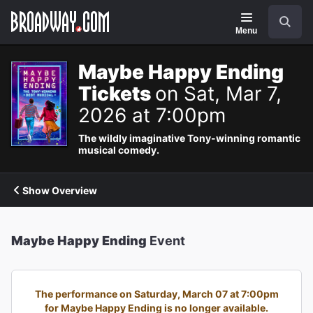
Navigation
Search
Menu
Maybe Happy Ending
Tickets
on Sat, Mar 7,
2026 at 7:00pm
The wildly imaginative Tony-winning romantic
musical comedy.
Show Overview
Maybe Happy Ending
Event
The performance on Saturday, March 07 at 7:00pm
for Maybe Happy Ending is no longer available.