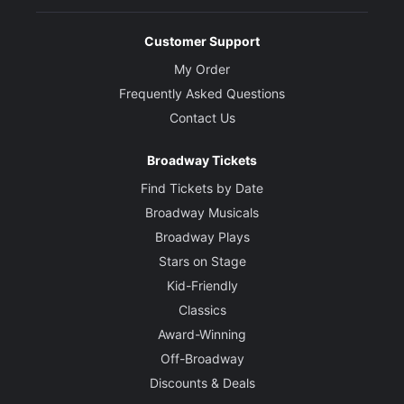
Customer Support
My Order
Frequently Asked Questions
Contact Us
Broadway Tickets
Find Tickets by Date
Broadway Musicals
Broadway Plays
Stars on Stage
Kid-Friendly
Classics
Award-Winning
Off-Broadway
Discounts & Deals