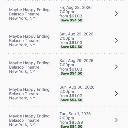
Fri, Aug 28, 2026
Maybe Happy Ending
7:00pm
Belasco Theatre
from $61.03
New York, NY
Save $54.50
Sat, Aug 29, 2026
Maybe Happy Ending
2:00pm
Belasco Theatre
from $61.03
New York, NY
Save $54.50
Sat, Aug 29, 2026
Maybe Happy Ending
7:00pm
Belasco Theatre
from $61.03
New York, NY
Save $54.50
Sun, Aug 30, 2026
Maybe Happy Ending
2:00pm
Belasco Theatre
from $61.03
New York, NY
Save $54.50
Tue, Sep 1, 2026
Maybe Happy Ending
7:00pm
Belasco Theatre
from $85.99
New York, NY
Save $84.00