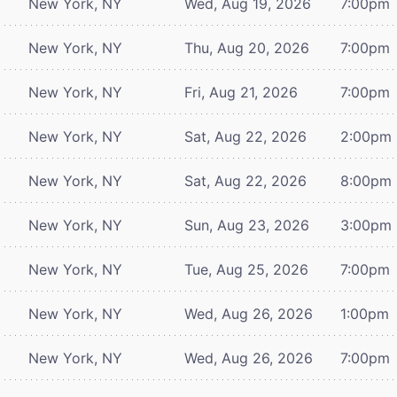
New York, NY
Wed, Aug 19, 2026
7:00pm
New York, NY
Thu, Aug 20, 2026
7:00pm
New York, NY
Fri, Aug 21, 2026
7:00pm
New York, NY
Sat, Aug 22, 2026
2:00pm
New York, NY
Sat, Aug 22, 2026
8:00pm
New York, NY
Sun, Aug 23, 2026
3:00pm
New York, NY
Tue, Aug 25, 2026
7:00pm
New York, NY
Wed, Aug 26, 2026
1:00pm
New York, NY
Wed, Aug 26, 2026
7:00pm