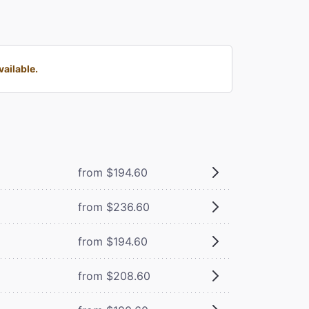
ailable.
from $194.60
from $236.60
from $194.60
from $208.60