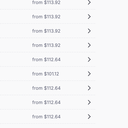
from $113.92
from $113.92
from $113.92
from $113.92
from $112.64
from $101.12
from $112.64
from $112.64
from $112.64