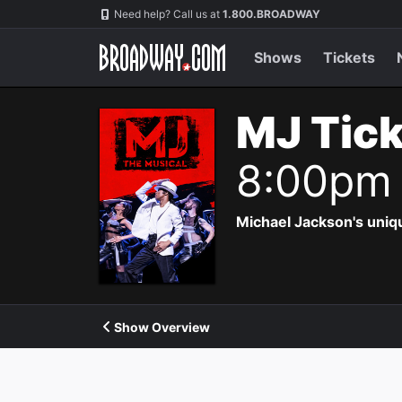
Navigation
Need help? Call us at
1.800.BROADWAY
Shows
Tickets
MJ Tic
8:00pm
Michael Jackson's uniqu
Show Overview