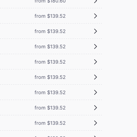
from $180.60
from $139.52
from $139.52
from $139.52
from $139.52
from $139.52
from $139.52
from $139.52
from $139.52