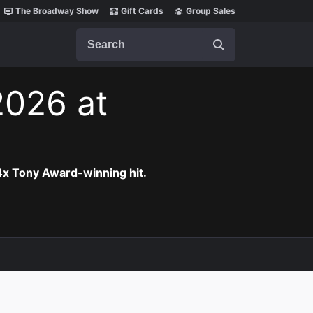
The Broadway Show
Gift Cards
Group Sales
Search
2026 at
 4x Tony Award-winning hit.