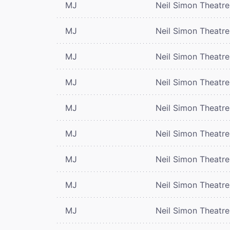
MJ
Neil Simon Theatre
MJ
Neil Simon Theatre
MJ
Neil Simon Theatre
MJ
Neil Simon Theatre
MJ
Neil Simon Theatre
MJ
Neil Simon Theatre
MJ
Neil Simon Theatre
MJ
Neil Simon Theatre
MJ
Neil Simon Theatre