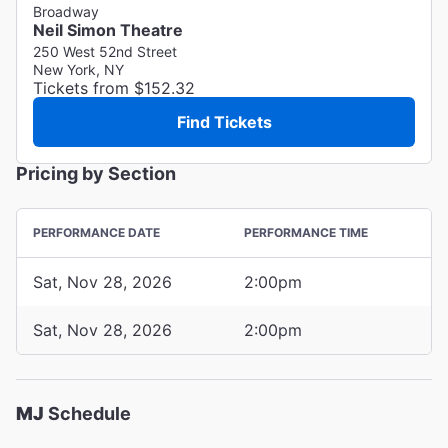
Broadway
Neil Simon Theatre
250 West 52nd Street
New York, NY
Tickets from $152.32
Find Tickets
Pricing by Section
PERFORMANCE DATE
PERFORMANCE TIME
Sat, Nov 28, 2026
2:00pm
Sat, Nov 28, 2026
2:00pm
MJ
Schedule