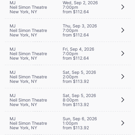
MJ
Wed, Sep 2, 2026
Neil Simon Theatre
7:00pm
New York, NY
from $112.64
MJ
Thu, Sep 3, 2026
Neil Simon Theatre
7:00pm
New York, NY
from $112.64
MJ
Fri, Sep 4, 2026
Neil Simon Theatre
7:00pm
New York, NY
from $112.64
MJ
Sat, Sep 5, 2026
Neil Simon Theatre
2:00pm
New York, NY
from $113.92
MJ
Sat, Sep 5, 2026
Neil Simon Theatre
8:00pm
New York, NY
from $113.92
MJ
Sun, Sep 6, 2026
Neil Simon Theatre
1:00pm
New York, NY
from $113.92