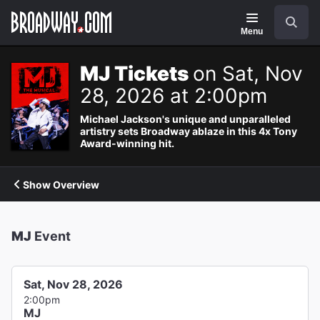
Navigation
Search
Menu
MJ Tickets
on Sat, Nov
28, 2026 at 2:00pm
Michael Jackson's unique and unparalleled
artistry sets Broadway ablaze in this 4x Tony
Award-winning hit.
Show Overview
MJ
Event
Sat, Nov 28, 2026
2:00pm
MJ