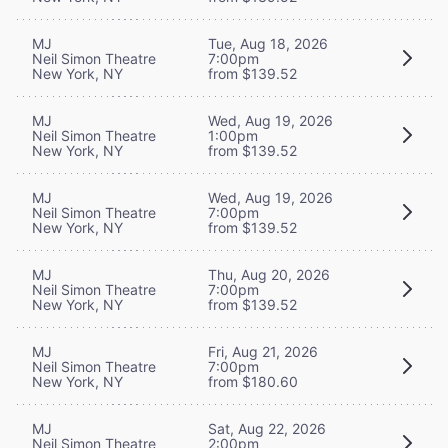
MJ
Tue, Aug 18, 2026
Neil Simon Theatre
7:00pm
New York, NY
from $139.52
MJ
Wed, Aug 19, 2026
Neil Simon Theatre
1:00pm
New York, NY
from $139.52
MJ
Wed, Aug 19, 2026
Neil Simon Theatre
7:00pm
New York, NY
from $139.52
MJ
Thu, Aug 20, 2026
Neil Simon Theatre
7:00pm
New York, NY
from $139.52
MJ
Fri, Aug 21, 2026
Neil Simon Theatre
7:00pm
New York, NY
from $180.60
MJ
Sat, Aug 22, 2026
Neil Simon Theatre
2:00pm