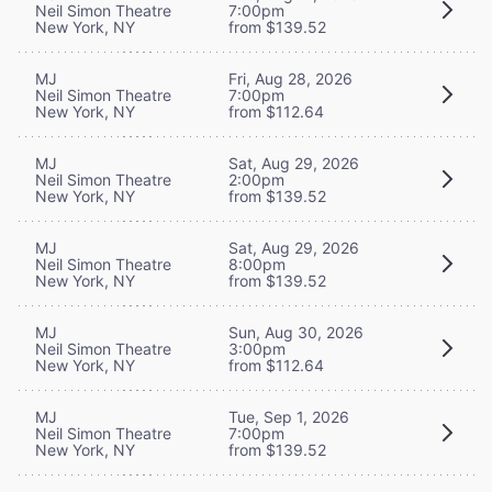
Neil Simon Theatre
7:00pm
New York, NY
from $139.52
MJ
Fri, Aug 28, 2026
Neil Simon Theatre
7:00pm
New York, NY
from $112.64
MJ
Sat, Aug 29, 2026
Neil Simon Theatre
2:00pm
New York, NY
from $139.52
MJ
Sat, Aug 29, 2026
Neil Simon Theatre
8:00pm
New York, NY
from $139.52
MJ
Sun, Aug 30, 2026
Neil Simon Theatre
3:00pm
New York, NY
from $112.64
MJ
Tue, Sep 1, 2026
Neil Simon Theatre
7:00pm
New York, NY
from $139.52