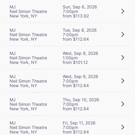
MJ
Sun, Sep 6, 2026
Neil Simon Theatre
7:00pm
New York, NY
from $113.92
MJ
Tue, Sep 8, 2026
Neil Simon Theatre
7:00pm
New York, NY
from $112.64
MJ
Wed, Sep 9, 2026
Neil Simon Theatre
1:00pm
New York, NY
from $101.12
MJ
Wed, Sep 9, 2026
Neil Simon Theatre
7:00pm
New York, NY
from $112.64
MJ
Thu, Sep 10, 2026
Neil Simon Theatre
7:00pm
New York, NY
from $112.64
MJ
Fri, Sep 11, 2026
Neil Simon Theatre
7:00pm
New York, NY
from $112.64