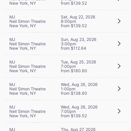
New York, NY
from $139.52
MJ
Sat, Aug 22, 2026
Neil Simon Theatre
8:00pm
New York, NY
from $139.52
MJ
Sun, Aug 23, 2026
Neil Simon Theatre
3:00pm
New York, NY
from $112.64
MJ
Tue, Aug 25, 2026
Neil Simon Theatre
7:00pm
New York, NY
from $180.60
MJ
Wed, Aug 26, 2026
Neil Simon Theatre
1:00pm
New York, NY
from $138.60
MJ
Wed, Aug 26, 2026
Neil Simon Theatre
7:00pm
New York, NY
from $139.52
MJ
Thu, Aug 27, 2026