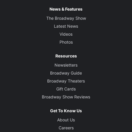
News & Features
The Broadway Show
Latest News
Videos
Photos
Resources
Newsletters
Broadway Guide
Broadway Theaters
Gift Cards
Broadway Show Reviews
Get To Know Us
About Us
Careers