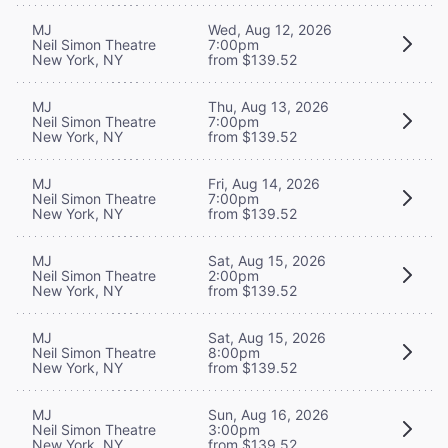
MJ
Wed, Aug 12, 2026
Neil Simon Theatre
7:00pm
New York, NY
from $139.52
MJ
Thu, Aug 13, 2026
Neil Simon Theatre
7:00pm
New York, NY
from $139.52
MJ
Fri, Aug 14, 2026
Neil Simon Theatre
7:00pm
New York, NY
from $139.52
MJ
Sat, Aug 15, 2026
Neil Simon Theatre
2:00pm
New York, NY
from $139.52
MJ
Sat, Aug 15, 2026
Neil Simon Theatre
8:00pm
New York, NY
from $139.52
MJ
Sun, Aug 16, 2026
Neil Simon Theatre
3:00pm
New York, NY
from $139.52