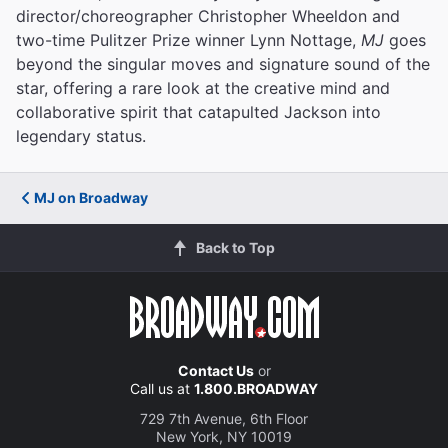
director/choreographer Christopher Wheeldon and
two-time Pulitzer Prize winner Lynn Nottage,
MJ
goes
beyond the singular moves and signature sound of the
star, offering a rare look at the creative mind and
collaborative spirit that catapulted Jackson into
legendary status.
MJ on Broadway
Back to Top
Contact Us
or
Call us at
1.800.BROADWAY
729 7th Avenue, 6th Floor
New York, NY 10019