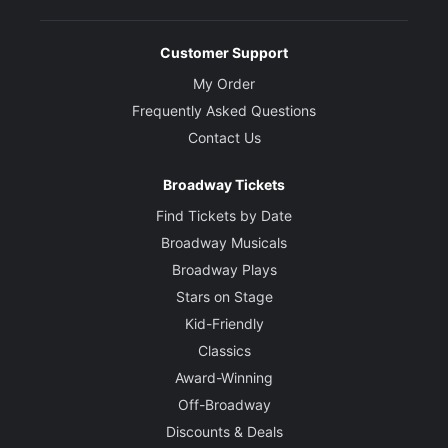
Customer Support
My Order
Frequently Asked Questions
Contact Us
Broadway Tickets
Find Tickets by Date
Broadway Musicals
Broadway Plays
Stars on Stage
Kid-Friendly
Classics
Award-Winning
Off-Broadway
Discounts & Deals