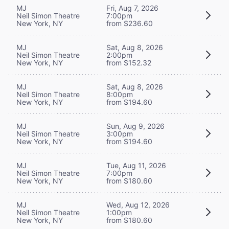
MJ
Fri, Aug 7, 2026
Neil Simon Theatre
7:00pm
New York, NY
from $236.60
MJ
Sat, Aug 8, 2026
Neil Simon Theatre
2:00pm
New York, NY
from $152.32
MJ
Sat, Aug 8, 2026
Neil Simon Theatre
8:00pm
New York, NY
from $194.60
MJ
Sun, Aug 9, 2026
Neil Simon Theatre
3:00pm
New York, NY
from $194.60
MJ
Tue, Aug 11, 2026
Neil Simon Theatre
7:00pm
New York, NY
from $180.60
MJ
Wed, Aug 12, 2026
Neil Simon Theatre
1:00pm
New York, NY
from $180.60