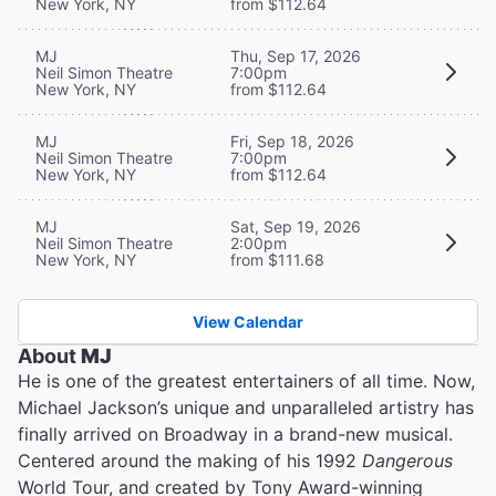
New York, NY
from $112.64
MJ
Thu, Sep 17, 2026
Neil Simon Theatre
7:00pm
New York, NY
from $112.64
MJ
Fri, Sep 18, 2026
Neil Simon Theatre
7:00pm
New York, NY
from $112.64
MJ
Sat, Sep 19, 2026
Neil Simon Theatre
2:00pm
New York, NY
from $111.68
View Calendar
About
MJ
He is one of the greatest entertainers of all time. Now,
Michael Jackson’s unique and unparalleled artistry has
finally arrived on Broadway in a brand-new musical.
Centered around the making of his 1992
Dangerous
World Tour, and created by Tony Award-winning