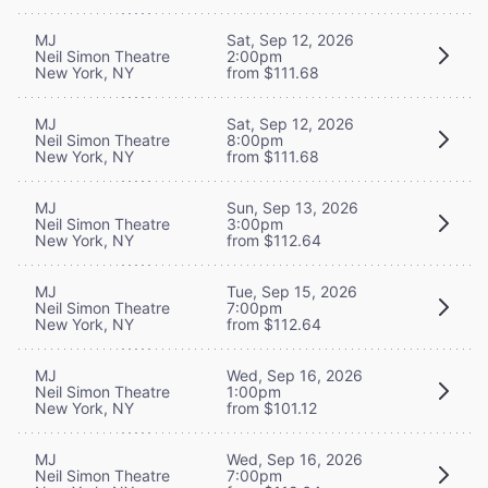
MJ
Sat, Sep 12, 2026
Neil Simon Theatre
2:00pm
New York, NY
from $111.68
MJ
Sat, Sep 12, 2026
Neil Simon Theatre
8:00pm
New York, NY
from $111.68
MJ
Sun, Sep 13, 2026
Neil Simon Theatre
3:00pm
New York, NY
from $112.64
MJ
Tue, Sep 15, 2026
Neil Simon Theatre
7:00pm
New York, NY
from $112.64
MJ
Wed, Sep 16, 2026
Neil Simon Theatre
1:00pm
New York, NY
from $101.12
MJ
Wed, Sep 16, 2026
Neil Simon Theatre
7:00pm