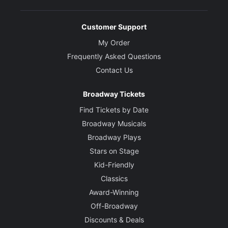
Customer Support
My Order
Frequently Asked Questions
Contact Us
Broadway Tickets
Find Tickets by Date
Broadway Musicals
Broadway Plays
Stars on Stage
Kid-Friendly
Classics
Award-Winning
Off-Broadway
Discounts & Deals