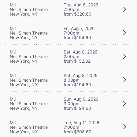
MJ
Thu, Aug 6, 2026
Neil Simon Theatre
7:00pm
New York, NY
from $320.60
MJ
Fri, Aug 7, 2026
Neil Simon Theatre
7:00pm
New York, NY
from $194.60
MJ
Sat, Aug 8, 2026
Neil Simon Theatre
2:00pm
New York, NY
from $152.32
MJ
Sat, Aug 8, 2026
Neil Simon Theatre
8:00pm
New York, NY
from $194.60
MJ
Sun, Aug 9, 2026
Neil Simon Theatre
3:00pm
New York, NY
from $194.60
MJ
Tue, Aug 11, 2026
Neil Simon Theatre
7:00pm
New York, NY
from $208.60