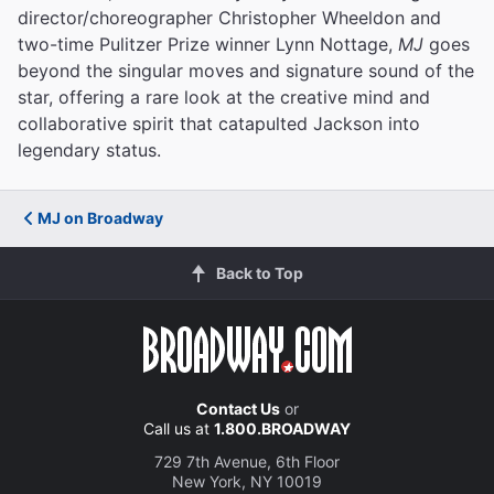
director/choreographer Christopher Wheeldon and
two-time Pulitzer Prize winner Lynn Nottage,
MJ
goes
beyond the singular moves and signature sound of the
star, offering a rare look at the creative mind and
collaborative spirit that catapulted Jackson into
legendary status.
MJ on Broadway
Back to Top
Contact Us
or
Call us at
1.800.BROADWAY
729 7th Avenue, 6th Floor
New York, NY 10019