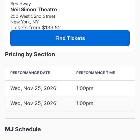
Broadway
Neil Simon Theatre
250 West 52nd Street
New York, NY
Tickets from $139.52
Find Tickets
Pricing by Section
PERFORMANCE DATE
PERFORMANCE TIME
Wed, Nov 25, 2026
1:00pm
Wed, Nov 25, 2026
1:00pm
MJ
Schedule