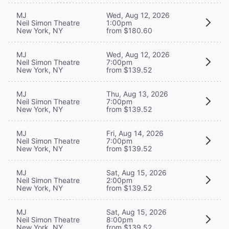
MJ
Wed, Aug 12, 2026
Neil Simon Theatre
1:00pm
New York, NY
from $180.60
MJ
Wed, Aug 12, 2026
Neil Simon Theatre
7:00pm
New York, NY
from $139.52
MJ
Thu, Aug 13, 2026
Neil Simon Theatre
7:00pm
New York, NY
from $139.52
MJ
Fri, Aug 14, 2026
Neil Simon Theatre
7:00pm
New York, NY
from $139.52
MJ
Sat, Aug 15, 2026
Neil Simon Theatre
2:00pm
New York, NY
from $139.52
MJ
Sat, Aug 15, 2026
Neil Simon Theatre
8:00pm
New York, NY
from $139.52