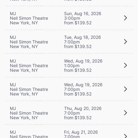
MJ
Sun, Aug 16, 2026
Neil Simon Theatre
3:00pm
New York, NY
from $139.52
MJ
Tue, Aug 18, 2026
Neil Simon Theatre
7:00pm
New York, NY
from $139.52
MJ
Wed, Aug 19, 2026
Neil Simon Theatre
1:00pm
New York, NY
from $139.52
MJ
Wed, Aug 19, 2026
Neil Simon Theatre
7:00pm
New York, NY
from $139.52
MJ
Thu, Aug 20, 2026
Neil Simon Theatre
7:00pm
New York, NY
from $139.52
MJ
Fri, Aug 21, 2026
Neil Simon Theatre
7:00pm