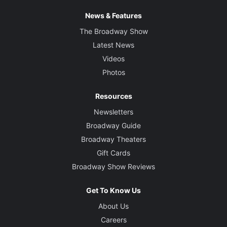
News & Features
The Broadway Show
Latest News
Videos
Photos
Resources
Newsletters
Broadway Guide
Broadway Theaters
Gift Cards
Broadway Show Reviews
Get To Know Us
About Us
Careers