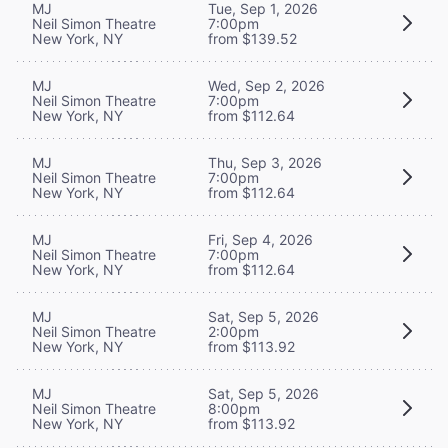
MJ
Tue, Sep 1, 2026
Neil Simon Theatre
7:00pm
New York, NY
from $139.52
MJ
Wed, Sep 2, 2026
Neil Simon Theatre
7:00pm
New York, NY
from $112.64
MJ
Thu, Sep 3, 2026
Neil Simon Theatre
7:00pm
New York, NY
from $112.64
MJ
Fri, Sep 4, 2026
Neil Simon Theatre
7:00pm
New York, NY
from $112.64
MJ
Sat, Sep 5, 2026
Neil Simon Theatre
2:00pm
New York, NY
from $113.92
MJ
Sat, Sep 5, 2026
Neil Simon Theatre
8:00pm
New York, NY
from $113.92