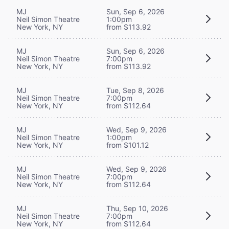
MJ
Sun, Sep 6, 2026
Neil Simon Theatre
1:00pm
New York, NY
from $113.92
MJ
Sun, Sep 6, 2026
Neil Simon Theatre
7:00pm
New York, NY
from $113.92
MJ
Tue, Sep 8, 2026
Neil Simon Theatre
7:00pm
New York, NY
from $112.64
MJ
Wed, Sep 9, 2026
Neil Simon Theatre
1:00pm
New York, NY
from $101.12
MJ
Wed, Sep 9, 2026
Neil Simon Theatre
7:00pm
New York, NY
from $112.64
MJ
Thu, Sep 10, 2026
Neil Simon Theatre
7:00pm
New York, NY
from $112.64