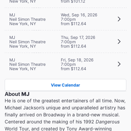
New York, NY
from $101.12
MJ
Wed, Sep 16, 2026
Neil Simon Theatre
7:00pm
New York, NY
from $112.64
MJ
Thu, Sep 17, 2026
Neil Simon Theatre
7:00pm
New York, NY
from $112.64
MJ
Fri, Sep 18, 2026
Neil Simon Theatre
7:00pm
New York, NY
from $112.64
View Calendar
About
MJ
He is one of the greatest entertainers of all time. Now,
Michael Jackson’s unique and unparalleled artistry has
finally arrived on Broadway in a brand-new musical.
Centered around the making of his 1992
Dangerous
World Tour, and created by Tony Award-winning