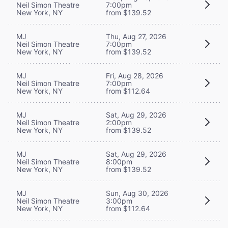
Neil Simon Theatre
7:00pm
New York, NY
from $139.52
MJ
Thu, Aug 27, 2026
Neil Simon Theatre
7:00pm
New York, NY
from $139.52
MJ
Fri, Aug 28, 2026
Neil Simon Theatre
7:00pm
New York, NY
from $112.64
MJ
Sat, Aug 29, 2026
Neil Simon Theatre
2:00pm
New York, NY
from $139.52
MJ
Sat, Aug 29, 2026
Neil Simon Theatre
8:00pm
New York, NY
from $139.52
MJ
Sun, Aug 30, 2026
Neil Simon Theatre
3:00pm
New York, NY
from $112.64