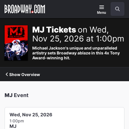
Navigation
Search
Menu
MJ Tickets
on Wed,
Nov 25, 2026 at 1:00pm
Michael Jackson's unique and unparalleled
artistry sets Broadway ablaze in this 4x Tony
Award-winning hit.
Show Overview
MJ
Event
Wed, Nov 25, 2026
1:00pm
MJ