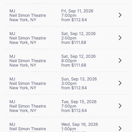
MJ
Fri, Sep 11, 2026
Neil Simon Theatre
7:00pm
New York, NY
from $112.64
MJ
Sat, Sep 12, 2026
Neil Simon Theatre
2:00pm
New York, NY
from $111.68
MJ
Sat, Sep 12, 2026
Neil Simon Theatre
8:00pm
New York, NY
from $111.68
MJ
Sun, Sep 13, 2026
Neil Simon Theatre
3:00pm
New York, NY
from $112.64
MJ
Tue, Sep 15, 2026
Neil Simon Theatre
7:00pm
New York, NY
from $112.64
MJ
Wed, Sep 16, 2026
Neil Simon Theatre
1:00pm