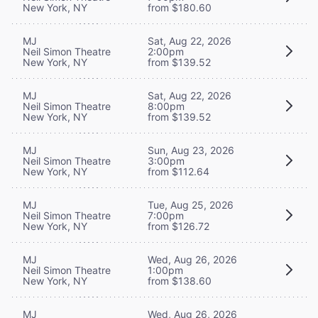
New York, NY
from $180.60
MJ
Sat, Aug 22, 2026
Neil Simon Theatre
2:00pm
New York, NY
from $139.52
MJ
Sat, Aug 22, 2026
Neil Simon Theatre
8:00pm
New York, NY
from $139.52
MJ
Sun, Aug 23, 2026
Neil Simon Theatre
3:00pm
New York, NY
from $112.64
MJ
Tue, Aug 25, 2026
Neil Simon Theatre
7:00pm
New York, NY
from $126.72
MJ
Wed, Aug 26, 2026
Neil Simon Theatre
1:00pm
New York, NY
from $138.60
MJ
Wed, Aug 26, 2026