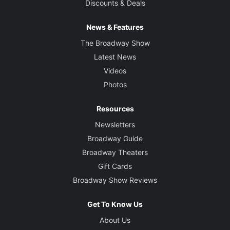
Discounts & Deals
News & Features
The Broadway Show
Latest News
Videos
Photos
Resources
Newsletters
Broadway Guide
Broadway Theaters
Gift Cards
Broadway Show Reviews
Get To Know Us
About Us