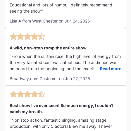
Educational and lots of humor. I definitely recommend
seeing the show."
Lisa A from West Chester on Jun 24, 2026
A wild, non-stop romp the entire show
"From when the curtain rose, the high level of energy from
the very talented cast was infectious. The audience was
on board from the beginning, and the excellent cast
...
Read more
deserves credit for making it happen as they changed
Broadway.com Customer on Jun 22, 2026
thrones multiple times before our eyes. I would have liked
a few more quiet serious moments. The few that they had
were effective & produced tears."
Best show I’ve ever seen! So much energy, I couldn’t
catch my breath.
"Non stop action, fantastic singing, amazing stage
production, with only 5 actors! Blew me away. I never