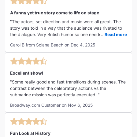
A funny yet true story come to life on stage
"The actors, set direction and music were all great. The
story was told in a way that the audience was riveted to
the dialogue. Very British humor so one needs to be aware
...
Read more
of that - Monty Pythonesque. We enjoyed every minute of
Carol B from Solana Beach on Dec 4, 2025
the production. "
Excellent show!
"Some really good and fast transitions during scenes. The
contrast between the celebratory actions vs the
submarine mission was perfectly executed. "
Broadway.com Customer on Nov 6, 2025
Fun Look at History