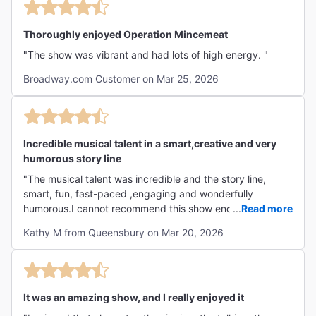
Thoroughly enjoyed Operation Mincemeat
"The show was vibrant and had lots of high energy. "
Broadway.com Customer on Mar 25, 2026
Incredible musical talent in a smart,creative and very
humorous story line
"The musical talent was incredible and the story line,
smart, fun, fast-paced ,engaging and wonderfully
humorous.I cannot recommend this show enough. My only
...
Read more
advice would be to read up briefly on the story of
Kathy M from Queensbury on Mar 20, 2026
Operation Mincemeat, if you don’t know it,so that you can
most easily follow along with the plot, though it can also
be deduced from the musical itself. So fun to see a cast
that appears to have so much fun w performing and
It was an amazing show, and I really enjoyed it
passes this that joy onto the audience. Bravo!!!👏 "