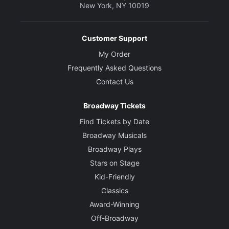
New York, NY 10019
Customer Support
My Order
Frequently Asked Questions
Contact Us
Broadway Tickets
Find Tickets by Date
Broadway Musicals
Broadway Plays
Stars on Stage
Kid-Friendly
Classics
Award-Winning
Off-Broadway