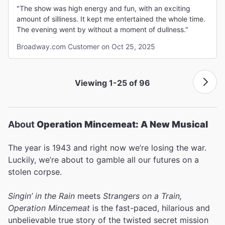
"The show was high energy and fun, with an exciting
amount of silliness. It kept me entertained the whole time.
The evening went by without a moment of dullness."
Broadway.com Customer on Oct 25, 2025
Viewing 1-25 of 96
About
Operation Mincemeat: A New Musical
The year is 1943 and right now we’re losing the war.
Luckily, we’re about to gamble all our futures on a
stolen corpse.
Singin’ in the Rain
meets
Strangers on a Train,
Operation Mincemeat
is the fast-paced, hilarious and
unbelievable true story of the twisted secret mission