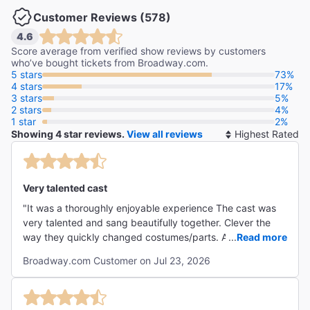
Customer Reviews (578)
4.6
"The year’s funniest musical."
Score average from verified show reviews by customers
The Washington Post
who’ve bought tickets from Broadway.com.
5 stars
73%
Peter Marks
4 stars
17%
3 stars
5%
2 stars
4%
"Part Mel Brooks, part SIX, part Hamilton with a side
1 star
2%
order of One Man, Two Guvnors."
Showing 4 star reviews.
View all reviews
So
The Daily Mirror
By
Neil Norman
Very talented cast
"It was a thoroughly enjoyable experience The cast was
very talented and sang beautifully together. Clever the
way they quickly changed costumes/parts. And actual
...
Read more
historic, with some very touching parts. I would see again
Broadway.com Customer on Jul 23, 2026
and totally recommend "