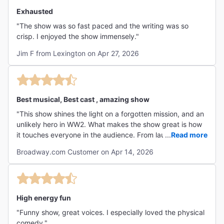
Exhausted
"The show was so fast paced and the writing was so
crisp. I enjoyed the show immensely."
Jim F from Lexington on Apr 27, 2026
Best musical, Best cast , amazing show
"This show shines the light on a forgotten mission, and an
unlikely hero in WW2. What makes the show great is how
it touches everyone in the audience. From laughter to
...
Read more
tears, it is high energy, amazing music, and Broadway
Broadway.com Customer on Apr 14, 2026
gold…loved every minute!"
High energy fun
"Funny show, great voices. I especially loved the physical
comedy."