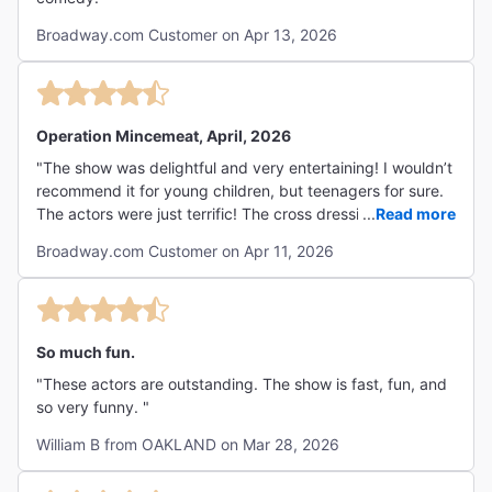
Broadway.com Customer on Apr 13, 2026
Operation Mincemeat, April, 2026
"The show was delightful and very entertaining! I wouldn’t
recommend it for young children, but teenagers for sure.
The actors were just terrific! The cross dressing, the
...
Read more
British accents, the multiple roles played by various
Broadway.com Customer on Apr 11, 2026
actors, just kept you on your toes. It’s very funny, but also
with a very sad overtone which was acknowledged at the
end."
So much fun.
"These actors are outstanding. The show is fast, fun, and
so very funny. "
William B from OAKLAND on Mar 28, 2026