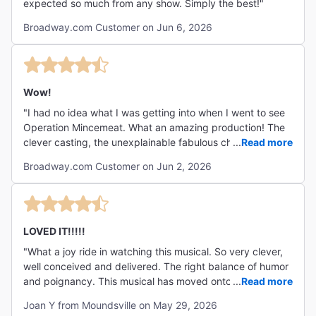
expected so much from any show. Simply the best!"
Broadway.com Customer on Jun 6, 2026
Wow!
"I had no idea what I was getting into when I went to see
Operation Mincemeat. What an amazing production! The
clever casting, the unexplainable fabulous choreography
...
Read more
and the clever set design truly blew me away. Operation
Broadway.com Customer on Jun 2, 2026
Mincemeat was funny, informative, smart and
heartbreaking all at the same time. A total must see!!"
LOVED IT!!!!!
"What a joy ride in watching this musical. So very clever,
well conceived and delivered. The right balance of humor
and poignancy. This musical has moved onto my list of
...
Read more
top five favorites of all time. Hint; pay close attention to
Joan Y from Moundsville on May 29, 2026
the playbill cover. 😁"