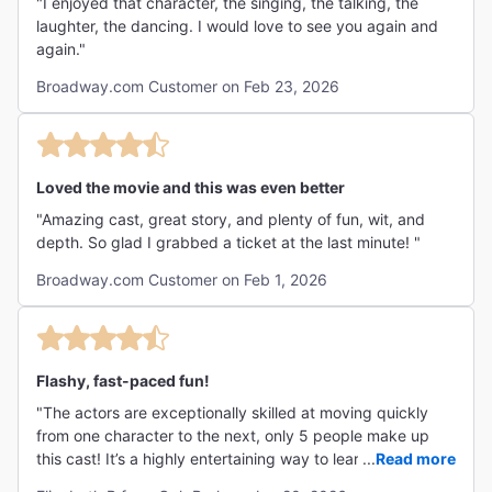
"I enjoyed that character, the singing, the talking, the
laughter, the dancing. I would love to see you again and
again."
Broadway.com Customer on Feb 23, 2026
Loved the movie and this was even better
"Amazing cast, great story, and plenty of fun, wit, and
depth. So glad I grabbed a ticket at the last minute! "
Broadway.com Customer on Feb 1, 2026
Flashy, fast-paced fun!
"The actors are exceptionally skilled at moving quickly
from one character to the next, only 5 people make up
this cast! It’s a highly entertaining way to learn about a
...
Read more
piece of history."