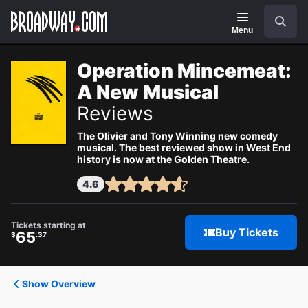
Navigation
Search
Menu
Operation Mincemeat:
A New Musical
Reviews
The Olivier and Tony Winning new comedy
musical. The best reviewed show in West End
history is now at the Golden Theatre.
4.6
Tickets starting at
Buy Tickets
65
$
.37
Show Overview