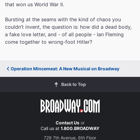
that won us World War II.
Bursting at the seams with the kind of chaos you
couldn’t invent, the question is: how did a dead body,
a fake love letter, and - of all people - Ian Fleming
come together to wrong-foot Hitler?
Operation Mincemeat: A New Musical on Broadway
Back to Top
Contact Us
or
Call us at
1.800.BROADWAY
729 7th Avenue, 6th Floor