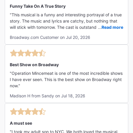
Funny Take On A True Story
"This musical is a funny and interesting portrayal of a true
story. The music and lyrics are catchy, but nothing that
will stick with tomorrow. The cast is outstanding! The
...
Read more
enery and talent are extraordinary! Would highly
Broadway.com Customer on Jul 20, 2026
recommend!"
Best Show on Broadway
"Operation Mincemeat is one of the most incredible shows
I have ever seen. This is the best show on Broadway right
now."
Madison H from Sandy on Jul 18, 2026
A must see
"I took my adult son to NYC. We both loved the musical.