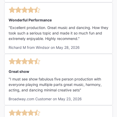
Wonderful Performance
"Excellent production. Great music and dancing. How they
took such a serious topic and made it so much fun and
extremely enjoyable. Highly recommend."
Richard M from Windsor on May 28, 2026
Great show
"I must see show fabulous five person production with
everyone playing multiple parts great music, harmony,
acting, and dancing minimal creative sets"
Broadway.com Customer on May 23, 2026