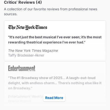
Critics’ Reviews (4)
A collection of our favorite reviews from professional news
sources.
"It's not just the best musical I’ve ever seen; it’s the most
rewarding theatrical experience I’ve ever had."
The New York Times Magazine
Taffy Brodesser-Akner
"The #1 Broadway show of 2025... A laugh-out-loud
delight, with endless charm… There’s nothing else like it
on Broadway."
Entertainment Weekly
Read More
Shania Russell