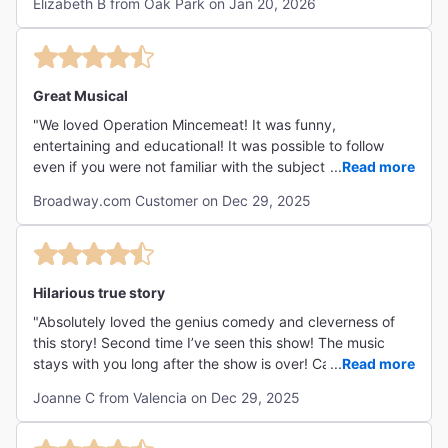
Elizabeth B from Oak Park on Jan 20, 2026
Great Musical
"We loved Operation Mincemeat! It was funny,
entertaining and educational! It was possible to follow
even if you were not familiar with the subject. The actors
...
Read more
did a fantastic job changing characters! "
Broadway.com Customer on Dec 29, 2025
Hilarious true story
"Absolutely loved the genius comedy and cleverness of
this story! Second time I’ve seen this show! The music
stays with you long after the show is over! Can’t
...
Read more
recommend enough!"
Joanne C from Valencia on Dec 29, 2025