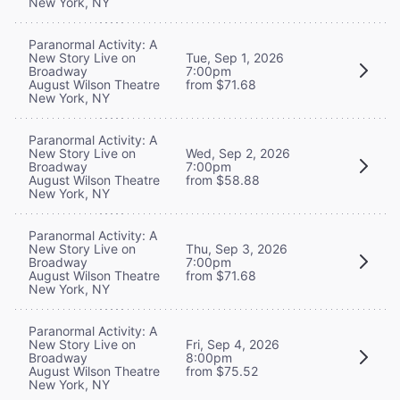
New York, NY
Paranormal Activity: A
New Story Live on
Tue, Sep 1, 2026
Broadway
7:00pm
August Wilson Theatre
from $71.68
New York, NY
Paranormal Activity: A
New Story Live on
Wed, Sep 2, 2026
Broadway
7:00pm
August Wilson Theatre
from $58.88
New York, NY
Paranormal Activity: A
New Story Live on
Thu, Sep 3, 2026
Broadway
7:00pm
August Wilson Theatre
from $71.68
New York, NY
Paranormal Activity: A
New Story Live on
Fri, Sep 4, 2026
Broadway
8:00pm
August Wilson Theatre
from $75.52
New York, NY