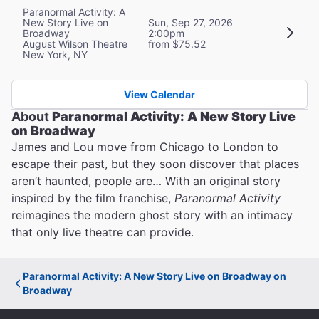
Paranormal Activity: A
New Story Live on
Sun, Sep 27, 2026
Broadway
2:00pm
August Wilson Theatre
from $75.52
New York, NY
View Calendar
About
Paranormal Activity: A New Story Live
on Broadway
James and Lou move from Chicago to London to
escape their past, but they soon discover that places
aren’t haunted, people are… With an original story
inspired by the film franchise,
Paranormal Activity
reimagines the modern ghost story with an intimacy
that only live theatre can provide.
Paranormal Activity: A New Story Live on Broadway on
Broadway