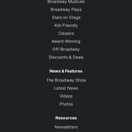
Broadway Musicals
Broadway Plays
Stars on Stage
Kid-Friendly
Classics
Award-Winning
Off-Broadway
Discounts & Deals
News & Features
The Broadway Show
Latest News
Videos
Photos
Resources
Newsletters