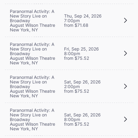
Paranormal Activity: A
New Story Live on
Thu, Sep 24, 2026
Broadway
7:00pm
August Wilson Theatre
from $71.68
New York, NY
Paranormal Activity: A
New Story Live on
Fri, Sep 25, 2026
Broadway
8:00pm
August Wilson Theatre
from $75.52
New York, NY
Paranormal Activity: A
New Story Live on
Sat, Sep 26, 2026
Broadway
2:00pm
August Wilson Theatre
from $75.52
New York, NY
Paranormal Activity: A
New Story Live on
Sat, Sep 26, 2026
Broadway
8:00pm
August Wilson Theatre
from $75.52
New York, NY