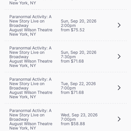
New York, NY
Paranormal Activity: A
New Story Live on
Sun, Sep 20, 2026
Broadway
2:00pm
August Wilson Theatre
from $75.52
New York, NY
Paranormal Activity: A
New Story Live on
Sun, Sep 20, 2026
Broadway
7:30pm
August Wilson Theatre
from $71.68
New York, NY
Paranormal Activity: A
New Story Live on
Tue, Sep 22, 2026
Broadway
7:00pm
August Wilson Theatre
from $71.68
New York, NY
Paranormal Activity: A
New Story Live on
Wed, Sep 23, 2026
Broadway
7:00pm
August Wilson Theatre
from $58.88
New York, NY