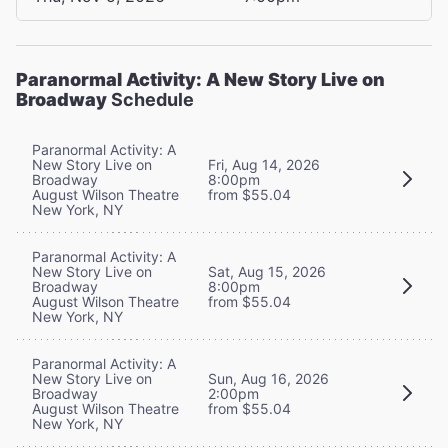
Paranormal Activity: A New Story Live on
Broadway
Schedule
Paranormal Activity: A
New Story Live on
Fri, Aug 14, 2026
Broadway
8:00pm
August Wilson Theatre
from $55.04
New York, NY
Paranormal Activity: A
New Story Live on
Sat, Aug 15, 2026
Broadway
8:00pm
August Wilson Theatre
from $55.04
New York, NY
Paranormal Activity: A
New Story Live on
Sun, Aug 16, 2026
Broadway
2:00pm
August Wilson Theatre
from $55.04
New York, NY