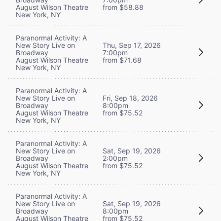
August Wilson Theatre
from $58.88
New York, NY
Paranormal Activity: A
New Story Live on
Thu, Sep 17, 2026
Broadway
7:00pm
August Wilson Theatre
from $71.68
New York, NY
Paranormal Activity: A
New Story Live on
Fri, Sep 18, 2026
Broadway
8:00pm
August Wilson Theatre
from $75.52
New York, NY
Paranormal Activity: A
New Story Live on
Sat, Sep 19, 2026
Broadway
2:00pm
August Wilson Theatre
from $75.52
New York, NY
Paranormal Activity: A
New Story Live on
Sat, Sep 19, 2026
Broadway
8:00pm
August Wilson Theatre
from $75.52