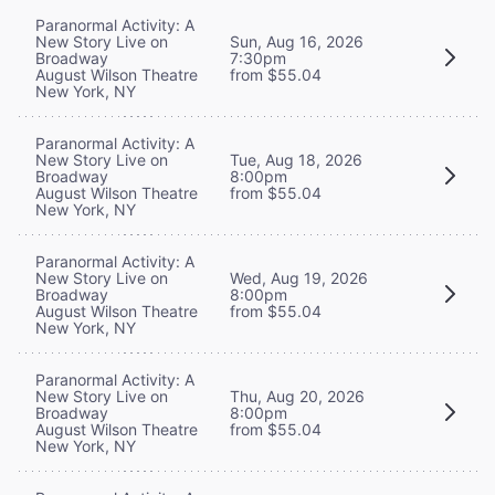
Paranormal Activity: A
New Story Live on
Sun, Aug 16, 2026
Broadway
7:30pm
August Wilson Theatre
from $55.04
New York, NY
Paranormal Activity: A
New Story Live on
Tue, Aug 18, 2026
Broadway
8:00pm
August Wilson Theatre
from $55.04
New York, NY
Paranormal Activity: A
New Story Live on
Wed, Aug 19, 2026
Broadway
8:00pm
August Wilson Theatre
from $55.04
New York, NY
Paranormal Activity: A
New Story Live on
Thu, Aug 20, 2026
Broadway
8:00pm
August Wilson Theatre
from $55.04
New York, NY