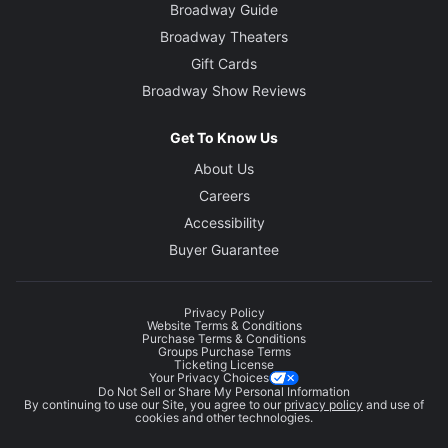
Broadway Guide
Broadway Theaters
Gift Cards
Broadway Show Reviews
Get To Know Us
About Us
Careers
Accessibility
Buyer Guarantee
Privacy Policy
Website Terms & Conditions
Purchase Terms & Conditions
Groups Purchase Terms
Ticketing License
Your Privacy Choices
Do Not Sell or Share My Personal Information
By continuing to use our Site, you agree to our
privacy policy
and use of
cookies and other technologies.