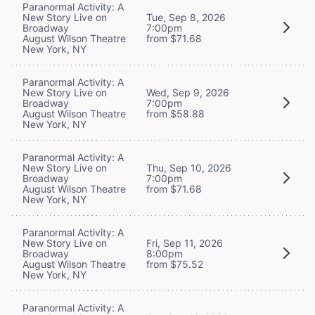
Paranormal Activity: A
New Story Live on
Tue, Sep 8, 2026
Broadway
7:00pm
August Wilson Theatre
from $71.68
New York, NY
Paranormal Activity: A
New Story Live on
Wed, Sep 9, 2026
Broadway
7:00pm
August Wilson Theatre
from $58.88
New York, NY
Paranormal Activity: A
New Story Live on
Thu, Sep 10, 2026
Broadway
7:00pm
August Wilson Theatre
from $71.68
New York, NY
Paranormal Activity: A
New Story Live on
Fri, Sep 11, 2026
Broadway
8:00pm
August Wilson Theatre
from $75.52
New York, NY
Paranormal Activity: A