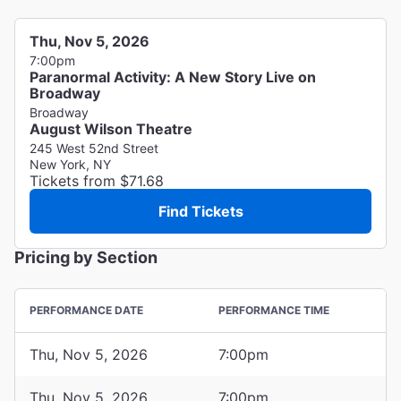
Thu, Nov 5, 2026
7:00pm
Paranormal Activity: A New Story Live on
Broadway
Broadway
August Wilson Theatre
245 West 52nd Street
New York, NY
Tickets from $71.68
Find Tickets
Pricing by Section
PERFORMANCE DATE
PERFORMANCE TIME
Thu, Nov 5, 2026
7:00pm
Thu, Nov 5, 2026
7:00pm