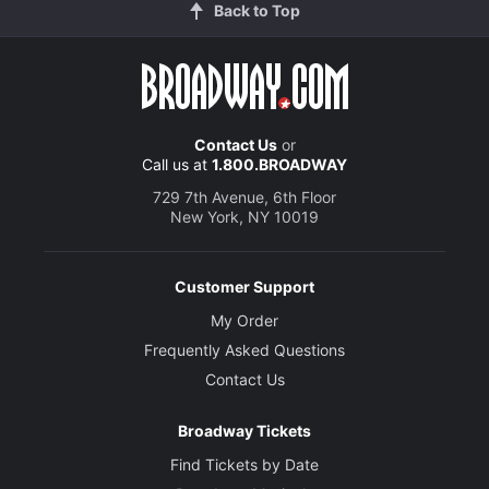
Back to Top
Contact Us
or
Call us at
1.800.BROADWAY
729 7th Avenue, 6th Floor
New York, NY 10019
Customer Support
My Order
Frequently Asked Questions
Contact Us
Broadway Tickets
Find Tickets by Date