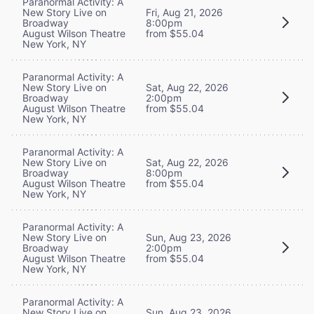
Paranormal Activity: A
New Story Live on
Fri, Aug 21, 2026
Broadway
8:00pm
August Wilson Theatre
from $55.04
New York, NY
Paranormal Activity: A
New Story Live on
Sat, Aug 22, 2026
Broadway
2:00pm
August Wilson Theatre
from $55.04
New York, NY
Paranormal Activity: A
New Story Live on
Sat, Aug 22, 2026
Broadway
8:00pm
August Wilson Theatre
from $55.04
New York, NY
Paranormal Activity: A
New Story Live on
Sun, Aug 23, 2026
Broadway
2:00pm
August Wilson Theatre
from $55.04
New York, NY
Paranormal Activity: A
New Story Live on
Sun, Aug 23, 2026