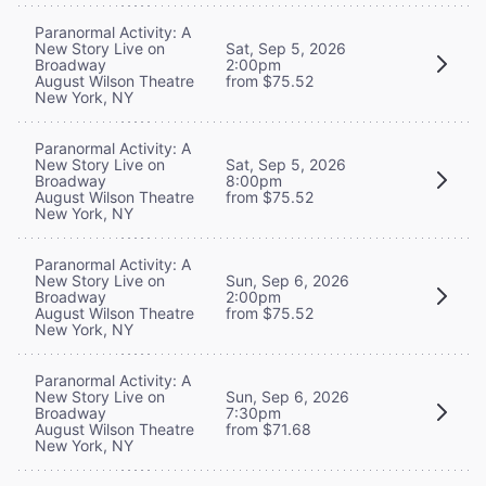
Paranormal Activity: A
New Story Live on
Sat, Sep 5, 2026
Broadway
2:00pm
August Wilson Theatre
from $75.52
New York, NY
Paranormal Activity: A
New Story Live on
Sat, Sep 5, 2026
Broadway
8:00pm
August Wilson Theatre
from $75.52
New York, NY
Paranormal Activity: A
New Story Live on
Sun, Sep 6, 2026
Broadway
2:00pm
August Wilson Theatre
from $75.52
New York, NY
Paranormal Activity: A
New Story Live on
Sun, Sep 6, 2026
Broadway
7:30pm
August Wilson Theatre
from $71.68
New York, NY