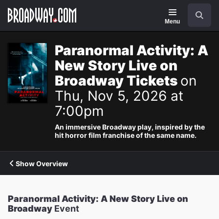
Navigation
Search
Menu
Paranormal Activity: A
New Story Live on
Broadway Tickets
on
Thu, Nov 5, 2026 at
7:00pm
An immersive Broadway play, inspired by the
hit horror film franchise of the same name.
Show Overview
Paranormal Activity: A New Story Live on
Broadway
Event