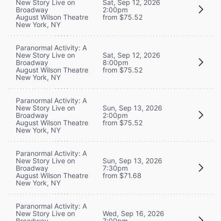
New Story Live on
Sat, Sep 12, 2026
Broadway
2:00pm
August Wilson Theatre
from $75.52
New York, NY
Paranormal Activity: A
New Story Live on
Sat, Sep 12, 2026
Broadway
8:00pm
August Wilson Theatre
from $75.52
New York, NY
Paranormal Activity: A
New Story Live on
Sun, Sep 13, 2026
Broadway
2:00pm
August Wilson Theatre
from $75.52
New York, NY
Paranormal Activity: A
New Story Live on
Sun, Sep 13, 2026
Broadway
7:30pm
August Wilson Theatre
from $71.68
New York, NY
Paranormal Activity: A
New Story Live on
Wed, Sep 16, 2026
Broadway
7:00pm