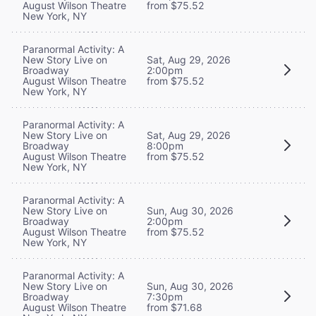
August Wilson Theatre
from $75.52
New York, NY
Paranormal Activity: A
New Story Live on
Sat, Aug 29, 2026
Broadway
2:00pm
August Wilson Theatre
from $75.52
New York, NY
Paranormal Activity: A
New Story Live on
Sat, Aug 29, 2026
Broadway
8:00pm
August Wilson Theatre
from $75.52
New York, NY
Paranormal Activity: A
New Story Live on
Sun, Aug 30, 2026
Broadway
2:00pm
August Wilson Theatre
from $75.52
New York, NY
Paranormal Activity: A
New Story Live on
Sun, Aug 30, 2026
Broadway
7:30pm
August Wilson Theatre
from $71.68