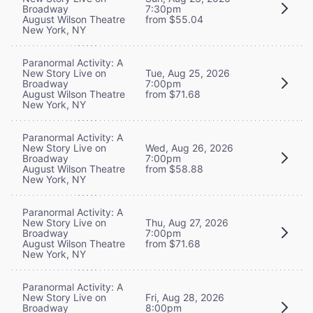
Broadway
7:30pm
August Wilson Theatre
from $55.04
New York, NY
Paranormal Activity: A
New Story Live on
Tue, Aug 25, 2026
Broadway
7:00pm
August Wilson Theatre
from $71.68
New York, NY
Paranormal Activity: A
New Story Live on
Wed, Aug 26, 2026
Broadway
7:00pm
August Wilson Theatre
from $58.88
New York, NY
Paranormal Activity: A
New Story Live on
Thu, Aug 27, 2026
Broadway
7:00pm
August Wilson Theatre
from $71.68
New York, NY
Paranormal Activity: A
New Story Live on
Fri, Aug 28, 2026
Broadway
8:00pm