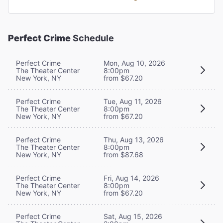
Perfect Crime
Schedule
Perfect Crime
Mon, Aug 10, 2026
The Theater Center
8:00pm
New York, NY
from $67.20
Perfect Crime
Tue, Aug 11, 2026
The Theater Center
8:00pm
New York, NY
from $67.20
Perfect Crime
Thu, Aug 13, 2026
The Theater Center
8:00pm
New York, NY
from $87.68
Perfect Crime
Fri, Aug 14, 2026
The Theater Center
8:00pm
New York, NY
from $67.20
Perfect Crime
Sat, Aug 15, 2026