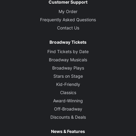
Customer Support
My Order
Frequently Asked Questions
Contact Us
Broadway Tickets
Find Tickets by Date
Broadway Musicals
Broadway Plays
Stars on Stage
Kid-Friendly
Classics
Award-Winning
Off-Broadway
Discounts & Deals
News & Features