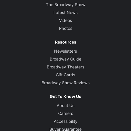
The Broadway Show
Latest News
Videos
Photos
Resources
Newsletters
Broadway Guide
Broadway Theaters
Gift Cards
Broadway Show Reviews
Get To Know Us
About Us
Careers
Accessibility
Buyer Guarantee