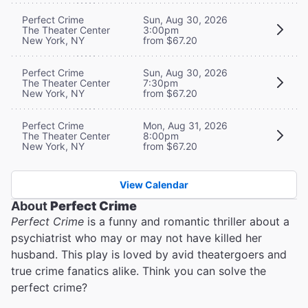
Perfect Crime
Sun, Aug 30, 2026
The Theater Center
3:00pm
New York, NY
from $67.20
Perfect Crime
Sun, Aug 30, 2026
The Theater Center
7:30pm
New York, NY
from $67.20
Perfect Crime
Mon, Aug 31, 2026
The Theater Center
8:00pm
New York, NY
from $67.20
View Calendar
About
Perfect Crime
Perfect Crime
is a funny and romantic thriller about a
psychiatrist who may or may not have killed her
husband. This play is loved by avid theatergoers and
true crime fanatics alike. Think you can solve the
perfect crime?