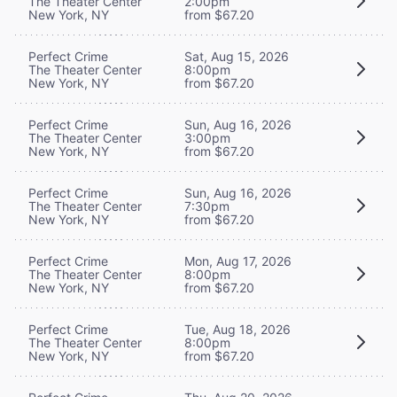
The Theater Center
2:00pm
New York, NY
from $67.20
Perfect Crime
Sat, Aug 15, 2026
The Theater Center
8:00pm
New York, NY
from $67.20
Perfect Crime
Sun, Aug 16, 2026
The Theater Center
3:00pm
New York, NY
from $67.20
Perfect Crime
Sun, Aug 16, 2026
The Theater Center
7:30pm
New York, NY
from $67.20
Perfect Crime
Mon, Aug 17, 2026
The Theater Center
8:00pm
New York, NY
from $67.20
Perfect Crime
Tue, Aug 18, 2026
The Theater Center
8:00pm
New York, NY
from $67.20