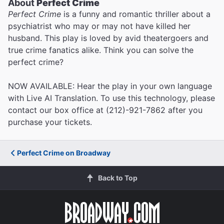
About
Perfect Crime
Perfect Crime
is a funny and romantic thriller about a
psychiatrist who may or may not have killed her
husband. This play is loved by avid theatergoers and
true crime fanatics alike. Think you can solve the
perfect crime?
NOW AVAILABLE: Hear the play in your own language
with Live AI Translation. To use this technology, please
contact our box office at (212)-921-7862 after you
purchase your tickets.
Perfect Crime on Broadway
Back to Top