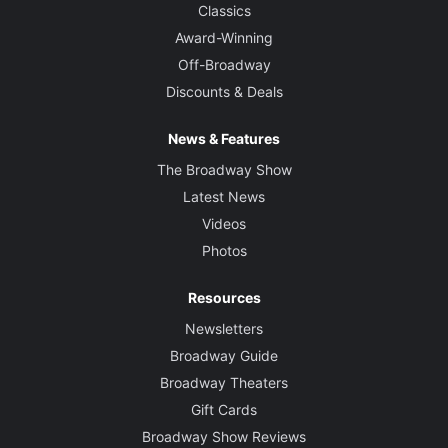
Classics
Award-Winning
Off-Broadway
Discounts & Deals
News & Features
The Broadway Show
Latest News
Videos
Photos
Resources
Newsletters
Broadway Guide
Broadway Theaters
Gift Cards
Broadway Show Reviews