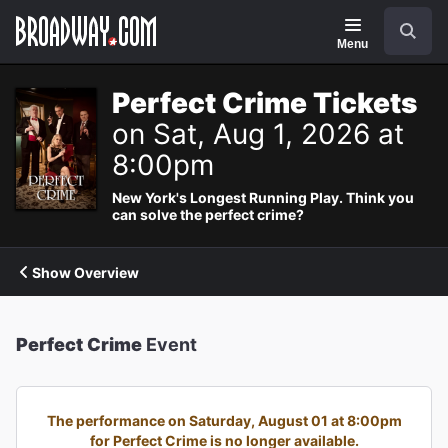
Navigation
Search
Menu
Perfect Crime Tickets
on Sat, Aug 1, 2026 at
8:00pm
New York's Longest Running Play. Think you
can solve the perfect crime?
Show Overview
Perfect Crime
Event
The performance on Saturday, August 01 at 8:00pm
for Perfect Crime is no longer available.