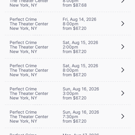
The Theater Center
8:00pm
New York, NY
from $87.68
Perfect Crime
Fri, Aug 14, 2026
The Theater Center
8:00pm
New York, NY
from $67.20
Perfect Crime
Sat, Aug 15, 2026
The Theater Center
2:00pm
New York, NY
from $67.20
Perfect Crime
Sat, Aug 15, 2026
The Theater Center
8:00pm
New York, NY
from $67.20
Perfect Crime
Sun, Aug 16, 2026
The Theater Center
3:00pm
New York, NY
from $67.20
Perfect Crime
Sun, Aug 16, 2026
The Theater Center
7:30pm
New York, NY
from $67.20