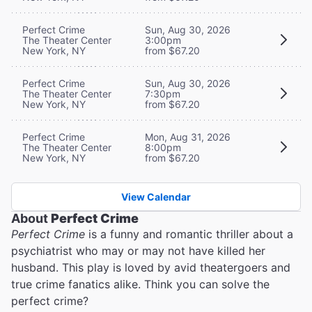
Perfect Crime
Sun, Aug 30, 2026
The Theater Center
3:00pm
New York, NY
from $67.20
Perfect Crime
Sun, Aug 30, 2026
The Theater Center
7:30pm
New York, NY
from $67.20
Perfect Crime
Mon, Aug 31, 2026
The Theater Center
8:00pm
New York, NY
from $67.20
View Calendar
About
Perfect Crime
Perfect Crime
is a funny and romantic thriller about a
psychiatrist who may or may not have killed her
husband. This play is loved by avid theatergoers and
true crime fanatics alike. Think you can solve the
perfect crime?