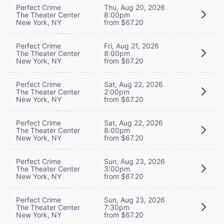
Perfect Crime
Thu, Aug 20, 2026
The Theater Center
8:00pm
New York, NY
from $67.20
Perfect Crime
Fri, Aug 21, 2026
The Theater Center
8:00pm
New York, NY
from $67.20
Perfect Crime
Sat, Aug 22, 2026
The Theater Center
2:00pm
New York, NY
from $67.20
Perfect Crime
Sat, Aug 22, 2026
The Theater Center
8:00pm
New York, NY
from $67.20
Perfect Crime
Sun, Aug 23, 2026
The Theater Center
3:00pm
New York, NY
from $67.20
Perfect Crime
Sun, Aug 23, 2026
The Theater Center
7:30pm
New York, NY
from $67.20