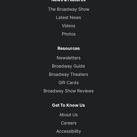
The Broadway Show
Latest News
Videos
Photos
Resources
Newsletters
Broadway Guide
Broadway Theaters
Gift Cards
Broadway Show Reviews
Get To Know Us
About Us
Careers
Accessibility