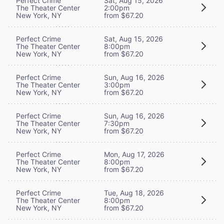
Perfect Crime
Sat, Aug 15, 2026
The Theater Center
2:00pm
New York, NY
from $67.20
Perfect Crime
Sat, Aug 15, 2026
The Theater Center
8:00pm
New York, NY
from $67.20
Perfect Crime
Sun, Aug 16, 2026
The Theater Center
3:00pm
New York, NY
from $67.20
Perfect Crime
Sun, Aug 16, 2026
The Theater Center
7:30pm
New York, NY
from $67.20
Perfect Crime
Mon, Aug 17, 2026
The Theater Center
8:00pm
New York, NY
from $67.20
Perfect Crime
Tue, Aug 18, 2026
The Theater Center
8:00pm
New York, NY
from $67.20