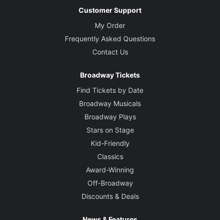
Customer Support
My Order
Frequently Asked Questions
Contact Us
Broadway Tickets
Find Tickets by Date
Broadway Musicals
Broadway Plays
Stars on Stage
Kid-Friendly
Classics
Award-Winning
Off-Broadway
Discounts & Deals
News & Features