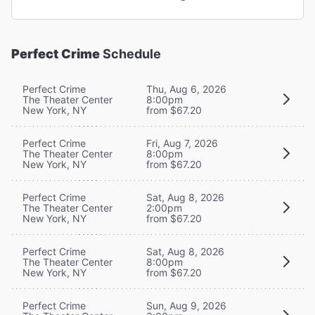
Perfect Crime
Schedule
Perfect Crime
Thu, Aug 6, 2026
The Theater Center
8:00pm
New York, NY
from $67.20
Perfect Crime
Fri, Aug 7, 2026
The Theater Center
8:00pm
New York, NY
from $67.20
Perfect Crime
Sat, Aug 8, 2026
The Theater Center
2:00pm
New York, NY
from $67.20
Perfect Crime
Sat, Aug 8, 2026
The Theater Center
8:00pm
New York, NY
from $67.20
Perfect Crime
Sun, Aug 9, 2026