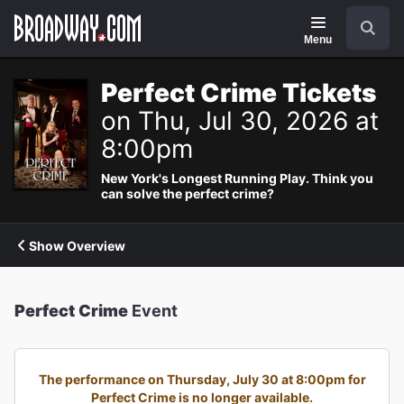
Navigation
Search
Menu
Perfect Crime Tickets
on Thu, Jul 30, 2026 at
8:00pm
New York's Longest Running Play. Think you
can solve the perfect crime?
Show Overview
Perfect Crime
Event
The performance on Thursday, July 30 at 8:00pm for
Perfect Crime is no longer available.