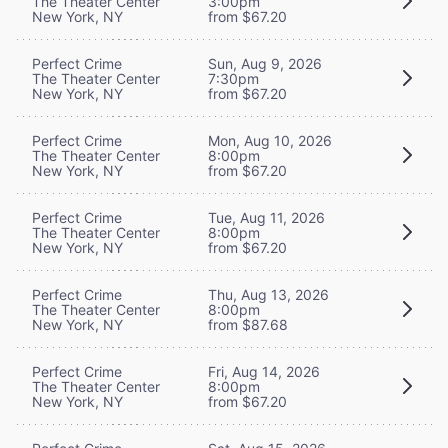
The Theater Center
3:00pm
New York, NY
from $67.20
Perfect Crime
Sun, Aug 9, 2026
The Theater Center
7:30pm
New York, NY
from $67.20
Perfect Crime
Mon, Aug 10, 2026
The Theater Center
8:00pm
New York, NY
from $67.20
Perfect Crime
Tue, Aug 11, 2026
The Theater Center
8:00pm
New York, NY
from $67.20
Perfect Crime
Thu, Aug 13, 2026
The Theater Center
8:00pm
New York, NY
from $87.68
Perfect Crime
Fri, Aug 14, 2026
The Theater Center
8:00pm
New York, NY
from $67.20