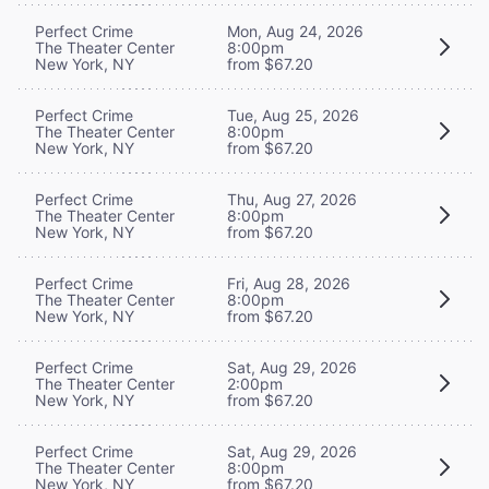
Perfect Crime
Mon, Aug 24, 2026
The Theater Center
8:00pm
New York, NY
from $67.20
Perfect Crime
Tue, Aug 25, 2026
The Theater Center
8:00pm
New York, NY
from $67.20
Perfect Crime
Thu, Aug 27, 2026
The Theater Center
8:00pm
New York, NY
from $67.20
Perfect Crime
Fri, Aug 28, 2026
The Theater Center
8:00pm
New York, NY
from $67.20
Perfect Crime
Sat, Aug 29, 2026
The Theater Center
2:00pm
New York, NY
from $67.20
Perfect Crime
Sat, Aug 29, 2026
The Theater Center
8:00pm
New York, NY
from $67.20