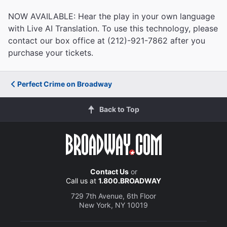
NOW AVAILABLE: Hear the play in your own language
with Live AI Translation. To use this technology, please
contact our box office at (212)-921-7862 after you
purchase your tickets.
Perfect Crime on Broadway
Back to Top
Contact Us
or
Call us at
1.800.BROADWAY
729 7th Avenue, 6th Floor
New York, NY 10019