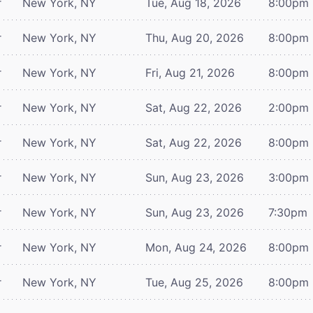
r
New York, NY
Tue, Aug 18, 2026
8:00pm
r
New York, NY
Thu, Aug 20, 2026
8:00pm
r
New York, NY
Fri, Aug 21, 2026
8:00pm
r
New York, NY
Sat, Aug 22, 2026
2:00pm
r
New York, NY
Sat, Aug 22, 2026
8:00pm
r
New York, NY
Sun, Aug 23, 2026
3:00pm
r
New York, NY
Sun, Aug 23, 2026
7:30pm
r
New York, NY
Mon, Aug 24, 2026
8:00pm
r
New York, NY
Tue, Aug 25, 2026
8:00pm