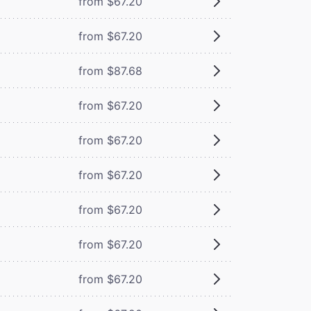
from $67.20
from $67.20
from $87.68
from $67.20
from $67.20
from $67.20
from $67.20
from $67.20
from $67.20