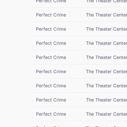
Perfect Crime
The Theater Cente
Perfect Crime
The Theater Cente
Perfect Crime
The Theater Cente
Perfect Crime
The Theater Cente
Perfect Crime
The Theater Cente
Perfect Crime
The Theater Cente
Perfect Crime
The Theater Cente
Perfect Crime
The Theater Cente
Perfect Crime
The Theater Cente