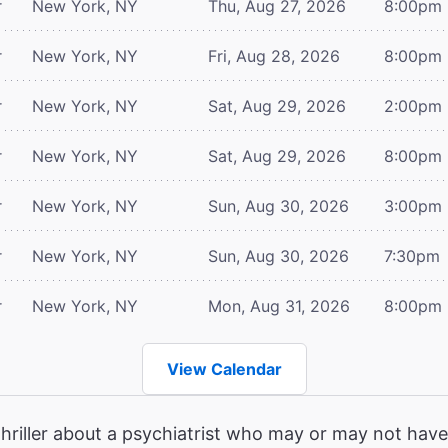
r
New York, NY
Thu, Aug 27, 2026
8:00pm
r
New York, NY
Fri, Aug 28, 2026
8:00pm
r
New York, NY
Sat, Aug 29, 2026
2:00pm
r
New York, NY
Sat, Aug 29, 2026
8:00pm
r
New York, NY
Sun, Aug 30, 2026
3:00pm
r
New York, NY
Sun, Aug 30, 2026
7:30pm
r
New York, NY
Mon, Aug 31, 2026
8:00pm
View Calendar
hriller about a psychiatrist who may or may not have 