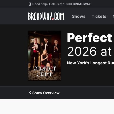
Navigation
Need help? Call us at
1.800.BROADWAY
Shows
Tickets
Perfect
2026 at
New York's Longest Run
Show Overview