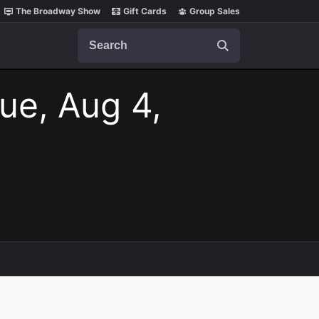
The Broadway Show
Gift Cards
Group Sales
Search
ue, Aug 4,