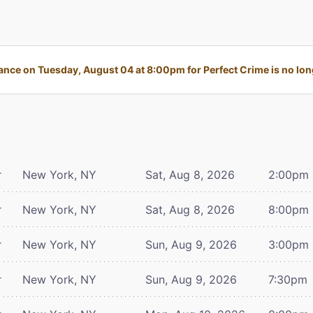
nce on Tuesday, August 04 at 8:00pm for Perfect Crime is no long
r
New York, NY
Sat, Aug 8, 2026
2:00pm
r
New York, NY
Sat, Aug 8, 2026
8:00pm
r
New York, NY
Sun, Aug 9, 2026
3:00pm
r
New York, NY
Sun, Aug 9, 2026
7:30pm