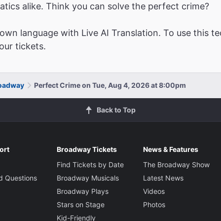
atics alike. Think you can solve the perfect crime?
wn language with Live AI Translation. To use this te
ur tickets.
roadway
Perfect Crime on Tue, Aug 4, 2026 at 8:00pm
Back to Top
ort
Broadway Tickets
News & Features
Find Tickets by Date
The Broadway Show
d Questions
Broadway Musicals
Latest News
Broadway Plays
Videos
Stars on Stage
Photos
Kid-Friendly