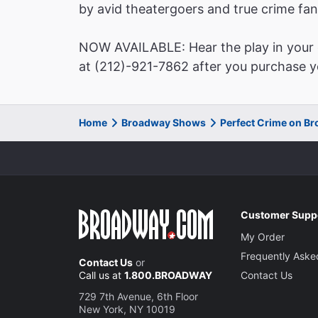
by avid theatergoers and true crime fan
NOW AVAILABLE: Hear the play in your o
at (212)-921-7862 after you purchase yo
Home
Broadway Shows
Perfect Crime on B
Customer Supp
My Order
Frequently Aske
Contact Us
or
Call us at
1.800.BROADWAY
Contact Us
729 7th Avenue, 6th Floor
New York, NY 10019