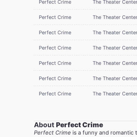
Perfect Crime
The Theater Cente
Perfect Crime
The Theater Cente
Perfect Crime
The Theater Cente
Perfect Crime
The Theater Cente
Perfect Crime
The Theater Cente
Perfect Crime
The Theater Cente
Perfect Crime
The Theater Cente
About
Perfect Crime
Perfect Crime
is a funny and romantic t