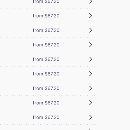
from $67.20
from $67.20
from $67.20
from $67.20
from $67.20
from $67.20
from $67.20
from $67.20
from $67.20