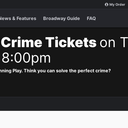
My Order
News & Features
Broadway Guide
FAQ
 Crime Tickets
on T
 8:00pm
ning Play. Think you can solve the perfect crime?