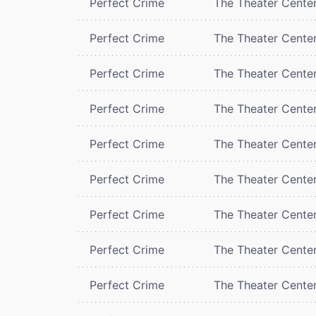
Perfect Crime
The Theater Cente
Perfect Crime
The Theater Cente
Perfect Crime
The Theater Cente
Perfect Crime
The Theater Cente
Perfect Crime
The Theater Cente
Perfect Crime
The Theater Cente
Perfect Crime
The Theater Cente
Perfect Crime
The Theater Cente
Perfect Crime
The Theater Cente