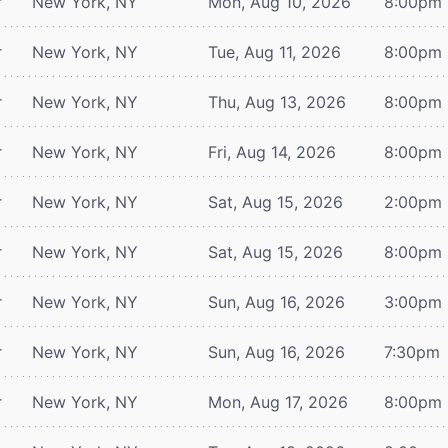
r
New York, NY
Mon, Aug 10, 2026
8:00pm
r
New York, NY
Tue, Aug 11, 2026
8:00pm
r
New York, NY
Thu, Aug 13, 2026
8:00pm
r
New York, NY
Fri, Aug 14, 2026
8:00pm
r
New York, NY
Sat, Aug 15, 2026
2:00pm
r
New York, NY
Sat, Aug 15, 2026
8:00pm
r
New York, NY
Sun, Aug 16, 2026
3:00pm
r
New York, NY
Sun, Aug 16, 2026
7:30pm
r
New York, NY
Mon, Aug 17, 2026
8:00pm