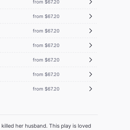
from $67.20
from $67.20
from $67.20
from $67.20
from $67.20
from $67.20
from $67.20
killed her husband. This play is loved