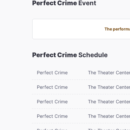
Perfect Crime
Event
The performa
Perfect Crime
Schedule
Perfect Crime
The Theater Cente
Perfect Crime
The Theater Cente
Perfect Crime
The Theater Cente
Perfect Crime
The Theater Cente