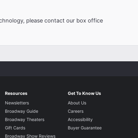
chnology, please contact our box office
Resources
Get To Know Us
Newsletters
About Us
Broadway Guide
Careers
Broadway Theaters
Accessibility
Gift Cards
Buyer Guarantee
Broadway Show Reviews