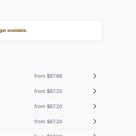
er available.
from $87.68
from $67.20
from $67.20
from $67.20