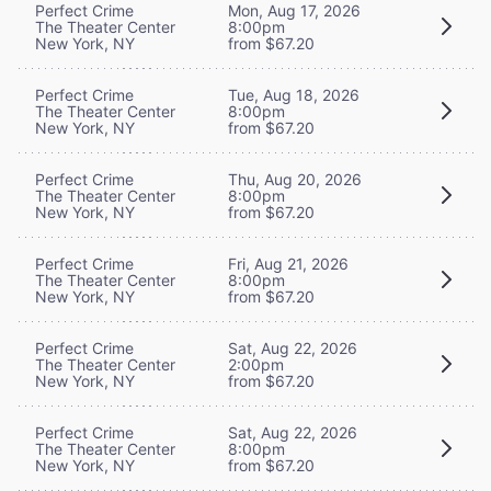
Perfect Crime
Mon, Aug 17, 2026
The Theater Center
8:00pm
New York, NY
from $67.20
Perfect Crime
Tue, Aug 18, 2026
The Theater Center
8:00pm
New York, NY
from $67.20
Perfect Crime
Thu, Aug 20, 2026
The Theater Center
8:00pm
New York, NY
from $67.20
Perfect Crime
Fri, Aug 21, 2026
The Theater Center
8:00pm
New York, NY
from $67.20
Perfect Crime
Sat, Aug 22, 2026
The Theater Center
2:00pm
New York, NY
from $67.20
Perfect Crime
Sat, Aug 22, 2026
The Theater Center
8:00pm
New York, NY
from $67.20