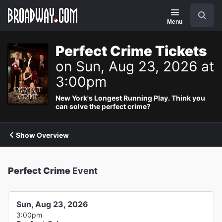
Navigation
Search
Menu
Perfect Crime Tickets
on Sun, Aug 23, 2026 at
3:00pm
New York's Longest Running Play. Think you
can solve the perfect crime?
Show Overview
Perfect Crime
Event
Sun, Aug 23, 2026
3:00pm