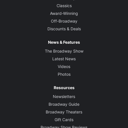
Classics
Award-Winning
Off-Broadway
Discounts & Deals
News & Features
The Broadway Show
Latest News
Videos
Photos
Resources
Newsletters
Broadway Guide
Broadway Theaters
Gift Cards
Broadway Show Reviews