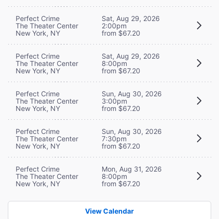
Perfect Crime
Sat, Aug 29, 2026
The Theater Center
2:00pm
New York, NY
from $67.20
Perfect Crime
Sat, Aug 29, 2026
The Theater Center
8:00pm
New York, NY
from $67.20
Perfect Crime
Sun, Aug 30, 2026
The Theater Center
3:00pm
New York, NY
from $67.20
Perfect Crime
Sun, Aug 30, 2026
The Theater Center
7:30pm
New York, NY
from $67.20
Perfect Crime
Mon, Aug 31, 2026
The Theater Center
8:00pm
New York, NY
from $67.20
View Calendar