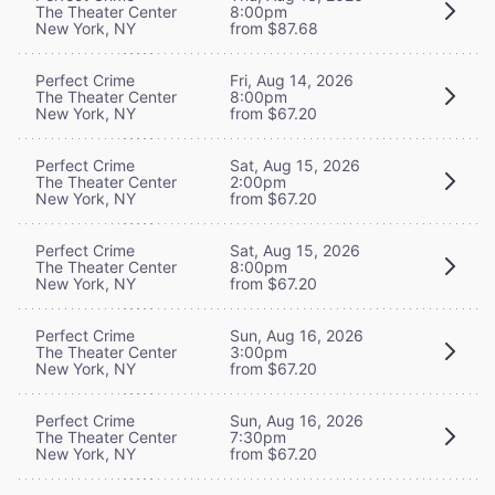
The Theater Center
8:00pm
New York, NY
from $87.68
Perfect Crime
Fri, Aug 14, 2026
The Theater Center
8:00pm
New York, NY
from $67.20
Perfect Crime
Sat, Aug 15, 2026
The Theater Center
2:00pm
New York, NY
from $67.20
Perfect Crime
Sat, Aug 15, 2026
The Theater Center
8:00pm
New York, NY
from $67.20
Perfect Crime
Sun, Aug 16, 2026
The Theater Center
3:00pm
New York, NY
from $67.20
Perfect Crime
Sun, Aug 16, 2026
The Theater Center
7:30pm
New York, NY
from $67.20