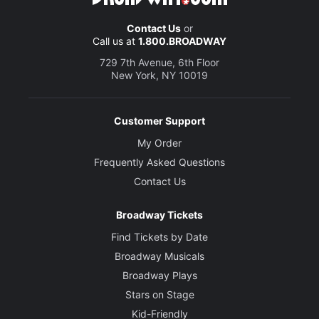
Contact Us
or
Call us at
1.800.BROADWAY
729 7th Avenue, 6th Floor
New York, NY 10019
Customer Support
My Order
Frequently Asked Questions
Contact Us
Broadway Tickets
Find Tickets by Date
Broadway Musicals
Broadway Plays
Stars on Stage
Kid-Friendly