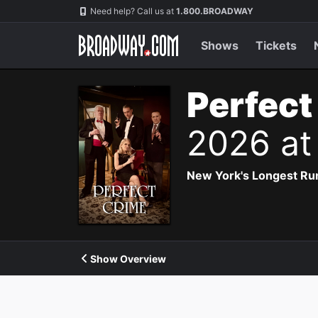
Navigation
Need help? Call us at
1.800.BROADWAY
Shows
Tickets
Perfect
2026 at
New York's Longest Run
Show Overview