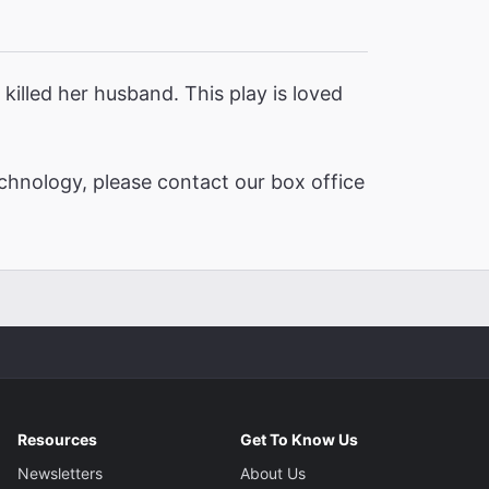
killed her husband. This play is loved
chnology, please contact our box office
Resources
Get To Know Us
Newsletters
About Us