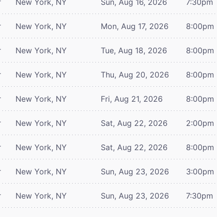
r
New York, NY
Sun, Aug 16, 2026
7:30pm
r
New York, NY
Mon, Aug 17, 2026
8:00pm
r
New York, NY
Tue, Aug 18, 2026
8:00pm
r
New York, NY
Thu, Aug 20, 2026
8:00pm
r
New York, NY
Fri, Aug 21, 2026
8:00pm
r
New York, NY
Sat, Aug 22, 2026
2:00pm
r
New York, NY
Sat, Aug 22, 2026
8:00pm
r
New York, NY
Sun, Aug 23, 2026
3:00pm
r
New York, NY
Sun, Aug 23, 2026
7:30pm