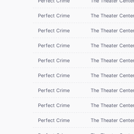
Perfect Crime
The Theater Cente
Perfect Crime
The Theater Cente
Perfect Crime
The Theater Cente
Perfect Crime
The Theater Cente
Perfect Crime
The Theater Cente
Perfect Crime
The Theater Cente
Perfect Crime
The Theater Cente
Perfect Crime
The Theater Cente
Perfect Crime
The Theater Cente