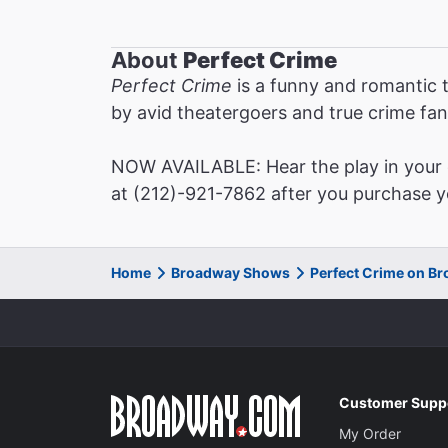
About
Perfect Crime
Perfect Crime
is a funny and romantic t
by avid theatergoers and true crime fan
NOW AVAILABLE: Hear the play in your o
at (212)-921-7862 after you purchase yo
Home
Broadway Shows
Perfect Crime on B
Customer Supp
My Order