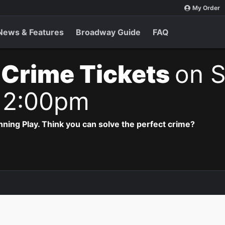
My Order
News & Features
Broadway Guide
FAQ
 Crime Tickets
on S
 2:00pm
ning Play. Think you can solve the perfect crime?