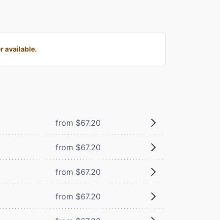
 available.
from $67.20
from $67.20
from $67.20
from $67.20