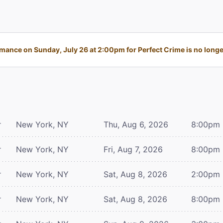
mance on Sunday, July 26 at 2:00pm for Perfect Crime is no longer
r
New York, NY
Thu, Aug 6, 2026
8:00pm
r
New York, NY
Fri, Aug 7, 2026
8:00pm
r
New York, NY
Sat, Aug 8, 2026
2:00pm
r
New York, NY
Sat, Aug 8, 2026
8:00pm