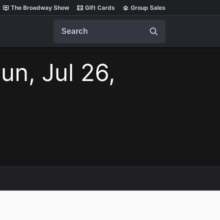
The Broadway Show
Gift Cards
Group Sales
Search
un, Jul 26,