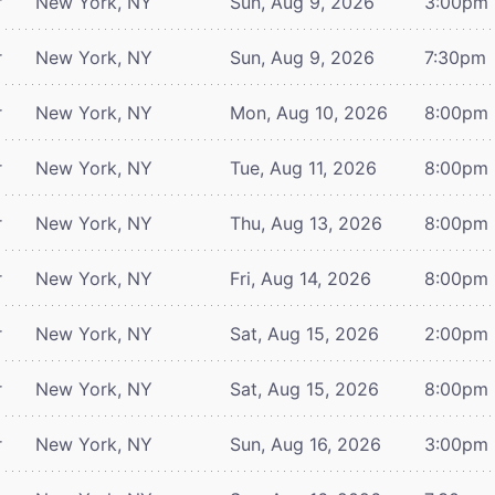
r
New York, NY
Sun, Aug 9, 2026
3:00pm
r
New York, NY
Sun, Aug 9, 2026
7:30pm
r
New York, NY
Mon, Aug 10, 2026
8:00pm
r
New York, NY
Tue, Aug 11, 2026
8:00pm
r
New York, NY
Thu, Aug 13, 2026
8:00pm
r
New York, NY
Fri, Aug 14, 2026
8:00pm
r
New York, NY
Sat, Aug 15, 2026
2:00pm
r
New York, NY
Sat, Aug 15, 2026
8:00pm
r
New York, NY
Sun, Aug 16, 2026
3:00pm