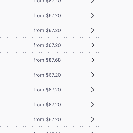
from $67.20
from $67.20
from $67.20
from $67.20
from $87.68
from $67.20
from $67.20
from $67.20
from $67.20