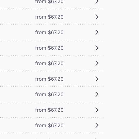
from $67.20
from $67.20
from $67.20
from $67.20
from $67.20
from $67.20
from $67.20
from $67.20
from $67.20