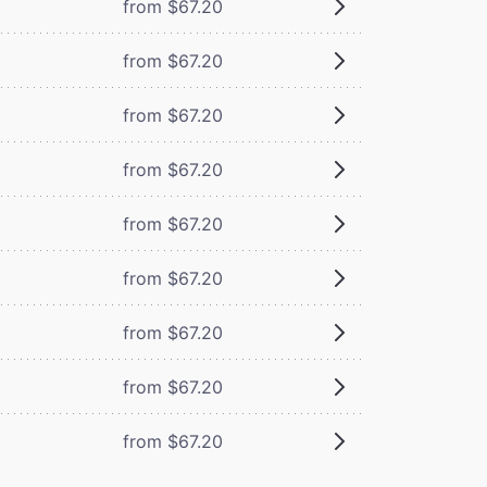
from $67.20
from $67.20
from $67.20
from $67.20
from $67.20
from $67.20
from $67.20
from $67.20
from $67.20