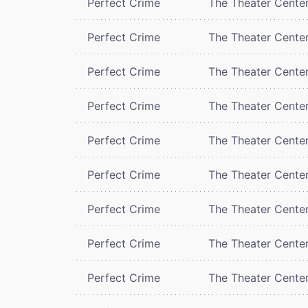
Perfect Crime
The Theater Cente
Perfect Crime
The Theater Cente
Perfect Crime
The Theater Cente
Perfect Crime
The Theater Cente
Perfect Crime
The Theater Cente
Perfect Crime
The Theater Cente
Perfect Crime
The Theater Cente
Perfect Crime
The Theater Cente
Perfect Crime
The Theater Cente