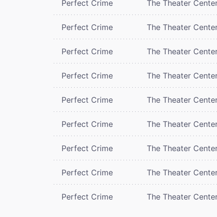
Perfect Crime
The Theater Cente
Perfect Crime
The Theater Cente
Perfect Crime
The Theater Cente
Perfect Crime
The Theater Cente
Perfect Crime
The Theater Cente
Perfect Crime
The Theater Cente
Perfect Crime
The Theater Cente
Perfect Crime
The Theater Cente
Perfect Crime
The Theater Cente