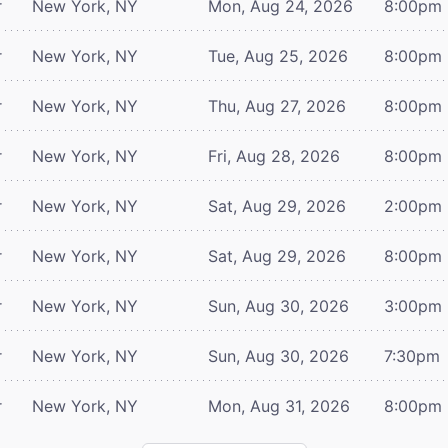
r
New York, NY
Mon, Aug 24, 2026
8:00pm
r
New York, NY
Tue, Aug 25, 2026
8:00pm
r
New York, NY
Thu, Aug 27, 2026
8:00pm
r
New York, NY
Fri, Aug 28, 2026
8:00pm
r
New York, NY
Sat, Aug 29, 2026
2:00pm
r
New York, NY
Sat, Aug 29, 2026
8:00pm
r
New York, NY
Sun, Aug 30, 2026
3:00pm
r
New York, NY
Sun, Aug 30, 2026
7:30pm
r
New York, NY
Mon, Aug 31, 2026
8:00pm