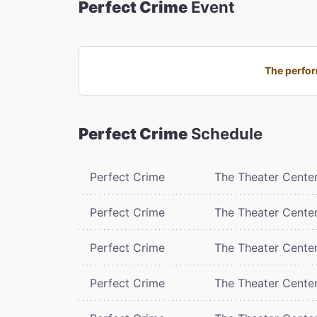
Perfect Crime
Event
The perfor
Perfect Crime
Schedule
Perfect Crime
The Theater Cente
Perfect Crime
The Theater Cente
Perfect Crime
The Theater Cente
Perfect Crime
The Theater Cente