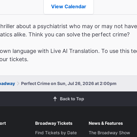
View Calendar
hriller about a psychiatrist who may or may not have 
atics alike. Think you can solve the perfect crime?
wn language with Live AI Translation. To use this te
ur tickets.
roadway
Perfect Crime on Sun, Jul 26, 2026 at 2:00pm
Back to Top
ort
Broadway Tickets
News & Features
Find Tickets by Date
The Broadway Show